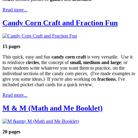
Read more...
Candy Corn Craft and Fraction Fun
15 pages
This quick, easy and fun
candy corn craft
is very versatile. Use it
to reinforce
circles
, the concept of
small, medium and large
; or
have students write whatever you want them to practice, on the
individual sections of the candy corn pieces. (I've made examples to
give you some ideas.) If you're also working on
fractions
, I've
included pocket chart cards for a quick review.
Read more...
M & M (Math and Me Booklet)
20 pages