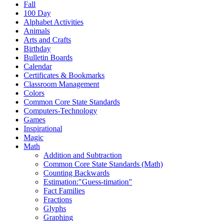
Fall
100 Day
Alphabet Activities
Animals
Arts and Crafts
Birthday
Bulletin Boards
Calendar
Certificates & Bookmarks
Classroom Management
Colors
Common Core State Standards
Computers-Technology
Games
Inspirational
Magic
Math
Addition and Subtraction
Common Core State Standards (Math)
Counting Backwards
Estimation:"Guess-timation"
Fact Families
Fractions
Glyphs
Graphing