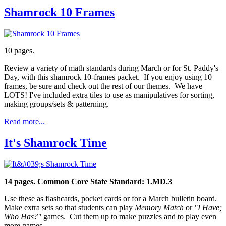
Shamrock 10 Frames
10 pages.
Review a variety of math standards during March or for St. Paddy's
Day, with this shamrock 10-frames packet. If you enjoy using 10
frames, be sure and check out the rest of our themes. We have
LOTS! I've included extra tiles to use as manipulatives for sorting,
making groups/sets & patterning.
Read more...
It's Shamrock Time
14 pages.
Common Core State Standard: 1.MD.3
Use these as flashcards, pocket cards or for a March bulletin board.
Make extra sets so that students can play
Memory Match
or
"I Have;
Who Has?"
games. Cut them up to make puzzles and to play even
more games.