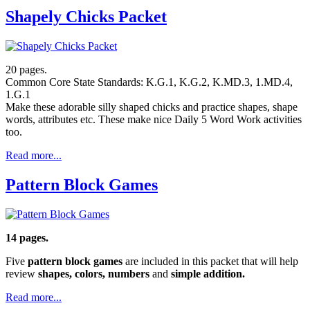
Shapely Chicks Packet
20 pages.
Common Core State Standards: K.G.1, K.G.2, K.MD.3, 1.MD.4,
1.G.1
Make these adorable silly shaped chicks and practice shapes, shape
words, attributes etc. These make nice Daily 5 Word Work activities
too.
Read more...
Pattern Block Games
14 pages.
Five
pattern block games
are included in this packet that will help
review
shapes, colors, numbers
and
simple addition.
Read more...