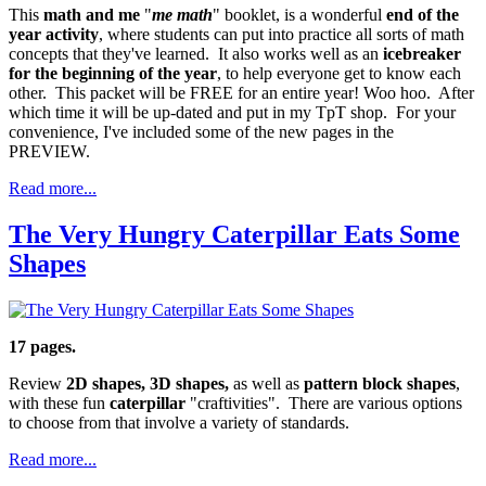
This
math and me
"
me math
" booklet, is a wonderful
end of the
year activity
, where students can put into practice all sorts of math
concepts that they've learned. It also works well as an
icebreaker
for the beginning of the year
, to help everyone get to know each
other. This packet will be FREE for an entire year! Woo hoo. After
which time it will be up-dated and put in my TpT shop. For your
convenience, I've included some of the new pages in the
PREVIEW.
Read more...
The Very Hungry Caterpillar Eats Some
Shapes
17 pages.
Review
2D shapes, 3D shapes,
as well as
pattern block shapes
,
with these fun
caterpillar
"craftivities". There are various options
to choose from that involve a variety of standards.
Read more...