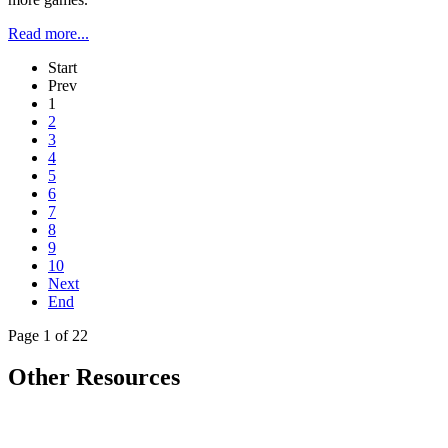
Read more...
Start
Prev
1
2
3
4
5
6
7
8
9
10
Next
End
Page 1 of 22
Other Resources