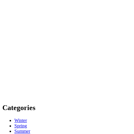
Categories
Winter
Spring
Summer