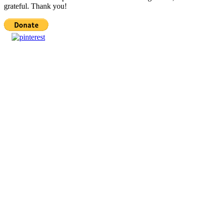
grateful. Thank you!