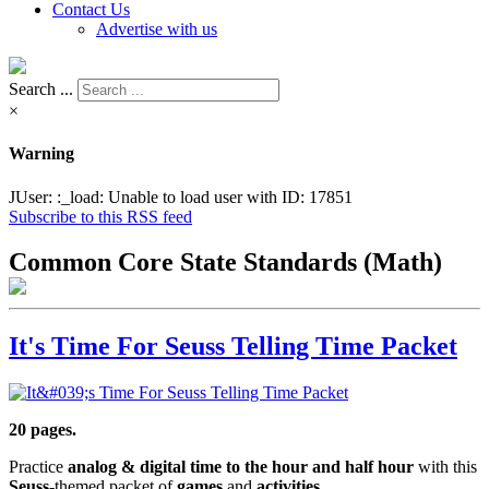
Contact Us
Advertise with us
Search ...
×
Warning
JUser: :_load: Unable to load user with ID: 17851
Subscribe to this RSS feed
Common Core State Standards (Math)
It's Time For Seuss Telling Time Packet
20 pages.
Practice
analog & digital time to the hour and half hour
with this
Seuss
-themed packet of
games
and
activities.