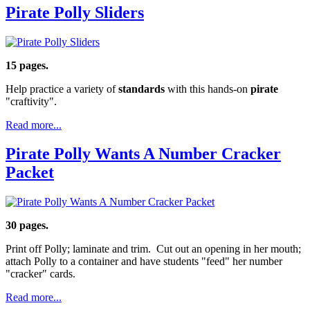
Pirate Polly Sliders
15 pages.
Help practice a variety of
standards
with this hands-on
pirate
"craftivity".
Read more...
Pirate Polly Wants A Number Cracker
Packet
30 pages.
Print off Polly; laminate and trim. Cut out an opening in her mouth;
attach Polly to a container and have students "feed" her number
"cracker" cards.
Read more...