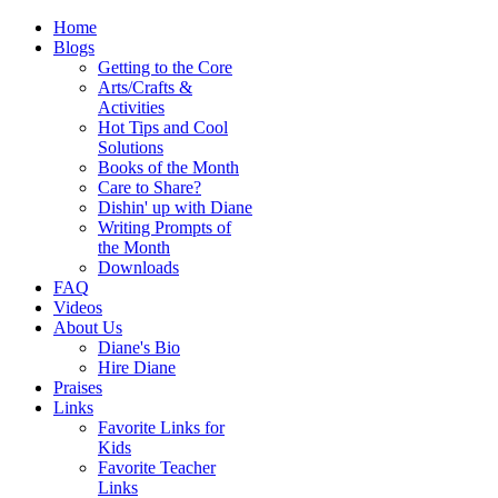
Home
Blogs
Getting to the Core
Arts/Crafts &
Activities
Hot Tips and Cool
Solutions
Books of the Month
Care to Share?
Dishin' up with Diane
Writing Prompts of
the Month
Downloads
FAQ
Videos
About Us
Diane's Bio
Hire Diane
Praises
Links
Favorite Links for
Kids
Favorite Teacher
Links