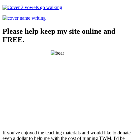
Please help keep my site online and
FREE.
If you've enjoyed the teaching materials and would like to donate
even a dollar to help me with the cost of running TWM, I'd be