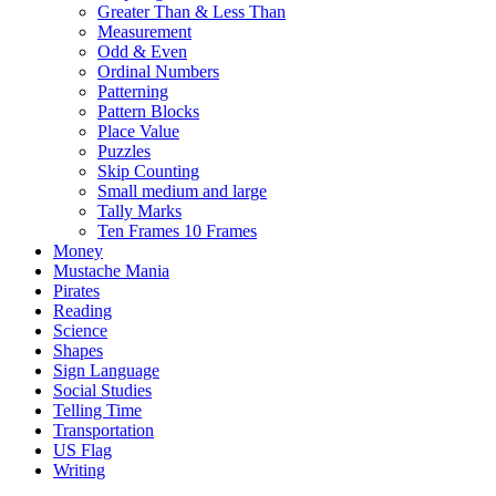
Greater Than & Less Than
Measurement
Odd & Even
Ordinal Numbers
Patterning
Pattern Blocks
Place Value
Puzzles
Skip Counting
Small medium and large
Tally Marks
Ten Frames 10 Frames
Money
Mustache Mania
Pirates
Reading
Science
Shapes
Sign Language
Social Studies
Telling Time
Transportation
US Flag
Writing