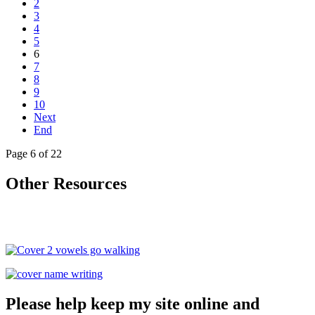
2
3
4
5
6
7
8
9
10
Next
End
Page 6 of 22
Other Resources
Please help keep my site online and