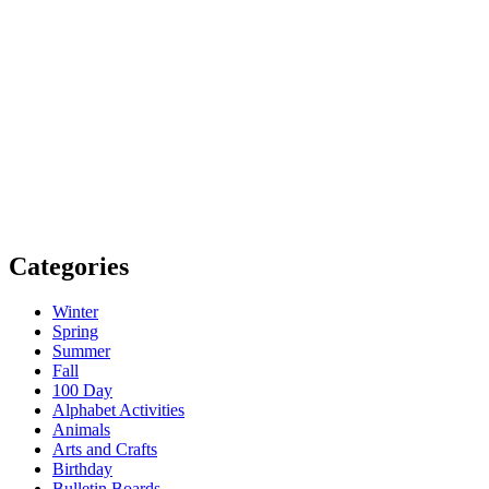
Categories
Winter
Spring
Summer
Fall
100 Day
Alphabet Activities
Animals
Arts and Crafts
Birthday
Bulletin Boards