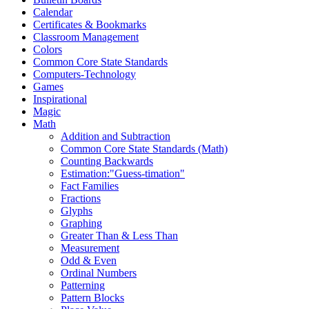
Calendar
Certificates & Bookmarks
Classroom Management
Colors
Common Core State Standards
Computers-Technology
Games
Inspirational
Magic
Math
Addition and Subtraction
Common Core State Standards (Math)
Counting Backwards
Estimation:"Guess-timation"
Fact Families
Fractions
Glyphs
Graphing
Greater Than & Less Than
Measurement
Odd & Even
Ordinal Numbers
Patterning
Pattern Blocks