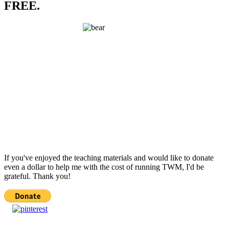
FREE.
If you've enjoyed the teaching materials and would like to donate
even a dollar to help me with the cost of running TWM, I'd be
grateful. Thank you!