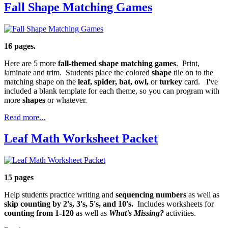
Fall Shape Matching Games
16 pages.
Here are 5 more
fall-themed shape matching games
. Print,
laminate and trim. Students place the colored
shape
tile on to the
matching shape on the
leaf, spider, bat, owl,
or
turkey
card. I've
included a blank template for each theme, so you can program with
more
shapes
or whatever.
Read more...
Leaf Math Worksheet Packet
15 pages
Help students practice writing and
sequencing numbers
as well as
skip counting by 2's, 3's, 5's, and 10's.
Includes worksheets for
counting from 1-120
as well as
What's Missing?
activities.