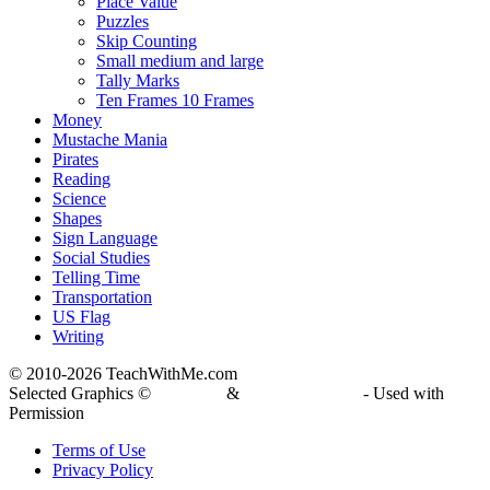
Place Value
Puzzles
Skip Counting
Small medium and large
Tally Marks
Ten Frames 10 Frames
Money
Mustache Mania
Pirates
Reading
Science
Shapes
Sign Language
Social Studies
Telling Time
Transportation
US Flag
Writing
© 2010-
2026 TeachWithMe.com
Selected Graphics ©
DJ Inkers
&
Laura Strickland
- Used with
Permission
Terms of Use
Privacy Policy