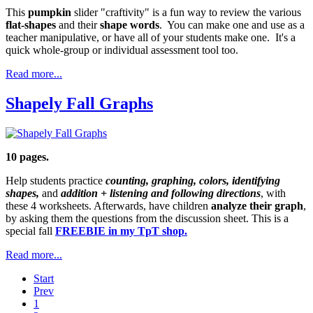
This
pumpkin
slider "craftivity" is a fun way to review the various
flat-shapes
and their
shape words
. You can make one and use as a
teacher manipulative, or have all of your students make one. It's a
quick whole-group or individual assessment tool too.
Read more...
Shapely Fall Graphs
10 pages.
Help students practice
counting, graphing, colors, identifying
shapes,
and
addition + listening and following directions
, with
these 4 worksheets. Afterwards, have children
analyze their graph
,
by asking them the questions from the discussion sheet. This is a
special fall
FREEBIE in my TpT shop.
Read more...
Start
Prev
1