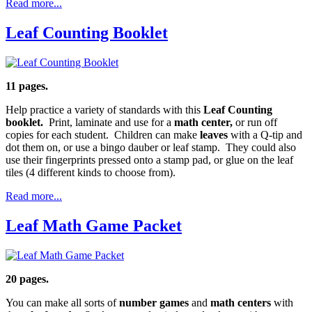
Read more...
Leaf Counting Booklet
11 pages.
Help practice a variety of standards with this
Leaf Counting
booklet.
Print, laminate and use for a
math center,
or run off
copies for each student. Children can make
leaves
with a Q-tip and
dot them on, or use a bingo dauber or leaf stamp. They could also
use their fingerprints pressed onto a stamp pad, or glue on the leaf
tiles (4 different kinds to choose from).
Read more...
Leaf Math Game Packet
20 pages.
You can make all sorts of
number games
and
math centers
with