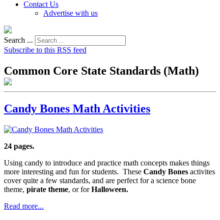
Contact Us
Advertise with us
Search ...
Subscribe to this RSS feed
Common Core State Standards (Math)
Candy Bones Math Activities
24 pages.
Using candy to introduce and practice math concepts makes things
more interesting and fun for students. These
Candy Bones
activites
cover quite a few standards, and are perfect for a science bone
theme,
pirate theme
, or for
Halloween.
Read more...