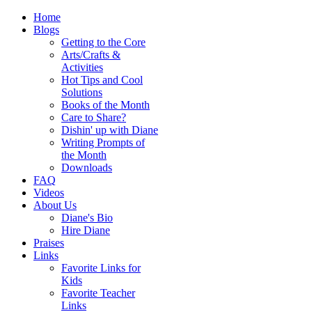
Home
Blogs
Getting to the Core
Arts/Crafts &
Activities
Hot Tips and Cool
Solutions
Books of the Month
Care to Share?
Dishin' up with Diane
Writing Prompts of
the Month
Downloads
FAQ
Videos
About Us
Diane's Bio
Hire Diane
Praises
Links
Favorite Links for
Kids
Favorite Teacher
Links