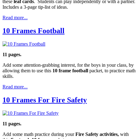
these
leaf cards
. Students can play independently or with a partner.
Includes a 3-page tip-list of ideas.
Read more...
10 Frames Football
11 pages.
Add some attention-grabbing interest, for the boys in your class, by
allowing them to use this
10 frame football
packet, to practice math
skills.
Read more...
10 Frames For Fire Safety
11 pages.
Add some math practice during your
Fire Safety activities,
with