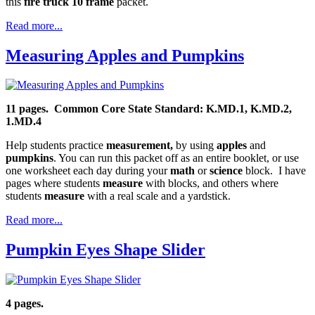
this
fire truck 10 frame
packet.
Read more...
Measuring Apples and Pumpkins
11 pages.
Common Core State Standard: K.MD.1, K.MD.2,
1.MD.4
Help students practice
measurement,
by using
apples
and
pumpkins
. You can run this packet off as an entire booklet, or use
one worksheet each day during your
math
or
science
block. I have
pages where students
measure
with blocks, and others where
students
measure
with a real scale and a yardstick.
Read more...
Pumpkin Eyes Shape Slider
4 pages.