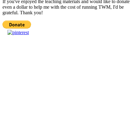
If you've enjoyed the teaching materials and would like to donate
even a dollar to help me with the cost of running TWM, I'd be
grateful. Thank you!