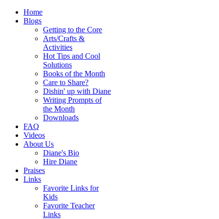
Home
Blogs
Getting to the Core
Arts/Crafts &
Activities
Hot Tips and Cool
Solutions
Books of the Month
Care to Share?
Dishin' up with Diane
Writing Prompts of
the Month
Downloads
FAQ
Videos
About Us
Diane's Bio
Hire Diane
Praises
Links
Favorite Links for
Kids
Favorite Teacher
Links