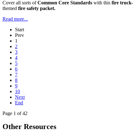
Cover all sorts of
Common Core Standards
with this
fire truck
-
themed
fire safety packet.
Read more...
Start
Prev
1
2
3
4
5
6
7
8
9
10
Next
End
Page 1 of 42
Other Resources