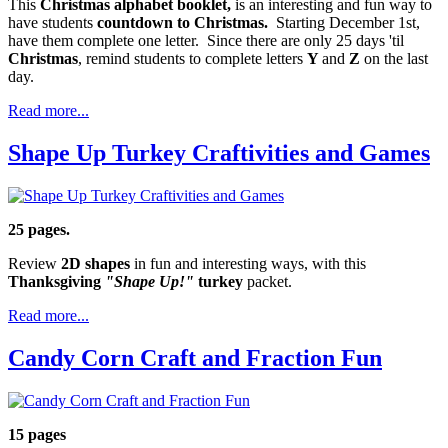
This
Christmas alphabet booklet,
is an interesting and fun way to
have students
countdown to Christmas.
Starting December 1st,
have them complete one letter. Since there are only 25 days 'til
Christmas
, remind students to complete letters
Y
and
Z
on the last
day.
Read more...
Shape Up Turkey Craftivities and Games
25 pages.
Review
2D shapes
in fun and interesting ways, with this
Thanksgiving
"Shape Up!"
turkey
packet.
Read more...
Candy Corn Craft and Fraction Fun
15 pages