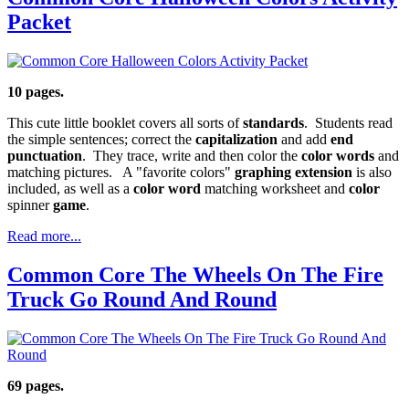
Packet
10 pages.
This cute little booklet covers all sorts of
standards
. Students read
the simple sentences; correct the
capitalization
and add
end
punctuation
. They trace, write and then color the
color words
and
matching pictures. A "favorite colors"
graphing extension
is also
included, as well as a
color word
matching worksheet and
color
spinner
game
.
Read more...
Common Core The Wheels On The Fire
Truck Go Round And Round
69 pages.