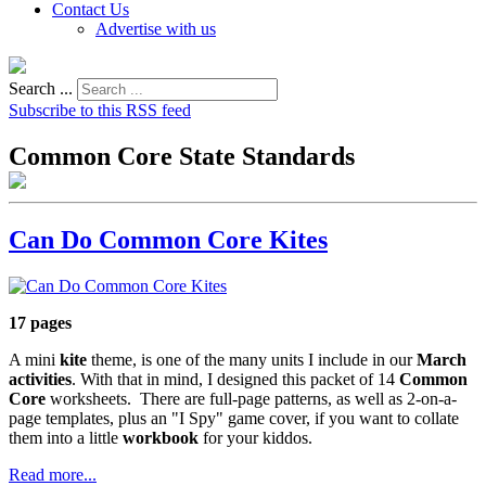
Contact Us
Advertise with us
Search ...
Subscribe to this RSS feed
Common Core State Standards
Can Do Common Core Kites
17 pages
A mini
kite
theme, is one of the many units I include in our
March
activities
. With that in mind, I designed this packet of 14
Common
Core
worksheets. There are full-page patterns, as well as 2-on-a-
page templates, plus an "I Spy" game cover, if you want to collate
them into a little
workbook
for your kiddos.
Read more...