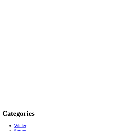
Categories
Winter
Spring