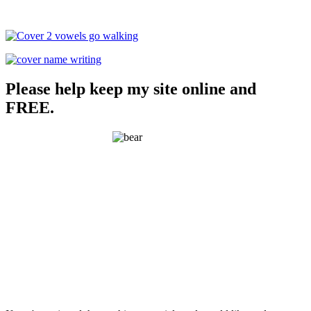
Please help keep my site online and
FREE.