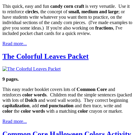
This quick, easy and fun
candy corn craft
is very versatile. Use it
to reinforce
circles
, the concept of
small, medium and large
; or
have students write whatever you want them to practice, on the
individual sections of the candy corn pieces. (I've made examples to
give you some ideas.) If you're also working on
fractions
, I've
included pocket chart cards for a quick review.
Read more...
The Colorful Leaves Packet
9 pages.
This easy reader booklet covers lots of
Common Core
and
reinforces
color words
. Children read the simple sentences (packed
with lots of
Dolch
and word wall words). They correct beginning
capitalization
, add
end punctuation
and then trace, write and
color
the
color words
with a matching
color
crayon or marker.
Read more...
Common Core Halloween Colors Activity