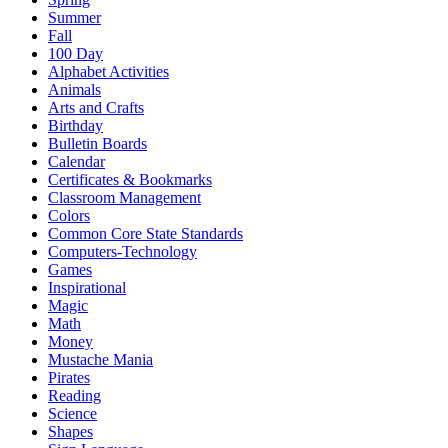
Summer
Fall
100 Day
Alphabet Activities
Animals
Arts and Crafts
Birthday
Bulletin Boards
Calendar
Certificates & Bookmarks
Classroom Management
Colors
Common Core State Standards
Computers-Technology
Games
Inspirational
Magic
Math
Money
Mustache Mania
Pirates
Reading
Science
Shapes