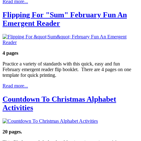
Read more...
Flipping For "Sum" February Fun An
Emergent Reader
4 pages
Practice a variety of standards with this quick, easy and fun
February emergent reader flip booklet. There are 4 pages on one
template for quick printing.
Read more...
Countdown To Christmas Alphabet
Activities
20 pages.