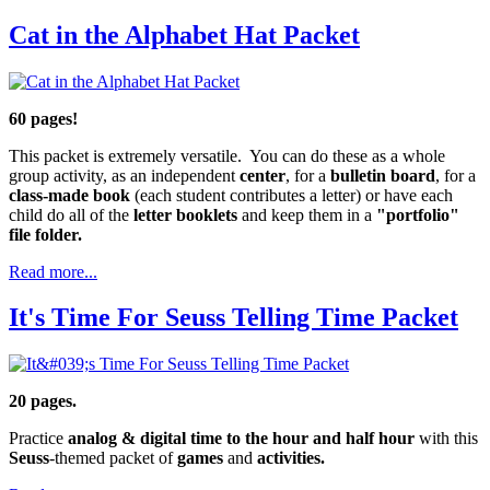
Cat in the Alphabet Hat Packet
60 pages!
This packet is extremely versatile. You can do these as a whole
group activity, as an independent
center
, for a
bulletin board
, for a
class-made book
(each student contributes a letter) or have each
child do all of the
letter booklets
and keep them in a
"portfolio"
file folder.
Read more...
It's Time For Seuss Telling Time Packet
20 pages.
Practice
analog & digital time to the hour and half hour
with this
Seuss
-themed packet of
games
and
activities.