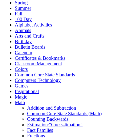
Spring
Summer
Fall
100 Day
Alphabet Activities
Animals
Arts and Crafts
Birthday
Bulletin Boards
Calendar
Certificates & Bookmarks
Classroom Management
Colors
Common Core State Standards
Computers-Technology
Games
Inspirational
Magic
Math
Addition and Subtraction
Common Core State Standards (Math)
Counting Backwards
Estimation:"Guess-timation"
Fact Families
Fractions