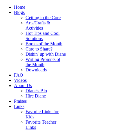
Home
Blogs
Getting to the Core
Arts/Crafts &
Activities
Hot Tips and Cool
Solutions
Books of the Month
Care to Share?
Dishin' up with Diane
Writing Prompts of
the Month
Downloads
FAQ
Videos
About Us
Diane's Bio
Hire Diane
Praises
Links
Favorite Links for
Kids
Favorite Teacher
Links