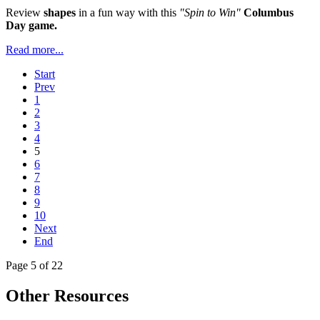
Review
shapes
in a fun way with this
"Spin to Win"
Columbus
Day game.
Read more...
Start
Prev
1
2
3
4
5
6
7
8
9
10
Next
End
Page 5 of 22
Other Resources