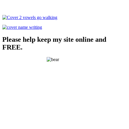
Please help keep my site online and
FREE.