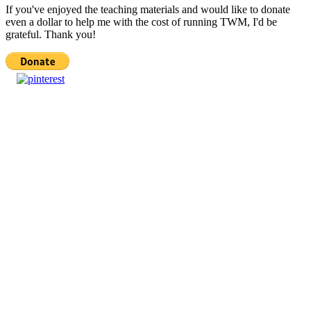
If you've enjoyed the teaching materials and would like to donate
even a dollar to help me with the cost of running TWM, I'd be
grateful. Thank you!