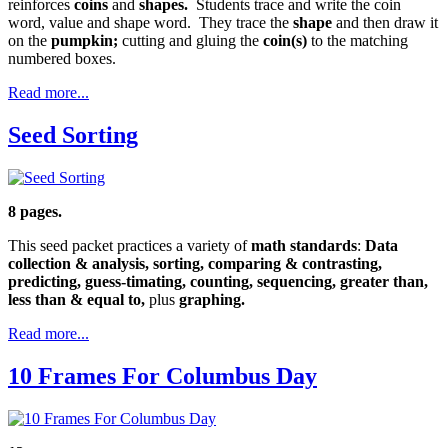
reinforces
coins
and
shapes.
Students trace and write the coin
word, value and shape word. They trace the
shape
and then draw it
on the
pumpkin;
cutting and gluing the
coin(s)
to the matching
numbered boxes.
Read more...
Seed Sorting
8 pages.
This seed packet practices a variety of
math standards
:
Data
collection & analysis, sorting, comparing & contrasting,
predicting, guess-timating, counting, sequencing, greater than,
less than & equal to,
plus
graphing.
Read more...
10 Frames For Columbus Day