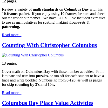
12 pages.
Review a variety of
math standards
on
Columbus Day
with this
10-frames
packet. If you enjoy using
10 frames
, be sure and check
out the rest of our themes. We have LOTS! I've included extra tiles
to use as manipulatives for
sorting
, making groups/sets &
patterning.
Read more...
Counting With Christopher Columbus
13 pages.
Cover math on
Columbus Day
with these number activities. Print,
laminate and trim into
puzzles,
or run off for each student to have a
trace and write booklet. Numbers go from
0-120,
as well as pages
for
skip counting by 3's and 10's.
Read more...
Columbus Day Place Value Activities