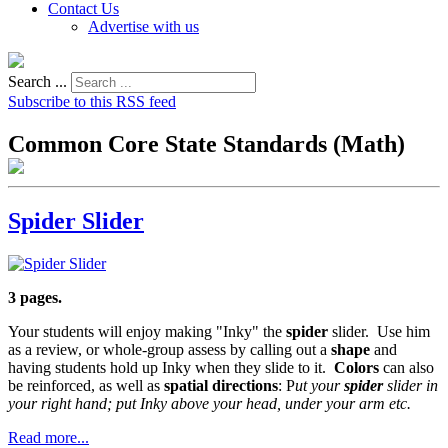
Contact Us
Advertise with us
Search ...
Subscribe to this RSS feed
Common Core State Standards (Math)
Spider Slider
3 pages.
Your students will enjoy making "Inky" the
spider
slider. Use him
as a review, or whole-group assess by calling out a
shape
and
having students hold up Inky when they slide to it.
Colors
can also
be reinforced, as well as
spatial directions
: P
ut your
spider
slider in
your right hand; put Inky above your head, under your arm etc.
Read more...