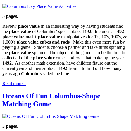
5 pages.
Review
place value
in an interesting way by having students find
the
place value
of Columbus' special date:
1492.
Includes a
1492
place value mat
+
place value
manipulatives for 1's, 10's, 100's, &
1,000's
place value cubes and rods
. Make this even more fun by
playing a game. Students choose a partner and take turns spinning
the
place value
spinner. The object of the game is to be the first to
collect all of the
place value
cubes and rods that make up the year
1492
. As another math extension, have children figure out the
current year and then subtract
1492
from it to find out how many
years ago
Columbus
sailed the blue.
Read more...
Oceans Of Fun Columbus-Shape
Matching Game
3 pages.