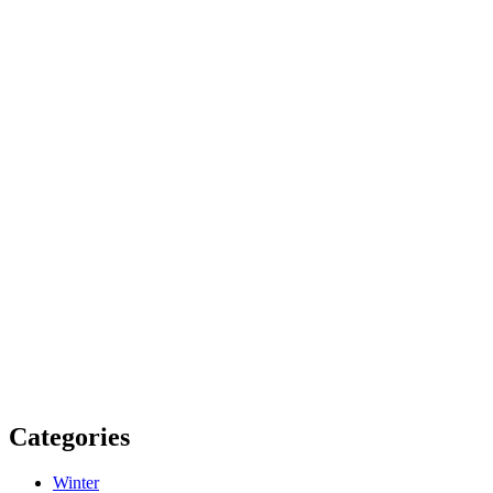
Categories
Winter