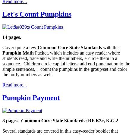
Read more...
Let's Count Pumpkins
14 pages.
Cover quite a few
Common Core State Standards
with this
Pumpkin Math
Packet, which includes an easy reader where
students read, trace and write the numbers, + circle them in a
sequence. Children circle capital letters, add end punctuation to the
simple sentences, + count the pumpkins in the group/set and color
the puffy numbers as well.
Read more...
Pumpkin Payment
8 pages. Common Core State Standards: RF.K3c, K.G.2
Several standards are covered in this easy-reader booklet that