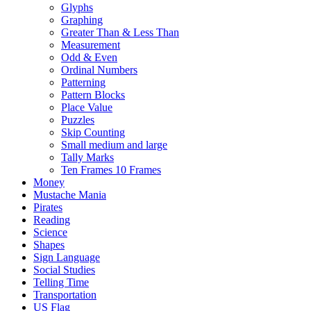
Glyphs
Graphing
Greater Than & Less Than
Measurement
Odd & Even
Ordinal Numbers
Patterning
Pattern Blocks
Place Value
Puzzles
Skip Counting
Small medium and large
Tally Marks
Ten Frames 10 Frames
Money
Mustache Mania
Pirates
Reading
Science
Shapes
Sign Language
Social Studies
Telling Time
Transportation
US Flag