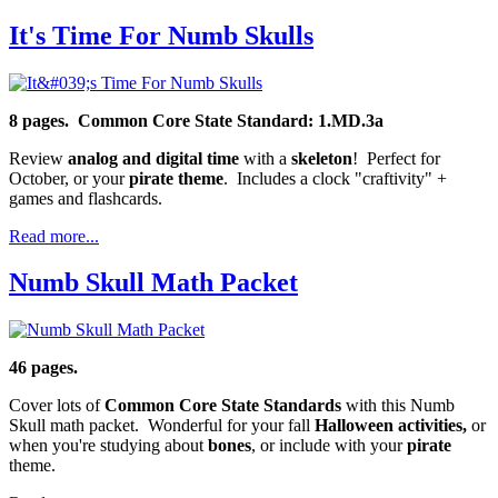
It's Time For Numb Skulls
8 pages.
Common Core State Standard: 1.MD.3a
Review
analog and digital time
with a
skeleton
! Perfect for
October, or your
pirate theme
. Includes a clock "craftivity" +
games and flashcards.
Read more...
Numb Skull Math Packet
46 pages.
Cover lots of
Common Core State Standards
with this Numb
Skull math packet. Wonderful for your fall
Halloween activities,
or
when you're studying about
bones
, or include with your
pirate
theme.