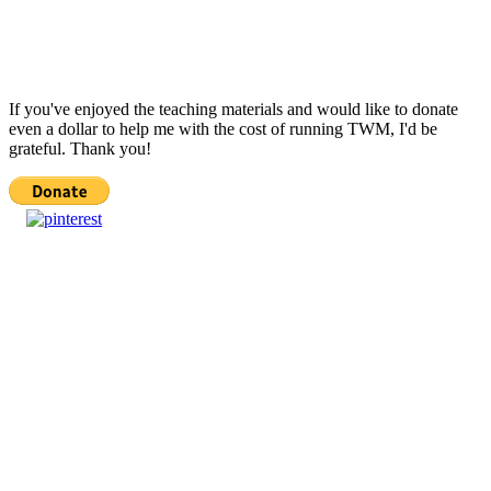
If you've enjoyed the teaching materials and would like to donate
even a dollar to help me with the cost of running TWM, I'd be
grateful. Thank you!