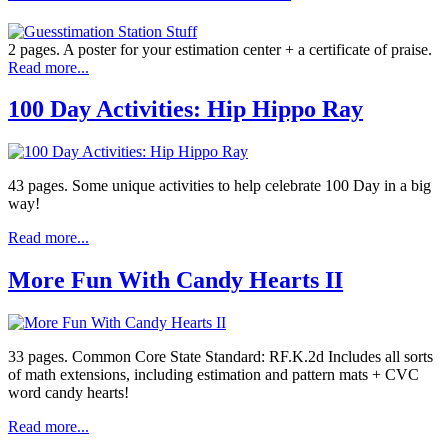
2 pages. A poster for your estimation center + a certificate of praise.
Read more...
100 Day Activities: Hip Hippo Ray
43 pages. Some unique activities to help celebrate 100 Day in a big
way!
Read more...
More Fun With Candy Hearts II
33 pages. Common Core State Standard: RF.K.2d Includes all sorts
of math extensions, including estimation and pattern mats + CVC
word candy hearts!
Read more...