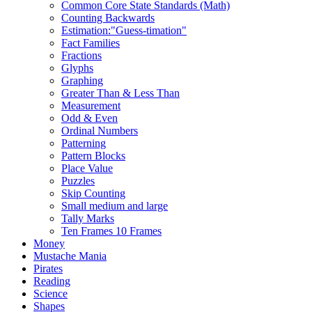
Common Core State Standards (Math)
Counting Backwards
Estimation:"Guess-timation"
Fact Families
Fractions
Glyphs
Graphing
Greater Than & Less Than
Measurement
Odd & Even
Ordinal Numbers
Patterning
Pattern Blocks
Place Value
Puzzles
Skip Counting
Small medium and large
Tally Marks
Ten Frames 10 Frames
Money
Mustache Mania
Pirates
Reading
Science
Shapes