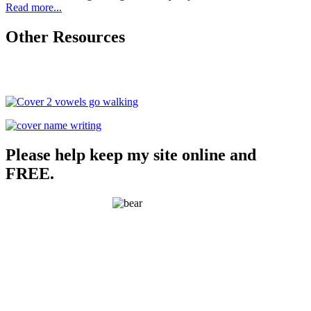
Read more...
Other Resources
Please help keep my site online and
FREE.