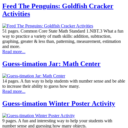
Feed The Penguins: Goldfish Cracker
Activities
51 pages. Common Core State Math Standard 1.NBT.3 What a fun
way to practice a variety of math skills: addition, subtraction,
graphing, greater & less than, patterning, measurement, estimation
and more.
Read more...
Guess-timation Jar: Math Center
14 pages. A fun way to help students with number sense and be able
to increase their ability to guess how many.
Read more...
Guess-timation Winter Poster Activity
9 pages. A fun and interesting way to help your students with
number sense and guessing how many objects.