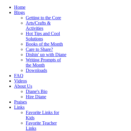
Home
Blogs
Getting to the Core
Arts/Crafts &
Activities
Hot Tips and Cool
Solutions
Books of the Month
Care to Share?
Dishin' up with Diane
Writing Prompts of
the Month
Downloads
FAQ
Videos
About Us
Diane's Bio
Hire Diane
Praises
Links
Favorite Links for
Kids
Favorite Teacher
Links