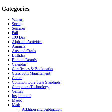
Categories
Winter
Spring
Summer
Fall
100 Day
Alphabet Activities
Animals
Arts and Crafts
Birthday
Bulletin Boards
Calendar
Certificates & Bookmarks
Classroom Management
Colors
Common Core State Standards
Computers-Technology
Games
Inspirational
Magic
Math
Addition and Subtraction