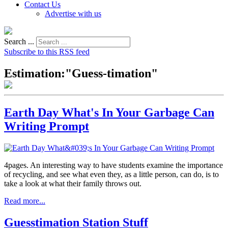
Contact Us
Advertise with us
Search ...
Subscribe to this RSS feed
Estimation:"Guess-timation"
Earth Day What's In Your Garbage Can
Writing Prompt
4pages. An interesting way to have students examine the importance
of recycling, and see what even they, as a little person, can do, is to
take a look at what their family throws out.
Read more...
Guesstimation Station Stuff