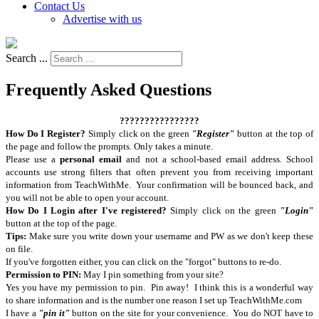
Contact Us
Advertise with us
Search ...
Frequently Asked Questions
????????????????
How Do I Register?
Simply click on the green
"Register"
button at the top of
the page and follow the prompts. Only takes a minute.
Please use a
personal email
and not a school-based email address. School
accounts use strong filters that often prevent you from receiving important
information from TeachWithMe. Your confirmation will be bounced back, and
you will not be able to open your account.
How Do I Login after I've registered?
Simply click on the green
"Login"
button at the top of the page.
Tips:
Make sure you write down your username and PW as we don't keep these
on file.
If you've forgotten either, you can click on the "forgot" buttons to re-do.
Permission to PIN:
May I pin something from your site?
Yes you have my permission to pin. Pin away! I think this is a wonderful way
to share information and is the number one reason I set up TeachWithMe.com
I have a
"pin it"
button on the site for your convenience. You do NOT have to