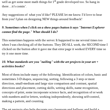
st
well as get some more math things for 1
grade developed too. So hang in
there…it’s comin’.
Any suggestions of what you’d like? PLEASE let me know. I’d love to hear
from you! I plan on designing NEW things around feedback!
9. Sometimes when I click on a show pages button it says "Internet Explorer
cannot find the page." What should I do?
This sometimes happens with the server. It happened to me several times too
when I was checking all of the buttons. They DO ALL work, the SECOND time I
clicked on the button after it gave me that error page it worked EVERY time so
try it one more time.
10. What standards are you "nailing" with the art projects in your art +
activities books?
Most of them include many of the following: Identification of colors, basic and
sometimes 3-D shapes, sequencing, sorting, following a 3 step or more
direction, small-medium and large size comparison and contrast, spatial
directions and placement, cutting skills, writing skills, name recognition,
concepts of print, some incorporate science facts, and recognition of or work
with numbers and/or letters, working independently, showing self-control,
making a pattern, and counting.
The art projects also help decorate our classroom and hallway and build a