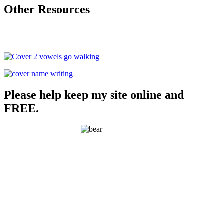
Other Resources
Please help keep my site online and
FREE.