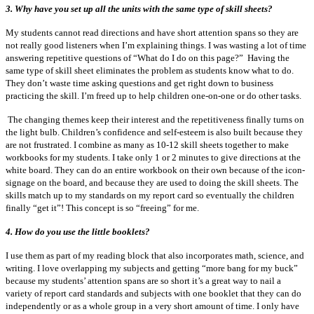
3. Why have you set up all the units with the same type of skill sheets?
My students cannot read directions and have short attention spans so they are
not really good listeners when I’m explaining things. I was wasting a lot of time
answering repetitive questions of “What do I do on this page?” Having the
same type of skill sheet eliminates the problem as students know what to do.
They don’t waste time asking questions and get right down to business
practicing the skill. I’m freed up to help children one-on-one or do other tasks.
The changing themes keep their interest and the repetitiveness finally turns on
the light bulb. Children’s confidence and self-esteem is also built because they
are not frustrated. I combine as many as 10-12 skill sheets together to make
workbooks for my students. I take only 1 or 2 minutes to give directions at the
white board. They can do an entire workbook on their own because of the icon-
signage on the board, and because they are used to doing the skill sheets. The
skills match up to my standards on my report card so eventually the children
finally “get it”! This concept is so “freeing” for me.
4.
How do you use the little booklets?
I use them as part of my reading block that also incorporates math, science, and
writing. I love overlapping my subjects and getting “more bang for my buck”
because my students’ attention spans are so short it’s a great way to nail a
variety of report card standards and subjects with one booklet that they can do
independently or as a whole group in a very short amount of time. I only have