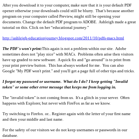
After you download it to your computer, make sure that it is your default PDF
opener otherwise your downloads could still be blurry. That’s because another
program on your computer called Preview, might still be opening your
documents. Change the default PDF program to ADOBE. Ashleigh made a great
tutorial on this. Click on her “educational journey.”
http://ashleigh-educationjourney.blogspot.com/2011/10/pdfs-macs.html
The PDF's won't print:
This again is not a problem within our site. Adobe
sometimes does not "play nice" with MACs. Problems often arise then visitors
have up graded to new software. A quick fix and "go around" is to print from
your print preview button. This has always worked for me. You can also
Google "My PDF won't print." and you'll get a page full of other tips and tricks.
I forgot my password or username. What do I do?
I keep getting "Invalid
token" or some other error message that keeps me from logging in.
The "invalid token" is not coming from us. It's a glitch in your server. Often
happens with Explorer, but never with FireFox as far as we know.
Try switching to Firefox. or... Register again with the letter of your first name
and then your middle and last name.
For the safety of our visitors we do not keep usernames or passwords in our
database.