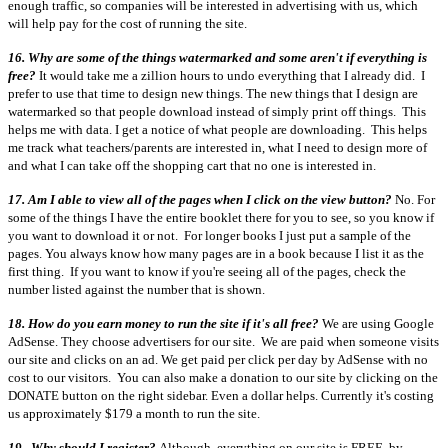
enough traffic, so companies will be interested in advertising with us, which
will help pay for the cost of running the site.
16. Why are some of the things watermarked and some aren't if everything is
free?
It would take me a zillion hours to undo everything that I already did. I
prefer to use that time to design new things. The new things that I design are
watermarked so that people download instead of simply print off things. This
helps me with data. I get a notice of what people are downloading. This helps
me track what teachers/parents are interested in, what I need to design more of
and what I can take off the shopping cart that no one is interested in.
17. Am I able to view all of the pages when I click on the view button?
No. For
some of the things I have the entire booklet there for you to see, so you know if
you want to download it or not. For longer books I just put a sample of the
pages. You always know how many pages are in a book because I list it as the
first thing. If you want to know if you're seeing all of the pages, check the
number listed against the number that is shown.
18. How do you earn money to run the site if it's all free?
We are using Google
AdSense. They choose advertisers for our site. We are paid when someone visits
our site and clicks on an ad. We get paid per click per day by AdSense with no
cost to our visitors. You can also make a donation to our site by clicking on the
DONATE button on the right sidebar. Even a dollar helps. Currently it's costing
us approximately $179 a month to run the site.
19. Why should I register?
Although, everything on our site is FREE, by