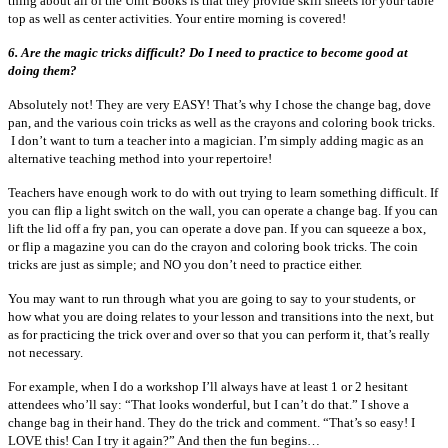
thing about all of the Unit Books is that they provide skill sheets for your table
top as well as center activities. Your entire morning is covered!
6.
Are the magic tricks difficult? Do I need to practice to become good at
doing them?
Absolutely not! They are very EASY! That’s why I chose the change bag, dove
pan, and the various coin tricks as well as the crayons and coloring book tricks.
I don’t want to turn a teacher into a magician. I’m simply adding magic as an
alternative teaching method into your repertoire!
Teachers have enough work to do with out trying to learn something difficult. If
you can flip a light switch on the wall, you can operate a change bag. If you can
lift the lid off a fry pan, you can operate a dove pan. If you can squeeze a box,
or flip a magazine you can do the crayon and coloring book tricks. The coin
tricks are just as simple; and NO you don’t need to practice either.
You may want to run through what you are going to say to your students, or
how what you are doing relates to your lesson and transitions into the next, but
as for practicing the trick over and over so that you can perform it, that’s really
not necessary.
For example, when I do a workshop I’ll always have at least 1 or 2 hesitant
attendees who’ll say: “That looks wonderful, but I can’t do that.” I shove a
change bag in their hand. They do the trick and comment. “That’s so easy! I
LOVE this! Can I try it again?” And then the fun begins…