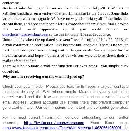
contact me.
Broken Links:
We upgraded our site for the 2nd time July 2013. We have a
kajillion backlinks on a variety of sites. I'm talking in the 1,000's. Some links
were broken with the upgrade. We have no way of checking all of the links that
are out there, and hope that people let us know about them. If you find a broken
link we'd really appreciate it, if you would contact us:
dianehen@teachwithme.com
so we can fix them. Thanks in advance.
Unfortunately when the up-dated site went "live" the night of July 22, 2013, all
e-mail confirmation notification links became null and void. There is no way to
fix this problem, as the shopping cart no longer exists. We apologize for the
inconvenience, and hope that most of our visitors were able to check their e-
mails before that date.
There will be no more e-mail confirmations or extra steps. You simply click
download.
Why am I not receiving e-mails when I signed up?
Check your spam folder. Please add
teachwithme.com
to your contacts
to ensure delivery of TWM related emails. Make sure you typed in the
correct e-mail and that it was
a personal email and not a school-based
email address. School accounts use strong filters that prevent computer
generated e-mails. Our confirmations are instant and computer generated.
For the most current information, consider subscribing to our
Twitter
channel
,
https://twitter.com/teachwithmecom
Face Book
page
https://www.facebook.com/pages/TeachWithMecom/114630661930901
or