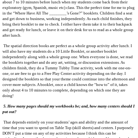
about 7 to 10 minutes before lunch when my students come back from their
exploratory (gym, Spanish, music etc) class. This the perfect time for me to plug
in the “Where Have All The ________’s Gone?” booklets. Children find a seat
and get down to business, working independently. As each child finishes, they
bring their booklet to me to check. I either have them take it to their backpack
and get ready for lunch, or leave it on their desk for us to read as a whole group
after lunch.
The spatial direction books are perfect as a whole group activity after lunch. I
will also have my students do a 10 Little Booklet, or another booklet
independently along with a whole group one. When everyone is done, we read
the booklets together and do any art, writing, or discussion extensions. As
children finish, they do a Tummy Tubby Time activity, work with me one-on-
one, or are free to go to a Free Play Center activity depending on the day. I
designed the booklets so that your theme could continue into the afternoon and
cover more subjects. A booklet, once a child knows the “how to” of it, takes
only about 4 to 10 minutes to complete, depending on which one they are
doing!
5. How many pages should my workbooks be; and, how many centers should I
put out?
That depends entirely on your students’ ages and ability and the amount of
time that you want to spend on Table Top (skill sheets) and centers. I purposely
DON’T put a time on any of my activities because I think this can be