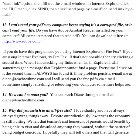
"send link" option, then fill out the e-mail window. In Internet Explorer click
the FILE menu, click SEND, then click" send page by e-mail" or "send link by e-
mail."
13. I can't read your pdf's my computer keeps saying it's a corrupted file, or it
can't read your file.
Do you have Adobe Acrobat Reader installed on your
computer? All computers need that to read pdf's. You can download it free at:
http://www.adobe.com/
If you do have this program are you using Internet Explorer or Fire Fox? If you
are using Internet Explorer, try Fire Fox. If that's not possible then try clicking a
second time. When I am checking my links when I'm in Explorer, I will
sometimes get a message that Explorer cannot find a page. Everytime I click on
it the second time, it ALWAYS has found it. If the problem persists, e-mail me at
diane@teachwithme.com and I will send you the free pdf's via e-mail.
Sometimes simply refreshing or rebooting your computer sometimes helps too.
14. How can I contact you?
You can reach Diane through e-mail at:
diane@teachwithme.com
15. Why did you switch to an all-free site?
I love sharing and have always
enjoyed giving things away. Despite our ridiculously low prices the economy
is still hurting. We felt that teacher's and homeschool parents would benefit by
being able to visit and download anything they wanted, without the barrier of
being budget concious. Hopefully they will tell others and that will generate