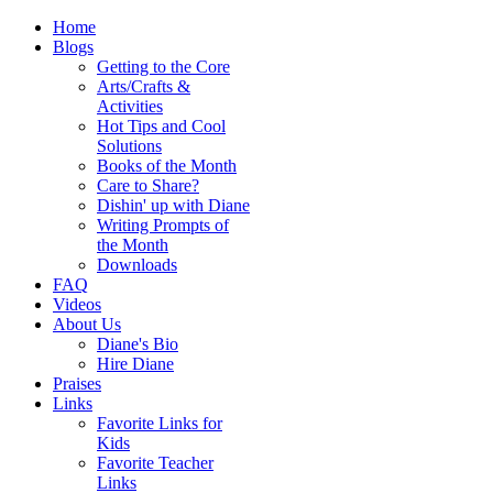
Home
Blogs
Getting to the Core
Arts/Crafts &
Activities
Hot Tips and Cool
Solutions
Books of the Month
Care to Share?
Dishin' up with Diane
Writing Prompts of
the Month
Downloads
FAQ
Videos
About Us
Diane's Bio
Hire Diane
Praises
Links
Favorite Links for
Kids
Favorite Teacher
Links