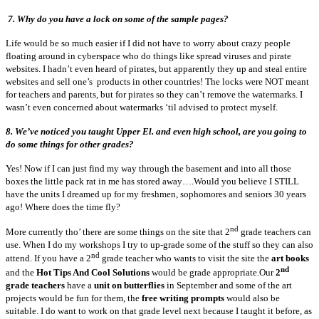
7. Why do you have a lock on some of the sample pages?
Life would be so much easier if I did not have to worry about crazy people
floating around in cyberspace who do things like spread viruses and pirate
websites. I hadn’t even heard of pirates, but apparently they up and steal entire
websites and sell one’s products in other countries! The locks were NOT meant
for teachers and parents, but for pirates so they can’t remove the watermarks. I
wasn’t even concerned about watermarks ‘til advised to protect myself.
8.
We’ve noticed you taught Upper El. and even high school, are you going to
do some things for other grades?
Yes! Now if I can just find my way through the basement and into all those
boxes the little pack rat in me has stored away….Would you believe I STILL
have the units I dreamed up for my freshmen, sophomores and seniors 30 years
ago! Where does the time fly?
nd
More currently tho’ there are some things on the site that 2
grade teachers can
use. When I do my workshops I try to up-grade some of the stuff so they can also
nd
attend. If you have a 2
grade teacher who wants to visit the site the
art books
nd
and the
Hot Tips And Cool Solutions
would be grade appropriate.Our
2
grade teachers
have a
unit on butterflies
in September and some of the art
projects would be fun for them, the
free writing prompts
would also be
suitable. I do want to work on that grade level next because I taught it before, as