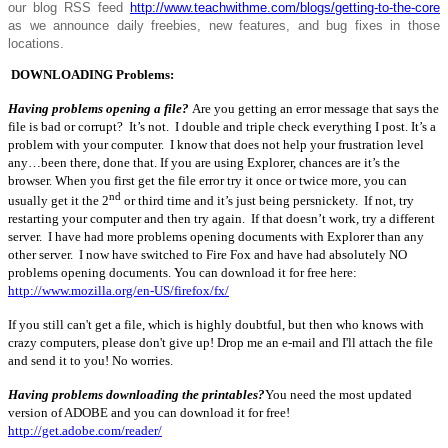
our blog RSS feed
http://www.teachwithme.com/blogs/getting-to-the-core
as we announce daily freebies, new features, and bug fixes in those
locations.
DOWNLOADING Problems:
Having problems opening a file?
Are you getting an error message that says the
file is bad or corrupt? It’s not. I double and triple check everything I post. It’s a
problem with your computer. I know that does not help your frustration level
any…been there, done that. If you are using Explorer, chances are it’s the
browser. When you first get the file error try it once or twice more, you can
nd
usually get it the 2
or third time and it’s just being persnickety. If not, try
restarting your computer and then try again. If that doesn’t work, try a different
server. I have had more problems opening documents with Explorer than any
other server. I now have switched to Fire Fox and have had absolutely NO
problems opening documents. You can download it for free here:
http://www.mozilla.org/en-US/firefox/fx/
If you still can't get a file, which is highly doubtful, but then who knows with
crazy computers, please don't give up! Drop me an e-mail and I'll attach the file
and send it to you! No worries.
Having problems downloading the printables?
You need the most updated
version of ADOBE and you can download it for free!
http://get.adobe.com/reader/