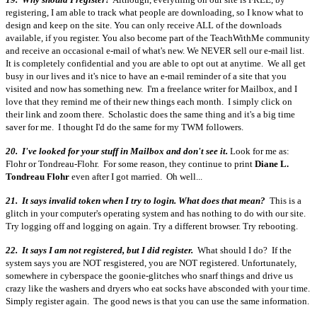
registering, I am able to track what people are downloading, so I know what to
design and keep on the site. You can only receive ALL of the downloads
available, if you register. You also become part of the TeachWithMe community
and receive an occasional e-mail of what's new. We NEVER sell our e-mail list.
It is completely confidential and you are able to opt out at anytime. We all get
busy in our lives and it's nice to have an e-mail reminder of a site that you
visited and now has something new. I'm a freelance writer for Mailbox, and I
love that they remind me of their new things each month. I simply click on
their link and zoom there. Scholastic does the same thing and it's a big time
saver for me. I thought I'd do the same for my TWM followers.
20. I've looked for your stuff in Mailbox and don't see it.
Look for me as:
Flohr or Tondreau-Flohr. For some reason, they continue to print
Diane L.
Tondreau Flohr
even after I got married. Oh well...
21. It says invalid token when I try to login. What does that mean?
This is a
glitch in your computer's operating system and has nothing to do with our site.
Try logging off and logging on again. Try a different browser. Try rebooting.
22. It says I am not registered, but I did register.
What should I do? If the
system says you are NOT resgistered, you are NOT registered. Unfortunately,
somewhere in cyberspace the goonie-glitches who snarf things and drive us
crazy like the washers and dryers who eat socks have absconded with your time.
Simply register again. The good news is that you can use the same information.