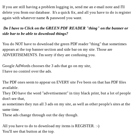
If you are still having a problem logging in, send me an e-mail note and I'll
delete you from our database. It's a quick fix, and all you have to do is register
again with whatever name & password you want.
Do I have to Click on the GREEN PDF READER "thing" on the banner or
side bar to be able to download things?
You do NOT have to download the green PDF reader "thing" that sometimes
appears at the top banner section and side bar on my site. Those are
ADVERTISEMENTS. I'm sorry if they are confusing you.
Google AdWords chooses the 3 ads that go on my site,
I have no control over the ads.
The PDF ones seem to appear on EVERY site I've been on that has PDF files
available.
They DO have the word "advertisement" in tiny black print, but a lot of people
don't see that,
as sometimes they run all 3 ads on my site, as well as other people's sites at the
same time.
These ads change through out the day though.
All you have to do to download my items is REGISTER. :-)
You'll see that button at the top.