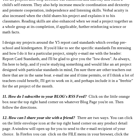
child's self esteem. They also help increase muscle coordination and dexterity
and promote cooperation, independence and listening skills. Verbal acuity is
also increased when the child shares his project and explains it to his
classmates. Reading skills are also enhanced when we read a project together as
a whole group at its completion, if applicable, further reinforcing science or
math facts.
I design my projects around the Y5 report card standards which overlap pre-
school and kindergarten. If you'd like to see the specific standards I'm stressing
and how I do it for a particular project, simply e-mail me with the header:
Report Card Standards, and I'll be glad to give you the "low down". As always,
I'm here to help, and if you're studying something and would like an art project
designed with particular standards in mind, I'm sure there are other teachers out
there that are in the same boat. e-mail me and if time permits, or if I think a lot of
teachers could benefit, I'll get to work on it, and perhaps include it in a "freebie"
for the art project of the month.
11. How do I subscribe to your BLOG's RSS Feed?
Click on the little orange
box near the top right hand corner on whatever Blog Page you're on. Then
follow the directions.
12. How can I share your site with a friend?
There are two ways. You can click
on the little envelope icon at the top right hand corner on any product detail
page. A window will open up for you to send to the e-mail recipient of your
choice. In Firefox you can click on the FILE menu in your browser, click the