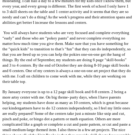
misleading. I can nail a day to a few minutes for my kids once I know them, but
every year, and every group is different. The first week of school I only have 1
to 3 skill sheets on the table and 1 center activity and it seems that they are so
needy and can’t do a thing! As the week’s progress and their attention spans and
abilities get better I increase the lessons and centers.
You will always have students who are very focused and complete everything
“early” and those who are “pokey pants” and never complete everything no
matter how much time you give them. Make sure that you have something for
the “quick kids” to transition to that’s “fun” that they can do independently, so
that you are freed up so you can help the pokies one-on-one get the hang of
things. By the end of September, my students are doing 6 page “skill-books”
and 3 to 4 centers. By the end of October they are doing 8-10 page skill books
and 6 centers. One of my centers is always a one-on-one art project that they do
with me. I call on children to come work with me, while they are working on
their table top.
By January everyone is up to a 12 page skill book and 6-8 centers. 2 being a
more artsy center with me. On big theme- party days, when I have parents
helping, my students have done as many as 10 centers, which is great because
our kindergartners have to do 12 centers independently, so I feel my little ones
are really prepared! Some of the centers take just a minute like snip and cut,
pinch and poke, or bingo dot a pattern or math equation. Others are more
complicated like a graph or complete a cut and paste pattern, or cut and paste a
small-medium-large themed item. I also throw in a few art projects. The nice