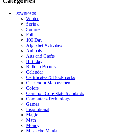
Categories
Downloads
Winter
Spring
Summer
Fall
100 Day
Alphabet Activities
Animals
Arts and Crafts
Birthday
Bulletin Boards
Calendar
Certificates & Bookmarks
Classroom Management
Colors
Common Core State Standards
Computers-Technology
Games
Inspirational
Magic
Math
Money
Mustache Mania