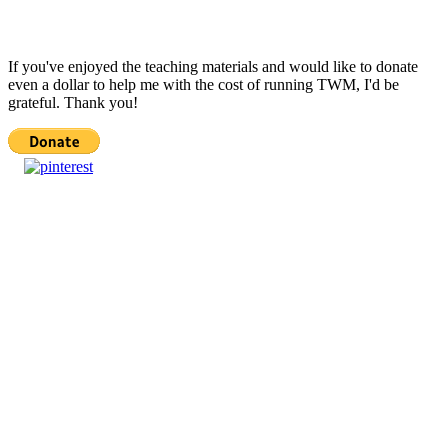
If you've enjoyed the teaching materials and would like to donate
even a dollar to help me with the cost of running TWM, I'd be
grateful. Thank you!