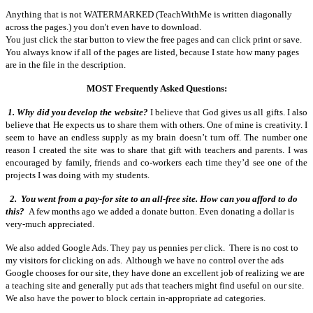
Anything that is not WATERMARKED (TeachWithMe is written diagonally
across the pages.) you don't even have to download.
You just click the star button to view the free pages and can click print or save.
You always know if all of the pages are listed, because I state how many pages
are in the file in the description.
MOST Frequently Asked Questions:
1. Why did you develop the website?
I believe that God gives us all gifts. I also
believe that He expects us to share them with others. One of mine is creativity. I
seem to have an endless supply as my brain doesn’t turn off. The number one
reason I created the site was to share that gift with teachers and parents. I was
encouraged by family, friends and co-workers each time they’d see one of the
projects I was doing with my students.
2.
You went from a pay-for site to an all-free site. How can you afford to do
this?
A few months ago we added a donate button. Even donating a dollar is
very-much appreciated.
We also added Google Ads. They pay us pennies per click. There is no cost to
my visitors for clicking on ads. Although we have no control over the ads
Google chooses for our site, they have done an excellent job of realizing we are
a teaching site and generally put ads that teachers might find useful on our site.
We also have the power to block certain in-appropriate ad categories.