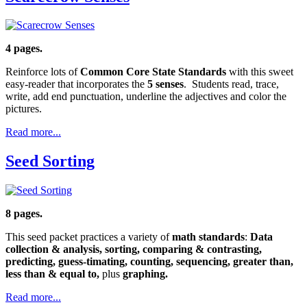
4 pages.
Reinforce lots of
Common Core State Standards
with this sweet
easy-reader that incorporates the
5 senses
. Students read, trace,
write, add end punctuation, underline the adjectives and color the
pictures.
Read more...
Seed Sorting
8 pages.
This seed packet practices a variety of
math standards
:
Data
collection & analysis, sorting, comparing & contrasting,
predicting, guess-timating, counting, sequencing, greater than,
less than & equal to,
plus
graphing.
Read more...