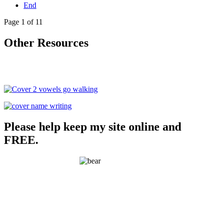
End
Page 1 of 11
Other Resources
Please help keep my site online and
FREE.