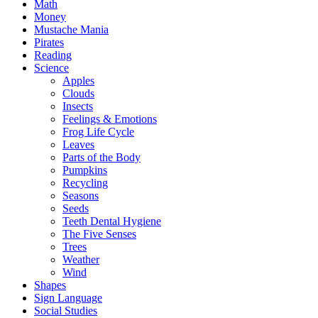
Math
Money
Mustache Mania
Pirates
Reading
Science
Apples
Clouds
Insects
Feelings & Emotions
Frog Life Cycle
Leaves
Parts of the Body
Pumpkins
Recycling
Seasons
Seeds
Teeth Dental Hygiene
The Five Senses
Trees
Weather
Wind
Shapes
Sign Language
Social Studies