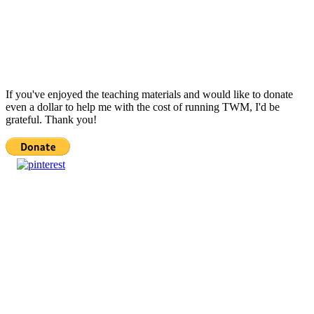
If you've enjoyed the teaching materials and would like to donate
even a dollar to help me with the cost of running TWM, I'd be
grateful. Thank you!