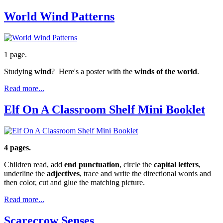
World Wind Patterns
1 page.
Studying
wind
? Here's a poster with the
winds of the world
.
Read more...
Elf On A Classroom Shelf Mini Booklet
4 pages.
Children read, add
end punctuation
, circle the
capital letters
,
underline the
adjectives
, trace and write the directional words and
then color, cut and glue the matching picture.
Read more...
Scarecrow Senses