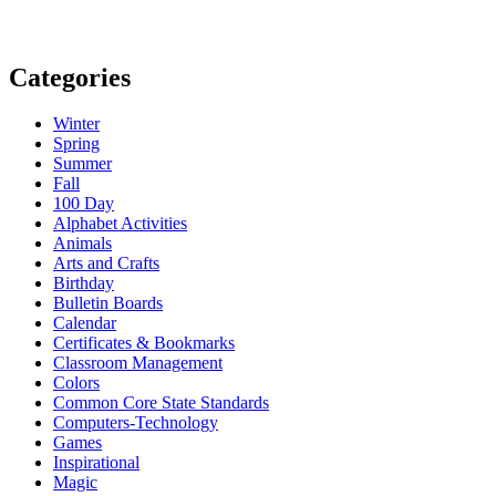
Categories
Winter
Spring
Summer
Fall
100 Day
Alphabet Activities
Animals
Arts and Crafts
Birthday
Bulletin Boards
Calendar
Certificates & Bookmarks
Classroom Management
Colors
Common Core State Standards
Computers-Technology
Games
Inspirational
Magic