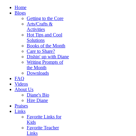
Home
Blogs
Getting to the Core
Arts/Crafts &
Activities
Hot Tips and Cool
Solutions
Books of the Month
Care to Share?
Dishin' up with Diane
Writing Prompts of
the Month
Downloads
FAQ
Videos
About Us
Diane's Bio
Hire Diane
Praises
Links
Favorite Links for
Kids
Favorite Teacher
Links