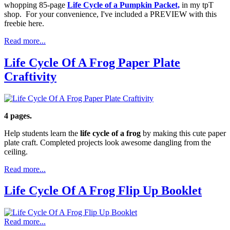
whopping 85-page
Life Cycle of a Pumpkin Packet,
in my tpT
shop. For your convenience, I've included a PREVIEW with this
freebie here.
Read more...
Life Cycle Of A Frog Paper Plate
Craftivity
4 pages.
Help students learn the
life cycle of a frog
by making this cute paper
plate craft. Completed projects look awesome dangling from the
ceiling.
Read more...
Life Cycle Of A Frog Flip Up Booklet
Read more...