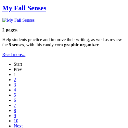
My Fall Senses
2 pages.
Help students practice and improve their writing, as well as review
the
5 senses
, with this candy corn
graphic organizer
.
Read more...
Start
Prev
1
2
3
4
5
6
7
8
9
10
Next