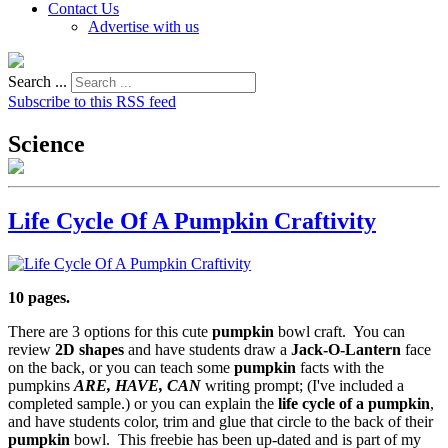
Contact Us
Advertise with us
Search ...
Subscribe to this RSS feed
Science
Life Cycle Of A Pumpkin Craftivity
10 pages.
There are 3 options for this cute
pumpkin
bowl craft. You can
review
2D shapes
and have students draw a
Jack-O-Lantern
face
on the back, or you can teach some
pumpkin
facts with the
pumpkins
ARE, HAVE, CAN
writing prompt; (I've included a
completed sample.) or you can explain the
life cycle of a pumpkin
,
and have students color, trim and glue that circle to the back of their
pumpkin
bowl. This freebie has been up-dated and is part of my