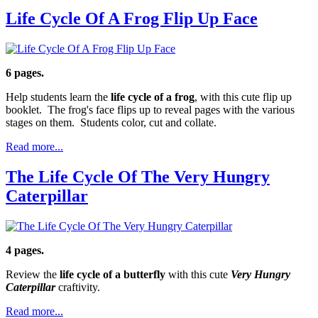
Life Cycle Of A Frog Flip Up Face
6 pages.
Help students learn the
life cycle of a frog
, with this cute flip up
booklet. The frog's face flips up to reveal pages with the various
stages on them. Students color, cut and collate.
Read more...
The Life Cycle Of The Very Hungry
Caterpillar
4 pages.
Review the
life cycle of a butterfly
with this cute
Very Hungry
Caterpillar
craftivity.
Read more...