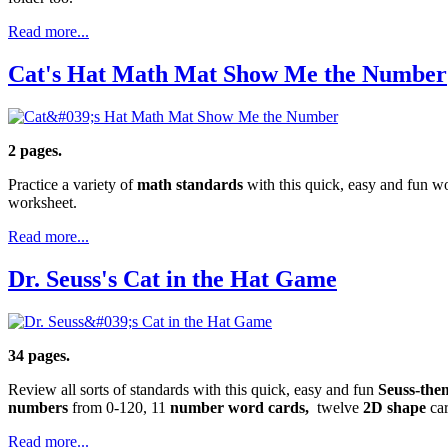
Read more...
Cat's Hat Math Mat Show Me the Number
2 pages.
Practice a variety of
math standards
with this quick, easy and fun wo
worksheet.
Read more...
Dr. Seuss's Cat in the Hat Game
34 pages.
Review all sorts of standards with this quick, easy and fun
Seuss-the
numbers
from 0-120, 11
number word cards,
twelve
2D shape
ca
Read more...