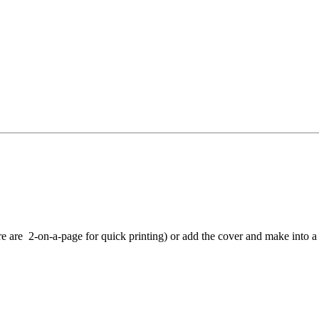
e are 2-on-a-page for quick printing) or add the cover and make into a