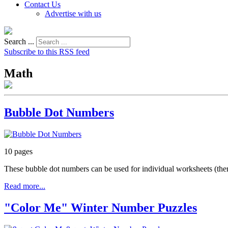
Contact Us
Advertise with us
Search ...
Subscribe to this RSS feed
Math
Bubble Dot Numbers
10 pages
These bubble dot numbers can be used for individual worksheets (ther
Read more...
"Color Me" Winter Number Puzzles