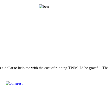
n a dollar to help me with the cost of running TWM, I'd be grateful. T