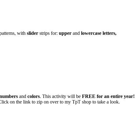
patterns, with
slider
strips for:
upper
and
lowercase letters,
l numbers
and
colors
. This activity will be
FREE for an entire year!
ick on the link to zip on over to my TpT shop to take a look.