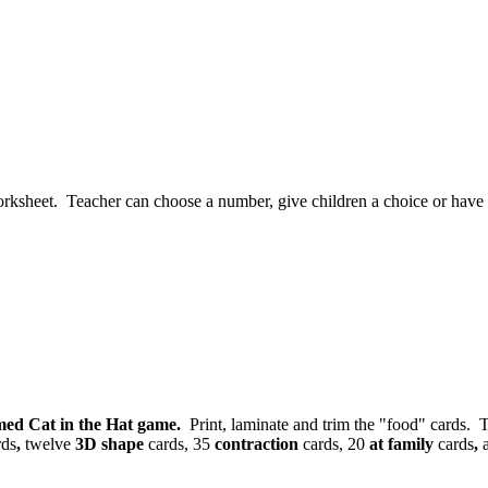
rksheet. Teacher can choose a number, give children a choice or have the
med Cat in the Hat game.
Print, laminate and trim the "food" cards. T
rds
,
twelve
3D shape
cards, 35
contraction
cards, 20
at family
cards
,