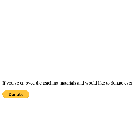
If you've enjoyed the teaching materials and would like to donate eve