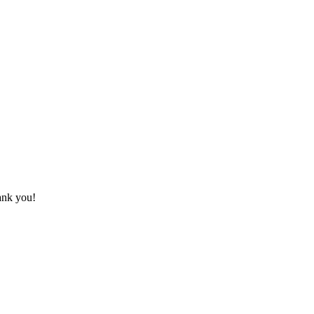
hank you!