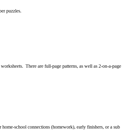
ber puzzles.
worksheets. There are full-page patterns, as well as 2-on-a-page
r home-school connections (homework), early finishers, or a sub