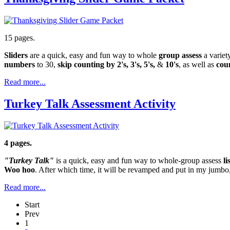
15 pages.
Sliders
are a quick, easy and fun way to whole
group assess
a variet
numbers
to 30,
skip counting by 2's, 3's, 5's,
&
10's
, as well as
cou
Read more...
Turkey Talk Assessment Activity
4 pages.
"Turkey Talk"
is a quick, easy and fun way to whole-group assess
l
Woo hoo
. After which time, it will be revamped and put in my jumbo
Read more...
Start
Prev
1