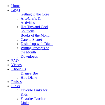
Home
Blogs
Getting to the Core
Arts/Crafts &
Activities
Hot Tips and Cool
Solutions
Books of the Month
Care to Share?
Dishin' up with Diane
Writing Prompts of
the Month
Downloads
FAQ
Videos
About Us
Diane's Bio
Hire Diane
Praises
Links
Favorite Links for
Kids
Favorite Teacher
Links