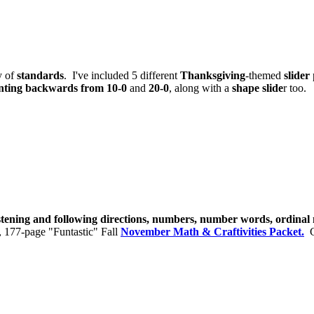
y of
standards
. I've included 5 different
Thanksgiving
-themed
slider
nting backwards from 10-0
and
20-0
, along with a
shape slide
r too.
istening and following directions, numbers, number words, ordina
, 177-page "Funtastic" Fall
November Math & Craftivities Packet.
Cl