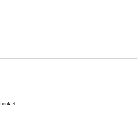
 booklet.