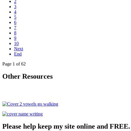
2
3
4
5
6
7
8
9
10
Next
End
Page 1 of 62
Other Resources
Please help keep my site online and FREE.