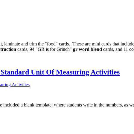
nt, laminate and trim the "food" cards. These are mini cards that includ
traction
cards, 94 "GR is for Grinch"
gr word blend
cards
,
and 11
co
Standard Unit Of Measuring Activities
ve included a blank template, where students write in the numbers, as we