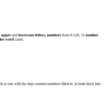
e
upper
and
lowercase letters, numbers
from 0-120, 11
number
lor word
cards.
ll as one with the skip counted numbers filled in, in both black line