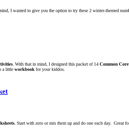
in mind, I wanted to give you the option to try these 2 winter-themed num
ivities
. With that in mind, I designed this packet of 14
Common Core
 a little
workbook
for your kiddos.
ket
ksheets
. Start with zero or mix them up and do one each day. Great fo