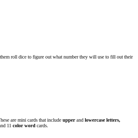
m roll dice to figure out what number they will use to fill out their
hese are mini cards that include
upper
and
lowercase letters,
and 11
color word
cards.