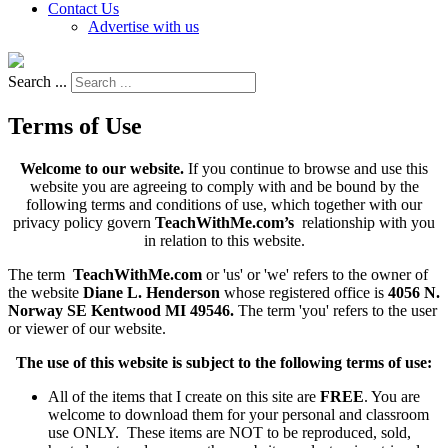
Contact Us
Advertise with us
Search ...
Terms of Use
Welcome to our website.
If you continue to browse and use this
website you are agreeing to comply with and be bound by the
following terms and conditions of use, which together with our
privacy policy govern
TeachWithMe.com’s
relationship with you
in relation to this website.
The term
TeachWithMe.com
or 'us' or 'we' refers to the owner of
the website
Diane L. Henderson
whose registered office is
4056 N.
Norway SE Kentwood MI 49546.
The term 'you' refers to the user
or viewer of our website.
The use of this website is subject to the following terms of use:
All of the items that I create on this site are
FREE
. You are
welcome to download them for your personal and classroom
use ONLY. These items are NOT to be reproduced, sold,