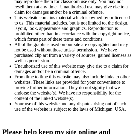
may reproduce them for classroom use only. You may not
resell them at any time. Unauthorized use may give rise to a
claim for damages and/or be a criminal offence.
This website contains material which is owned by or licensed
to us. This material includes, but is not limited to, the design,
layout, look, appearance and graphics. Reproduction is
prohibited other than in accordance with the copyright notice,
which forms part of these terms and conditions.
All of the graphics used on our site are copyrighted and may
not be used without those artists' permission. We have
purchased clip art from a variety of sources, gained licenses as
well as permission.
Unauthorized use of this website may give rise to a claim for
damages and/or be a criminal offence.
From time to time this website may also include links to other
websites. These links are provided for your convenience to
provide further information. They do not signify that we
endorse the website(s). We have no responsibility for the
content of the linked website(s).
Your use of this website and any dispute arising out of such
use of the website is subject to the laws of Michigan, USA.
Please help keep my site online and