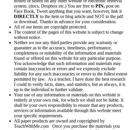
hosted or stored on any other website or electronic retrieval
system. (docs, Dropbox etc.) You are free to
PIN,
post on
Face Book, Tweet anything that you want, however, link it
DIRECTLY
to the item or blog article and NOT to the pdf
or download. Thanks in advance for your consideration.
All of our items are copyright protected.
The content of the pages of this website is subject to change
without notice.
Neither we nor any third parties provide any warranty or
guarantee as to the accuracy, timeliness, performance,
completeness or suitability of the information and materials
found or offered on this website for any particular purpose.
You acknowledge that such information and materials may
contain inaccuracies or errors and we expressly exclude
liability for any such inaccuracies or errors to the fullest extent
permitted by law. As a teacher, I have done the best research
I could to verify facts, dates, and statistics, but as always, it is
up to the individual to further validate.
Your use of any information or materials on this website is
entirely at your own risk, for which we shall not be liable. It
shall be your own responsibility to ensure that any products,
services or information available through this website meet
your specific requirements.
All paper products are owned and copyrighted by
TeachWithMe.com Once you purchase the materials you