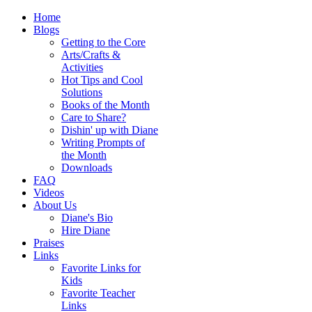
Home
Blogs
Getting to the Core
Arts/Crafts &
Activities
Hot Tips and Cool
Solutions
Books of the Month
Care to Share?
Dishin' up with Diane
Writing Prompts of
the Month
Downloads
FAQ
Videos
About Us
Diane's Bio
Hire Diane
Praises
Links
Favorite Links for
Kids
Favorite Teacher
Links