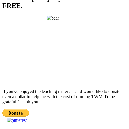
FREE.
If you've enjoyed the teaching materials and would like to donate
even a dollar to help me with the cost of running TWM, I'd be
grateful. Thank you!