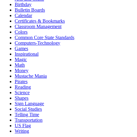
Birthday
Bulletin Boards
Calendar
Certificates & Bookmarks
Classroom Management
Colors
Common Core State Standards
Computers-Technology
Games
Inspirational
Magic
Math
Money
Mustache Mania
Pirates
Reading
Science
Shapes
Sign Language
Social Studies
Telling Time
Transportation
US Flag
Writing