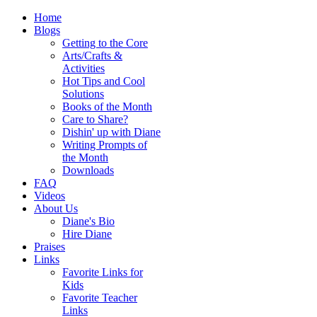
Home
Blogs
Getting to the Core
Arts/Crafts &
Activities
Hot Tips and Cool
Solutions
Books of the Month
Care to Share?
Dishin' up with Diane
Writing Prompts of
the Month
Downloads
FAQ
Videos
About Us
Diane's Bio
Hire Diane
Praises
Links
Favorite Links for
Kids
Favorite Teacher
Links