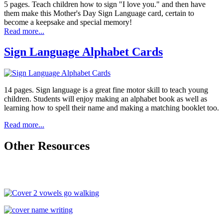
5 pages. Teach children how to sign "I love you." and then have
them make this Mother's Day Sign Language card, certain to
become a keepsake and special memory!
Read more...
Sign Language Alphabet Cards
14 pages. Sign language is a great fine motor skill to teach young
children. Students will enjoy making an alphabet book as well as
learning how to spell their name and making a matching booklet too.
Read more...
Other Resources