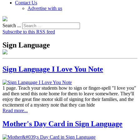
Contact Us
Advertise with us
Search ...
Subscribe to this RSS feed
Sign Language
Sign Language I Love You Note
1 page. Teach your students how to sign or finger-spell "I love you"
and then send this note home for them to leave somewhere. They'll
enjoy the great fine motor skill of signing for their families, and the
excitement of a mystery note that they can hide
Read more...
Mother's Day Card in Sign Language