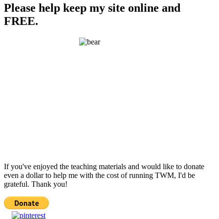
Please help keep my site online and
FREE.
If you've enjoyed the teaching materials and would like to donate
even a dollar to help me with the cost of running TWM, I'd be
grateful. Thank you!