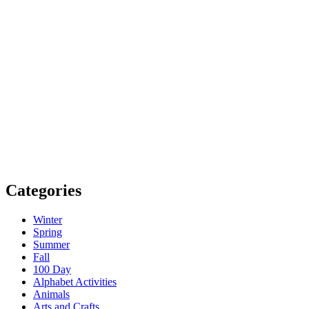
Categories
Winter
Spring
Summer
Fall
100 Day
Alphabet Activities
Animals
Arts and Crafts