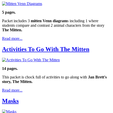
5 pages.
Packet includes 3
mitten Venn diagram
s including 1 where
students compare and contrast 2 animal characters from the story
The Mitten.
Read more...
Activities To Go With The Mitten
14 pages.
This packet is chock full of activities to go along with
Jan Brett's
story, The Mitten.
Read more...
Masks