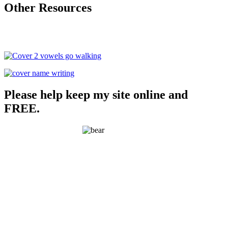
Other Resources
Please help keep my site online and
FREE.