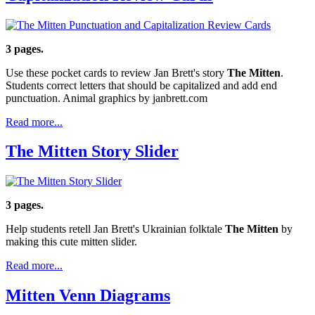
3 pages.
Use these pocket cards to review Jan Brett's story
The Mitten
.
Students correct letters that should be capitalized and add end
punctuation. Animal graphics by janbrett.com
Read more...
The Mitten Story Slider
3 pages.
Help students retell Jan Brett's Ukrainian folktale
The Mitten
by
making this cute mitten slider.
Read more...
Mitten Venn Diagrams