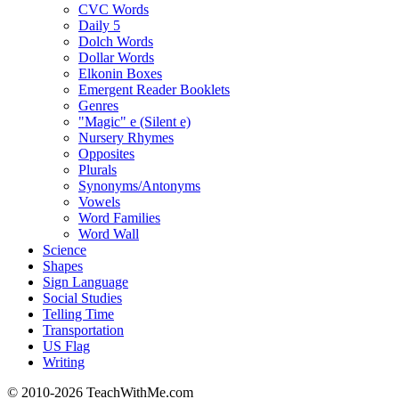
CVC Words
Daily 5
Dolch Words
Dollar Words
Elkonin Boxes
Emergent Reader Booklets
Genres
"Magic" e (Silent e)
Nursery Rhymes
Opposites
Plurals
Synonyms/Antonyms
Vowels
Word Families
Word Wall
Science
Shapes
Sign Language
Social Studies
Telling Time
Transportation
US Flag
Writing
© 2010-
2026 TeachWithMe.com