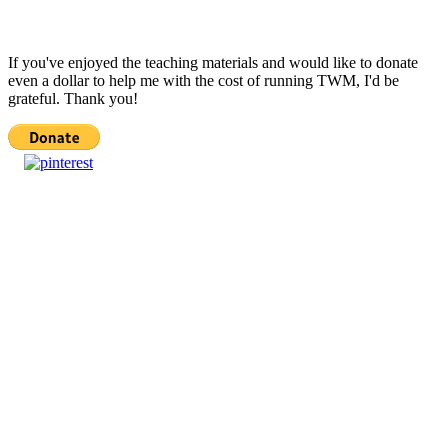
If you've enjoyed the teaching materials and would like to donate
even a dollar to help me with the cost of running TWM, I'd be
grateful. Thank you!