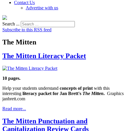
Contact Us
Advertise with us
Search ...
Subscribe to this RSS feed
The Mitten
The Mitten Literacy Packet
10 pages.
Help your students understand
concepts of print
with this
interesting
literacy packet for Jan Brett's
The Mitten
.
Graphics
janbrett.com
Read more...
The Mitten Punctuation and
Capitalization Review Cards