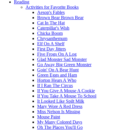
Reading
Activities for Favorite Books
Aesop's Fables
Brown Bear Brown Bear
Cat In The Hat
Caterpillar's Wish
Chicka Boom
Chrysanthemum
Elf On A Shelf
First Day Jitters
Five Frogs On A Log
Glad Monster Sad Monster
Go Away Big Green Monster
Goin' On A Bear Hunt
Green Eggs and Ham
Horton Hears A Who
If I Ran The Circus
If You Give A Mouse A Cookie
If You Take A Mouse To School
It Looked Like Spilt Milk
Mary Wore A Red Dress
Miss Nelson Is Missing
Mouse Paint
My Many Colored Days
Oh The Places You'll Go