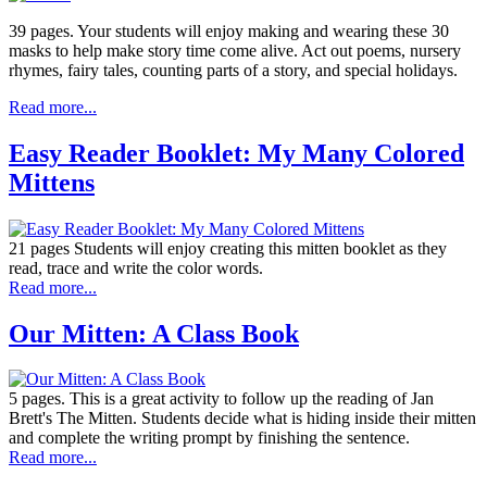
39 pages. Your students will enjoy making and wearing these 30
masks to help make story time come alive. Act out poems, nursery
rhymes, fairy tales, counting parts of a story, and special holidays.
Read more...
Easy Reader Booklet: My Many Colored
Mittens
21 pages Students will enjoy creating this mitten booklet as they
read, trace and write the color words.
Read more...
Our Mitten: A Class Book
5 pages. This is a great activity to follow up the reading of Jan
Brett's The Mitten. Students decide what is hiding inside their mitten
and complete the writing prompt by finishing the sentence.
Read more...