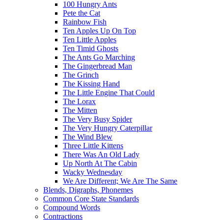
100 Hungry Ants
Pete the Cat
Rainbow Fish
Ten Apples Up On Top
Ten Little Apples
Ten Timid Ghosts
The Ants Go Marching
The Gingerbread Man
The Grinch
The Kissing Hand
The Little Engine That Could
The Lorax
The Mitten
The Very Busy Spider
The Very Hungry Caterpillar
The Wind Blew
Three Little Kittens
There Was An Old Lady
Up North At The Cabin
Wacky Wednesday
We Are Different; We Are The Same
Blends, Digraphs, Phonemes
Common Core State Standards
Compound Words
Contractions