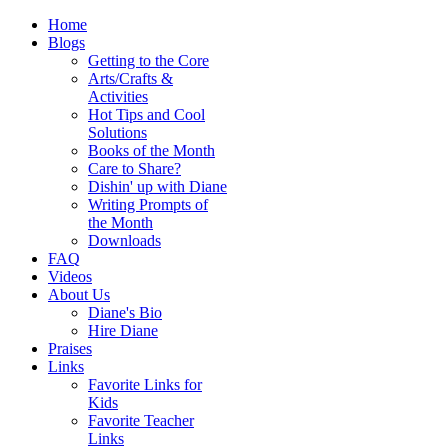
Home
Blogs
Getting to the Core
Arts/Crafts &
Activities
Hot Tips and Cool
Solutions
Books of the Month
Care to Share?
Dishin' up with Diane
Writing Prompts of
the Month
Downloads
FAQ
Videos
About Us
Diane's Bio
Hire Diane
Praises
Links
Favorite Links for
Kids
Favorite Teacher
Links