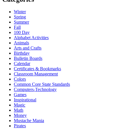
Winter
Spring
Summer
Fall
100 Day
Alphabet Activities
Animals
Arts and Crafts
Birthday
Bulletin Boards
Calendar
Certificates & Bookmarks
Classroom Management
Colors
Common Core State Standards
Computers-Technology
Games
Inspirational
Magic
Math
Money
Mustache Mania
Pirates