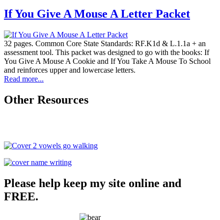
If You Give A Mouse A Letter Packet
32 pages. Common Core State Standards: RF.K1d & L.1.1a + an
assessment tool. This packet was designed to go with the books: If
You Give A Mouse A Cookie and If You Take A Mouse To School
and reinforces upper and lowercase letters.
Read more...
Other Resources
Please help keep my site online and
FREE.