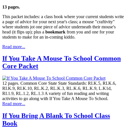
13 pages.
This packet includes: a class book where your current students write
a page of advice for your next year's class; a mouse "craftivity"
where students jot one piece of advice underneath their mouse's
head (it flips up); plus a
bookmark
from you and one for your
students to make for an in-coming kiddo.
Read more...
If You Take A Mouse To School Common
Core Packet
12 pages. Common Core State State Standards: RI.K.5, RI.K.6,
RI.K.9, RI.K.10, RL.K.2, RL.K.3, RL.K.6, RL.K.9, L.K1d,
RI.1.9, RL.1.2, RL.1.3 A variety of fun reading and writing
activities to go along with If You Take A Mouse To School.
Read more...
If You Bring A Blank To School Class
Book