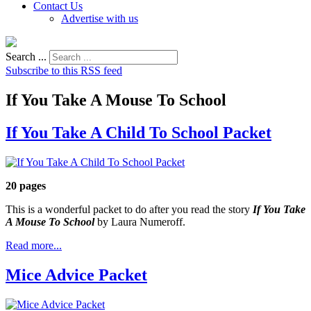
Contact Us
Advertise with us
Search ...
Subscribe to this RSS feed
If You Take A Mouse To School
If You Take A Child To School Packet
20 pages
This is a wonderful packet to do after you read the story
If You Take
A Mouse To School
by Laura Numeroff.
Read more...
Mice Advice Packet