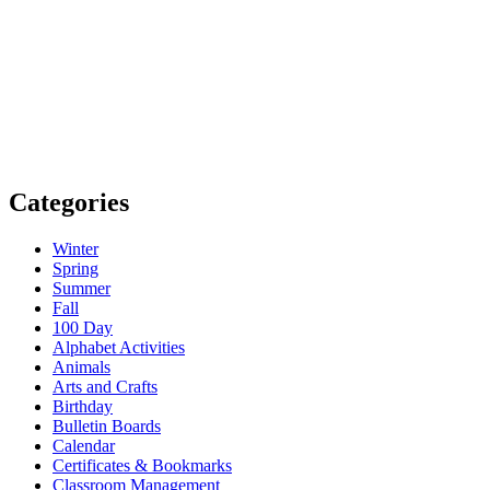
Categories
Winter
Spring
Summer
Fall
100 Day
Alphabet Activities
Animals
Arts and Crafts
Birthday
Bulletin Boards
Calendar
Certificates & Bookmarks
Classroom Management