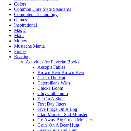
Colors
Common Core State Standards
Computers-Technology
Games
Inspirational
Magic
Math
Money
Mustache Mania
Pirates
Reading
Activities for Favorite Books
Aesop's Fables
Brown Bear Brown Bear
Cat In The Hat
Caterpillar's Wish
Chicka Boom
Chrysanthemum
Elf On A Shelf
First Day Jitters
Five Frogs On A Log
Glad Monster Sad Monster
Go Away Big Green Monster
Goin' On A Bear Hunt
Green Eggs and Ham