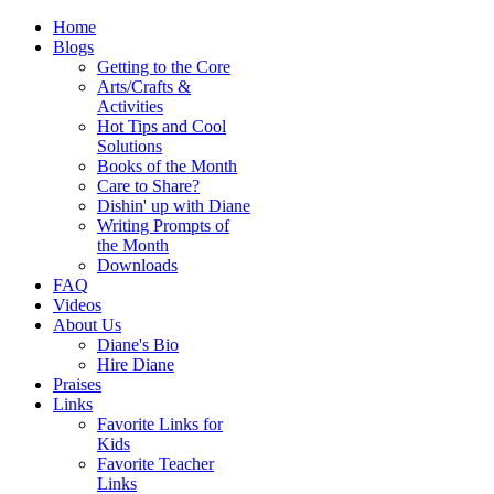
Home
Blogs
Getting to the Core
Arts/Crafts &
Activities
Hot Tips and Cool
Solutions
Books of the Month
Care to Share?
Dishin' up with Diane
Writing Prompts of
the Month
Downloads
FAQ
Videos
About Us
Diane's Bio
Hire Diane
Praises
Links
Favorite Links for
Kids
Favorite Teacher
Links