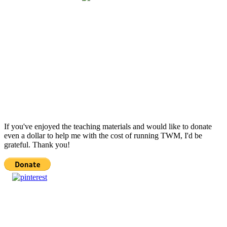
If you've enjoyed the teaching materials and would like to donate
even a dollar to help me with the cost of running TWM, I'd be
grateful. Thank you!