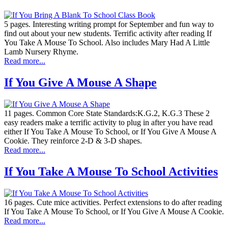
5 pages. Interesting writing prompt for September and fun way to
find out about your new students. Terrific activity after reading If
You Take A Mouse To School. Also includes Mary Had A Little
Lamb Nursery Rhyme.
Read more...
If You Give A Mouse A Shape
11 pages. Common Core State Standards:K.G.2, K.G.3 These 2
easy readers make a terrific activity to plug in after you have read
either If You Take A Mouse To School, or If You Give A Mouse A
Cookie. They reinforce 2-D & 3-D shapes.
Read more...
If You Take A Mouse To School Activities
16 pages. Cute mice activities. Perfect extensions to do after reading
If You Take A Mouse To School, or If You Give A Mouse A Cookie.
Read more...