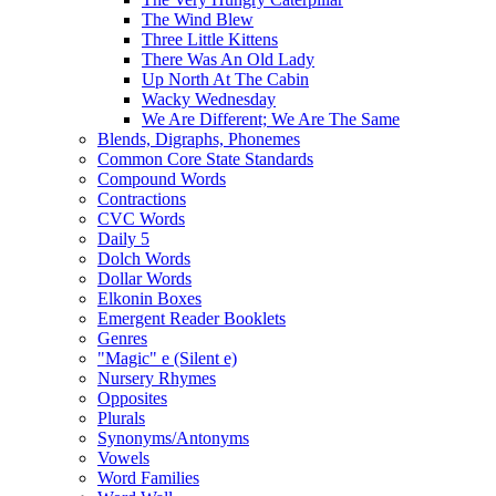
The Wind Blew
Three Little Kittens
There Was An Old Lady
Up North At The Cabin
Wacky Wednesday
We Are Different; We Are The Same
Blends, Digraphs, Phonemes
Common Core State Standards
Compound Words
Contractions
CVC Words
Daily 5
Dolch Words
Dollar Words
Elkonin Boxes
Emergent Reader Booklets
Genres
"Magic" e (Silent e)
Nursery Rhymes
Opposites
Plurals
Synonyms/Antonyms
Vowels
Word Families