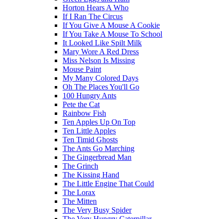
Horton Hears A Who
If I Ran The Circus
If You Give A Mouse A Cookie
If You Take A Mouse To School
It Looked Like Spilt Milk
Mary Wore A Red Dress
Miss Nelson Is Missing
Mouse Paint
My Many Colored Days
Oh The Places You'll Go
100 Hungry Ants
Pete the Cat
Rainbow Fish
Ten Apples Up On Top
Ten Little Apples
Ten Timid Ghosts
The Ants Go Marching
The Gingerbread Man
The Grinch
The Kissing Hand
The Little Engine That Could
The Lorax
The Mitten
The Very Busy Spider
The Very Hungry Caterpillar