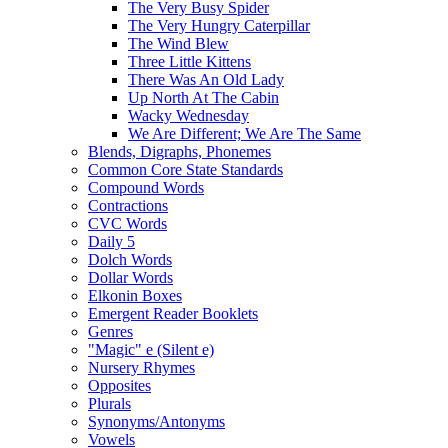
The Very Busy Spider
The Very Hungry Caterpillar
The Wind Blew
Three Little Kittens
There Was An Old Lady
Up North At The Cabin
Wacky Wednesday
We Are Different; We Are The Same
Blends, Digraphs, Phonemes
Common Core State Standards
Compound Words
Contractions
CVC Words
Daily 5
Dolch Words
Dollar Words
Elkonin Boxes
Emergent Reader Booklets
Genres
"Magic" e (Silent e)
Nursery Rhymes
Opposites
Plurals
Synonyms/Antonyms
Vowels