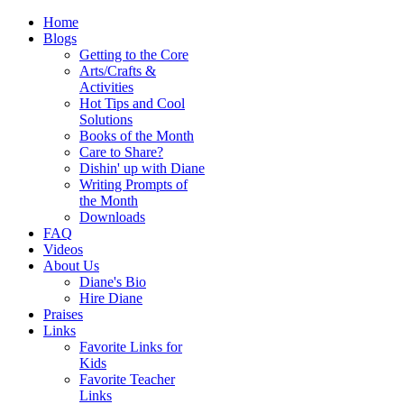
Home
Blogs
Getting to the Core
Arts/Crafts &
Activities
Hot Tips and Cool
Solutions
Books of the Month
Care to Share?
Dishin' up with Diane
Writing Prompts of
the Month
Downloads
FAQ
Videos
About Us
Diane's Bio
Hire Diane
Praises
Links
Favorite Links for
Kids
Favorite Teacher
Links