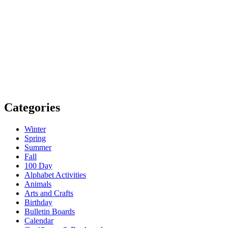
Categories
Winter
Spring
Summer
Fall
100 Day
Alphabet Activities
Animals
Arts and Crafts
Birthday
Bulletin Boards
Calendar