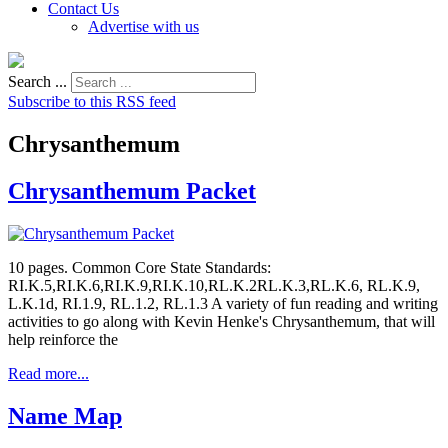
Contact Us
Advertise with us
Search ...
Subscribe to this RSS feed
Chrysanthemum
Chrysanthemum Packet
10 pages. Common Core State Standards:
RI.K.5,RI.K.6,RI.K.9,RI.K.10,RL.K.2RL.K.3,RL.K.6, RL.K.9,
L.K.1d, RI.1.9, RL.1.2, RL.1.3 A variety of fun reading and writing
activities to go along with Kevin Henke's Chrysanthemum, that will
help reinforce the
Read more...
Name Map