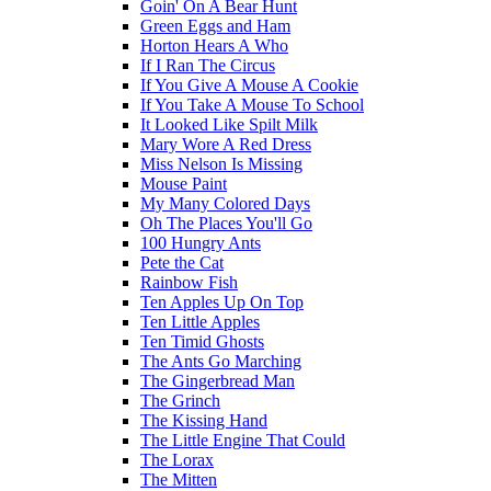
Goin' On A Bear Hunt
Green Eggs and Ham
Horton Hears A Who
If I Ran The Circus
If You Give A Mouse A Cookie
If You Take A Mouse To School
It Looked Like Spilt Milk
Mary Wore A Red Dress
Miss Nelson Is Missing
Mouse Paint
My Many Colored Days
Oh The Places You'll Go
100 Hungry Ants
Pete the Cat
Rainbow Fish
Ten Apples Up On Top
Ten Little Apples
Ten Timid Ghosts
The Ants Go Marching
The Gingerbread Man
The Grinch
The Kissing Hand
The Little Engine That Could
The Lorax
The Mitten