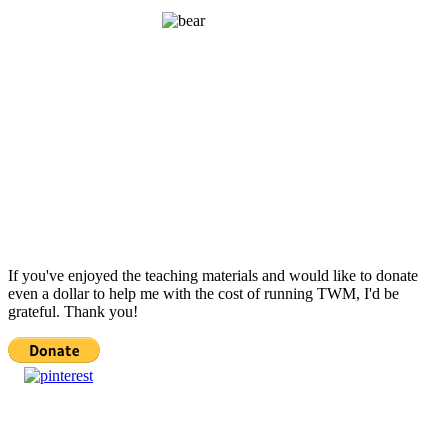
If you've enjoyed the teaching materials and would like to donate
even a dollar to help me with the cost of running TWM, I'd be
grateful. Thank you!