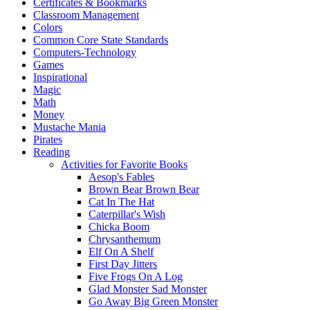
Certificates & Bookmarks
Classroom Management
Colors
Common Core State Standards
Computers-Technology
Games
Inspirational
Magic
Math
Money
Mustache Mania
Pirates
Reading
Activities for Favorite Books
Aesop's Fables
Brown Bear Brown Bear
Cat In The Hat
Caterpillar's Wish
Chicka Boom
Chrysanthemum
Elf On A Shelf
First Day Jitters
Five Frogs On A Log
Glad Monster Sad Monster
Go Away Big Green Monster