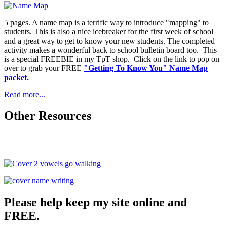
5 pages. A name map is a terrific way to introduce "mapping" to
students. This is also a nice icebreaker for the first week of school
and a great way to get to know your new students. The completed
activity makes a wonderful back to school bulletin board too. This
is a special FREEBIE in my TpT shop. Click on the link to pop on
over to grab your FREE
"Getting To Know You" Name Map
packet.
Read more...
Other Resources
Please help keep my site online and
FREE.