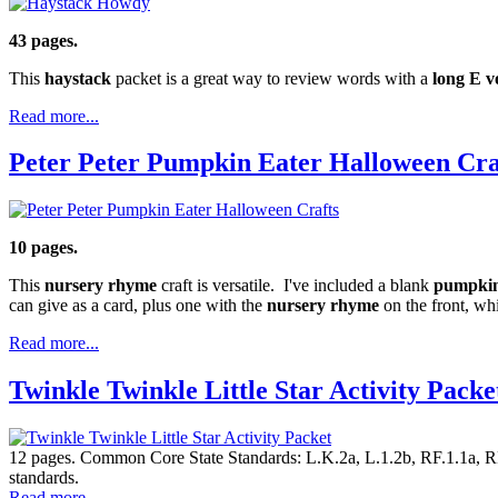
43 pages.
This
haystack
packet is a great way to review words with a
long E v
Read more...
Peter Peter Pumpkin Eater Halloween Cra
10 pages.
This
nursery rhyme
craft is versatile. I've included a blank
pumpkin
can give as a card, plus one with the
nursery rhyme
on the front, wh
Read more...
Twinkle Twinkle Little Star Activity Packe
12 pages. Common Core State Standards: L.K.2a, L.1.2b, RF.1.1a, RF.K
standards.
Read more...