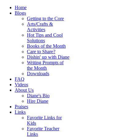
Home
Blogs
Getting to the Core
Arts/Crafts &
Activities
Hot Tips and Cool
Solutions
Books of the Month
Care to Share?
Dishin' up with Diane
Writing Prompts of
the Month
Downloads
FAQ
Videos
About Us
Diane's Bio
Hire Diane
Praises
Links
Favorite Links for
Kids
Favorite Teacher
Links