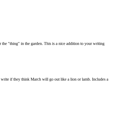
the "thing" in the garden. This is a nice addition to your writing
rite if they think March will go out like a lion or lamb. Includes a