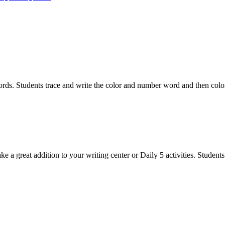
rds. Students trace and write the color and number word and then color 
great addition to your writing center or Daily 5 activities. Students w