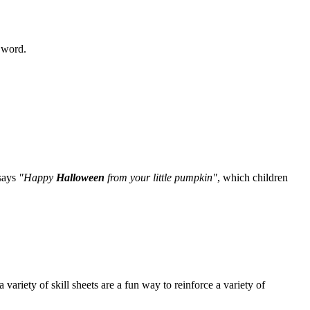
e word.
 says
"Happy
Halloween
from your little pumpkin"
, which children
iety of skill sheets are a fun way to reinforce a variety of