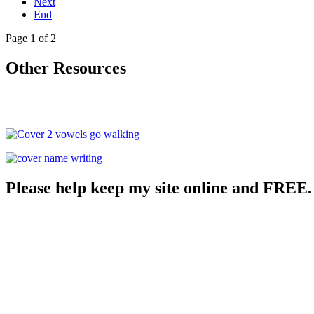
Next
End
Page 1 of 2
Other Resources
Please help keep my site online and FREE.