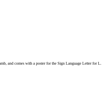
Lamb, and comes with a poster for the Sign Language Letter for L.