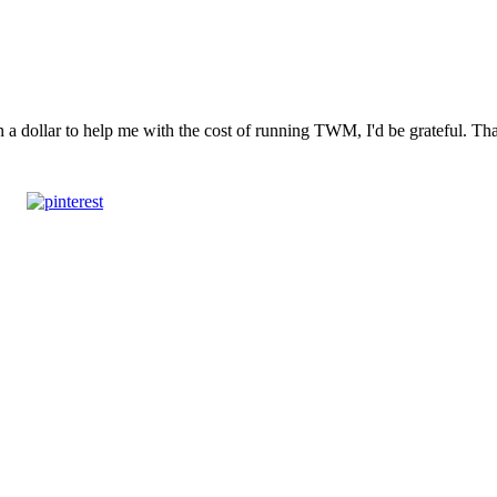
n a dollar to help me with the cost of running TWM, I'd be grateful. T