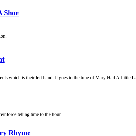
A Shoe
ion.
ht
ts which is their left hand. It goes to the tune of Mary Had A Little 
force telling time to the hour.
ery Rhyme