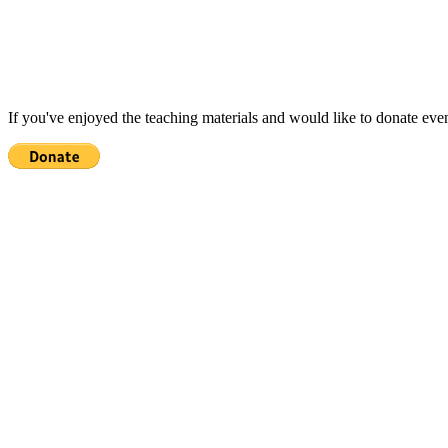
If you've enjoyed the teaching materials and would like to donate eve