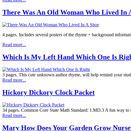
There Was An Old Woman Who Lived In 
4 pages. Includes several posters of the rhyme + background informat
Read more...
Which Is My Left Hand Which One Is Rig
3 pages. This cute unknown author rhyme, will help remind your studen
Read more...
Hickory Dickory Clock Packet
34 pages. Common Core State Math Standard: 1.MD.3 A fun way to rein
Read more...
Mary How Does Your Garden Grow Nurs