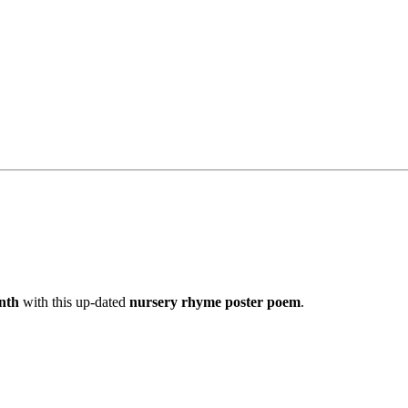
nth
with this up-dated
nursery rhyme poster poem
.