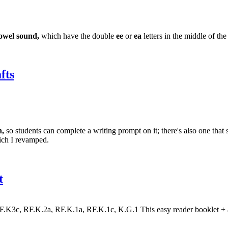
owel sound,
which have the double
ee
or
ea
letters in the middle of th
fts
,
so students can complete a writing prompt on it; there's also one that
ich I revamped.
t
3c, RF.K.2a, RF.K.1a, RF.K.1c, K.G.1 This easy reader booklet + a var