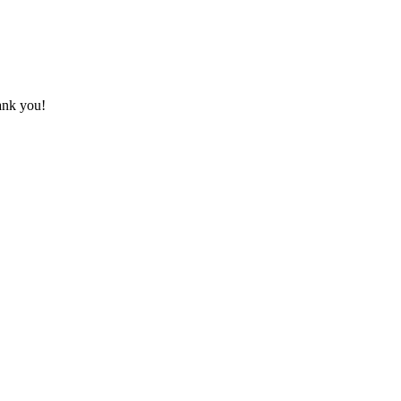
hank you!