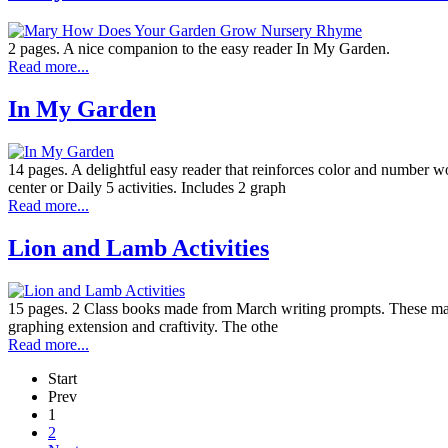
2 pages. A nice companion to the easy reader In My Garden.
Read more...
In My Garden
14 pages. A delightful easy reader that reinforces color and number wo
center or Daily 5 activities. Includes 2 graph
Read more...
Lion and Lamb Activities
15 pages. 2 Class books made from March writing prompts. These make a 
graphing extension and craftivity. The othe
Read more...
Start
Prev
1
2