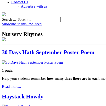
Contact Us
Advertise with us
Search ...
Subscribe to this RSS feed
Nursery Rhymes
30 Days Hath September Poster Poem
1 page.
Help your students remember
how many days there are in each mo
Read more...
Haystack Howdy