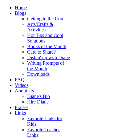
Home
Blogs
Getting to the Core
Arts/Crafts &
Activities
Hot Tips and Cool
Solutions
Books of the Month
Care to Share?
Dishin' up with Diane
Writing Prompts of
the Month
Downloads
FAQ
Videos
About Us
Diane's Bio
Hire Diane
Praises
Links
Favorite Links for
Kids
Favorite Teacher
Links