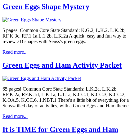
Green Eggs Shape Mystery
5 pages. Common Core State Standard: K.G.2, L.K.2, L.K.2b,
RF.K.3c, RF.1.1a,L.1.2b, L.K.2a A quick, easy and fun way to
review 2D shapes with Seuss's green eggs.
Read more...
Green Eggs and Ham Activity Packet
65 pages! Common Core State Standards: L.K.2a, L.K.2b,
RF.K.2a, RF.K.1d, L.K.1a, L.1.1a, K.CC.1, K.CC.3, K.CC.2,
K.OA.5, K.CC.6, 1.NBT.1 There's a little bit of everything for a
Seuss-filled day of activities, with a Green Eggs and Ham theme.
Read more...
It is TIME for Green Eggs and Ham