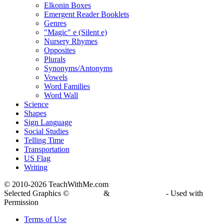
Elkonin Boxes
Emergent Reader Booklets
Genres
"Magic" e (Silent e)
Nursery Rhymes
Opposites
Plurals
Synonyms/Antonyms
Vowels
Word Families
Word Wall
Science
Shapes
Sign Language
Social Studies
Telling Time
Transportation
US Flag
Writing
© 2010-
2026 TeachWithMe.com
Selected Graphics ©
DJ Inkers
&
Laura Strickland
- Used with
Permission
Terms of Use