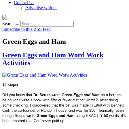
Contact Us
Advertise with us
Search ...
Subscribe to this RSS feed
Green Eggs and Ham
Green Eggs and Ham Word Work
Activities
12 pages.
Did you know that
Dr. Seuss
wrote
Green Eggs and Ham
on a bet that
he couldn’t write a book with fifty or fewer distinct words? After doing
some checking, I discovered that the bet was made in 1960 with Bennett
Cerf, the co-founder of Random House, and was for $50. Ironically, even
though Seuss wrote
Green Eggs and Ham
using EXACTLY 50 words, it's
been reported that Cerf never paid up.