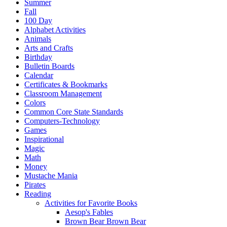
Summer
Fall
100 Day
Alphabet Activities
Animals
Arts and Crafts
Birthday
Bulletin Boards
Calendar
Certificates & Bookmarks
Classroom Management
Colors
Common Core State Standards
Computers-Technology
Games
Inspirational
Magic
Math
Money
Mustache Mania
Pirates
Reading
Activities for Favorite Books
Aesop's Fables
Brown Bear Brown Bear