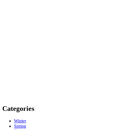
Categories
Winter
Spring