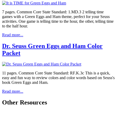
7 pages. Common Core State Standard: 1.MD.3 2 telling time
games with a Green Eggs and Ham theme, perfect for your Seuss
activities. One game is telling time to the hour, the other, telling time
to the half hour.
Read more...
Dr. Seuss Green Eggs and Ham Color
Packet
11 pages. Common Core State Standard: RF.K.3c This is a quick,
easy and fun way to review colors and color words based on Seuss's
book Green Eggs and Ham.
Read more...
Other Resources