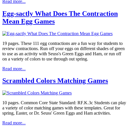
Read more...
Egg-sactly What Does The Contraction
Mean Egg Games
19 pages. These 111 egg contractions are a fun way for students to
review contractions. Run off your eggs on different shades of green
to use as an activity with Seuss's Green Eggs and Ham, or run off
on a variety of colors to use through out spring.
Read more...
Scrambled Colors Matching Games
10 pages. Common Core State Standard: RF.K.3c Students can play
a variety of color matching games with these templates. Great for
spring, Easter, or Dr. Seuss' Green Eggs and Ham activities.
Read more...