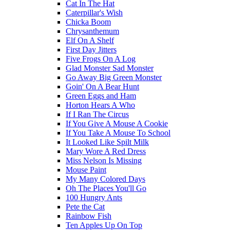
Cat In The Hat
Caterpillar's Wish
Chicka Boom
Chrysanthemum
Elf On A Shelf
First Day Jitters
Five Frogs On A Log
Glad Monster Sad Monster
Go Away Big Green Monster
Goin' On A Bear Hunt
Green Eggs and Ham
Horton Hears A Who
If I Ran The Circus
If You Give A Mouse A Cookie
If You Take A Mouse To School
It Looked Like Spilt Milk
Mary Wore A Red Dress
Miss Nelson Is Missing
Mouse Paint
My Many Colored Days
Oh The Places You'll Go
100 Hungry Ants
Pete the Cat
Rainbow Fish
Ten Apples Up On Top