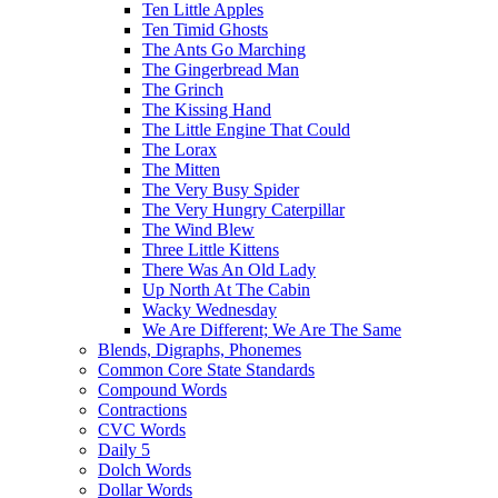
Ten Little Apples
Ten Timid Ghosts
The Ants Go Marching
The Gingerbread Man
The Grinch
The Kissing Hand
The Little Engine That Could
The Lorax
The Mitten
The Very Busy Spider
The Very Hungry Caterpillar
The Wind Blew
Three Little Kittens
There Was An Old Lady
Up North At The Cabin
Wacky Wednesday
We Are Different; We Are The Same
Blends, Digraphs, Phonemes
Common Core State Standards
Compound Words
Contractions
CVC Words
Daily 5
Dolch Words
Dollar Words