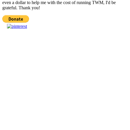
even a dollar to help me with the cost of running TWM, I'd be
grateful. Thank you!