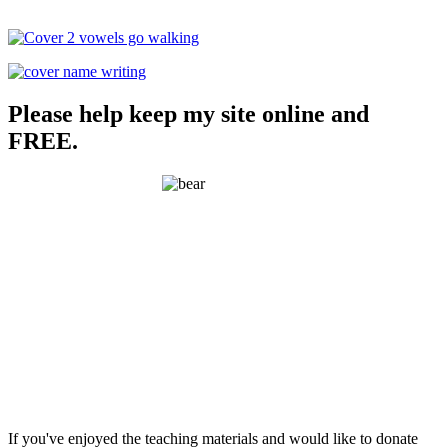
Please help keep my site online and
FREE.
If you've enjoyed the teaching materials and would like to donate