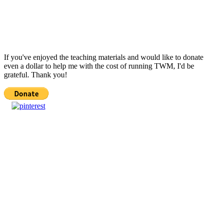
If you've enjoyed the teaching materials and would like to donate
even a dollar to help me with the cost of running TWM, I'd be
grateful. Thank you!