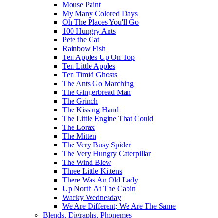
Mouse Paint
My Many Colored Days
Oh The Places You'll Go
100 Hungry Ants
Pete the Cat
Rainbow Fish
Ten Apples Up On Top
Ten Little Apples
Ten Timid Ghosts
The Ants Go Marching
The Gingerbread Man
The Grinch
The Kissing Hand
The Little Engine That Could
The Lorax
The Mitten
The Very Busy Spider
The Very Hungry Caterpillar
The Wind Blew
Three Little Kittens
There Was An Old Lady
Up North At The Cabin
Wacky Wednesday
We Are Different; We Are The Same
Blends, Digraphs, Phonemes