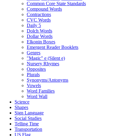
Common Core State Standards
Compound Words
Contractions
CVC Words
Daily 5
Dolch Words
Dollar Words
Elkonin Boxes
Emergent Reader Booklets
Genres
"Magic" e (Silent e)
Nursery Rhymes
Opposites
Plurals
Synonyms/Antonyms
Vowels
Word Families
Word Wall
Science
Shapes
Sign Language
Social Studies
Telling Time
Transportation
US Flag