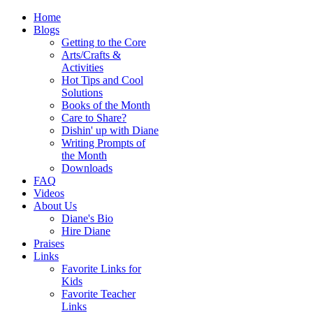
Home
Blogs
Getting to the Core
Arts/Crafts &
Activities
Hot Tips and Cool
Solutions
Books of the Month
Care to Share?
Dishin' up with Diane
Writing Prompts of
the Month
Downloads
FAQ
Videos
About Us
Diane's Bio
Hire Diane
Praises
Links
Favorite Links for
Kids
Favorite Teacher
Links