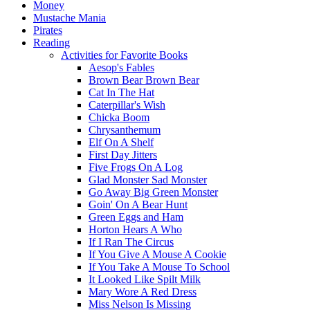
Money
Mustache Mania
Pirates
Reading
Activities for Favorite Books
Aesop's Fables
Brown Bear Brown Bear
Cat In The Hat
Caterpillar's Wish
Chicka Boom
Chrysanthemum
Elf On A Shelf
First Day Jitters
Five Frogs On A Log
Glad Monster Sad Monster
Go Away Big Green Monster
Goin' On A Bear Hunt
Green Eggs and Ham
Horton Hears A Who
If I Ran The Circus
If You Give A Mouse A Cookie
If You Take A Mouse To School
It Looked Like Spilt Milk
Mary Wore A Red Dress
Miss Nelson Is Missing