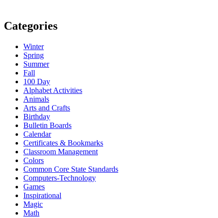
Categories
Winter
Spring
Summer
Fall
100 Day
Alphabet Activities
Animals
Arts and Crafts
Birthday
Bulletin Boards
Calendar
Certificates & Bookmarks
Classroom Management
Colors
Common Core State Standards
Computers-Technology
Games
Inspirational
Magic
Math