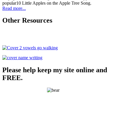
popular10 Little Apples on the Apple Tree Song.
Read more...
Other Resources
Please help keep my site online and
FREE.