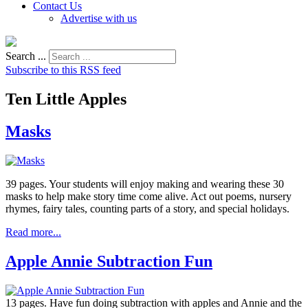
Contact Us
Advertise with us
Search ...
Subscribe to this RSS feed
Ten Little Apples
Masks
39 pages. Your students will enjoy making and wearing these 30
masks to help make story time come alive. Act out poems, nursery
rhymes, fairy tales, counting parts of a story, and special holidays.
Read more...
Apple Annie Subtraction Fun
13 pages. Have fun doing subtraction with apples and Annie and the