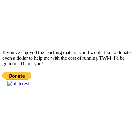
If you've enjoyed the teaching materials and would like to donate
even a dollar to help me with the cost of running TWM, I'd be
grateful. Thank you!