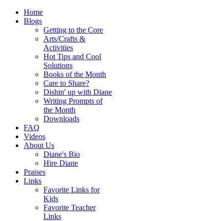
Home
Blogs
Getting to the Core
Arts/Crafts &
Activities
Hot Tips and Cool
Solutions
Books of the Month
Care to Share?
Dishin' up with Diane
Writing Prompts of
the Month
Downloads
FAQ
Videos
About Us
Diane's Bio
Hire Diane
Praises
Links
Favorite Links for
Kids
Favorite Teacher
Links