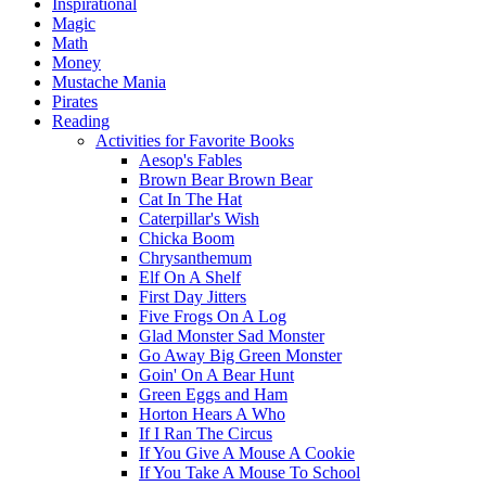
Inspirational
Magic
Math
Money
Mustache Mania
Pirates
Reading
Activities for Favorite Books
Aesop's Fables
Brown Bear Brown Bear
Cat In The Hat
Caterpillar's Wish
Chicka Boom
Chrysanthemum
Elf On A Shelf
First Day Jitters
Five Frogs On A Log
Glad Monster Sad Monster
Go Away Big Green Monster
Goin' On A Bear Hunt
Green Eggs and Ham
Horton Hears A Who
If I Ran The Circus
If You Give A Mouse A Cookie
If You Take A Mouse To School