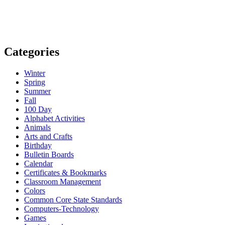
Categories
Winter
Spring
Summer
Fall
100 Day
Alphabet Activities
Animals
Arts and Crafts
Birthday
Bulletin Boards
Calendar
Certificates & Bookmarks
Classroom Management
Colors
Common Core State Standards
Computers-Technology
Games