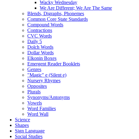
Wacky Wednesday
We Are Different; We Are The Same
Blends, Digraphs, Phonemes
Common Core State Standards
Compound Words
Contractions
CVC Words
Daily 5
Dolch Words
Dollar Words
Elkonin Boxes
Emergent Reader Booklets
Genres
"Magic" e (Silent e)
Nursery Rhymes
Opposites
Plurals
Synonyms/Antonyms
Vowels
Word Families
Word Wall
Science
Shapes
Sign Language
Social Studies