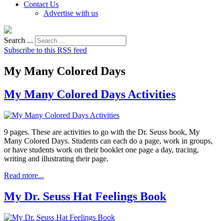
Contact Us
Advertise with us
Search ...
Subscribe to this RSS feed
My Many Colored Days
My Many Colored Days Activities
9 pages. These are activities to go with the Dr. Seuss book, My
Many Colored Days. Students can each do a page, work in groups,
or have students work on their booklet one page a day, tracing,
writing and illustrating their page.
Read more...
My Dr. Seuss Hat Feelings Book