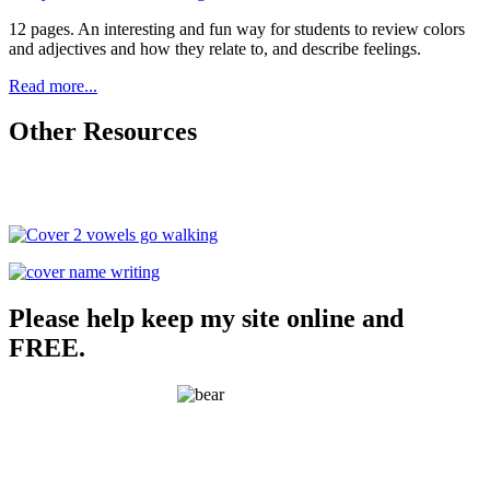
12 pages. An interesting and fun way for students to review colors
and adjectives and how they relate to, and describe feelings.
Read more...
Other Resources
Please help keep my site online and
FREE.