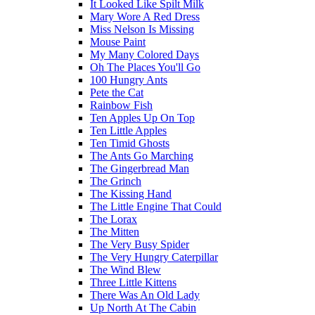
It Looked Like Spilt Milk
Mary Wore A Red Dress
Miss Nelson Is Missing
Mouse Paint
My Many Colored Days
Oh The Places You'll Go
100 Hungry Ants
Pete the Cat
Rainbow Fish
Ten Apples Up On Top
Ten Little Apples
Ten Timid Ghosts
The Ants Go Marching
The Gingerbread Man
The Grinch
The Kissing Hand
The Little Engine That Could
The Lorax
The Mitten
The Very Busy Spider
The Very Hungry Caterpillar
The Wind Blew
Three Little Kittens
There Was An Old Lady
Up North At The Cabin