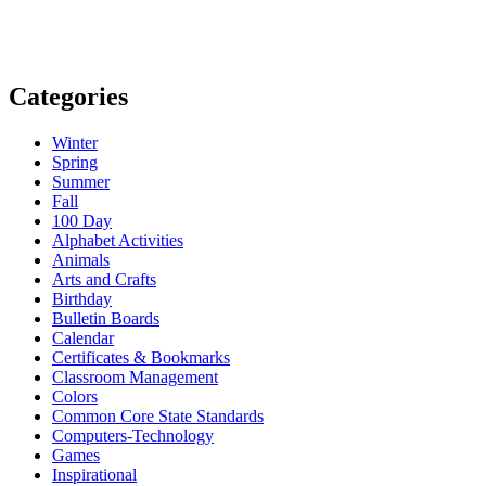
Categories
Winter
Spring
Summer
Fall
100 Day
Alphabet Activities
Animals
Arts and Crafts
Birthday
Bulletin Boards
Calendar
Certificates & Bookmarks
Classroom Management
Colors
Common Core State Standards
Computers-Technology
Games
Inspirational