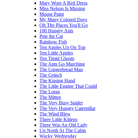
Mary Wore A Red Dress
Miss Nelson Is Missing
Mouse Paint
My Many Colored Days
Oh The Places You'll Go
100 Hungry Ants
Pete the Cat
Rainbow Fish
Ten Apples Up On Top
Ten Little Apples
Ten Timid Ghosts
The Ants Go Marching
The Gingerbread Man
The Grinch
The Kissing Hand
The Little Engine That Could
The Lorax
The Mitten
The Very Busy Spider
The Very Hungry Caterpillar
The Wind Blew
Three Little Kittens
There Was An Old Lady
Up North At The Cabin
Wacky Wednesday