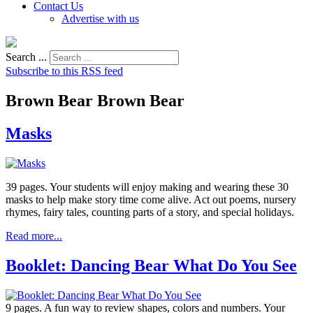
Contact Us
Advertise with us
Search ...
Subscribe to this RSS feed
Brown Bear Brown Bear
Masks
39 pages. Your students will enjoy making and wearing these 30
masks to help make story time come alive. Act out poems, nursery
rhymes, fairy tales, counting parts of a story, and special holidays.
Read more...
Booklet: Dancing Bear What Do You See
9 pages. A fun way to review shapes, colors and numbers. Your