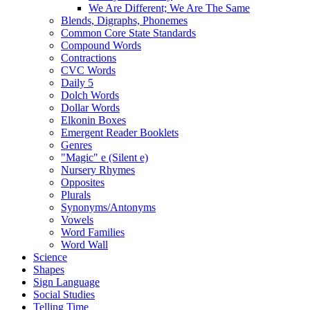
We Are Different; We Are The Same
Blends, Digraphs, Phonemes
Common Core State Standards
Compound Words
Contractions
CVC Words
Daily 5
Dolch Words
Dollar Words
Elkonin Boxes
Emergent Reader Booklets
Genres
"Magic" e (Silent e)
Nursery Rhymes
Opposites
Plurals
Synonyms/Antonyms
Vowels
Word Families
Word Wall
Science
Shapes
Sign Language
Social Studies
Telling Time