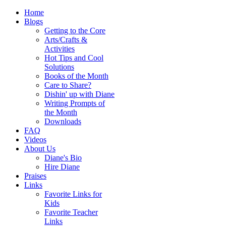
Home
Blogs
Getting to the Core
Arts/Crafts &
Activities
Hot Tips and Cool
Solutions
Books of the Month
Care to Share?
Dishin' up with Diane
Writing Prompts of
the Month
Downloads
FAQ
Videos
About Us
Diane's Bio
Hire Diane
Praises
Links
Favorite Links for
Kids
Favorite Teacher
Links