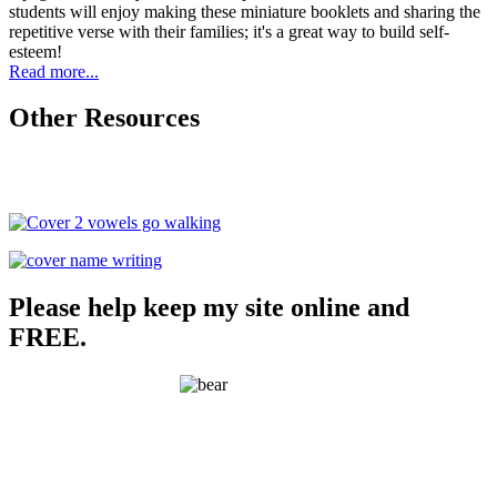
students will enjoy making these miniature booklets and sharing the
repetitive verse with their families; it's a great way to build self-
esteem!
Read more...
Other Resources
Please help keep my site online and
FREE.