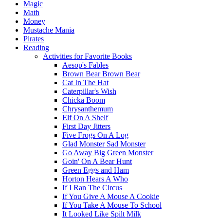
Magic
Math
Money
Mustache Mania
Pirates
Reading
Activities for Favorite Books
Aesop's Fables
Brown Bear Brown Bear
Cat In The Hat
Caterpillar's Wish
Chicka Boom
Chrysanthemum
Elf On A Shelf
First Day Jitters
Five Frogs On A Log
Glad Monster Sad Monster
Go Away Big Green Monster
Goin' On A Bear Hunt
Green Eggs and Ham
Horton Hears A Who
If I Ran The Circus
If You Give A Mouse A Cookie
If You Take A Mouse To School
It Looked Like Spilt Milk