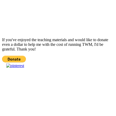
If you've enjoyed the teaching materials and would like to donate
even a dollar to help me with the cost of running TWM, I'd be
grateful. Thank you!