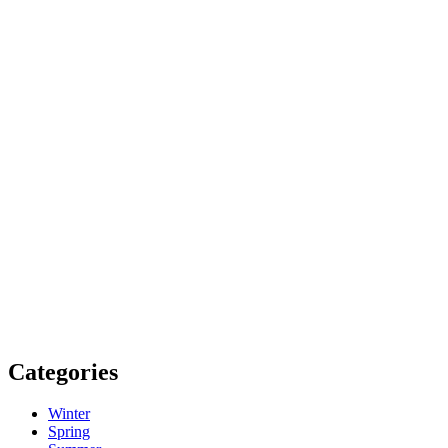
Categories
Winter
Spring