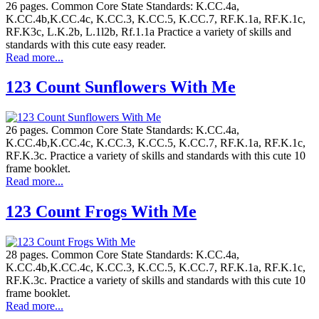
26 pages. Common Core State Standards: K.CC.4a,
K.CC.4b,K.CC.4c, K.CC.3, K.CC.5, K.CC.7, RF.K.1a, RF.K.1c,
RF.K3c, L.K.2b, L.1l2b, Rf.1.1a Practice a variety of skills and
standards with this cute easy reader.
Read more...
123 Count Sunflowers With Me
26 pages. Common Core State Standards: K.CC.4a,
K.CC.4b,K.CC.4c, K.CC.3, K.CC.5, K.CC.7, RF.K.1a, RF.K.1c,
RF.K.3c. Practice a variety of skills and standards with this cute 10
frame booklet.
Read more...
123 Count Frogs With Me
28 pages. Common Core State Standards: K.CC.4a,
K.CC.4b,K.CC.4c, K.CC.3, K.CC.5, K.CC.7, RF.K.1a, RF.K.1c,
RF.K.3c. Practice a variety of skills and standards with this cute 10
frame booklet.
Read more...