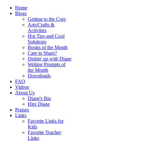
Home
Blogs
Getting to the Core
Arts/Crafts &
Activities
Hot Tips and Cool
Solutions
Books of the Month
Care to Share?
Dishin' up with Diane
Writing Prompts of
the Month
Downloads
FAQ
Videos
About Us
Diane's Bio
Hire Diane
Praises
Links
Favorite Links for
Kids
Favorite Teacher
Links