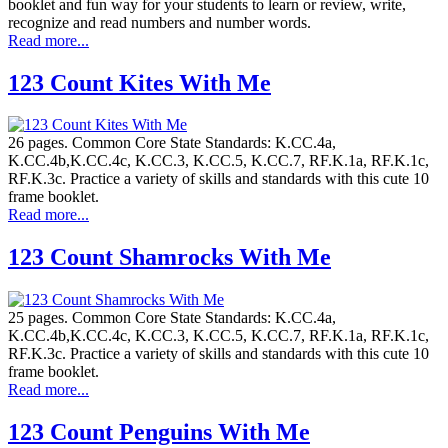
booklet and fun way for your students to learn or review, write,
recognize and read numbers and number words.
Read more...
123 Count Kites With Me
26 pages. Common Core State Standards: K.CC.4a,
K.CC.4b,K.CC.4c, K.CC.3, K.CC.5, K.CC.7, RF.K.1a, RF.K.1c,
RF.K.3c. Practice a variety of skills and standards with this cute 10
frame booklet.
Read more...
123 Count Shamrocks With Me
25 pages. Common Core State Standards: K.CC.4a,
K.CC.4b,K.CC.4c, K.CC.3, K.CC.5, K.CC.7, RF.K.1a, RF.K.1c,
RF.K.3c. Practice a variety of skills and standards with this cute 10
frame booklet.
Read more...
123 Count Penguins With Me