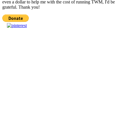
even a dollar to help me with the cost of running TWM, I'd be
grateful. Thank you!