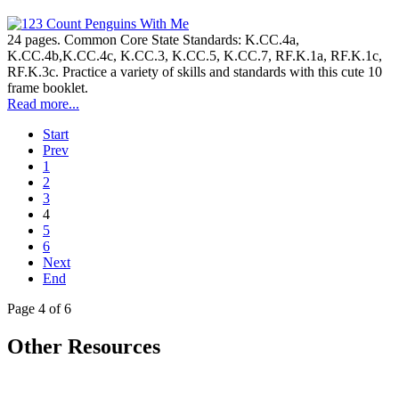
24 pages. Common Core State Standards: K.CC.4a,
K.CC.4b,K.CC.4c, K.CC.3, K.CC.5, K.CC.7, RF.K.1a, RF.K.1c,
RF.K.3c. Practice a variety of skills and standards with this cute 10
frame booklet.
Read more...
Start
Prev
1
2
3
4
5
6
Next
End
Page 4 of 6
Other Resources