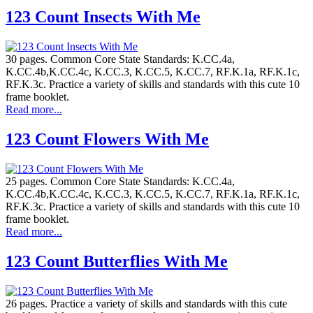
123 Count Insects With Me
30 pages. Common Core State Standards: K.CC.4a,
K.CC.4b,K.CC.4c, K.CC.3, K.CC.5, K.CC.7, RF.K.1a, RF.K.1c,
RF.K.3c. Practice a variety of skills and standards with this cute 10
frame booklet.
Read more...
123 Count Flowers With Me
25 pages. Common Core State Standards: K.CC.4a,
K.CC.4b,K.CC.4c, K.CC.3, K.CC.5, K.CC.7, RF.K.1a, RF.K.1c,
RF.K.3c. Practice a variety of skills and standards with this cute 10
frame booklet.
Read more...
123 Count Butterflies With Me
26 pages. Practice a variety of skills and standards with this cute