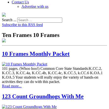
Contact Us
Advertise with us
Search ...
Subscribe to this RSS feed
Ten Frames 10 Frames
10 Frames Monthly Packet
101 pages. (Whoo hoo!) Common Core State Standards:K.CC.2,
K.CC.3, K.CC.4a, K.CC.4b, K.CC.4c, K.CC.5, k.CC.6 K.OA.1
K.OA.5 Your students will really enjoy the variety of hands-on
activities they can do with this packet.
Read more...
123 Count Groundhogs With Me