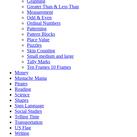
Graphing
Greater Than & Less Than
Measurement
Odd & Even
Ordinal Numbers
Patterning
Pattern Blocks
Place Value
Puzzles
Skip Counting
Small medium and large
Tally Marks
Ten Frames 10 Frames
Money
Mustache Mania
Pirates
Reading
Science
Shapes
Sign Language
Social Studies
Telling Time
Transportation
US Flag
Writing