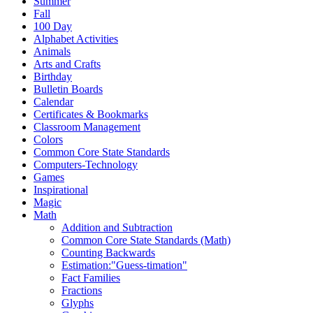
Summer
Fall
100 Day
Alphabet Activities
Animals
Arts and Crafts
Birthday
Bulletin Boards
Calendar
Certificates & Bookmarks
Classroom Management
Colors
Common Core State Standards
Computers-Technology
Games
Inspirational
Magic
Math
Addition and Subtraction
Common Core State Standards (Math)
Counting Backwards
Estimation:"Guess-timation"
Fact Families
Fractions
Glyphs