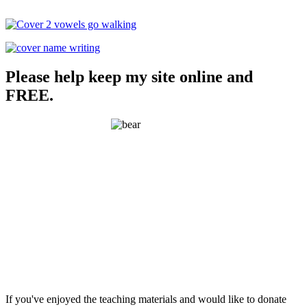
Please help keep my site online and
FREE.
If you've enjoyed the teaching materials and would like to donate