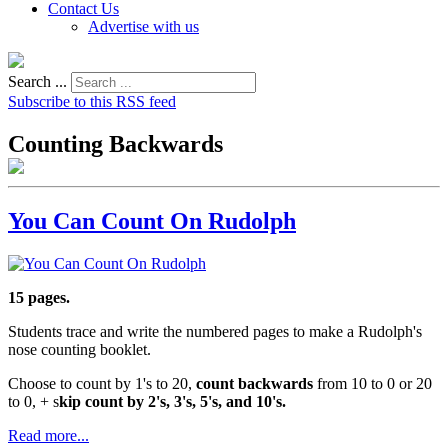
Contact Us
Advertise with us
Search ...
Subscribe to this RSS feed
Counting Backwards
You Can Count On Rudolph
15 pages.
Students trace and write the numbered pages to make a Rudolph's
nose counting booklet.
Choose to count by 1's to 20,
count backwards
from 10 to 0 or 20
to 0, + s
kip count by 2's, 3's, 5's, and 10's.
Read more...