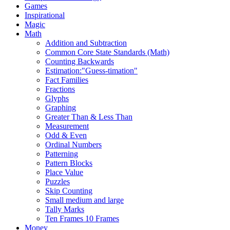
Games
Inspirational
Magic
Math
Addition and Subtraction
Common Core State Standards (Math)
Counting Backwards
Estimation:"Guess-timation"
Fact Families
Fractions
Glyphs
Graphing
Greater Than & Less Than
Measurement
Odd & Even
Ordinal Numbers
Patterning
Pattern Blocks
Place Value
Puzzles
Skip Counting
Small medium and large
Tally Marks
Ten Frames 10 Frames
Money