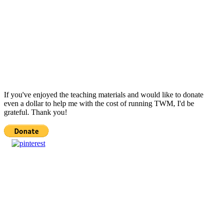
If you've enjoyed the teaching materials and would like to donate
even a dollar to help me with the cost of running TWM, I'd be
grateful. Thank you!