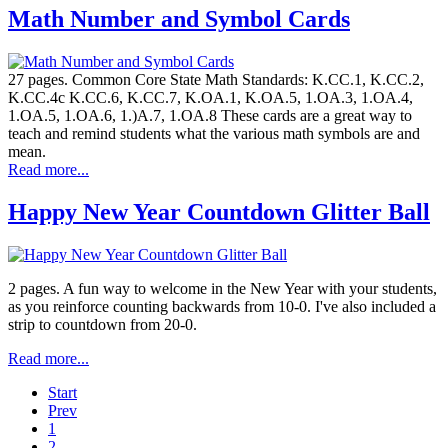
Math Number and Symbol Cards
27 pages. Common Core State Math Standards: K.CC.1, K.CC.2,
K.CC.4c K.CC.6, K.CC.7, K.OA.1, K.OA.5, 1.OA.3, 1.OA.4,
1.OA.5, 1.OA.6, 1.)A.7, 1.OA.8 These cards are a great way to
teach and remind students what the various math symbols are and
mean.
Read more...
Happy New Year Countdown Glitter Ball
2 pages. A fun way to welcome in the New Year with your students,
as you reinforce counting backwards from 10-0. I've also included a
strip to countdown from 20-0.
Read more...
Start
Prev
1
2