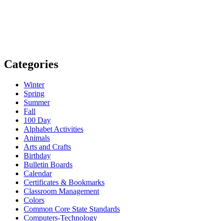
Categories
Winter
Spring
Summer
Fall
100 Day
Alphabet Activities
Animals
Arts and Crafts
Birthday
Bulletin Boards
Calendar
Certificates & Bookmarks
Classroom Management
Colors
Common Core State Standards
Computers-Technology