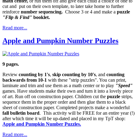
math center,
or run them off and give each child a choice of one to
cut and put on their own template, to later take home to further
reinforce
number sequencing.
Choose 3 or 4 and make a
puzzle
"Flip & Find"
booklet.
Read more...
Apple and Pumpkin Number Puzzles
9 pages.
Review
counting by 1's
,
skip counting by 10's
, and
counting
backwards from 10-1
with these "strip puzzles". You can print,
laminate and trim and use them as a math center or to play
"Speed"
games. Have students make their own and turn it into a lovely piece
of art. Run off on construction paper. Children cut the
puzzle
strips,
sequence them in the proper order and then glue them to a black
sheet of construction paper. Completed projects make a wonderful
fall bulletin board
. This activity will be FREE for an entire year (!)
after which time it will be up-dated and placed in my TpT shop:
Apple and Pumpkin Number Puzzles.
Read more...