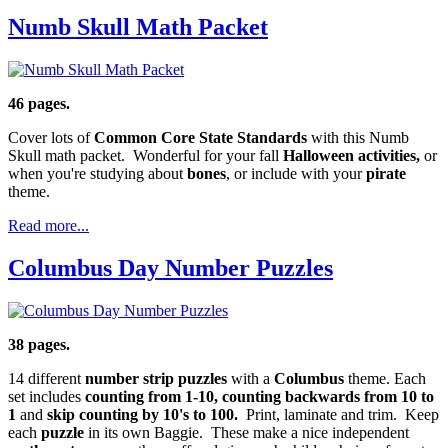
Numb Skull Math Packet
46 pages.
Cover lots of
Common Core State Standards
with this Numb
Skull math packet. Wonderful for your fall
Halloween activities,
or
when you're studying about
bones
, or include with your
pirate
theme.
Read more...
Columbus Day Number Puzzles
38 pages.
14 different
number strip puzzles
with a
Columbus
theme. Each
set includes
counting from 1-10, counting backwards from 10 to
1
and
skip counting by 10's to 100.
Print, laminate and trim. Keep
each
puzzle
in its own Baggie. These make a nice independent