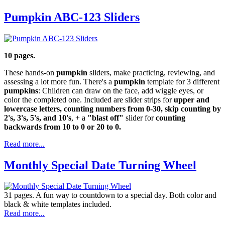
Pumpkin ABC-123 Sliders
10 pages.
These hands-on
pumpkin
sliders, make practicing, reviewing, and
assessing a lot more fun. There's a
pumpkin
template for 3 different
pumpkins
: Children can draw on the face, add wiggle eyes, or
color the completed one. Included are slider strips for
upper and
lowercase letters, counting numbers from 0-30, skip counting by
2's, 3's, 5's, and 10's
, + a
"blast off"
slider for
counting
backwards from 10 to 0 or 20 to 0.
Read more...
Monthly Special Date Turning Wheel
31 pages. A fun way to countdown to a special day. Both color and
black & white templates included.
Read more...