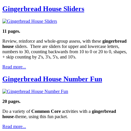
Gingerbread House Sliders
11 pages.
Review, reinforce and whole-group assess, with these
gingerbread
house
sliders. There are sliders for upper and lowercase letters,
numbers to 30, counting backwards from 10 to 0 or 20 to 0, shapes,
+ skip counting by 2's, 3's, 5's, and 10's.
Read more...
Gingerbread House Number Fun
20 pages.
Do a variety of
Common Core
activities with a
gingerbread
house
-theme, using this fun packet.
Read more...