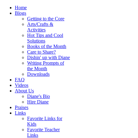
Home
Blogs
Getting to the Core
Arts/Crafts &
Activities
Hot Tips and Cool
Solutions
Books of the Month
Care to Share?
Dishin' up with Diane
Writing Prompts of
the Month
Downloads
FAQ
Videos
About Us
Diane's Bio
Hire Diane
Praises
Links
Favorite Links for
Kids
Favorite Teacher
Links