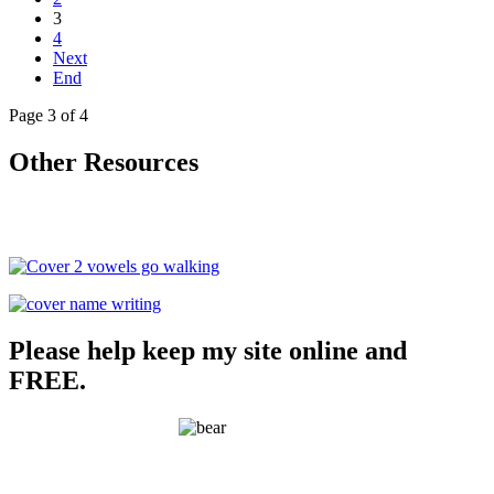
3
4
Next
End
Page 3 of 4
Other Resources
Please help keep my site online and
FREE.