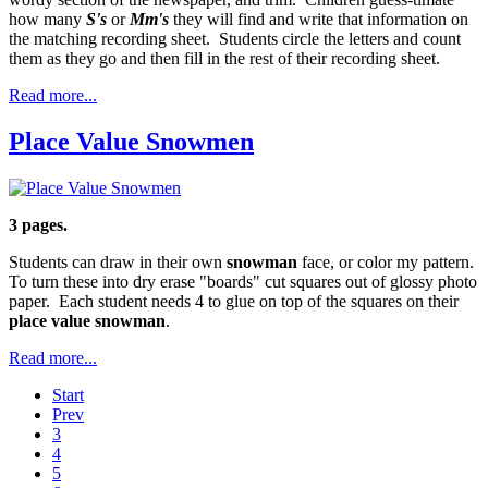
how many
S's
or
Mm's
they will find and write that information on
the matching recording sheet. Students circle the letters and count
them as they go and then fill in the rest of their recording sheet.
Read more...
Place Value Snowmen
3 pages.
Students can draw in their own
snowman
face, or color my pattern.
To turn these into dry erase "boards" cut squares out of glossy photo
paper. Each student needs 4 to glue on top of the squares on their
place value snowman
.
Read more...
Start
Prev
3
4
5