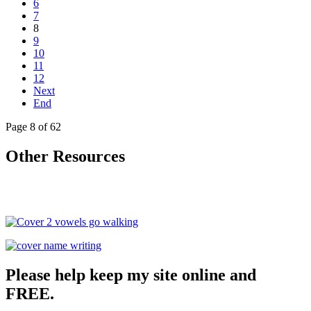
6
7
8
9
10
11
12
Next
End
Page 8 of 62
Other Resources
Please help keep my site online and
FREE.