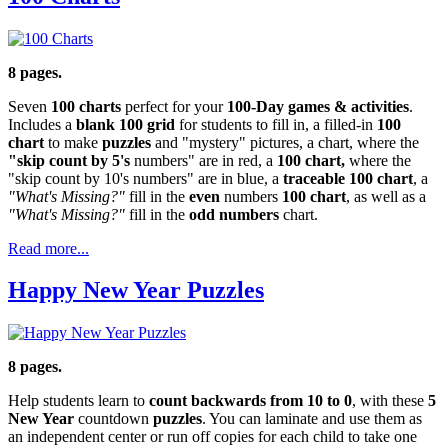
8 pages.
Seven
100 charts
perfect for your
100-Day games & activities
.
Includes a
blank 100 grid
for students to fill in, a filled-in
100
chart
to make
puzzles
and "mystery" pictures, a chart, where the
"skip count by 5's
numbers" are in red, a
100 chart,
where the
"skip count by 10's numbers" are in blue, a
traceable 100 chart
, a
"What's Missing?"
fill in the
even
numbers
100 chart
, as well as a
"What's Missing?"
fill in the
odd numbers
chart.
Read more...
Happy New Year Puzzles
8 pages.
Help students learn to
count backwards from 10 to 0
, with these
5
New Year
countdown
puzzles
. You can laminate and use them as
an independent center or run off copies for each child to take one