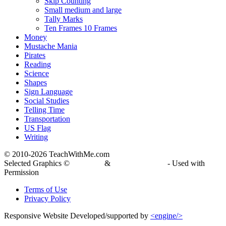
Skip Counting
Small medium and large
Tally Marks
Ten Frames 10 Frames
Money
Mustache Mania
Pirates
Reading
Science
Shapes
Sign Language
Social Studies
Telling Time
Transportation
US Flag
Writing
© 2010-
2026 TeachWithMe.com
Selected Graphics ©
DJ Inkers
&
Laura Strickland
- Used with
Permission
Terms of Use
Privacy Policy
Responsive Website Developed/supported by
<engine/>