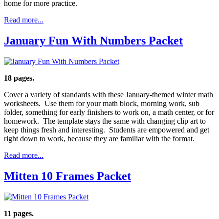
home for more practice.
Read more...
January Fun With Numbers Packet
18 pages.
Cover a variety of standards with these January-themed winter math
worksheets. Use them for your math block, morning work, sub
folder, something for early finishers to work on, a math center, or for
homework. The template stays the same with changing clip art to
keep things fresh and interesting. Students are empowered and get
right down to work, because they are familiar with the format.
Read more...
Mitten 10 Frames Packet
11 pages.