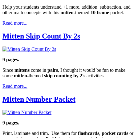
Help your students understand +1 more, addition, subtraction, and
other math concepts with this
mitten
-themed
10 frame
packet.
Read more...
Mitten Skip Count By 2s
9 pages.
Since
mittens
come in
pairs
, I thought it would be fun to make
some
mitten
-themed
skip counting by 2's
activities.
Read more...
Mitten Number Packet
9 pages.
Print, laminate and trim. Use them for
flashcards
,
pocket cards
or