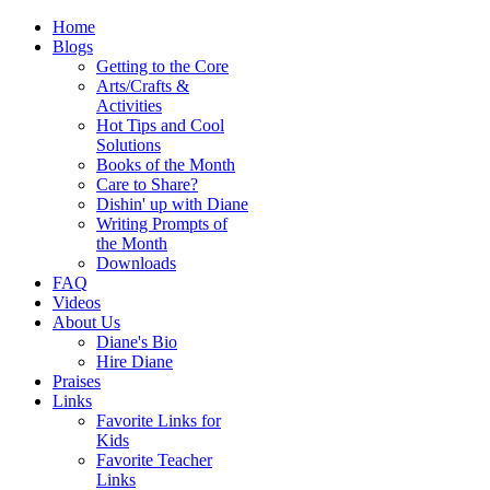
Home
Blogs
Getting to the Core
Arts/Crafts &
Activities
Hot Tips and Cool
Solutions
Books of the Month
Care to Share?
Dishin' up with Diane
Writing Prompts of
the Month
Downloads
FAQ
Videos
About Us
Diane's Bio
Hire Diane
Praises
Links
Favorite Links for
Kids
Favorite Teacher
Links