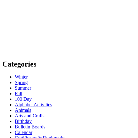
Categories
Winter
Spring
Summer
Fall
100 Day
Alphabet Activities
Animals
Arts and Crafts
Birthday
Bulletin Boards
Calendar
Certificates & Bookmarks