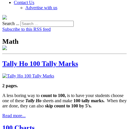
Contact Us
Advertise with us
Search ...
Subscribe to this RSS feed
Math
Tally Ho 100 Tally Marks
2 pages.
A less boring way to
count to 100,
is to have your students choose
one of these
Tally Ho
sheets and make
100 tally marks.
When they
are done, they can also
skip count to 100 by 5's.
Read more...
100 Charts