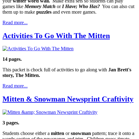
your
winter word wall.
Make extra sets so students can play
games like
Memory Match
or
I Have; Who Has?
You can also cut
them up to make
puzzles
and even more games.
Read more...
Activities To Go With The Mitten
14 pages.
This packet is chock full of activities to go along with
Jan Brett's
story, The Mitten.
Read more...
Mitten & Snowman Newsprint Craftivity
3 pages.
Students choose either a
mitten
or
snowman
pattern; trace it onto a
wordy section of the newspaper, and trim. Children guess-timate