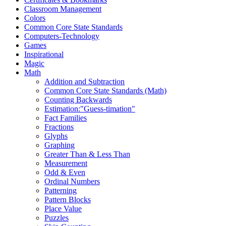
Classroom Management
Colors
Common Core State Standards
Computers-Technology
Games
Inspirational
Magic
Math
Addition and Subtraction
Common Core State Standards (Math)
Counting Backwards
Estimation:"Guess-timation"
Fact Families
Fractions
Glyphs
Graphing
Greater Than & Less Than
Measurement
Odd & Even
Ordinal Numbers
Patterning
Pattern Blocks
Place Value
Puzzles