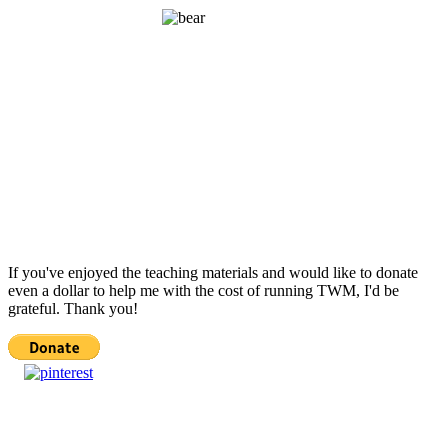
If you've enjoyed the teaching materials and would like to donate
even a dollar to help me with the cost of running TWM, I'd be
grateful. Thank you!