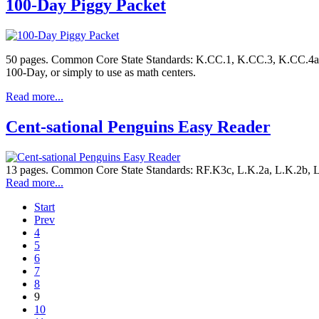
100-Day Piggy Packet
50 pages. Common Core State Standards: K.CC.1, K.CC.3, K.CC.4a, K
100-Day, or simply to use as math centers.
Read more...
Cent-sational Penguins Easy Reader
13 pages. Common Core State Standards: RF.K3c, L.K.2a, L.K.2b, L.
Read more...
Start
Prev
4
5
6
7
8
9
10