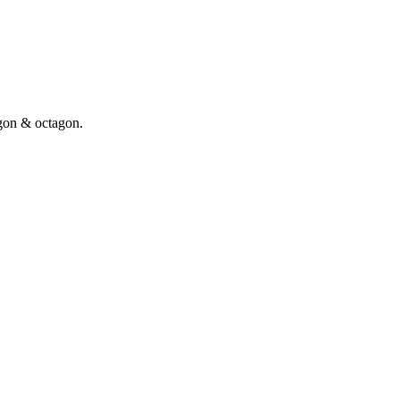
gon & octagon.