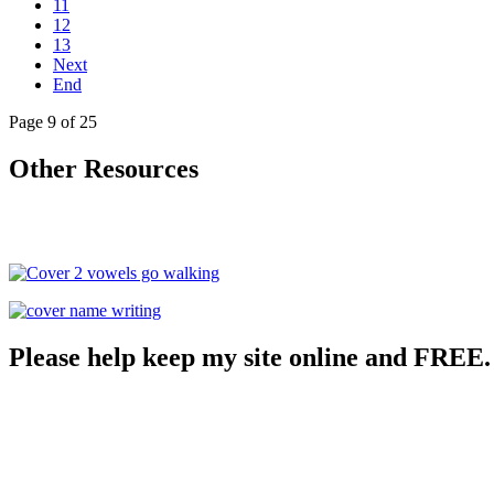
11
12
13
Next
End
Page 9 of 25
Other Resources
Please help keep my site online and FREE.