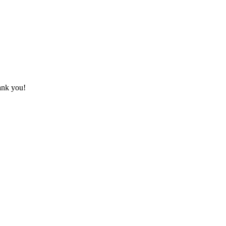
hank you!