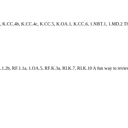
.CC.4b, K.CC.4c, K.CC.5, K.OA.1, K.CC.6, 1.NBT.1, 1.MD.2 This pack
1.2b, RF.1.1a, 1.OA.5, RF.K.3a, RI.K.7, RI.K.10 A fun way to review