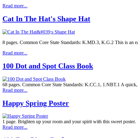
Read more...
Cat In The Hat's Shape Hat
8 pages. Common Core State Standards: K.MD.3, K.G.2 This is an ea
Read more...
100 Dot and Spot Class Book
68 pages. Common Core State Standards: K.CC.1, 1.NBT.1 A quick, e
Read more...
Happy Spring Poster
1 page. Brighten up your room and your spirit with this sweet poster.
Read more...