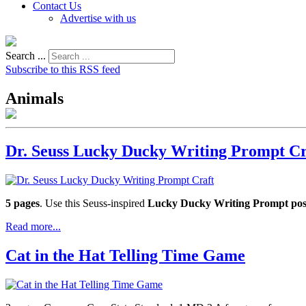
Contact Us
Advertise with us
Search ...
Subscribe to this RSS feed
Animals
Dr. Seuss Lucky Ducky Writing Prompt Cr
5 pages
. Use this Seuss-inspired
Lucky Ducky Writing Prompt pos
Read more...
Cat in the Hat Telling Time Game