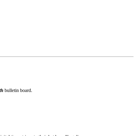
th
bulletin board.