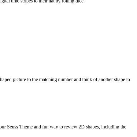
l time stripes to their hat by rolling dice.
haped picture to the matching number and think of another shape to
your Seuss Theme and fun way to review 2D shapes, including the