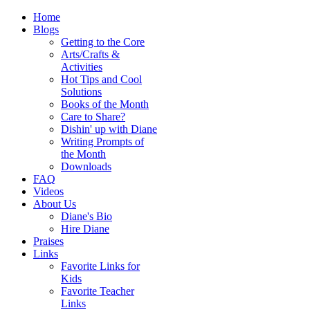
Home
Blogs
Getting to the Core
Arts/Crafts &
Activities
Hot Tips and Cool
Solutions
Books of the Month
Care to Share?
Dishin' up with Diane
Writing Prompts of
the Month
Downloads
FAQ
Videos
About Us
Diane's Bio
Hire Diane
Praises
Links
Favorite Links for
Kids
Favorite Teacher
Links