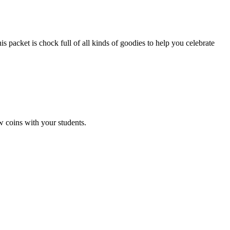
et is chock full of all kinds of goodies to help you celebrate
 coins with your students.