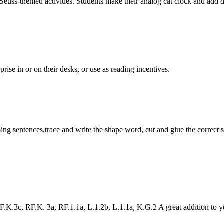
-themed activities. Students make their analog cat clock and add digita
rise in or on their desks, or use as reading incentives.
 sentences,trace and write the shape word, cut and glue the correct s
K.3c, RF.K. 3a, RF.1.1a, L.1.2b, L.1.1a, K.G.2 A great addition to 