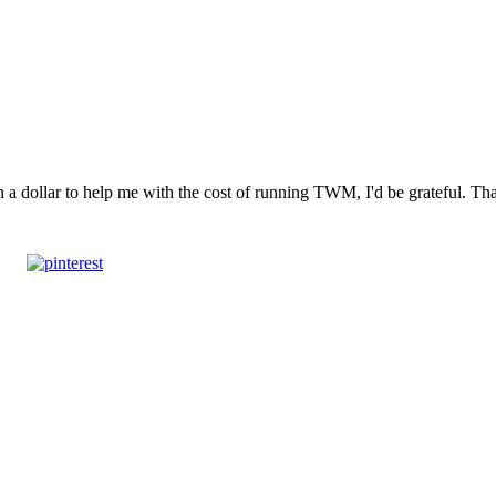
n a dollar to help me with the cost of running TWM, I'd be grateful. T