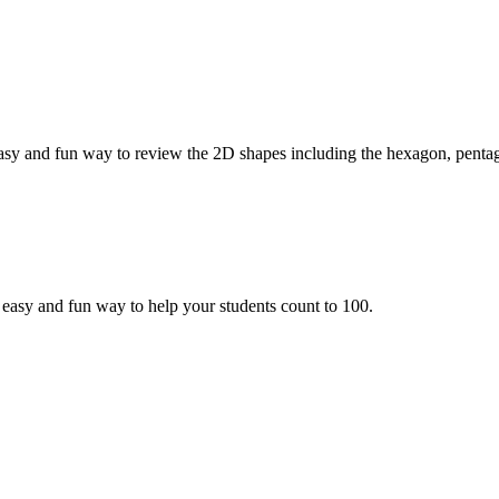
sy and fun way to review the 2D shapes including the hexagon, penta
asy and fun way to help your students count to 100.