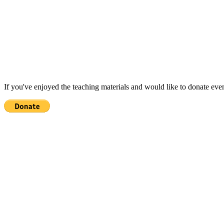
If you've enjoyed the teaching materials and would like to donate eve