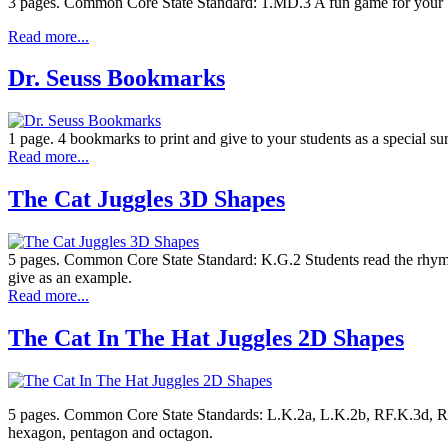
3 pages. Common Core State Standard: 1.MD.3 A fun game for your Seuss
Read more...
Dr. Seuss Bookmarks
1 page. 4 bookmarks to print and give to your students as a special surp
Read more...
The Cat Juggles 3D Shapes
5 pages. Common Core State Standard: K.G.2 Students read the rhyming
give as an example.
Read more...
The Cat In The Hat Juggles 2D Shapes
5 pages. Common Core State Standards: L.K.2a, L.K.2b, RF.K.3d, RF.
hexagon, pentagon and octagon.