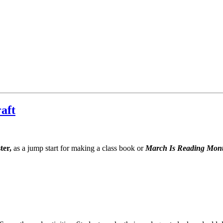
aft
ter,
as a jump start for making a class book or
March Is Reading Mon