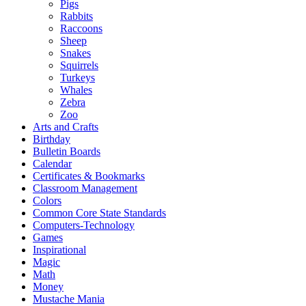
Pigs
Rabbits
Raccoons
Sheep
Snakes
Squirrels
Turkeys
Whales
Zebra
Zoo
Arts and Crafts
Birthday
Bulletin Boards
Calendar
Certificates & Bookmarks
Classroom Management
Colors
Common Core State Standards
Computers-Technology
Games
Inspirational
Magic
Math
Money
Mustache Mania