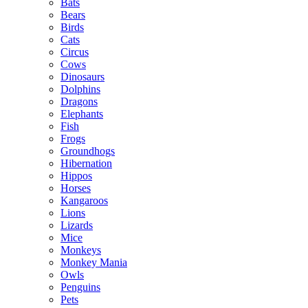
Bats
Bears
Birds
Cats
Circus
Cows
Dinosaurs
Dolphins
Dragons
Elephants
Fish
Frogs
Groundhogs
Hibernation
Hippos
Horses
Kangaroos
Lions
Lizards
Mice
Monkeys
Monkey Mania
Owls
Penguins
Pets