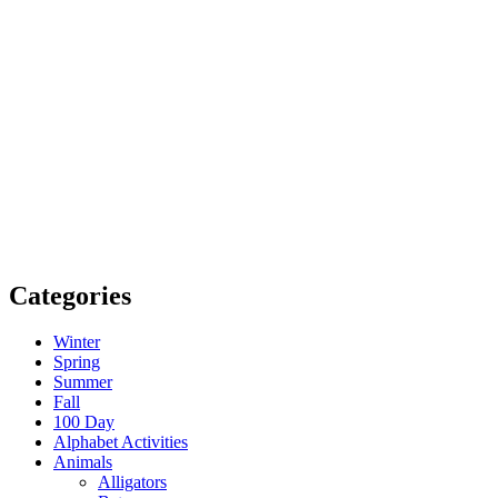
Categories
Winter
Spring
Summer
Fall
100 Day
Alphabet Activities
Animals
Alligators