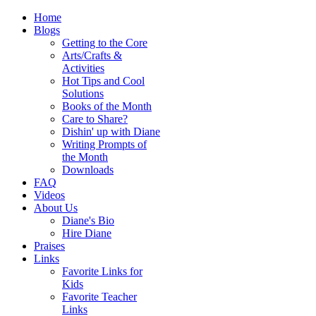
Home
Blogs
Getting to the Core
Arts/Crafts &
Activities
Hot Tips and Cool
Solutions
Books of the Month
Care to Share?
Dishin' up with Diane
Writing Prompts of
the Month
Downloads
FAQ
Videos
About Us
Diane's Bio
Hire Diane
Praises
Links
Favorite Links for
Kids
Favorite Teacher
Links