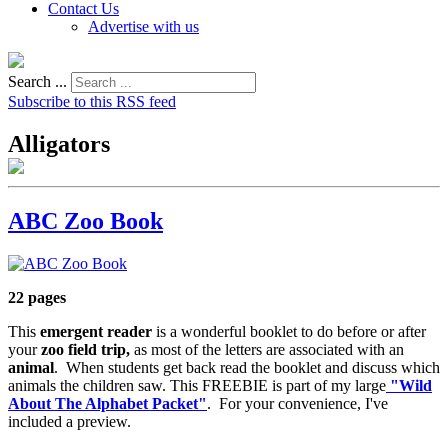
Contact Us
Advertise with us
Search ...
Subscribe to this RSS feed
Alligators
ABC Zoo Book
22 pages
This
emergent reader
is a wonderful booklet to do before or after
your
zoo field trip,
as most of the letters are associated with an
animal
. When students get back read the booklet and discuss which
animals the children saw. This FREEBIE is part of my large
"Wild
About The Alphabet Packet"
. For your convenience, I've
included a preview.