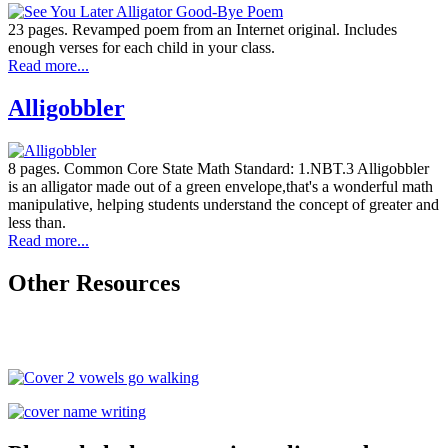
23 pages. Revamped poem from an Internet original. Includes
enough verses for each child in your class.
Read more...
Alligobbler
8 pages. Common Core State Math Standard: 1.NBT.3 Alligobbler
is an alligator made out of a green envelope,that's a wonderful math
manipulative, helping students understand the concept of greater and
less than.
Read more...
Other Resources