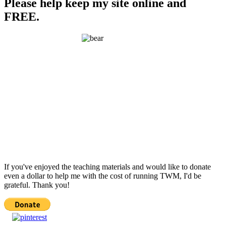
Please help keep my site online and
FREE.
If you've enjoyed the teaching materials and would like to donate
even a dollar to help me with the cost of running TWM, I'd be
grateful. Thank you!