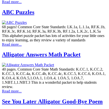
Read more...
ABC Puzzles
68 pages! Common Core State Standards: LK.1a, L.1.1a, RF.K.1b,
RF.K.3c, RF.K.1d, RF.K.3a, RF.K.3b, RF.1.2a, L.K.2c, L.K.5a
This alphabet puzzle packet has lots of activities for your little ones
to enjoy learning, as they review a variety of standards
Read more...
Alligator Answers Math Packet
40 pages. Common Core State Math Standards: K.CC.1, K.CC.2,
K.CC.3, K.CC.4a, K.CC.4b, K.CC.4c, K.CC.5, K.CC.6, K.OA.1,
K.OA.4, K.OA.5,1.OA.1, 1.OA.4, 1.OA.5, 1.OA.7,
1.NBT.1,1.NBT.3 This is a wonderful packet to help students
review.
Read more...
See You Later Alligator Good-Bye Poem