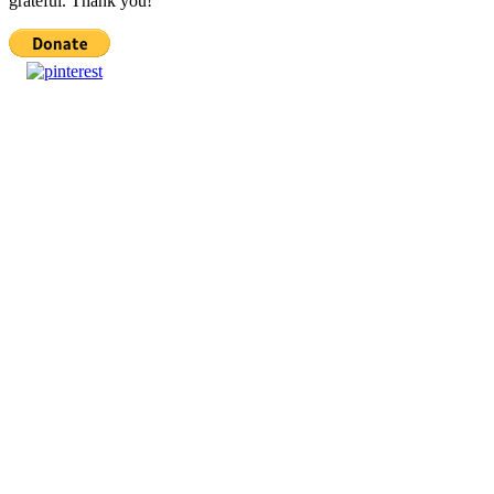
grateful. Thank you!