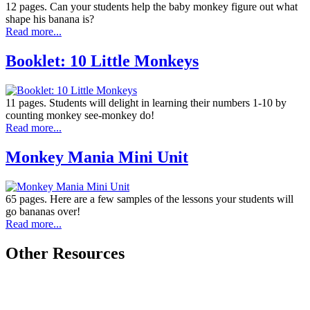
12 pages. Can your students help the baby monkey figure out what
shape his banana is?
Read more...
Booklet: 10 Little Monkeys
11 pages. Students will delight in learning their numbers 1-10 by
counting monkey see-monkey do!
Read more...
Monkey Mania Mini Unit
65 pages. Here are a few samples of the lessons your students will
go bananas over!
Read more...
Other Resources