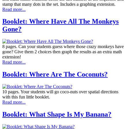
stamp that many dots in the set. Includes a graphing extension.
Read more...
Booklet: Where Have All The Monkeys
Gone?
8 pages. Can your students guess where those crazy monkeys have
gone? Give them 2 choices then graph the results as an extra math
extension!
Read more...
Booklet: Where Are The Coconuts?
10 pages. Your students will go coco-nuts over spatial directions
with this fun little booklet.
Read more...
Booklet: What Shape Is My Banana?