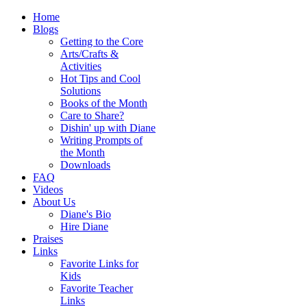
Home
Blogs
Getting to the Core
Arts/Crafts &
Activities
Hot Tips and Cool
Solutions
Books of the Month
Care to Share?
Dishin' up with Diane
Writing Prompts of
the Month
Downloads
FAQ
Videos
About Us
Diane's Bio
Hire Diane
Praises
Links
Favorite Links for
Kids
Favorite Teacher
Links