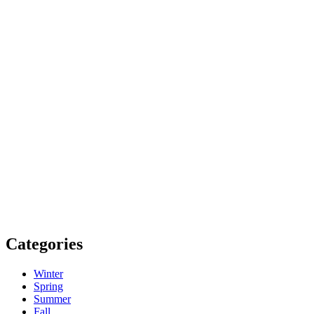
Categories
Winter
Spring
Summer
Fall