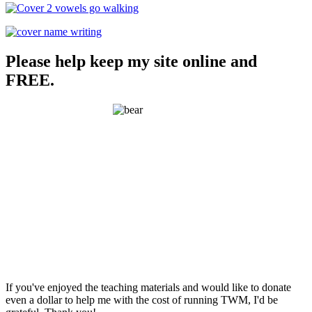
Please help keep my site online and
FREE.
If you've enjoyed the teaching materials and would like to donate
even a dollar to help me with the cost of running TWM, I'd be