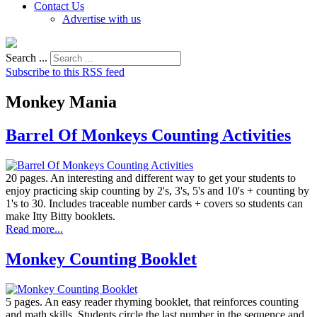
Contact Us
Advertise with us
Search ...
Subscribe to this RSS feed
Monkey Mania
Barrel Of Monkeys Counting Activities
20 pages. An interesting and different way to get your students to
enjoy practicing skip counting by 2's, 3's, 5's and 10's + counting by
1's to 30. Includes traceable number cards + covers so students can
make Itty Bitty booklets.
Read more...
Monkey Counting Booklet
5 pages. An easy reader rhyming booklet, that reinforces counting
and math skills. Students circle the last number in the sequence and