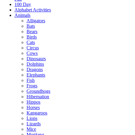
100 Day
Alphabet Activities
Animals
Alligators
Bats
Bears
Birds
Cats
Circus
Cows
Dinosaurs
Dolphins
Dragons
Elephants
Fish
Frogs
Groundhogs
Hibernation
Hippos
Horses
Kangaroos
Lions
Lizards
Mice
Monkeys