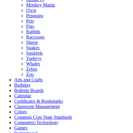
Monkey Mania
Owls
Penguins
Pets
Pigs
Rabbits
Raccoons
Sheep
Snakes
Squirrels
Turkeys
Whales
Zebra
Zoo
Arts and Crafts
Birthday
Bulletin Boards
Calendar
Certificates & Bookmarks
Classroom Management
Colors
Common Core State Standards
Computers-Technology
Games