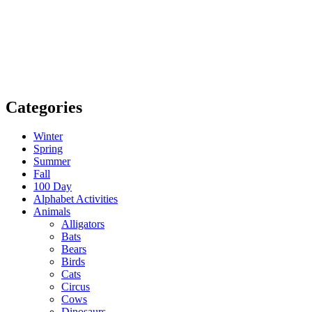
Categories
Winter
Spring
Summer
Fall
100 Day
Alphabet Activities
Animals
Alligators
Bats
Bears
Birds
Cats
Circus
Cows
Dinosaurs