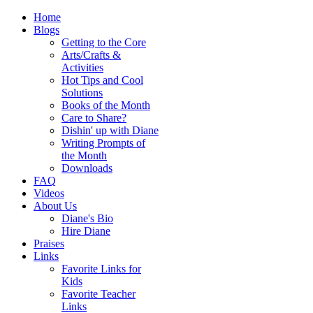
Home
Blogs
Getting to the Core
Arts/Crafts &
Activities
Hot Tips and Cool
Solutions
Books of the Month
Care to Share?
Dishin' up with Diane
Writing Prompts of
the Month
Downloads
FAQ
Videos
About Us
Diane's Bio
Hire Diane
Praises
Links
Favorite Links for
Kids
Favorite Teacher
Links