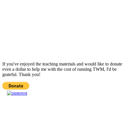
If you've enjoyed the teaching materials and would like to donate
even a dollar to help me with the cost of running TWM, I'd be
grateful. Thank you!