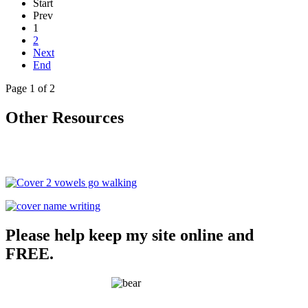
Start
Prev
1
2
Next
End
Page 1 of 2
Other Resources
Please help keep my site online and
FREE.