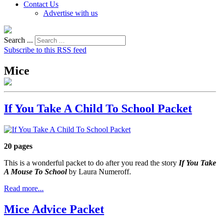
Contact Us
Advertise with us
Search ...
Subscribe to this RSS feed
Mice
If You Take A Child To School Packet
20 pages
This is a wonderful packet to do after you read the story
If You Take
A Mouse To School
by Laura Numeroff.
Read more...
Mice Advice Packet