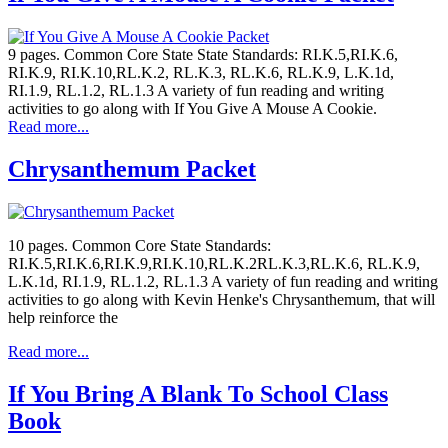
9 pages. Common Core State State Standards: RI.K.5,RI.K.6,
RI.K.9, RI.K.10,RL.K.2, RL.K.3, RL.K.6, RL.K.9, L.K.1d,
RI.1.9, RL.1.2, RL.1.3 A variety of fun reading and writing
activities to go along with If You Give A Mouse A Cookie.
Read more...
Chrysanthemum Packet
10 pages. Common Core State Standards:
RI.K.5,RI.K.6,RI.K.9,RI.K.10,RL.K.2RL.K.3,RL.K.6, RL.K.9,
L.K.1d, RI.1.9, RL.1.2, RL.1.3 A variety of fun reading and writing
activities to go along with Kevin Henke's Chrysanthemum, that will
help reinforce the
Read more...
If You Bring A Blank To School Class
Book