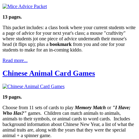
13 pages.
This packet includes: a class book where your current students write
a page of advice for your next year's class; a mouse "craftivity"
where students jot one piece of advice underneath their mouse's
head (it flips up); plus a
bookmark
from you and one for your
students to make for an in-coming kiddo.
Read more...
Chinese Animal Card Games
19 pages.
Choose from 11 sets of cards to play
Memory Match
or
"I Have;
Who Has?"
games. Children can match animals to animals,
animals to their symbols, or animal cards to word cards. Includes
background information about Chinese New Year, a list of what the
animal traits are, along with the years that they were the special
animal + a spinner game.