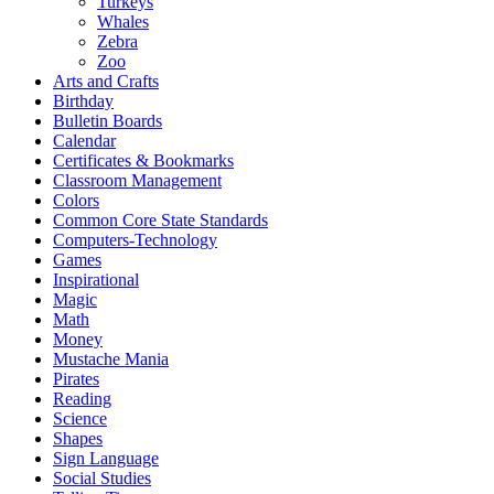
Turkeys
Whales
Zebra
Zoo
Arts and Crafts
Birthday
Bulletin Boards
Calendar
Certificates & Bookmarks
Classroom Management
Colors
Common Core State Standards
Computers-Technology
Games
Inspirational
Magic
Math
Money
Mustache Mania
Pirates
Reading
Science
Shapes
Sign Language
Social Studies