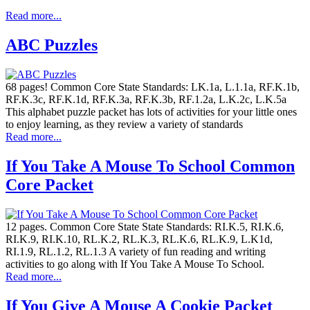
Read more...
ABC Puzzles
68 pages! Common Core State Standards: LK.1a, L.1.1a, RF.K.1b,
RF.K.3c, RF.K.1d, RF.K.3a, RF.K.3b, RF.1.2a, L.K.2c, L.K.5a
This alphabet puzzle packet has lots of activities for your little ones
to enjoy learning, as they review a variety of standards
Read more...
If You Take A Mouse To School Common
Core Packet
12 pages. Common Core State State Standards: RI.K.5, RI.K.6,
RI.K.9, RI.K.10, RL.K.2, RL.K.3, RL.K.6, RL.K.9, L.K1d,
RI.1.9, RL.1.2, RL.1.3 A variety of fun reading and writing
activities to go along with If You Take A Mouse To School.
Read more...
If You Give A Mouse A Cookie Packet