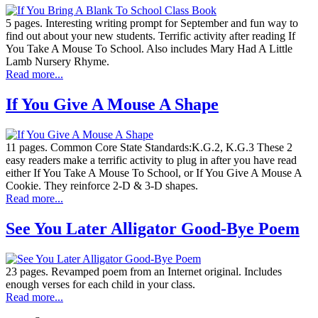
5 pages. Interesting writing prompt for September and fun way to
find out about your new students. Terrific activity after reading If
You Take A Mouse To School. Also includes Mary Had A Little
Lamb Nursery Rhyme.
Read more...
If You Give A Mouse A Shape
11 pages. Common Core State Standards:K.G.2, K.G.3 These 2
easy readers make a terrific activity to plug in after you have read
either If You Take A Mouse To School, or If You Give A Mouse A
Cookie. They reinforce 2-D & 3-D shapes.
Read more...
See You Later Alligator Good-Bye Poem
23 pages. Revamped poem from an Internet original. Includes
enough verses for each child in your class.
Read more...