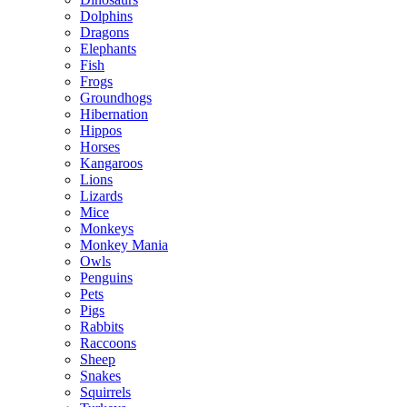
Dolphins
Dragons
Elephants
Fish
Frogs
Groundhogs
Hibernation
Hippos
Horses
Kangaroos
Lions
Lizards
Mice
Monkeys
Monkey Mania
Owls
Penguins
Pets
Pigs
Rabbits
Raccoons
Sheep
Snakes
Squirrels