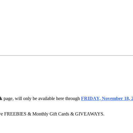
k
page, will only be available here through
FRIDAY, November 18, 2
clusive FREEBIES & Monthly Gift Cards & GIVEAWAYS.