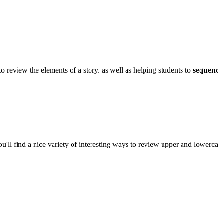
review the elements of a story, as well as helping students to
sequen
l find a nice variety of interesting ways to review upper and lowercas