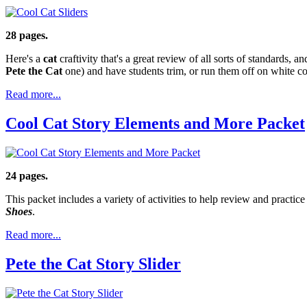
28 pages.
Here's a
cat
craftivity that's a great review of all sorts of standards, an
Pete the Cat
one) and have students trim, or run them off on white c
Read more...
Cool Cat Story Elements and More Packet
24 pages.
This packet includes a variety of activities to help review and practic
Shoes
.
Read more...
Pete the Cat Story Slider