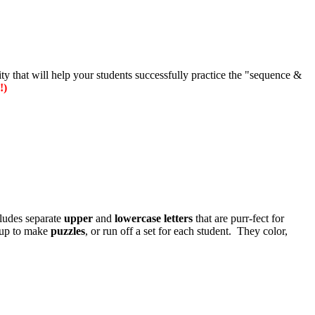
vity that will help your students successfully practice the "sequence &
!)
ludes separate
upper
and
lowercase
letters
that are purr-fect for
up to make
puzzles
, or run off a set for each student. They color,