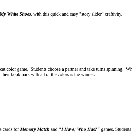
e My White Shoes
, with this quick and easy "story slider" craftivity.
 cat color game. Students choose a partner and take turns spinning. Wha
 their bookmark with all of the colors is the winner.
 cards for
Memory Match
and
"I Have; Who Has?"
games. Students