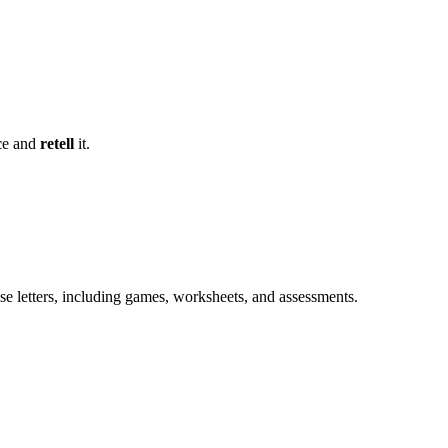
c
e and
retell
it.
e letters, including games, worksheets, and assessments.