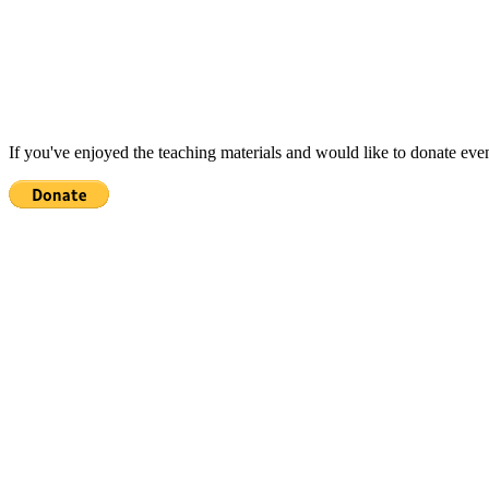
If you've enjoyed the teaching materials and would like to donate eve