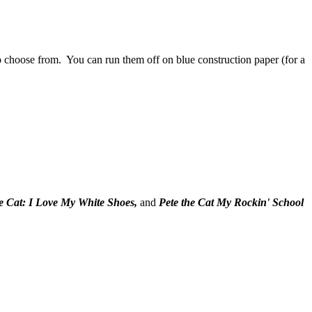
 choose from. You can run them off on blue construction paper (for a
he Cat: I Love My White Shoes,
and
Pete the Cat My Rockin' School