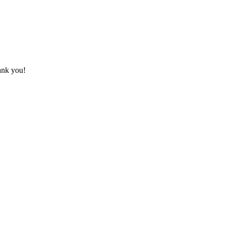
hank you!