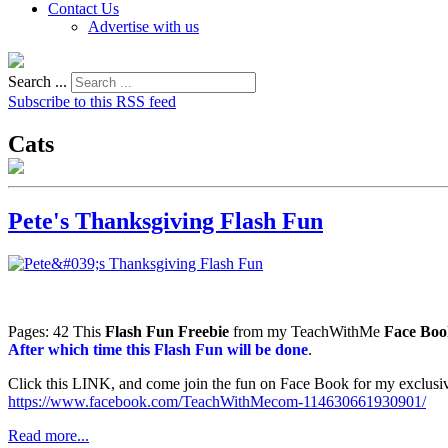
Contact Us
Advertise with us
Search ...
Subscribe to this RSS feed
Cats
Pete's Thanksgiving Flash Fun
Pages: 42 This
Flash Fun Freebie
from my TeachWithMe
Face Boo
After which time this Flash Fun will be done
.
Click this LINK, and come join the fun on Face Book for my ex
https://www.facebook.com/TeachWithMecom-114630661930901/
Read more...