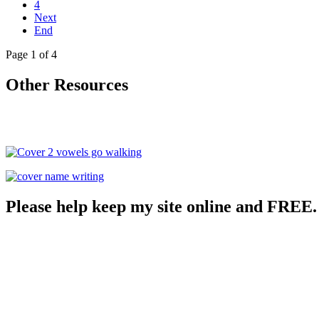
4
Next
End
Page 1 of 4
Other Resources
Please help keep my site online and FREE.