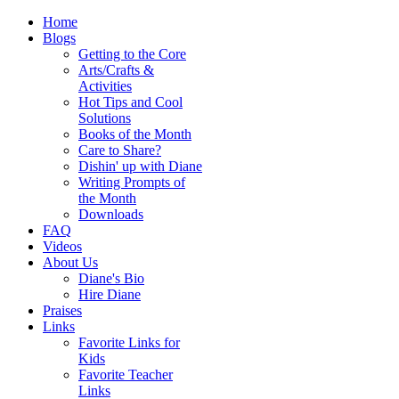
Home
Blogs
Getting to the Core
Arts/Crafts &
Activities
Hot Tips and Cool
Solutions
Books of the Month
Care to Share?
Dishin' up with Diane
Writing Prompts of
the Month
Downloads
FAQ
Videos
About Us
Diane's Bio
Hire Diane
Praises
Links
Favorite Links for
Kids
Favorite Teacher
Links