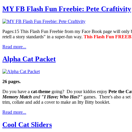
MY FB Flash Fun Freebie: Pete Craftivity
Pages:15 This Flash Fun Freebie from my Face Book page will only
retell a story standards" in a super-fun way.
This Flash Fun FREEBIE
Read more...
Alpha Cat Packet
26 pages.
Do you have a
cat-theme
going? Do your kiddos enjoy
Pete the Ca
Memory Match
and
"I Have; Who Has?"
games. There's also a set
trim, collate and add a cover to make an Itty Bitty booklet.
Read more...
Cool Cat Sliders