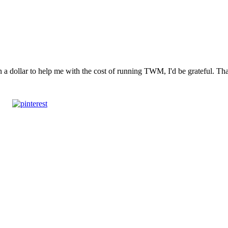
n a dollar to help me with the cost of running TWM, I'd be grateful. T