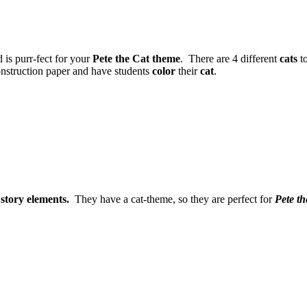
d is purr-fect for your
Pete the Cat theme
. There are 4 different
cats
to
onstruction paper and have students
color
their
cat
.
e
story elements.
They have a cat-theme, so they are perfect for
Pete t