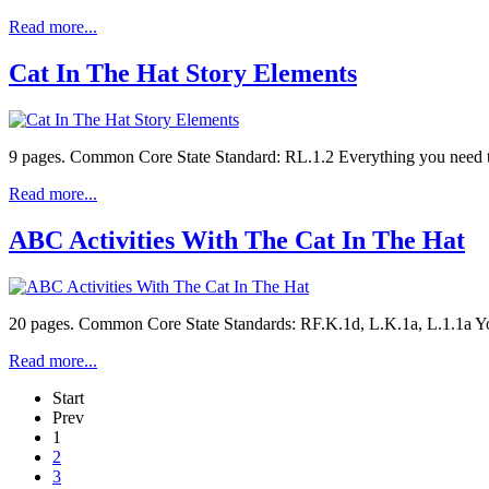
Read more...
Cat In The Hat Story Elements
9 pages. Common Core State Standard: RL.1.2 Everything you need to 
Read more...
ABC Activities With The Cat In The Hat
20 pages. Common Core State Standards: RF.K.1d, L.K.1a, L.1.1a You'l
Read more...
Start
Prev
1
2
3