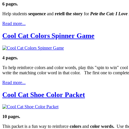
6 pages.
Help students
sequence
and
retell the story
for
Pete the Cat: I Lov
Read more...
Cool Cat Colors Spinner Game
4 pages.
To help reinforce colors and color words, play this "spin to win" cool
write the matching color word in that color. The first one to complete
Read more...
Cool Cat Shoe Color Packet
10 pages.
This packet is a fun way to reinforce
colors
and
color words.
Use the