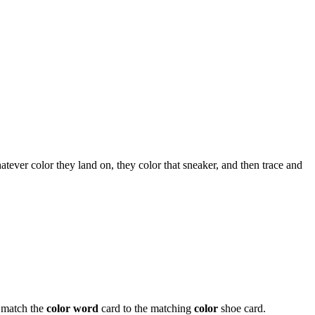
tever color they land on, they color that sneaker, and then trace and
 match the
color word
card to the matching
color
shoe card.