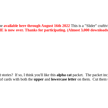
 be
available here through August 16th 2022
This is a "Slider" crafti
 is now over. Thanks for participating. (Almost 3,000 downloads
t
stories? If so, I think you'll like this
alpha cat
packet. The packet inc
 of cards with both the
upper
and
lowercase letter
on them. Cut them 