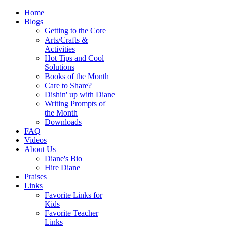
Home
Blogs
Getting to the Core
Arts/Crafts &
Activities
Hot Tips and Cool
Solutions
Books of the Month
Care to Share?
Dishin' up with Diane
Writing Prompts of
the Month
Downloads
FAQ
Videos
About Us
Diane's Bio
Hire Diane
Praises
Links
Favorite Links for
Kids
Favorite Teacher
Links