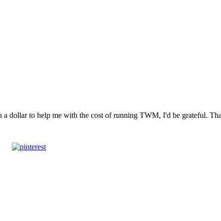
n a dollar to help me with the cost of running TWM, I'd be grateful. T