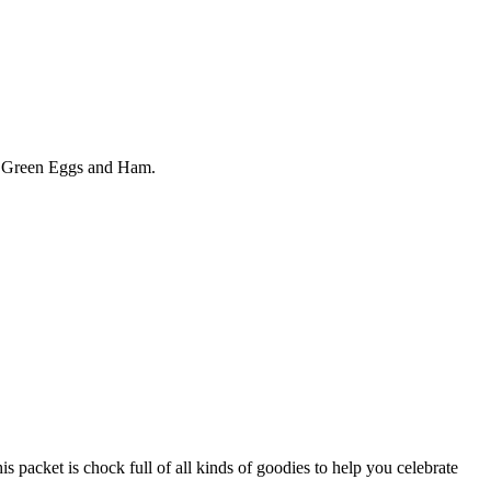
ok Green Eggs and Ham.
et is chock full of all kinds of goodies to help you celebrate