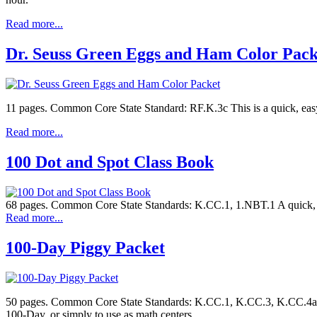
Read more...
Dr. Seuss Green Eggs and Ham Color Pack
11 pages. Common Core State Standard: RF.K.3c This is a quick, ea
Read more...
100 Dot and Spot Class Book
68 pages. Common Core State Standards: K.CC.1, 1.NBT.1 A quick, e
Read more...
100-Day Piggy Packet
50 pages. Common Core State Standards: K.CC.1, K.CC.3, K.CC.4a, K
100-Day, or simply to use as math centers.