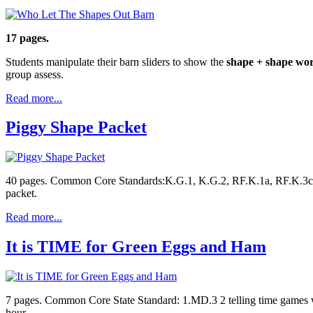
17 pages.
Students manipulate their barn sliders to show the
shape + shape wo
group assess.
Read more...
Piggy Shape Packet
40 pages. Common Core Standards:K.G.1, K.G.2, RF.K.1a, RF.K.3c, L.
packet.
Read more...
It is TIME for Green Eggs and Ham
7 pages. Common Core State Standard: 1.MD.3 2 telling time games with
hour.