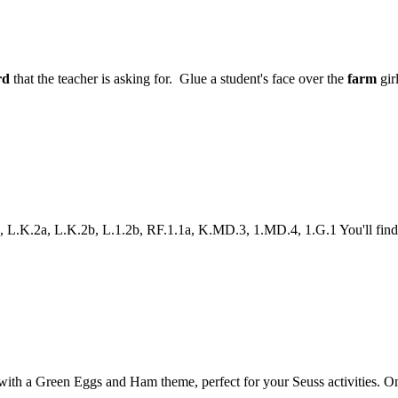
rd
that the teacher is asking for. Glue a student's face over the
farm
gir
K.2a, L.K.2b, L.1.2b, RF.1.1a, K.MD.3, 1.MD.4, 1.G.1 You'll find all
 a Green Eggs and Ham theme, perfect for your Seuss activities. One gam