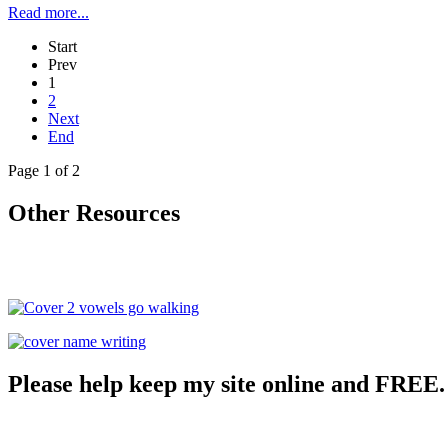
Read more...
Start
Prev
1
2
Next
End
Page 1 of 2
Other Resources
Please help keep my site online and FREE.