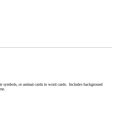
ir symbols, or animal cards to word cards. Includes background
ame.