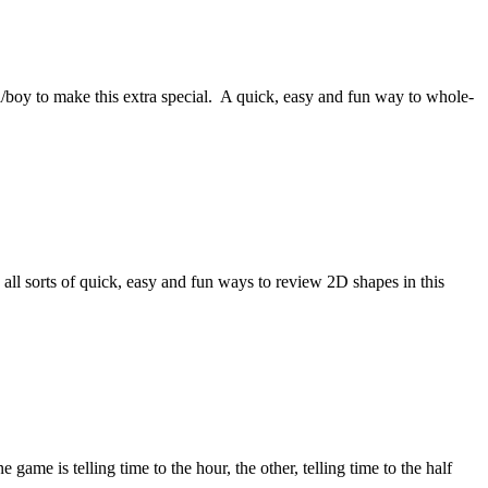
l/boy to make this extra special. A quick, easy and fun way to whole-
 sorts of quick, easy and fun ways to review 2D shapes in this
e is telling time to the hour, the other, telling time to the half