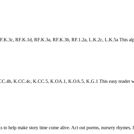
.3c, RF.K.1d, RF.K.3a, RF.K.3b, RF.1.2a, L.K.2c, L.K.5a This alphabet 
4b, K.CC.4c, K.CC.5, K.OA.1, K.OA.5, K.G.1 This easy reader will h
to help make story time come alive. Act out poems, nursery rhymes, fair