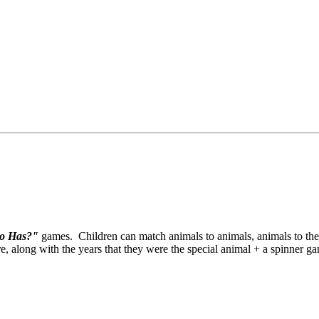
o Has?"
games. Children can match animals to animals, animals to the
re, along with the years that they were the special animal + a spinner g