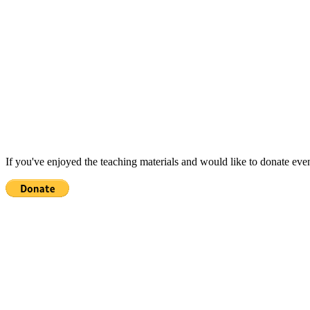
If you've enjoyed the teaching materials and would like to donate eve