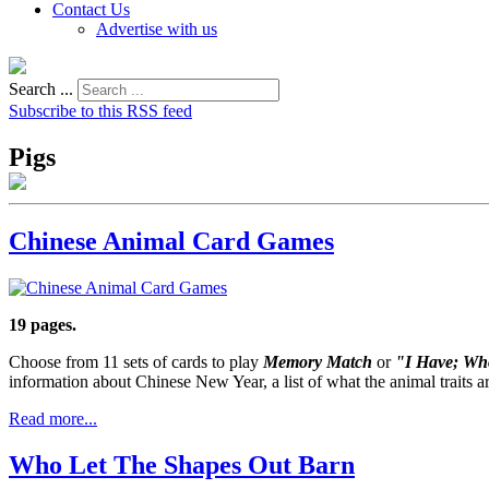
Contact Us
Advertise with us
Search ...
Subscribe to this RSS feed
Pigs
Chinese Animal Card Games
19 pages.
Choose from 11 sets of cards to play
Memory Match
or
"I Have; Wh
information about Chinese New Year, a list of what the animal traits a
Read more...
Who Let The Shapes Out Barn