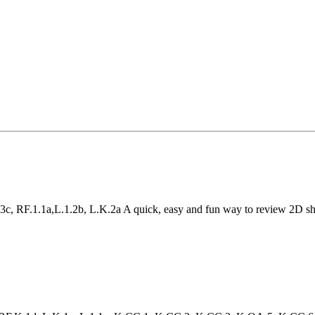
c, RF.1.1a,L.1.2b, L.K.2a A quick, easy and fun way to review 2D sha