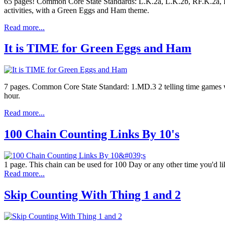
65 pages! Common Core State Standards: L.K.2a, L.K.2b, RF.K.2a, RF
activities, with a Green Eggs and Ham theme.
Read more...
It is TIME for Green Eggs and Ham
7 pages. Common Core State Standard: 1.MD.3 2 telling time games with
hour.
Read more...
100 Chain Counting Links By 10's
1 page. This chain can be used for 100 Day or any other time you'd lik
Read more...
Skip Counting With Thing 1 and 2