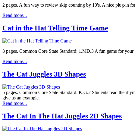
2 pages. A fun way to review skip counting by 10's. A nice plug-in fo
Read more...
Cat in the Hat Telling Time Game
3 pages. Common Core State Standard: 1.MD.3 A fun game for your Seuss
Read more...
The Cat Juggles 3D Shapes
5 pages. Common Core State Standard: K.G.2 Students read the rhyming
give as an example.
Read more...
The Cat In The Hat Juggles 2D Shapes