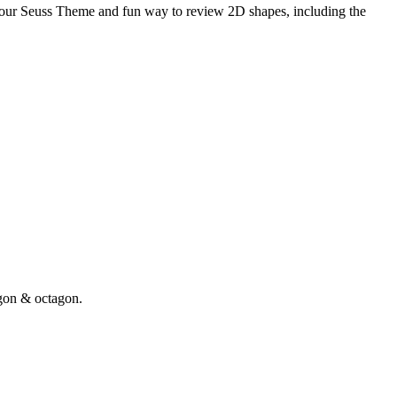
your Seuss Theme and fun way to review 2D shapes, including the
gon & octagon.