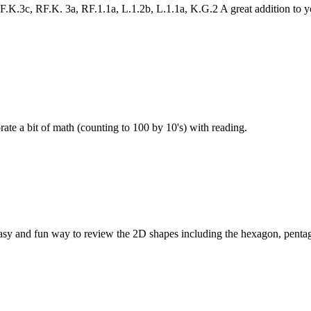
K.3c, RF.K. 3a, RF.1.1a, L.1.2b, L.1.1a, K.G.2 A great addition to 
e a bit of math (counting to 100 by 10's) with reading.
sy and fun way to review the 2D shapes including the hexagon, penta