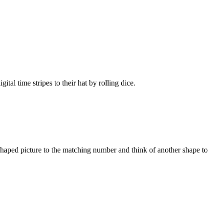
l time stripes to their hat by rolling dice.
haped picture to the matching number and think of another shape to