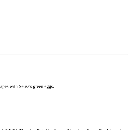
pes with Seuss's green eggs.