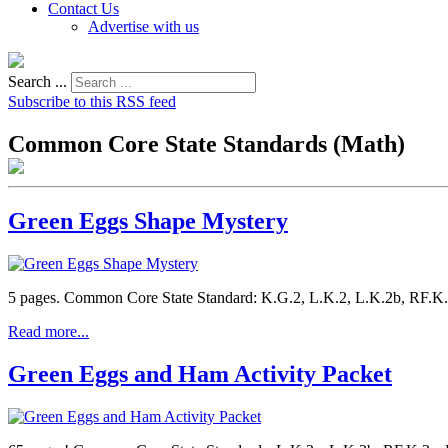
Contact Us
Advertise with us
Search ...
Subscribe to this RSS feed
Common Core State Standards (Math)
Green Eggs Shape Mystery
5 pages. Common Core State Standard: K.G.2, L.K.2, L.K.2b, RF.K.3
Read more...
Green Eggs and Ham Activity Packet