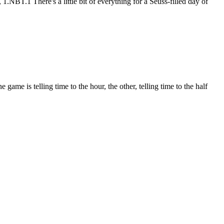
.1 There's a little bit of everything for a Seuss-filled day of
e is telling time to the hour, the other, telling time to the half