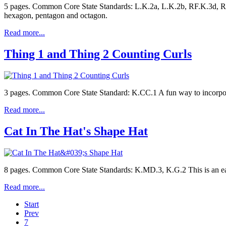
5 pages. Common Core State Standards: L.K.2a, L.K.2b, RF.K.3d, RF.
hexagon, pentagon and octagon.
Read more...
Thing 1 and Thing 2 Counting Curls
3 pages. Common Core State Standard: K.CC.1 A fun way to incorporat
Read more...
Cat In The Hat's Shape Hat
8 pages. Common Core State Standards: K.MD.3, K.G.2 This is an ea
Read more...
Start
Prev
7