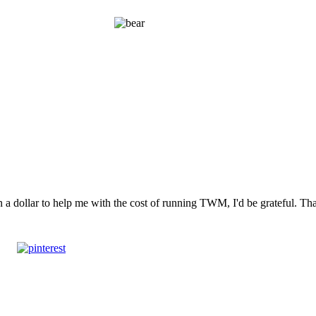
n a dollar to help me with the cost of running TWM, I'd be grateful. T