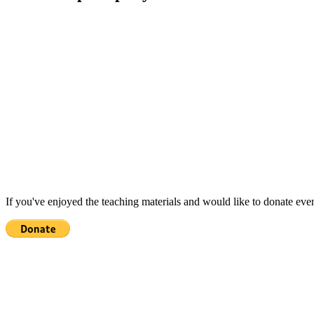
If you've enjoyed the teaching materials and would like to donate eve