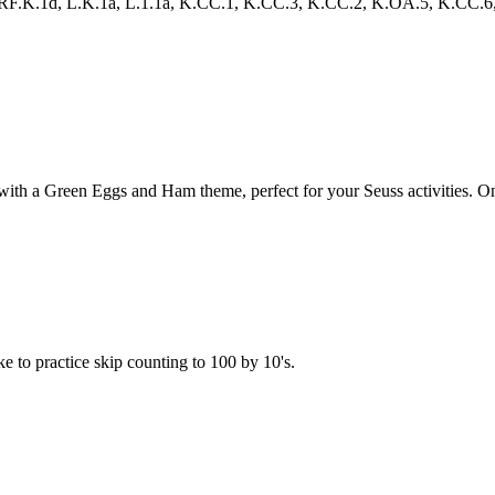
.K.1d, L.K.1a, L.1.1a, K.CC.1, K.CC.3, K.CC.2, K.OA.5, K.CC.6, 1.NBT
 a Green Eggs and Ham theme, perfect for your Seuss activities. One gam
e to practice skip counting to 100 by 10's.