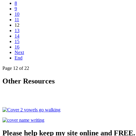
8
9
10
11
12
13
14
15
16
Next
End
Page 12 of 22
Other Resources
Please help keep my site online and FREE.