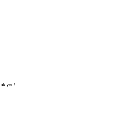
hank you!