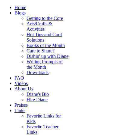
Home
Blogs
Getting to the Core
Arts/Crafts &
Activities
Hot Tips and Cool
Solutions
Books of the Month
Care to Share?
Dishin' up with Diane
Writing Prompts of
the Month
Downloads
FAQ
Videos
About Us
Diane's Bio
Hire Diane
Praises
Links
Favorite Links for
Kids
Favorite Teacher
Links