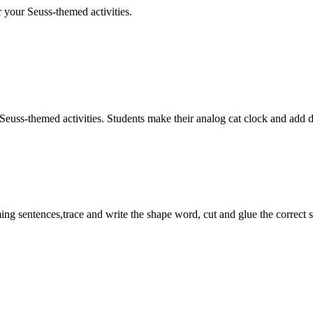
r your Seuss-themed activities.
-themed activities. Students make their analog cat clock and add digita
 sentences,trace and write the shape word, cut and glue the correct s