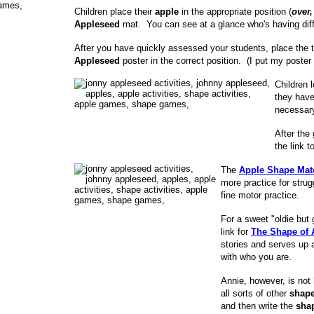
Children place their
apple
in the appropriate position (
over,
Appleseed
mat. You can see at a glance who's having diffi
After you have quickly assessed your students, place the
Appleseed
poster in the correct position. (I put my poster
Children 
they have
necessar
After the
the link 
The
Apple Shape Mat
more practice for stru
fine motor practice.
For a sweet "oldie but
link for
The Shape of 
stories and serves up 
with who you are.
Annie, however, is not
all sorts of other
shap
and then write the
sha