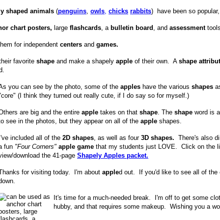
lly shaped animals
(
penguins
,
owls
,
chicks
rabbits
) have been so popular
or chart posters,
large
flashcards
, a
bulletin board
, and
assessment
tools
them for independent
centers
and
games.
heir favorite
shape
and make a shapely
apple
of their own. A
shape attribu
d.
As you can see by the photo, some of the
apples
have the various
shapes
as
"core" (I think they turned out really cute, if I do say so for myself.)
Others are big and the entire
apple
takes on that
shape
. The
shape
word is a 
to see in the photos, but they appear on all of the
apple
shapes.
I've included all of the
2D shapes
, as well as four
3D shapes.
There's also di
a fun
"Four Corners"
apple game
that my students just LOVE. Click on the li
view/download the 41-page
Shapely Apples packet.
Thanks for visiting today. I'm about
apple
d out. If you'd like to see all of the
down.
It's time for a much-needed break. I'm off to get some clot
hubby, and that requires some makeup. Wishing you a w