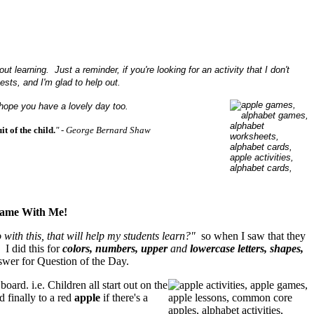
 learning. Just a reminder, if you're looking for an activity that I don't
sts, and I'm glad to help out.
 hope you have a lovely day too.
t of the child.
"
- George Bernard Shaw
Game With Me!
 with this, that will help my students learn?"
so when I saw that they
I did this for
colors, numbers, upper
and
lowercase letters, shapes,
wer for Question of the Day.
oard. i.e. Children all start out on the
 finally to a red
apple
if there's a