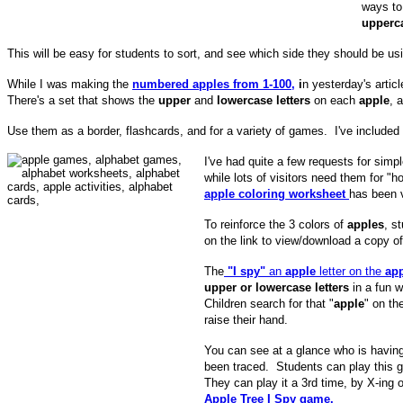
ways to
upperca
This will be easy for students to sort, and see which side they should be u
While I was making the
numbered apples from 1-100,
i
n yesterday's articl
There's a set that shows the
upper
and
lowercase letters
on each
apple
, 
Use them as a border, flashcards, and for a variety of games. I've included a
I've had quite a few requests for simp
while lots of visitors need them fo
apple coloring worksheet
has been 
To reinforce the 3 colors of
apples
, s
on the link to view/download a copy o
The
"I spy"
an
apple
letter on the
ap
upper or lowercase letters
in a fun 
Children search for that "
apple
" on th
raise their hand.
You can see at a glance who is having d
been traced. Students can play this
They can play it a 3rd time, by X-ing o
Apple Tree I Spy game.