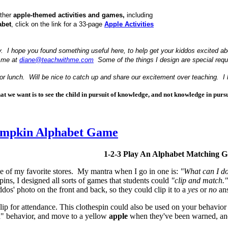
other
apple-themed activities and games,
including
abet
, click on the link for a 33-page
Apple Activities
y. I hope you found something useful here, to help get your kiddos excited about
l me at
diane@teachwithme.com
Some of the things I design are special reque
 for lunch. Will be nice to catch up and share our excitement over teaching. I
t we want is to see the child in pursuit of knowledge, and not knowledge in pursui
umpkin Alphabet Game
1-2-3 Play An Alphabet Matching 
ne of my favorite stores. My mantra when I go in one is:
"What can I do
spins, I designed all sorts of games that students could
"clip and match."
os' photo on the front and back, so they could clip it to a
yes
or
no
ans
lip for attendance. This clothespin could also be used on your behavior b
" behavior, and move to a yellow
apple
when they've been warned, and