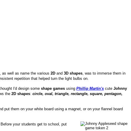
e, as well as name the various
2D
and
3D shapes
, was to immerse them in
onsistent repetition that helped turn the light bulbs on.
thought I'd design some
shape games
using
Phillip Martin's
cute
Johnny
ews the
2D shapes
:
circle, oval, triangle, rectangle, square, pentagon,
d put them on your white board using a magnet, or on your flannel board
Before your students get to school, put