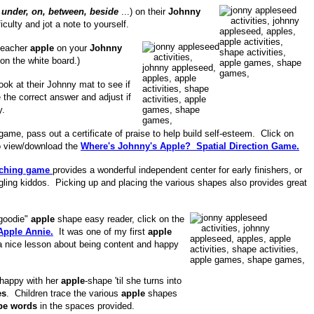
 under, on, between, beside
...) on their
Johnny
culty and jot a note to yourself.
 teacher
apple
on your
Johnny
 on the white board.)
look at their Johnny mat to see if
 the correct answer and adjust if
y.
 game, pass out a certificate of praise to help build self-esteem. Click on
to view/download the
Where's Johnny's Apple? Spatial Direction Game.
ching game
provides a wonderful independent center for early finishers, or
ggling kiddos. Picking up and placing the various shapes also provides great
 goodie"
apple
shape easy reader, click on the
Apple Annie.
It was one of my first
apple
a nice lesson about being content and happy
 happy with her
apple
-shape 'til she turns into
es
. Children trace the various
apple
shapes
pe words
in the spaces provided.