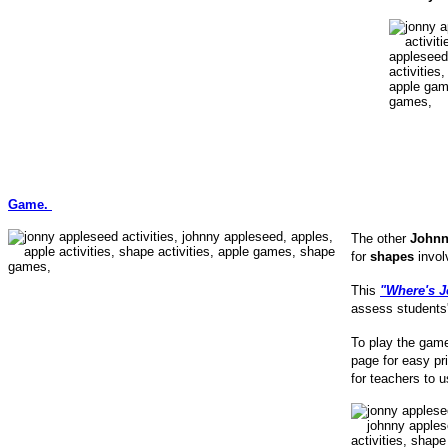
Game.
The other
Johnn
for
shapes
invol
This
"Where's J
assess students'
To play the game
page for easy pri
for teachers to u