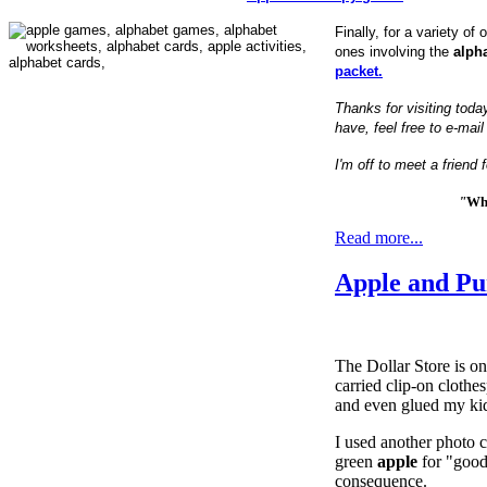
Finally, for a variety of 
ones involving the
alph
packet.
Thanks for visiting toda
have, feel free to e-mai
I'm off to meet a friend
"
Wha
Read more...
Apple and P
The Dollar Store is o
carried clip-on clothe
and even glued my kidd
I used another photo c
green
apple
for "good
consequence.