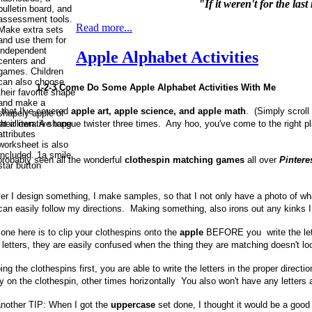
"If it weren't for the la
Read more...
Apple Alphabet Activities
1-2-3 Come Do Some Apple Alphabet Activities With Me
that I've covered
apple art, apple science, and apple math
. (Simply scroll
t alliterative tongue twister three times. Any hoo, you've come to the right p
probably seen all the wonderful
clothespin matching games
all over
Pintere
r I design something, I make samples, so that I not only have a photo of what
can easily follow my directions. Making something, also irons out any kinks I
one here is to clip your clothespins onto the
apple
BEFORE you write the lett
 letters, they are easily confused when the thing they are matching doesn't lo
ing the clothespins first, you are able to write the letters in the proper dire
lly on the clothespin, other times horizontally You also won't have any letter
another TIP: When I got the
uppercase
set done, I thought it would be a good 