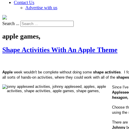
Contact Us
Advertise with us
Search ...
apple games,
Shape Activities With An Apple Theme
Apple
week wouldn't be complete without doing some
shape activities
. I 
all sorts of hands-on activities, where they could work with all of the
shapes
Since I've
Applesee
hexagon, 
Choose t
using the 
There are
Johnny
be