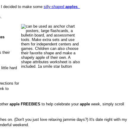
, I decided to make some
silly-shaped
apples
.
.
tes
 their
little hard
rections for
nk to
 other
apple FREEBIES
to help celebrate your
apple
week, simply scroll
hes on. (Don't you just love relaxing jammie days?) It's date night with my
onderful weekend.