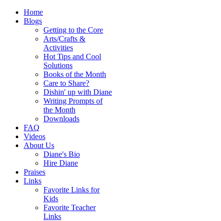
Home
Blogs
Getting to the Core
Arts/Crafts &
Activities
Hot Tips and Cool
Solutions
Books of the Month
Care to Share?
Dishin' up with Diane
Writing Prompts of
the Month
Downloads
FAQ
Videos
About Us
Diane's Bio
Hire Diane
Praises
Links
Favorite Links for
Kids
Favorite Teacher
Links