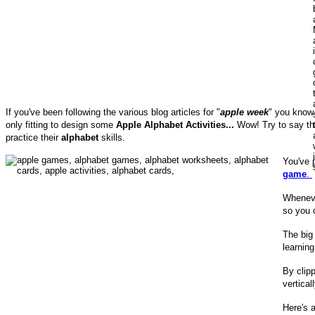
If you've been following the various blog articles for "
apple week
" you know 
only fitting to design some
Apple Alphabet Activities...
Wow! Try to say tha
practice their
alphabet
skills.
You've 
game
.
Wheneve
so you 
The big 
learning
By clipp
vertica
Here's 