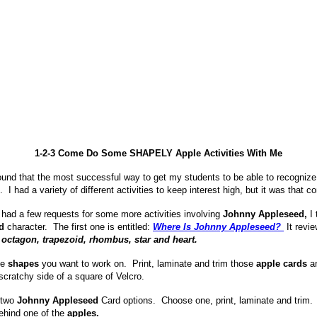
1-2-3 Come Do Some SHAPELY Apple Activities With Me
found that the most successful way to get my students to be able to recogniz
. I had a variety of different activities to keep interest high, but it was that c
 had a few requests for some more activities involving
Johnny Appleseed,
I 
d
character. The first one is entitled:
Where Is Johnny Appleseed?
It revi
octagon, trapezoid, rhombus, star and heart.
he
shapes
you want to work on. Print, laminate and trim those
apple cards
an
scratchy side of a square of Velcro.
 two
Johnny Appleseed
Card options. Choose one, print, laminate and trim. 
hind one of the
apples.