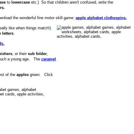
case
to
lowercase
etc.) So that children aren't confused, write the
rs.
ownload the wonderful fine motor skill game:
apple alphabet clothespins.
eally like when things match!)
 letters
.
ds.
nishers
, or their
sub folder
,
r such a young age. The
caramel
est of the
apples
green. Click