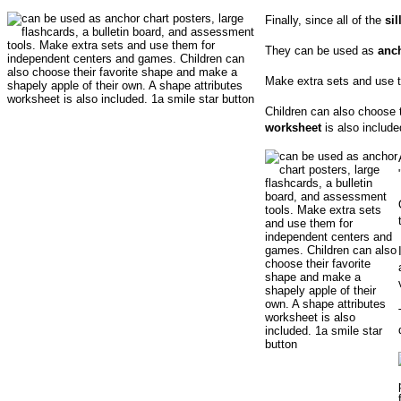
Finally, since all of the
si
They can be used as
anch
Make extra sets and use 
Children can also choose t
worksheet
is also include