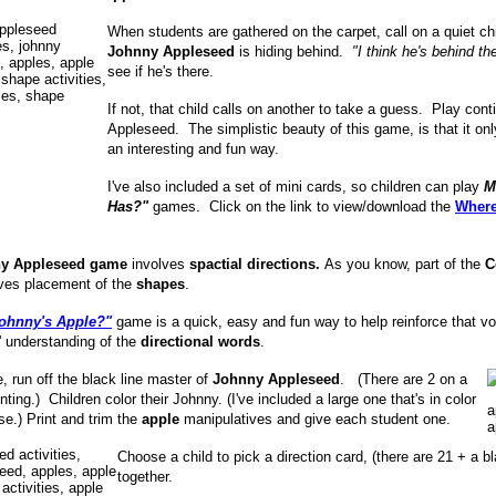
When students are gathered on the carpet, call on a quiet c
Johnny
Appleseed
is hiding behind.
"I think he's behind 
see if he's there.
If not, that child calls on another to take a guess. Play co
Appleseed. The simplistic beauty of this game, is that it o
an interesting and fun way.
I've also included a set of mini cards, so children can play
M
Has?"
games. Click on the link to view/download the
Where
y Appleseed game
involves
spactial directions.
As you know, part of the
C
ves placement of the
shapes
.
ohnny's Apple?"
game is a quick, easy and fun way to help reinforce that vo
 understanding of the
directional words
.
, run off the black line master of
Johnny Appleseed
. (There are 2 on a
nting.) Children color their Johnny. (I've included a large one that's in color
se.) Print and trim the
apple
manipulatives and give each student one.
Choose a child to pick a direction card, (there are 21 + a bl
together.