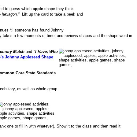
hild to guess which
apple
shape they think
the hexagon."
Lift up the card to take a peek and
ntinues 'til someone has found Johnny
nly takes a few moments of time, and reviews shapes and the shape word in
emory Match
and
"I Have; Who
's Johnny Appleseed Shape
ommon Core State Standards
cabulary, as well as whole-group
ank one to fill in with whatever). Show it to the class and then read it