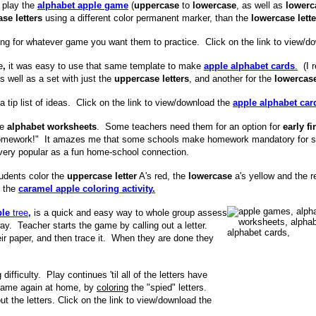
 play the
alphabet apple game
(
uppercase
to
lowercase
, as well as
lower
se letters
using a different color permanent marker, than the
lowercase lette
sing for whatever game you want them to practice. Click on the link to view/d
e
,
it was easy to use that same template to make
apple alphabet cards
.
(I r
as well as a set with just the
uppercase letters
, and another for the
lowercase
 tip list of ideas. Click on the link to view/download the
apple alphabet car
le
alphabet worksheets
. Some teachers need them for an option for
early fi
r "homework!" It amazes me that some schools make homework mandatory fo
very popular as a fun home-school connection.
tudents color the
uppercase letter
A's red, the
lowercase
a's yellow and the r
f the
caramel apple coloring activity.
ple
tree
,
is a quick and easy way to whole group assess
way. Teacher starts the game by calling out a letter.
eir paper, and then trace it. When they are done they
ifficulty. Play continues 'til all of the letters have
 game again at home, by
coloring
the "spied" letters.
ut the letters. Click on the link to view/download the