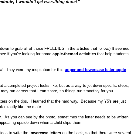
st minute, I wouldn't get everything done!"
 down to grab all of those FREEBIES in the articles that follow.) It seemed
lace if you're looking for some
apple-themed activities
that help students
st
. They were my inspiration for this
upper and lowercase letter
apple
 a completed project looks like, but as a way to jot down specific steps,
 may run across that I can share, so things run smoothly for you.
ers on the tips. I learned that the hard way. Because my Y5's are just
ok exactly like the mate.
ction. As you can see by the photo, sometimes the letter needs to be written
s appearing upside down when a child clips them.
idea to write the
lowercase letters
on the back, so that there were several