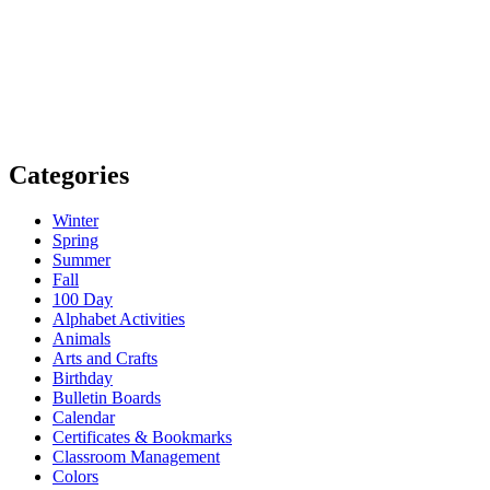
Categories
Winter
Spring
Summer
Fall
100 Day
Alphabet Activities
Animals
Arts and Crafts
Birthday
Bulletin Boards
Calendar
Certificates & Bookmarks
Classroom Management
Colors