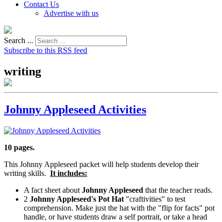
Contact Us
Advertise with us
Search ...
Subscribe to this RSS feed
writing
Johnny Appleseed Activities
10 pages.
This Johnny Appleseed packet will help students develop their
writing skills.
It includes:
A fact sheet about
Johnny Appleseed
that the teacher reads.
2
Johnny Appleseed's Pot Hat
"craftivities" to test
comprehension. Make just the hat with the "flip for facts" pot
handle, or have students draw a self portrait, or take a head