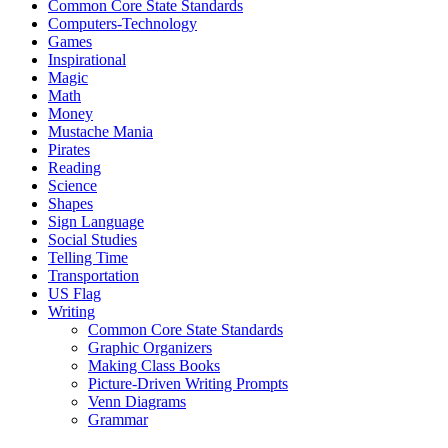
Common Core State Standards
Computers-Technology
Games
Inspirational
Magic
Math
Money
Mustache Mania
Pirates
Reading
Science
Shapes
Sign Language
Social Studies
Telling Time
Transportation
US Flag
Writing
Common Core State Standards
Graphic Organizers
Making Class Books
Picture-Driven Writing Prompts
Venn Diagrams
Grammar