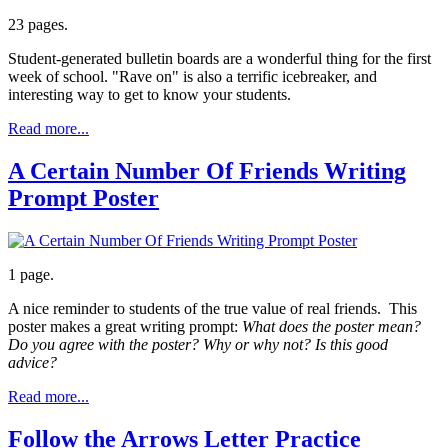
23 pages.
Student-generated bulletin boards are a wonderful thing for the first
week of school. "Rave on" is also a terrific icebreaker, and
interesting way to get to know your students.
Read more...
A Certain Number Of Friends Writing
Prompt Poster
1 page.
A nice reminder to students of the true value of real friends. This
poster makes a great writing prompt:
What does the poster mean?
Do you agree with the poster? Why or why not? Is this good
advice?
Read more...
Follow the Arrows Letter Practice