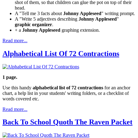
shot of them, so that children can glue the pot on top of their
head.
A "Tell me 3 facts about
Johnny Appleseed
" writing prompt.
A "Write 5 adjectives describing
Johnny Appleseed
"
graphic organizer
.
+ a
Johnny Appleseed
graphing extension.
Read more...
Alphabetical List Of 72 Contractions
1 page.
Use this handy
alphabetical list of 72 contractions
for an anchor
chart, a help list in your students' writing folders, or a checklist of
words covered etc.
Read more...
Back To School Quoth The Raven Packet