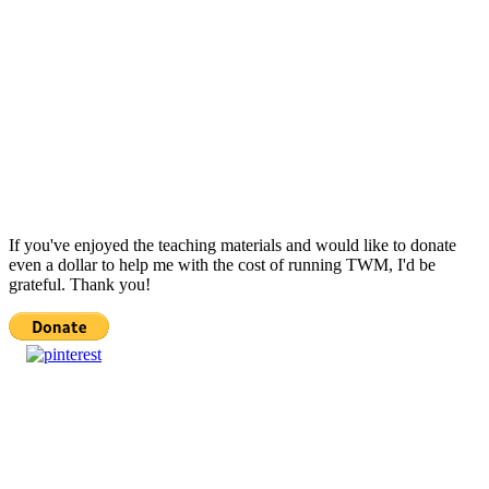
If you've enjoyed the teaching materials and would like to donate
even a dollar to help me with the cost of running TWM, I'd be
grateful. Thank you!