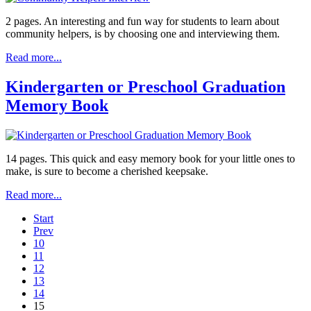
2 pages. An interesting and fun way for students to learn about
community helpers, is by choosing one and interviewing them.
Read more...
Kindergarten or Preschool Graduation
Memory Book
14 pages. This quick and easy memory book for your little ones to
make, is sure to become a cherished keepsake.
Read more...
Start
Prev
10
11
12
13
14
15