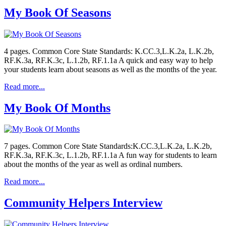
My Book Of Seasons
4 pages. Common Core State Standards: K.CC.3,L.K.2a, L.K.2b,
RF.K.3a, RF.K.3c, L.1.2b, RF.1.1a A quick and easy way to help
your students learn about seasons as well as the months of the year.
Read more...
My Book Of Months
7 pages. Common Core State Standards:K.CC.3,L.K.2a, L.K.2b,
RF.K.3a, RF.K.3c, L.1.2b, RF.1.1a A fun way for students to learn
about the months of the year as well as ordinal numbers.
Read more...
Community Helpers Interview