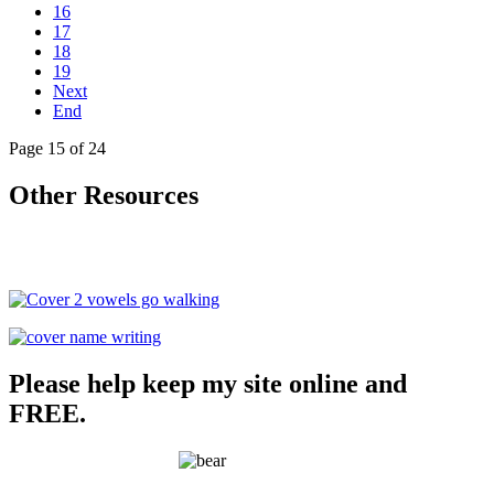
16
17
18
19
Next
End
Page 15 of 24
Other Resources
Please help keep my site online and
FREE.