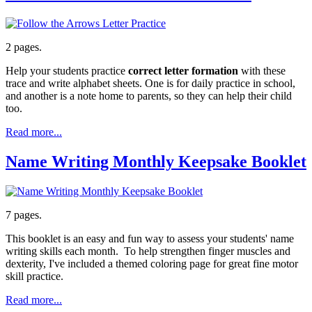
2 pages.
Help your students practice
correct letter formation
with these
trace and write alphabet sheets. One is for daily practice in school,
and another is a note home to parents, so they can help their child
too.
Read more...
Name Writing Monthly Keepsake Booklet
7 pages.
This booklet is an easy and fun way to assess your students' name
writing skills each month. To help strengthen finger muscles and
dexterity, I've included a themed coloring page for great fine motor
skill practice.
Read more...