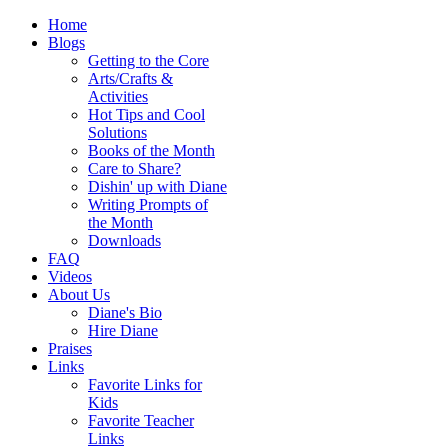
Home
Blogs
Getting to the Core
Arts/Crafts &
Activities
Hot Tips and Cool
Solutions
Books of the Month
Care to Share?
Dishin' up with Diane
Writing Prompts of
the Month
Downloads
FAQ
Videos
About Us
Diane's Bio
Hire Diane
Praises
Links
Favorite Links for
Kids
Favorite Teacher
Links