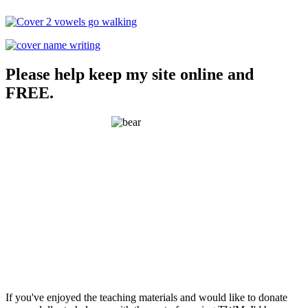
Please help keep my site online and
FREE.
If you've enjoyed the teaching materials and would like to donate