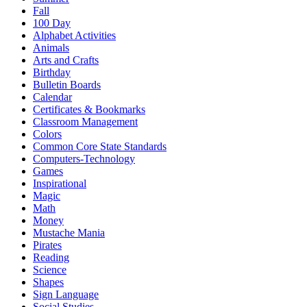
Fall
100 Day
Alphabet Activities
Animals
Arts and Crafts
Birthday
Bulletin Boards
Calendar
Certificates & Bookmarks
Classroom Management
Colors
Common Core State Standards
Computers-Technology
Games
Inspirational
Magic
Math
Money
Mustache Mania
Pirates
Reading
Science
Shapes
Sign Language
Social Studies