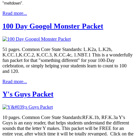
"meltdown".
Read more...
100 Day Googol Monster Packet
51 pages. Common Core State Standards: L.K2a, L.K2b,
K.CC.1,K.CC.2, K.CC.3, K.CC.4c, 1.NBT.1 This is a wonderfully
fun packet for that "something different" for your 100-Day
celebration, or simply helping your students learn to count to 100
and 120.
Read more...
Y's Guys Packet
10 pages. Common Core State Standards:RF.K.1b, RF.K.3a Y's
Guys is an easy reader, that helps students understand the different
sounds that the letter Y makes. This packet will be FREE for an
entire year, after which time it will be totally revamped. Click on the