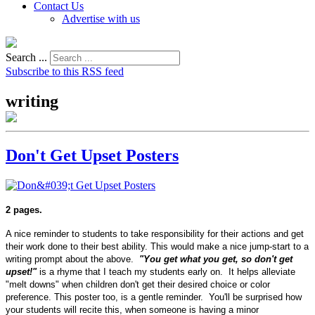
Contact Us
Advertise with us
Search ...
Subscribe to this RSS feed
writing
Don't Get Upset Posters
2 pages.
A nice reminder to students to take responsibility for their actions and get
their work done to their best ability. This would make a nice jump-start to a
writing prompt about the above.
"You get what you get, so don't get
upset!"
is a rhyme that I teach my students early on. It helps alleviate
"melt downs" when children don't get their desired choice or color
preference. This poster too, is a gentle reminder. You'll be surprised how
your students will recite this, when someone is having a minor