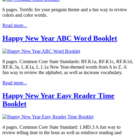
6 pages. Terrific for your penguin theme and a fun way to review
colors and color words.
Read more...
Happy New Year ABC Word Booklet
8 pages. Common Core State Standards: RF.K1a, RF.K1c, RF.K1d,
RF.K.3a, L.K1a, L.1.1a New Year-themed words from A to Z. A
fun way to review the alphabet, as well as increase vocabulary.
Read more...
Happy New Year Easy Reader Time
Booklet
4 pages. Common Core State Standard: 1.MD.3 A fun way to
review telling time to the hour as well as reinforce reading and