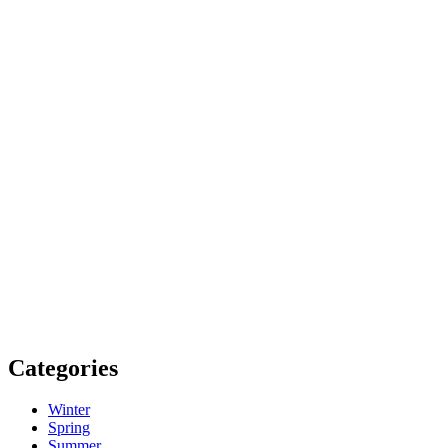
Categories
Winter
Spring
Summer