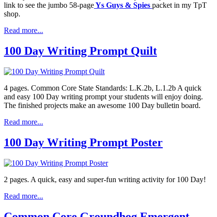
link to see the jumbo 58-page
Ys Guys & Spies
packet in my TpT
shop.
Read more...
100 Day Writing Prompt Quilt
4 pages. Common Core State Standards: L.K.2b, L.1.2b A quick
and easy 100 Day writing prompt your students will enjoy doing.
The finished projects make an awesome 100 Day bulletin board.
Read more...
100 Day Writing Prompt Poster
2 pages. A quick, easy and super-fun writing activity for 100 Day!
Read more...
Common Core Groundhog Emergent