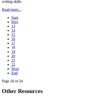
writing skills.
Read more...
Start
Prev
13
14
15
16
17
18
19
20
21
22
Next
End
Page 18 of 24
Other Resources