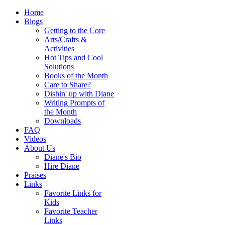
Home
Blogs
Getting to the Core
Arts/Crafts &
Activities
Hot Tips and Cool
Solutions
Books of the Month
Care to Share?
Dishin' up with Diane
Writing Prompts of
the Month
Downloads
FAQ
Videos
About Us
Diane's Bio
Hire Diane
Praises
Links
Favorite Links for
Kids
Favorite Teacher
Links