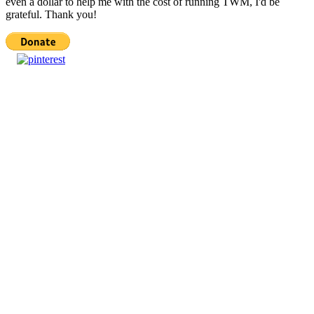
even a dollar to help me with the cost of running TWM, I'd be
grateful. Thank you!