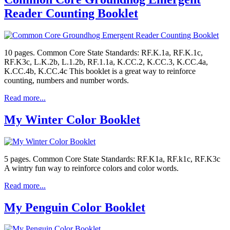
Reader Counting Booklet
10 pages. Common Core State Standards: RF.K.1a, RF.K.1c,
RF.K3c, L.K.2b, L.1.2b, RF.1.1a, K.CC.2, K.CC.3, K.CC.4a,
K.CC.4b, K.CC.4c This booklet is a great way to reinforce
counting, numbers and number words.
Read more...
My Winter Color Booklet
5 pages. Common Core State Standards: RF.K1a, RF.k1c, RF.K3c
A wintry fun way to reinforce colors and color words.
Read more...
My Penguin Color Booklet