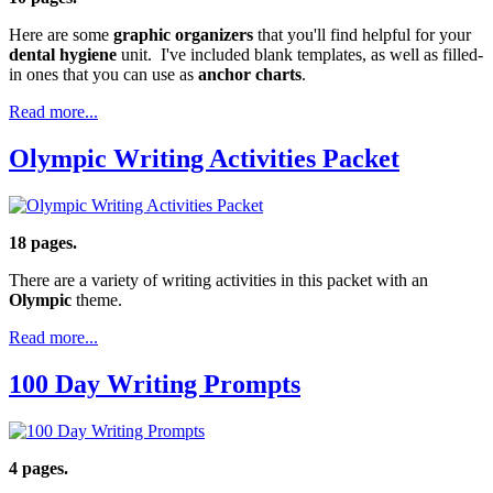
Here are some
graphic organizers
that you'll find helpful for your
dental hygiene
unit. I've included blank templates, as well as filled-
in ones that you can use as
anchor charts
.
Read more...
Olympic Writing Activities Packet
18 pages.
There are a variety of writing activities in this packet with an
Olympic
theme.
Read more...
100 Day Writing Prompts
4 pages.