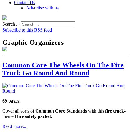
Contact Us
Advertise with us
Search ...
Subscribe to this RSS feed
Graphic Organizers
Common Core The Wheels On The Fire
Truck Go Round And Round
69 pages.
Cover all sorts of
Common Core Standards
with this
fire truck
-
themed
fire safety packet.
Read more...