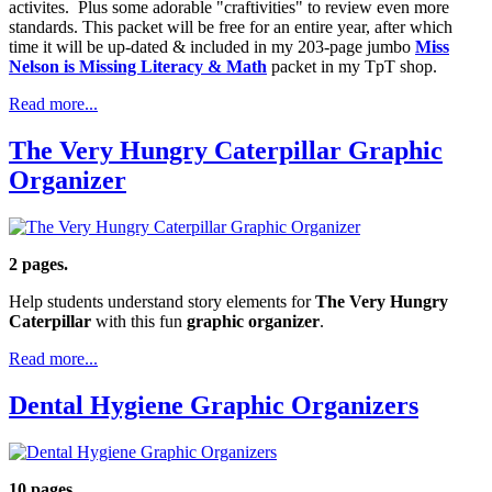
activites. Plus some adorable "craftivities" to review even more
standards. This packet will be free for an entire year, after which
time it will be up-dated & included in my 203-page jumbo
Miss
Nelson is Missing Literacy & Math
packet in my TpT shop.
Read more...
The Very Hungry Caterpillar Graphic
Organizer
2 pages.
Help students understand story elements for
The Very Hungry
Caterpillar
with this fun
graphic organizer
.
Read more...
Dental Hygiene Graphic Organizers
10 pages.