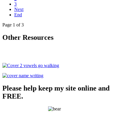
3
Next
End
Page 1 of 3
Other Resources
Please help keep my site online and
FREE.