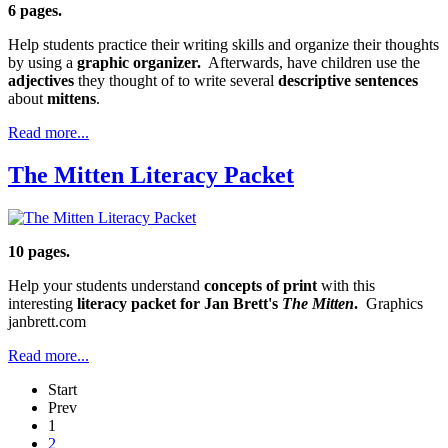
6 pages.
Help students practice their writing skills and organize their thoughts
by using a
graphic organizer.
Afterwards, have children use the
adjectives
they thought of to write several
descriptive sentences
about
mittens
.
Read more...
The Mitten Literacy Packet
10 pages.
Help your students understand
concepts of print
with this
interesting
literacy packet for Jan Brett's
The Mitten
.
Graphics
janbrett.com
Read more...
Start
Prev
1
2