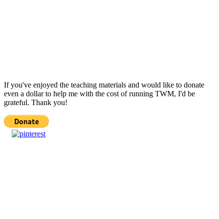
If you've enjoyed the teaching materials and would like to donate
even a dollar to help me with the cost of running TWM, I'd be
grateful. Thank you!