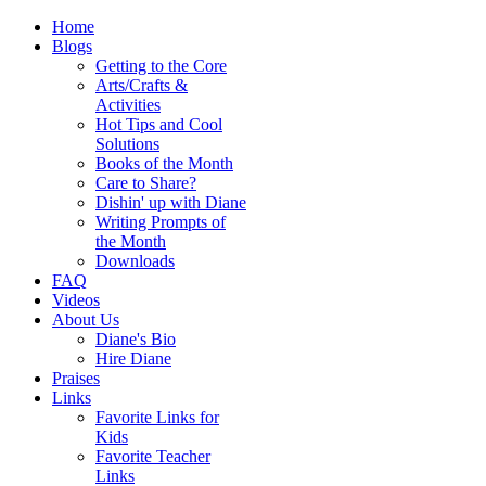
Home
Blogs
Getting to the Core
Arts/Crafts &
Activities
Hot Tips and Cool
Solutions
Books of the Month
Care to Share?
Dishin' up with Diane
Writing Prompts of
the Month
Downloads
FAQ
Videos
About Us
Diane's Bio
Hire Diane
Praises
Links
Favorite Links for
Kids
Favorite Teacher
Links