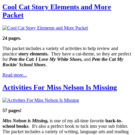
Cool Cat Story Elements and More
Packet
24 pages.
This packet includes a variety of activities to help review and
practice
story elements.
They have a cat-theme, so they are perfect
for
Pete the Cat: I Love My White Shoes,
and
Pete the Cat My
Rockin' School Shoes
.
Read more...
Activities For Miss Nelson Is Missing
57 pages!
Miss Nelson is Missing,
is one of my all-time favorite
back-to-
school books
. It's also a perfect book to tuck into your sub folder.
The packet includes a variety of writing, language arts and reading