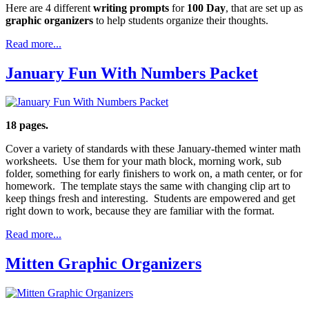
Here are 4 different
writing prompts
for
100 Day
, that are set up as
graphic organizers
to help students organize their thoughts.
Read more...
January Fun With Numbers Packet
18 pages.
Cover a variety of standards with these January-themed winter math
worksheets. Use them for your math block, morning work, sub
folder, something for early finishers to work on, a math center, or for
homework. The template stays the same with changing clip art to
keep things fresh and interesting. Students are empowered and get
right down to work, because they are familiar with the format.
Read more...
Mitten Graphic Organizers