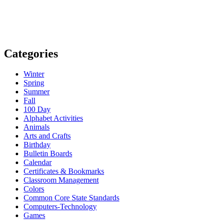
Categories
Winter
Spring
Summer
Fall
100 Day
Alphabet Activities
Animals
Arts and Crafts
Birthday
Bulletin Boards
Calendar
Certificates & Bookmarks
Classroom Management
Colors
Common Core State Standards
Computers-Technology
Games