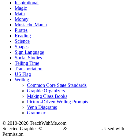
Inspirational
Magic
Math
Money
Mustache Mania
Pirates
Reading
Science
Shapes
Sign Language
Social Studies
Telling Time
Transportation
US Flag
Writing
Common Core State Standards
Graphic Organizers
Making Class Books
Picture-Driven Writing Prompts
Venn Diagrams
Grammar
© 2010-
2026 TeachWithMe.com
Selected Graphics ©
DJ Inkers
&
Laura Strickland
- Used with
Permission