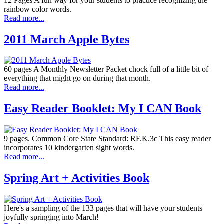
12 Pages A fun way for your students to practice recognizing the
rainbow color words.
Read more...
2011 March Apple Bytes
60 pages A Monthly Newsletter Packet chock full of a little bit of
everything that might go on during that month.
Read more...
Easy Reader Booklet: My I CAN Book
9 pages. Common Core State Standard: RF.K.3c This easy reader
incorporates 10 kindergarten sight words.
Read more...
Spring Art + Activities Book
Here's a sampling of the 133 pages that will have your students
joyfully springing into March!