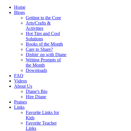
Home
Blogs
Getting to the Core
Arts/Crafts &
Activities
Hot Tips and Cool
Solutions
Books of the Month
Care to Share?
Dishin' up with Diane
Writing Prompts of
the Month
Downloads
FAQ
Videos
About Us
Diane's Bio
Hire Diane
Praises
Links
Favorite Links for
Kids
Favorite Teacher
Links