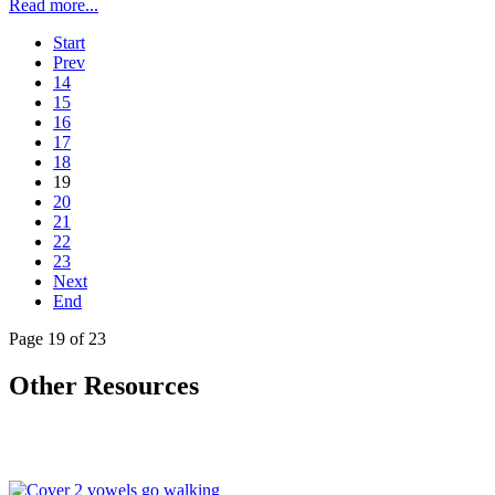
Read more...
Start
Prev
14
15
16
17
18
19
20
21
22
23
Next
End
Page 19 of 23
Other Resources