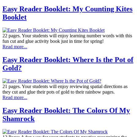
Easy Reader Booklet: My Counting Kites
Booklet
22 pages. Your students will enjoy learning number words with this
fun cut and glue activity book just in time for spring!
Read more...
Easy Reader Booklet: Where Is the Pot of
Gold?
21 pages. Your students will enjoy reviewing spatial directions as
they cut and glue their pots of gold to their rainbow pages.
Read more...
Easy Reader Booklet: The Colors Of My
Shamrock