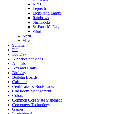
Kites
Leprechauns
Lions And Lambs
Rainbows
Shamrocks
St. Patrick's Day
Wind
April
May
Summer
Fall
100 Day
Alphabet Activities
Animals
Arts and Crafts
Birthday
Bulletin Boards
Calendar
Certificates & Bookmarks
Classroom Management
Colors
Common Core State Standards
Computers-Technology
Games
Inspirational