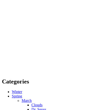
Categories
Winter
Spring
March
Clouds
Dr. Seuss