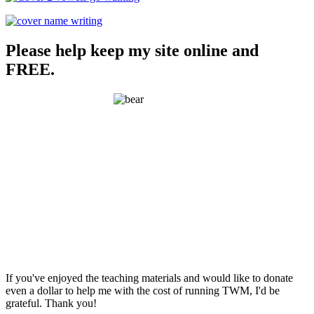
Please help keep my site online and
FREE.
If you've enjoyed the teaching materials and would like to donate
even a dollar to help me with the cost of running TWM, I'd be
grateful. Thank you!