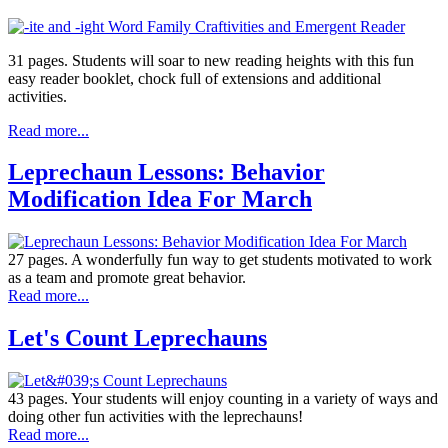
31 pages. Students will soar to new reading heights with this fun
easy reader booklet, chock full of extensions and additional
activities.
Read more...
Leprechaun Lessons: Behavior
Modification Idea For March
27 pages. A wonderfully fun way to get students motivated to work
as a team and promote great behavior.
Read more...
Let's Count Leprechauns
43 pages. Your students will enjoy counting in a variety of ways and
doing other fun activities with the leprechauns!
Read more...