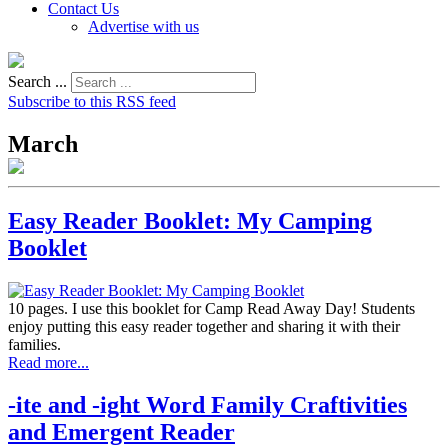
Contact Us
Advertise with us
Search ...
Subscribe to this RSS feed
March
Easy Reader Booklet: My Camping
Booklet
10 pages. I use this booklet for Camp Read Away Day! Students
enjoy putting this easy reader together and sharing it with their
families.
Read more...
-ite and -ight Word Family Craftivities
and Emergent Reader