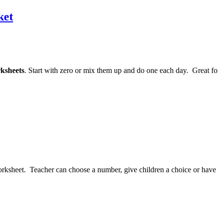
ket
ksheets
. Start with zero or mix them up and do one each day. Great fo
rksheet. Teacher can choose a number, give children a choice or have the