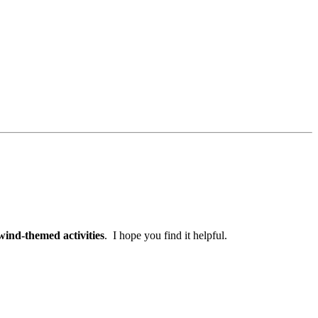
wind-themed activities
. I hope you find it helpful.