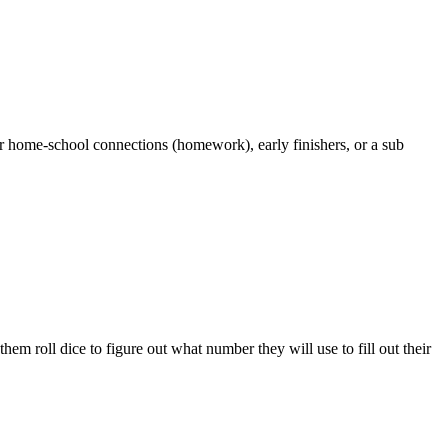
r home-school connections (homework), early finishers, or a sub
m roll dice to figure out what number they will use to fill out their