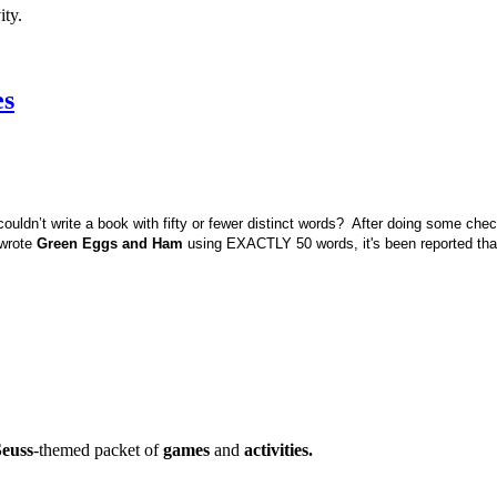
ity.
es
couldn’t write a book with fifty or fewer distinct words? After doing some che
 wrote
Green Eggs and Ham
using EXACTLY 50 words, it's been reported tha
Seuss
-themed packet of
games
and
activities.