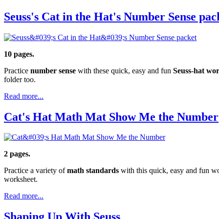
Seuss's Cat in the Hat's Number Sense pac
10 pages.
Practice
number sense
with these quick, easy and fun
Seuss-hat wor
folder too.
Read more...
Cat's Hat Math Mat Show Me the Number
2 pages.
Practice a variety of
math standards
with this quick, easy and fun wo
worksheet.
Read more...
Shaping Up With Seuss