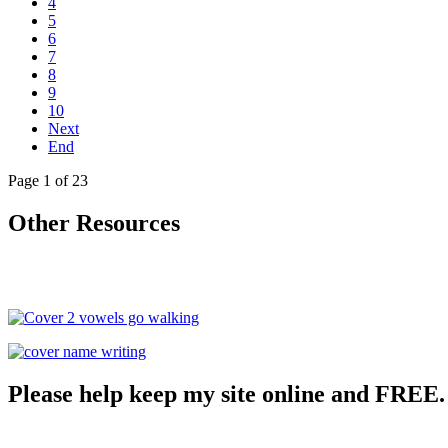
4
5
6
7
8
9
10
Next
End
Page 1 of 23
Other Resources
Please help keep my site online and FREE.