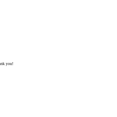
hank you!