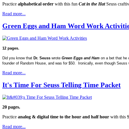
Practice
alphabetical order
with this fun
Cat in the Hat
Seuss craftiv
Read more...
Green Eggs and Ham Word Work Activiti
12 pages.
Did you know that
Dr. Seuss
wrote
Green Eggs and Ham
on a bet that he 
founder of Random House, and was for $50. Ironically, even though Seuss
Read more...
It's Time For Seuss Telling Time Packet
20 pages.
Practice
analog & digital time to the hour and half hour
with this
Read more...