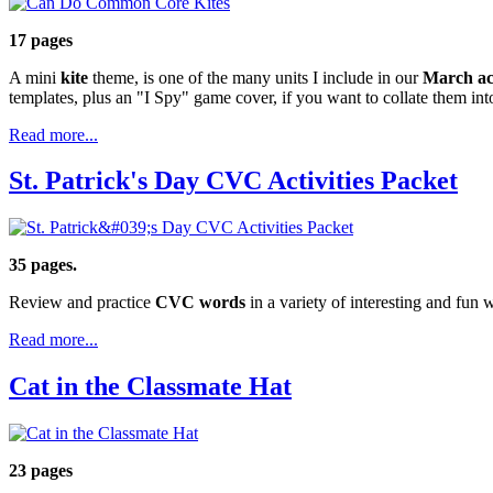
17 pages
A mini
kite
theme, is one of the many units I include in our
March act
templates, plus an "I Spy" game cover, if you want to collate them into
Read more...
St. Patrick's Day CVC Activities Packet
35 pages.
Review and practice
CVC words
in a variety of interesting and fun 
Read more...
Cat in the Classmate Hat
23 pages