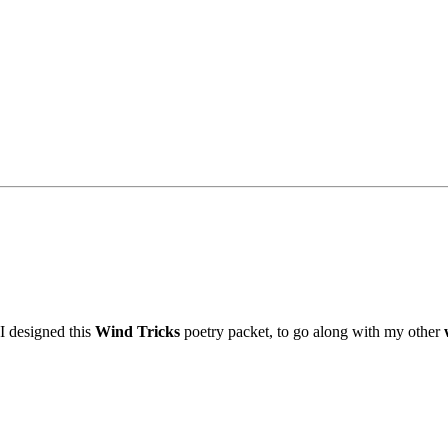
I designed this
Wind Tricks
poetry packet, to go along with my other