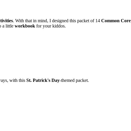
ivities
. With that in mind, I designed this packet of 14
Common Core
 a little
workbook
for your kiddos.
ways, with this
St. Patrick's Day
-themed packet.