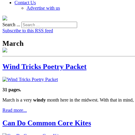
Contact Us
Advertise with us
Search ...
Subscribe to this RSS feed
March
Wind Tricks Poetry Packet
31 pages.
March is a very
windy
month here in the midwest. With that in mind, 
Read more...
Can Do Common Core Kites