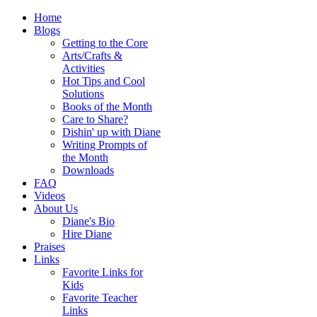
Home
Blogs
Getting to the Core
Arts/Crafts &
Activities
Hot Tips and Cool
Solutions
Books of the Month
Care to Share?
Dishin' up with Diane
Writing Prompts of
the Month
Downloads
FAQ
Videos
About Us
Diane's Bio
Hire Diane
Praises
Links
Favorite Links for
Kids
Favorite Teacher
Links