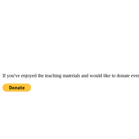
If you've enjoyed the teaching materials and would like to donate eve