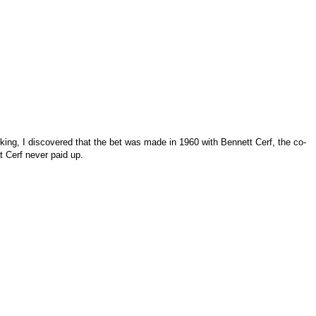
cking, I discovered that the bet was made in 1960 with Bennett Cerf, the co-
t Cerf never paid up.