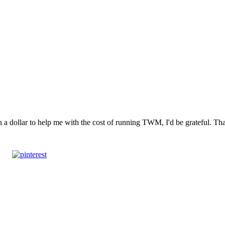
n a dollar to help me with the cost of running TWM, I'd be grateful. T