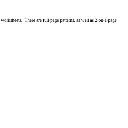
worksheets. There are full-page patterns, as well as 2-on-a-page