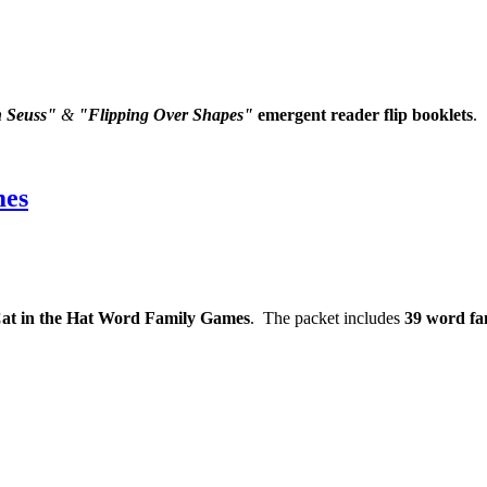
h Seuss"
&
"Flipping Over Shapes"
emergent reader flip booklets
.
mes
at in the Hat Word Family Games
. The packet includes
39 word fam