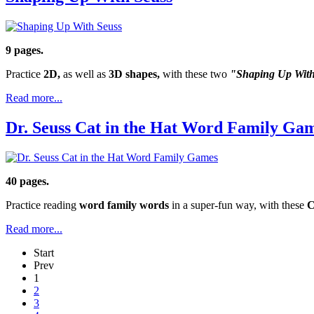
9 pages.
Practice
2D,
as well as
3D shapes,
with these two
"Shaping Up Wit
Read more...
Dr. Seuss Cat in the Hat Word Family Ga
40 pages.
Practice reading
word family words
in a super-fun way, with these
C
Read more...
Start
Prev
1
2
3