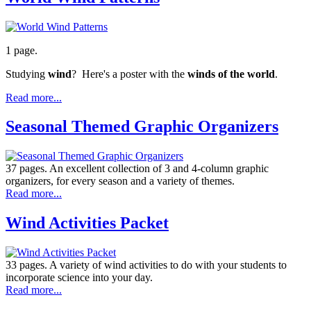
1 page.
Studying
wind
? Here's a poster with the
winds of the world
.
Read more...
Seasonal Themed Graphic Organizers
37 pages. An excellent collection of 3 and 4-column graphic
organizers, for every season and a variety of themes.
Read more...
Wind Activities Packet
33 pages. A variety of wind activities to do with your students to
incorporate science into your day.
Read more...