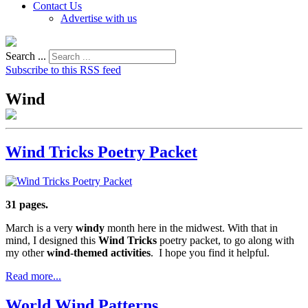
Contact Us
Advertise with us
Search ...
Subscribe to this RSS feed
Wind
Wind Tricks Poetry Packet
31 pages.
March is a very
windy
month here in the midwest. With that in
mind, I designed this
Wind Tricks
poetry packet, to go along with
my other
wind-themed activities
. I hope you find it helpful.
Read more...
World Wind Patterns