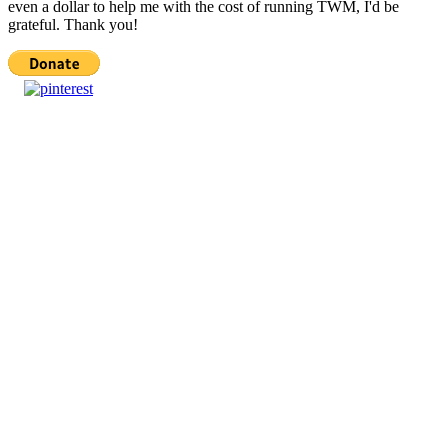
even a dollar to help me with the cost of running TWM, I'd be
grateful. Thank you!