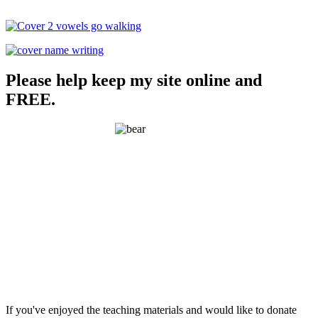
Please help keep my site online and
FREE.
If you've enjoyed the teaching materials and would like to donate