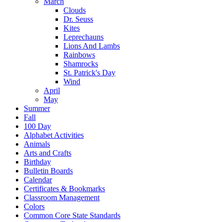
March
Clouds
Dr. Seuss
Kites
Leprechauns
Lions And Lambs
Rainbows
Shamrocks
St. Patrick's Day
Wind
April
May
Summer
Fall
100 Day
Alphabet Activities
Animals
Arts and Crafts
Birthday
Bulletin Boards
Calendar
Certificates & Bookmarks
Classroom Management
Colors
Common Core State Standards