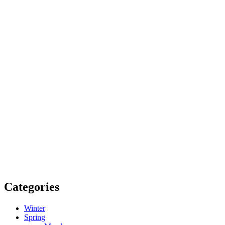
Categories
Winter
Spring