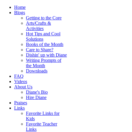
Home
Blogs
Getting to the Core
Arts/Crafts &
Activities
Hot Tips and Cool
Solutions
Books of the Month
Care to Share?
Dishin' up with Diane
Writing Prompts of
the Month
Downloads
FAQ
Videos
About Us
Diane's Bio
Hire Diane
Praises
Links
Favorite Links for
Kids
Favorite Teacher
Links