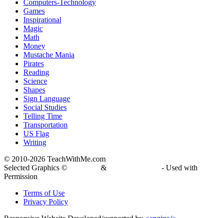
Computers-Technology
Games
Inspirational
Magic
Math
Money
Mustache Mania
Pirates
Reading
Science
Shapes
Sign Language
Social Studies
Telling Time
Transportation
US Flag
Writing
© 2010-
2026 TeachWithMe.com
Selected Graphics ©
DJ Inkers
&
Laura Strickland
- Used with
Permission
Terms of Use
Privacy Policy