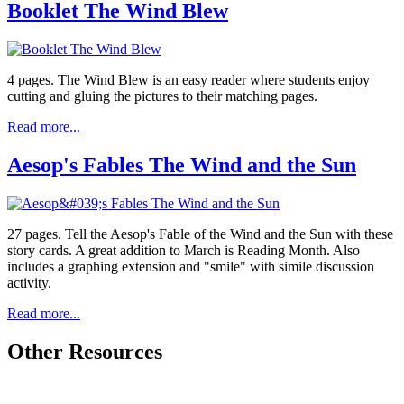
Booklet The Wind Blew
4 pages. The Wind Blew is an easy reader where students enjoy
cutting and gluing the pictures to their matching pages.
Read more...
Aesop's Fables The Wind and the Sun
27 pages. Tell the Aesop's Fable of the Wind and the Sun with these
story cards. A great addition to March is Reading Month. Also
includes a graphing extension and "smile" with simile discussion
activity.
Read more...
Other Resources