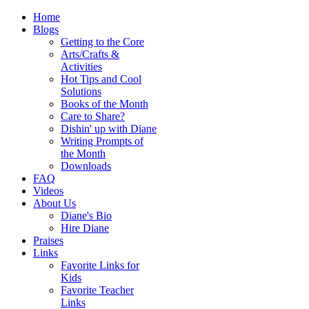
Home
Blogs
Getting to the Core
Arts/Crafts &
Activities
Hot Tips and Cool
Solutions
Books of the Month
Care to Share?
Dishin' up with Diane
Writing Prompts of
the Month
Downloads
FAQ
Videos
About Us
Diane's Bio
Hire Diane
Praises
Links
Favorite Links for
Kids
Favorite Teacher
Links