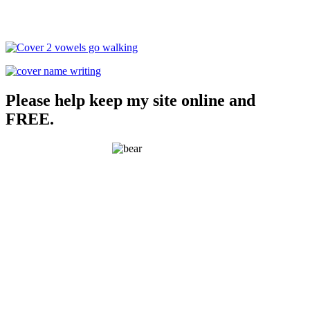
Please help keep my site online and
FREE.