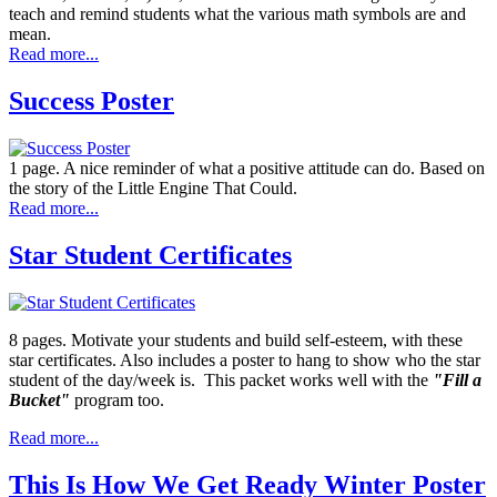
teach and remind students what the various math symbols are and
mean.
Read more...
Success Poster
1 page. A nice reminder of what a positive attitude can do. Based on
the story of the Little Engine That Could.
Read more...
Star Student Certificates
8 pages. Motivate your students and build self-esteem, with these
star certificates. Also includes a poster to hang to show who the star
student of the day/week is. This packet works well with the
"Fill a
Bucket"
program too.
Read more...
This Is How We Get Ready Winter Poster