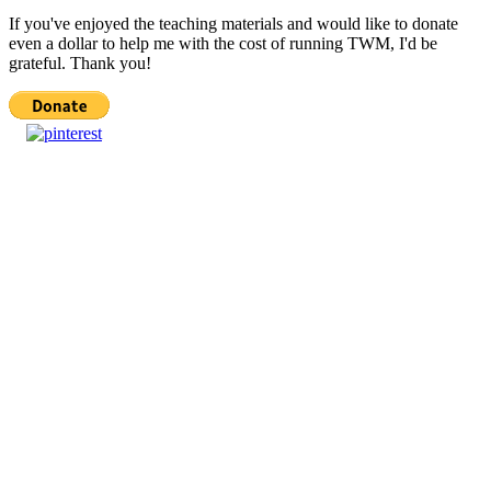
If you've enjoyed the teaching materials and would like to donate
even a dollar to help me with the cost of running TWM, I'd be
grateful. Thank you!