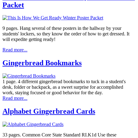
Packet
9 pages. Hang several of these posters in the hallway by your
students' lockers, so they know the order of how to get dressed. It
will expedite getting ready!
Read more...
Gingerbread Bookmarks
1 page. 4 different gingerbread bookmarks to tuck in a student's
desk, folder or backpack, as a sweet surprise for accomplished
work, staying focused or good behavior for the day.
Read more...
Alphabet Gingerbread Cards
33 pages. Common Core State Standard RI.K1d Use these