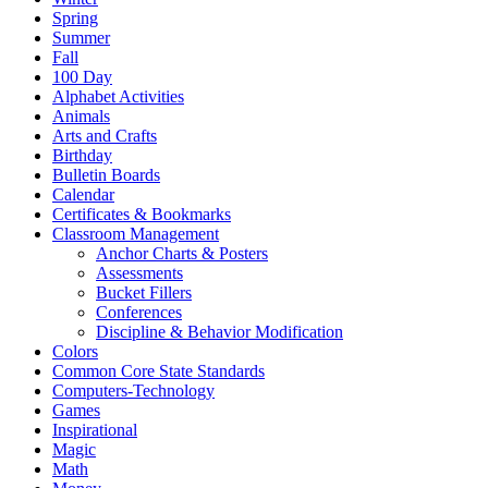
Spring
Summer
Fall
100 Day
Alphabet Activities
Animals
Arts and Crafts
Birthday
Bulletin Boards
Calendar
Certificates & Bookmarks
Classroom Management
Anchor Charts & Posters
Assessments
Bucket Fillers
Conferences
Discipline & Behavior Modification
Colors
Common Core State Standards
Computers-Technology
Games
Inspirational
Magic
Math