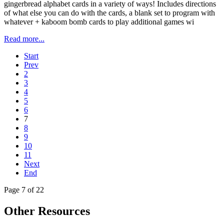
gingerbread alphabet cards in a variety of ways! Includes directions
of what else you can do with the cards, a blank set to program with
whatever + kaboom bomb cards to play additional games wi
Read more...
Start
Prev
2
3
4
5
6
7
8
9
10
11
Next
End
Page 7 of 22
Other Resources