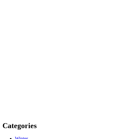
Categories
Winter