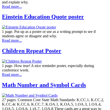
and explain why.
Read more...
Einstein Education Quote poster
1 page. Put up as a poster or use as a writing prompt to see if
students agree or disagree and why.
Read more...
Children Repeat Poster
1 page. How true! A nice reminder poster, especially during
conference week.
Read more...
Math Number and Symbol Cards
27 pages. Common Core State Math Standards: K.CC.1, K.CC.2,
K.CC.4c K.CC.6, K.CC.7, K.OA.1, K.OA.5, 1.OA.3, 1.OA.4,
1.OA.5, 1.OA.6, 1.)A.7, 1.OA.8 These cards are a great way to