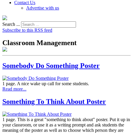
Contact Us
Advertise with us
Search ...
Subscribe to this RSS feed
Classroom Management
Somebody Do Something Poster
1 page. A nice wake up call for some students.
Read more...
Something To Think About Poster
1 page. This is a great "something to think about" poster. Put it up in
your classroom, or use it as a writing prompt and ask students the
meaning of the poster as well as to choose which person they are