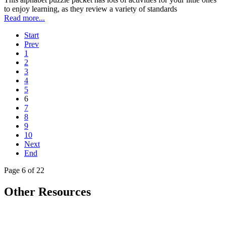
to enjoy learning, as they review a variety of standards
Read more...
Start
Prev
1
2
3
4
5
6
7
8
9
10
Next
End
Page 6 of 22
Other Resources