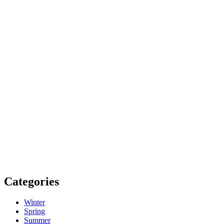
Categories
Winter
Spring
Summer