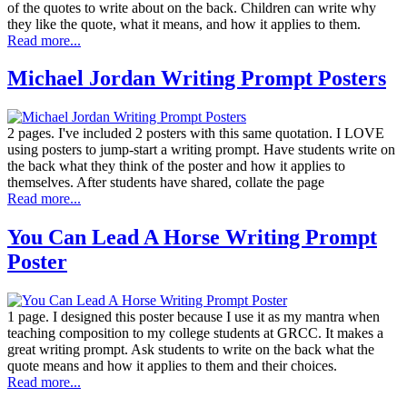
of the quotes to write about on the back. Children can write why
they like the quote, what it means, and how it applies to them.
Read more...
Michael Jordan Writing Prompt Posters
2 pages. I've included 2 posters with this same quotation. I LOVE
using posters to jump-start a writing prompt. Have students write on
the back what they think of the poster and how it applies to
themselves. After students have shared, collate the page
Read more...
You Can Lead A Horse Writing Prompt
Poster
1 page. I designed this poster because I use it as my mantra when
teaching composition to my college students at GRCC. It makes a
great writing prompt. Ask students to write on the back what the
quote means and how it applies to them and their choices.
Read more...