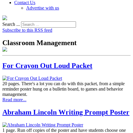
Contact Us
Advertise with us
Search ...
Subscribe to this RSS feed
Classroom Management
For Crayon Out Loud Packet
20 pages. There's a lot you can do with this packet, from a simple
reminder poster hung on a bulletin board, to games and behavior
management.
Read more...
Abraham Lincoln Writing Prompt Poster
1 page. Run off copies of the poster and have students choose one