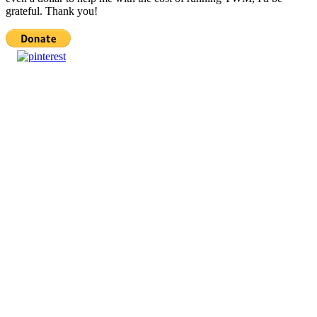
grateful. Thank you!