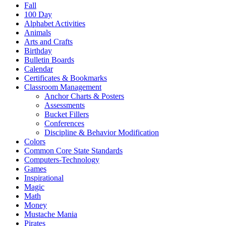
Fall
100 Day
Alphabet Activities
Animals
Arts and Crafts
Birthday
Bulletin Boards
Calendar
Certificates & Bookmarks
Classroom Management
Anchor Charts & Posters
Assessments
Bucket Fillers
Conferences
Discipline & Behavior Modification
Colors
Common Core State Standards
Computers-Technology
Games
Inspirational
Magic
Math
Money
Mustache Mania
Pirates