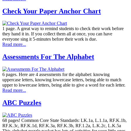
Check Your Paper Anchor Chart
1 page. A great way to remind students to check their work before
they hand it in. If you collect them all at once, you can have
everyone sing it 5-minutes before their work is due.
Read more...
Assessments For The Alphabet
6 pages. Here are 4 assessments for the alphabet: knowing
uppercase letters, knowing lowercase letters, being able to match
upper to lowercase letters, being able to give a word for each letter.
Read more...
ABC Puzzles
68 pages! Common Core State Standards: LK.1a, L.1.1a, RF.K.1b,
RF.K.3c, RF.K.1d, RF.K.3a, RF.K.3b, RF.1.2a, L.K.2c, L.K.5a
This alphabet puzzle packet has lots of activities for your little ones