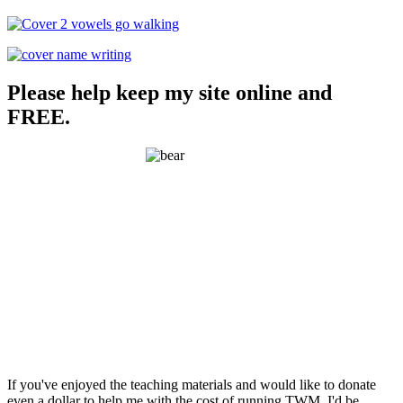
Please help keep my site online and
FREE.
If you've enjoyed the teaching materials and would like to donate
even a dollar to help me with the cost of running TWM, I'd be