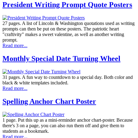
President Writing Prompt Quote Posters
27 pages. A list of Lincoln & Washington quotations used as writing
prompts can then be put on these posters. The patriotic heart
"craftivity" makes a sweet valentine, as well as another writing
prompt.
Read more...
Monthly Special Date Turning Wheel
31 pages. A fun way to countdown to a special day. Both color and
black & white templates included.
Read more...
Spelling Anchor Chart Poster
1 page. Put this up as a mini-reminder anchor chart-poster. Because
there's 3 on a page, you can also run them off and give them to
students as a bookmark.
Read more...