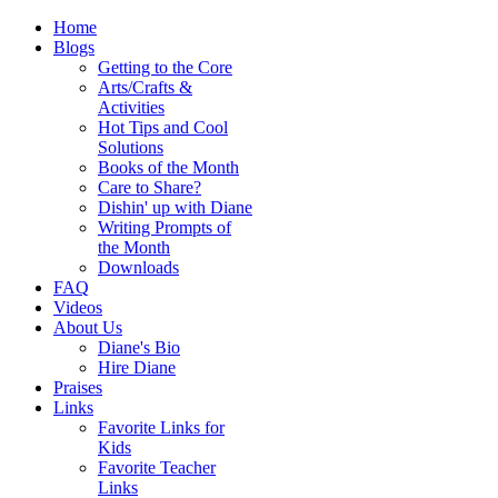
Home
Blogs
Getting to the Core
Arts/Crafts &
Activities
Hot Tips and Cool
Solutions
Books of the Month
Care to Share?
Dishin' up with Diane
Writing Prompts of
the Month
Downloads
FAQ
Videos
About Us
Diane's Bio
Hire Diane
Praises
Links
Favorite Links for
Kids
Favorite Teacher
Links