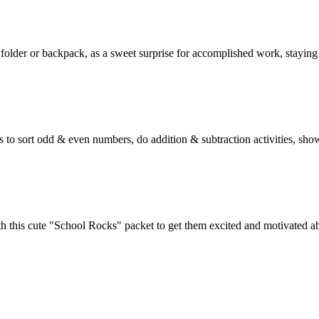
, folder or backpack, as a sweet surprise for accomplished work, staying
ats to sort odd & even numbers, do addition & subtraction activities, sh
ith this cute "School Rocks" packet to get them excited and motivated a