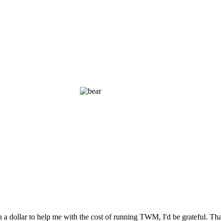
n a dollar to help me with the cost of running TWM, I'd be grateful. T