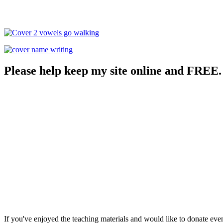
Please help keep my site online and FREE.
If you've enjoyed the teaching materials and would like to donate eve