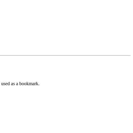
e used as a bookmark.