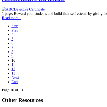
1 page. Reward your students and build their self-esteem by giving the
Read more...
Start
Prev
4
5
6
7
8
9
10
11
12
13
Next
End
Page 10 of 13
Other Resources