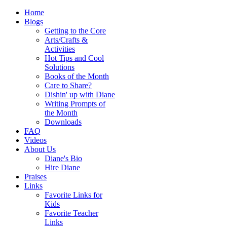
Home
Blogs
Getting to the Core
Arts/Crafts &
Activities
Hot Tips and Cool
Solutions
Books of the Month
Care to Share?
Dishin' up with Diane
Writing Prompts of
the Month
Downloads
FAQ
Videos
About Us
Diane's Bio
Hire Diane
Praises
Links
Favorite Links for
Kids
Favorite Teacher
Links