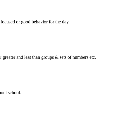
 focused or good behavior for the day.
ow greater and less than groups & sets of numbers etc.
bout school.