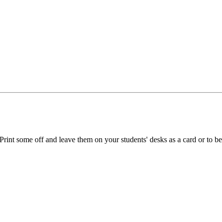
Print some off and leave them on your students' desks as a card or to b