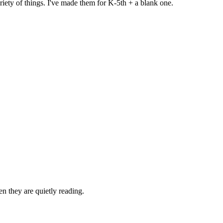
iety of things. I've made them for K-5th + a blank one.
n they are quietly reading.