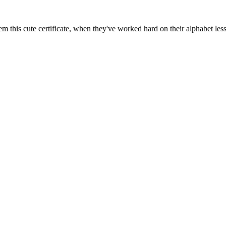
m this cute certificate, when they've worked hard on their alphabet les