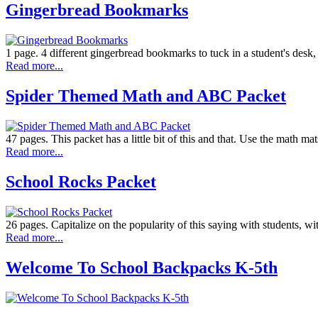
Gingerbread Bookmarks
1 page. 4 different gingerbread bookmarks to tuck in a student's desk
Read more...
Spider Themed Math and ABC Packet
47 pages. This packet has a little bit of this and that. Use the math m
Read more...
School Rocks Packet
26 pages. Capitalize on the popularity of this saying with students, w
Read more...
Welcome To School Backpacks K-5th