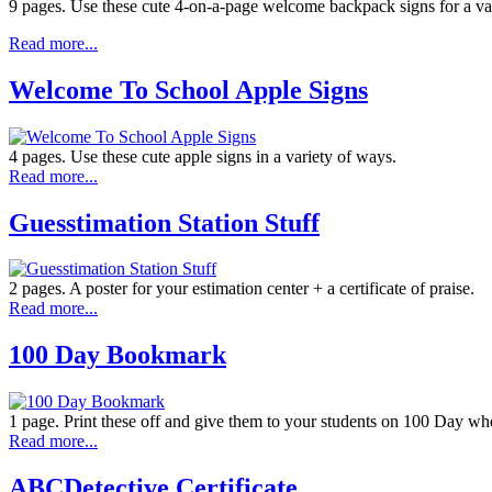
9 pages. Use these cute 4-on-a-page welcome backpack signs for a var
Read more...
Welcome To School Apple Signs
4 pages. Use these cute apple signs in a variety of ways.
Read more...
Guesstimation Station Stuff
2 pages. A poster for your estimation center + a certificate of praise.
Read more...
100 Day Bookmark
1 page. Print these off and give them to your students on 100 Day whe
Read more...
ABCDetective Certificate