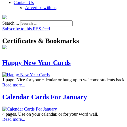
Contact Us
Advertise with us
Search ...
Subscribe to this RSS feed
Certificates & Bookmarks
Happy New Year Cards
1 page. Nice for your calendar or hung up to welcome students back. 
Read more...
Calendar Cards For January
4 pages. Use on your calendar, or for your word wall.
Read more...