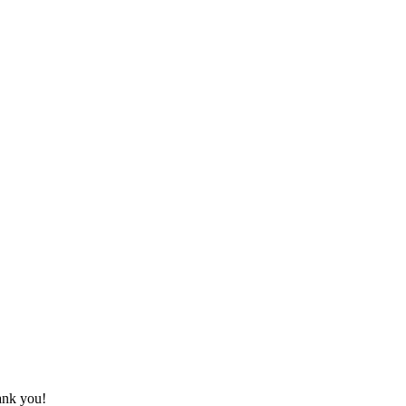
hank you!