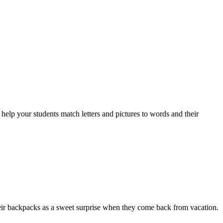
 your students match letters and pictures to words and their
their backpacks as a sweet surprise when they come back from vacation.