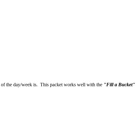
nt of the day/week is. This packet works well with the
"Fill a Bucket"