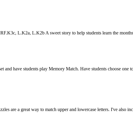
.K3c, L.K2a, L.K2b A sweet story to help students learn the months
 set and have students play Memory Match. Have students choose one to
s are a great way to match upper and lowercase letters. I've also inc