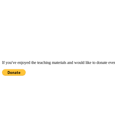
If you've enjoyed the teaching materials and would like to donate eve