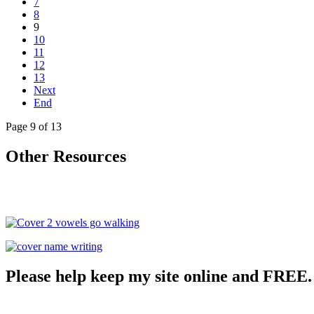
7
8
9
10
11
12
13
Next
End
Page 9 of 13
Other Resources
Please help keep my site online and FREE.