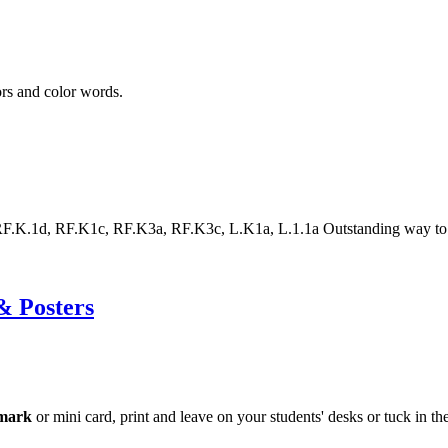
ors and color words.
.1d, RF.K1c, RF.K3a, RF.K3c, L.K1a, L.1.1a Outstanding way to help
& Posters
mark
or mini card, print and leave on your students' desks or tuck in 