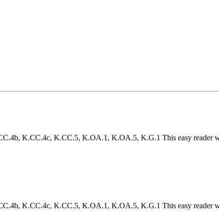
4b, K.CC.4c, K.CC.5, K.OA.1, K.OA.5, K.G.1 This easy reader will h
4b, K.CC.4c, K.CC.5, K.OA.1, K.OA.5, K.G.1 This easy reader will h