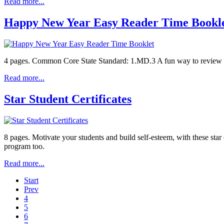
Read more...
Happy New Year Easy Reader Time Bookl
4 pages. Common Core State Standard: 1.MD.3 A fun way to review tell
Read more...
Star Student Certificates
8 pages. Motivate your students and build self-esteem, with these star
program too.
Read more...
Start
Prev
4
5
6