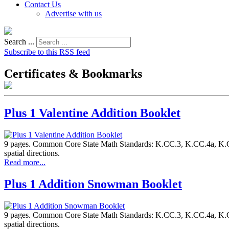
Contact Us
Advertise with us
Search ...
Subscribe to this RSS feed
Certificates & Bookmarks
Plus 1 Valentine Addition Booklet
9 pages. Common Core State Math Standards: K.CC.3, K.CC.4a, K.CC.
spatial directions.
Read more...
Plus 1 Addition Snowman Booklet
9 pages. Common Core State Math Standards: K.CC.3, K.CC.4a, K.CC.
spatial directions.