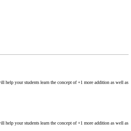
elp your students learn the concept of +1 more addition as well as
elp your students learn the concept of +1 more addition as well as