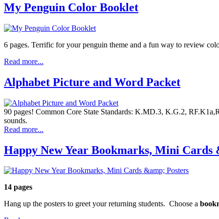
My Penguin Color Booklet
6 pages. Terrific for your penguin theme and a fun way to review col
Read more...
Alphabet Picture and Word Packet
90 pages! Common Core State Standards: K.MD.3, K.G.2, RF.K1a,RF.K
sounds.
Read more...
Happy New Year Bookmarks, Mini Cards 
14 pages
Hang up the posters to greet your returning students. Choose a
book