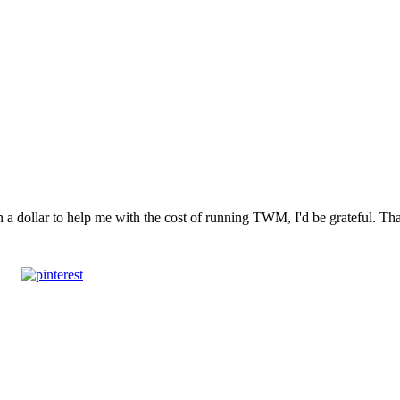
n a dollar to help me with the cost of running TWM, I'd be grateful. T