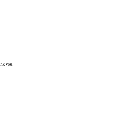
hank you!