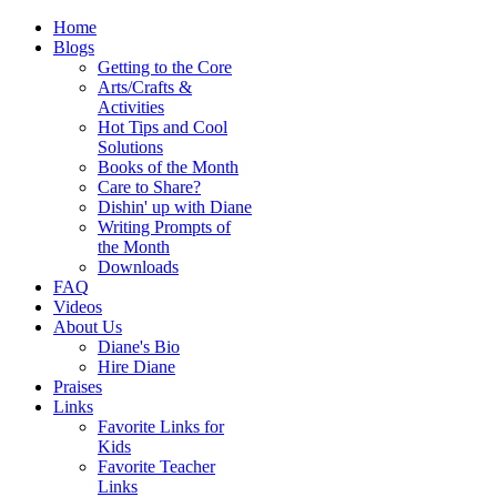
Home
Blogs
Getting to the Core
Arts/Crafts &
Activities
Hot Tips and Cool
Solutions
Books of the Month
Care to Share?
Dishin' up with Diane
Writing Prompts of
the Month
Downloads
FAQ
Videos
About Us
Diane's Bio
Hire Diane
Praises
Links
Favorite Links for
Kids
Favorite Teacher
Links