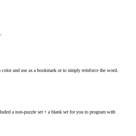
.
 color and use as a bookmark or to simply reinforce the word.
luded a non-puzzle set + a blank set for you to program with