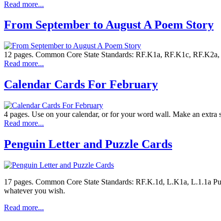
Read more...
From September to August A Poem Story
12 pages. Common Core State Standards: RF.K1a, RF.K1c, RF.K2a, RF
Read more...
Calendar Cards For February
4 pages. Use on your calendar, or for your word wall. Make an extra
Read more...
Penguin Letter and Puzzle Cards
17 pages. Common Core State Standards: RF.K.1d, L.K1a, L.1.1a Puzzle
whatever you wish.
Read more...