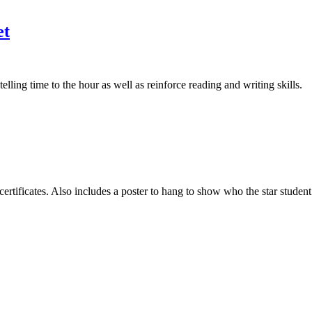
et
ing time to the hour as well as reinforce reading and writing skills.
 certificates. Also includes a poster to hang to show who the star stude