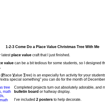
1-2-3 Come Do a Place Value Christmas Tree With Me
 latest
place value
craft that I just finished.
ce value
can be a bit tedious for some students, so I designed t
.
(
P
lace
V
alue
T
ree) is an especially fun activity for your student
 “extra special something” you can do for the month of December
Completed projects turn out absolutely adorable, and
bulletin board
or hallway display.
I’ve included
2 posters
to help decorate.