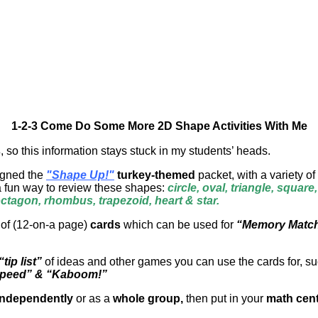
1-2-3 Come Do Some More 2D Shape Activities With Me
s
, so this information stays stuck in my students’ heads.
signed the
"Shape Up!"
turkey-themed
packet, with a variety of
a fun way to review these shapes:
circle, oval, triangle, square
tagon, rhombus, trapezoid, heart & star.
 of (12-on-a page)
cards
which can be used for
“Memory Matc
“tip list”
of ideas and other games you can use the cards for, s
Speed” & “Kaboom!”
independently
or as a
whole group,
then put in your
math cent