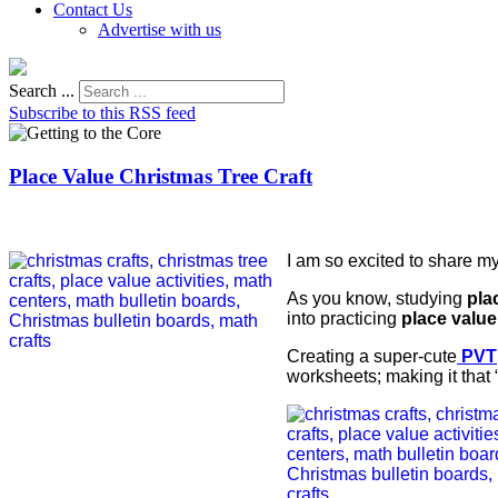
Contact Us
Advertise with us
Search ...
Subscribe to this RSS feed
Place Value Christmas Tree Craft
I am so excited to share my
As you know, studying
pla
into practicing
place value
Creating a super-cute
PVT
worksheets; making it that