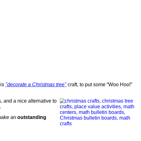
his
"decorate a Christmas tree"
craft, to put some “Woo Hoo!”
s, and a nice alternative to
.
 make an
outstanding