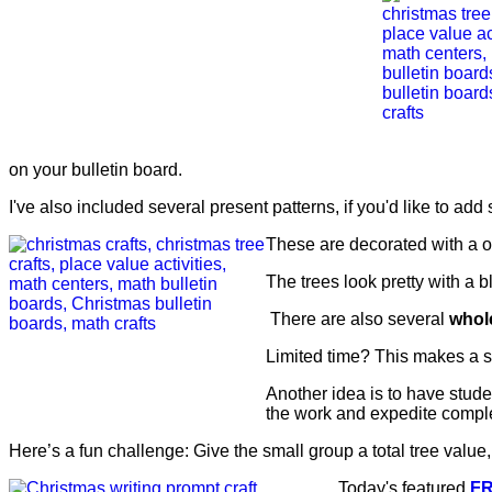
on your bulletin board.
I've also included several present patterns, if you'd like to add
These are decorated with a on
The trees look pretty with a 
There are also several
whol
Limited time? This makes a 
Another idea is to have stud
the work and expedite comple
Here’s a fun challenge: Give the small group a total tree value
Today's featured
F