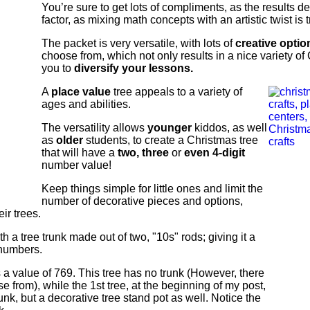
You’re sure to get lots of compliments, as the results de
factor, as mixing math concepts with an artistic twist is t
The packet is very versatile, with lots of
creative optio
choose from, which not only results in a nice variety of
you to
diversify your lessons.
A
place value
tree appeals to a variety of
ages and abilities.
The versatility allows
younger
kiddos, as well
as
older
students, to create a Christmas tree
that will have a
two, three
or
even 4-digit
number value!
Keep things simple for little ones and limit the
number of decorative pieces and options,
ir trees.
 a tree trunk made out of two, "10s" rods; giving it a
t numbers.
 a value of 769. This tree has no trunk (However, there
e from), while the 1st tree, at the beginning of my post,
unk, but a decorative tree stand pot as well. Notice the