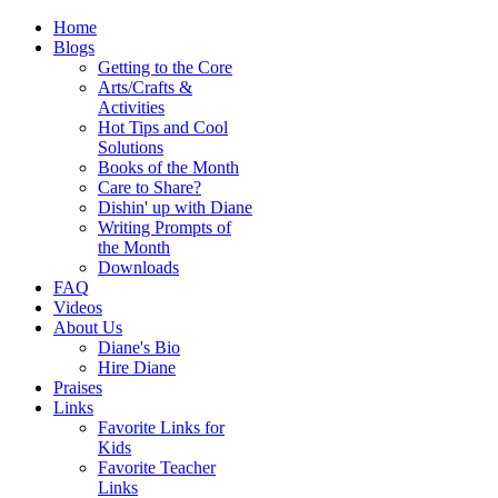
Home
Blogs
Getting to the Core
Arts/Crafts &
Activities
Hot Tips and Cool
Solutions
Books of the Month
Care to Share?
Dishin' up with Diane
Writing Prompts of
the Month
Downloads
FAQ
Videos
About Us
Diane's Bio
Hire Diane
Praises
Links
Favorite Links for
Kids
Favorite Teacher
Links