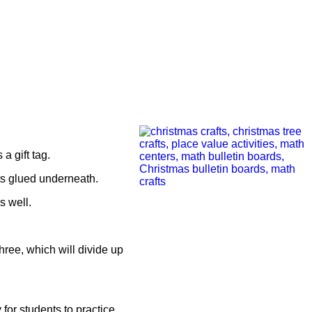
a gift tag.
fts glued underneath.
s well.
three, which will divide up
 for students to practice