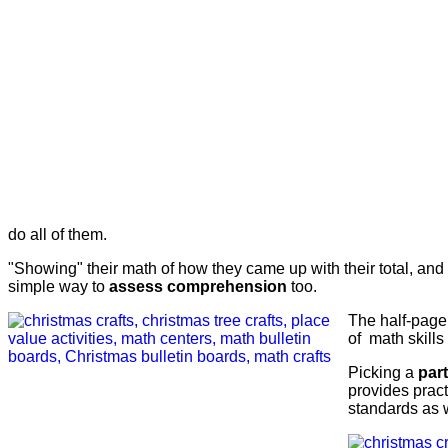
do all of them.
"Showing" their math of how they came up with their total, and
simple way to
assess comprehension
too.
The half-page 
of math skills
Picking a
par
provides pract
standards as w