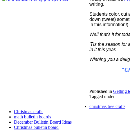
writing.
Students color, cut a
down (tweet) someth
in this information!)
Well that's it for to
'Tis the season for 
in it this year.
Wishing you a delig
"Ch
Published in
Getting t
Tagged under
christmas tree crafts
Christmas crafts
math bulletin boards
December Bulletin Board Ideas
Christmas bulletin board