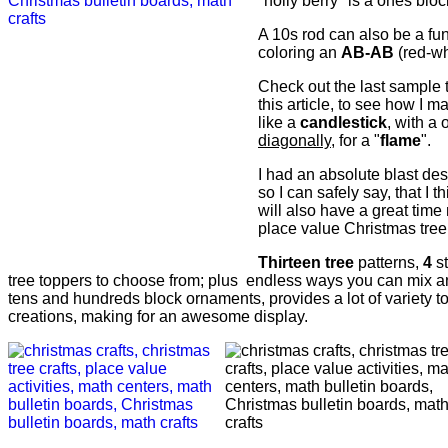
"holly berry" is a ones bloc
A 10s rod can also be a fu
coloring an
AB-AB
(red-wh
Check out the last sample t
this article, to see how I 
like a
candlestick
, with a
diagonally
, for a "
flame
".
I had an absolute blast de
so I can safely say, that I 
will also have a great time
place value Christmas tree
Thirteen tree
patterns,
4
s
tree toppers to choose from; plus endless ways you can mix a
tens and hundreds block ornaments, provides a lot of variety t
creations, making for an awesome display.