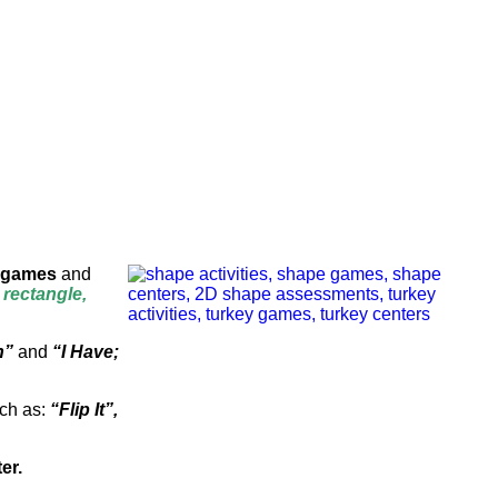
games
and
, rectangle,
h”
and
“I Have;
uch as:
“Flip It”,
er.