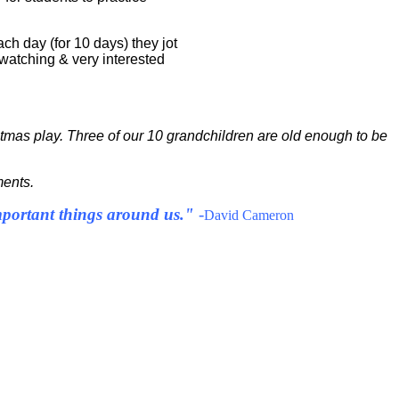
ch day (for 10 days) they jot
 watching & very interested
ristmas play. Three of our 10 grandchildren are old enough to be
ments.
important things around us."
-
David Cameron