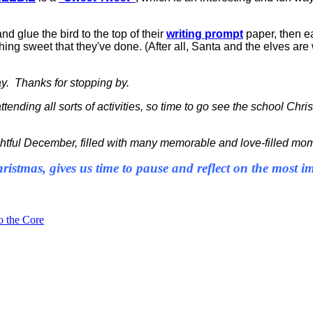
nd glue the bird to the top of their
writing prompt
paper, then ea
ing sweet that they've done. (After all, Santa and the elves are
day. Thanks for stopping by.
attending all sorts of activities, so time to go see the school Ch
htful December, filled with many memorable and love-filled mo
ristmas, gives us time to pause and reflect on the most 
o the Core