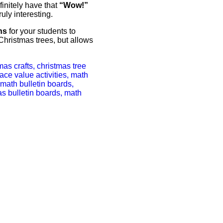
finitely have that
“Wow!”
ruly interesting.
ns
for your students to
 Christmas trees, but allows