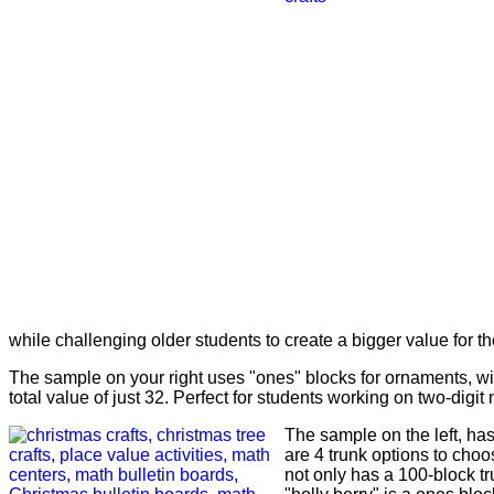
while challenging older students to create a bigger value for the
The sample on your right uses "ones" blocks for ornaments, with
total value of just 32. Perfect for students working on two-digi
The sample on the left, has
are 4 trunk options to choos
not only has a 100-block tr