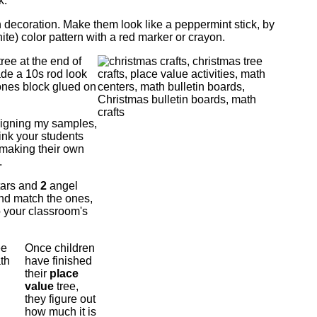
k.
n decoration. Make them look like a peppermint stick, by
ite) color pattern with a red marker or crayon.
ree at the end of
made a 10s rod look
 ones block glued on
signing my samples,
think your students
 making their own
.
tars and
2
angel
nd match the ones,
o your classroom's
Once children
have finished
their
place
value
tree,
they figure out
how much it is