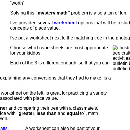
“worth”.
Solving this
“mystery math”
problem is also a ton of fun.
I’ve provided several
worksheet
options that will help stud
concepts of place value.
I've put a worksheet next to the matching tree in the photo
Choose which worksheets are most appropriate
for your kiddos.
Each of the 3 is different enough, so that you can
 explaining any conversions that they had to make, is a
worksheet on the left, is great for practicing a variety
 associated with place value.
tner
and comparing their tree with a classmate's,
ice with "
greater
,
less than
and
equal
to", math
ell.
A worksheet can also be part of your