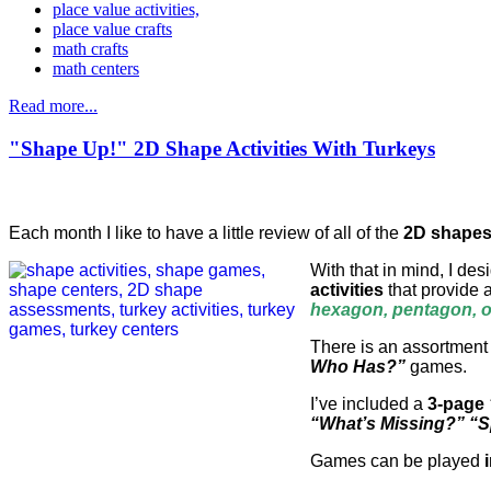
place value activities,
place value crafts
math crafts
math centers
Read more...
"Shape Up!" 2D Shape Activities With Turkeys
Each month I like to have a little review of all of the
2D shape
With that in mind, I de
activities
that provide 
hexagon, pentagon, oc
There is an assortment
Who Has?”
games.
I’ve included a
3-page
“What’s Missing?” “
Games can be played