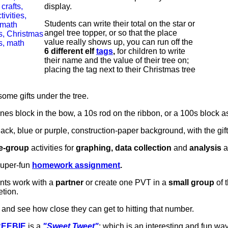
display.
Students can write their total on the star or
angel tree topper, or so that the place
value really shows up, you can run off the
6 different elf
tags
,
for children to write
their name and the value of their tree on;
placing the tag next to their Christmas tree
 some gifts under the tree.
es block in the bow, a 10s rod on the ribbon, or a 100s block as 
black, blue or purple, construction-paper background, with the gi
e-group
activities for
graphing, data collection
and
analysis
a
super-fun
homework assignment
.
ents work with a
partner
or create one PVT in a
small group
of 
tion.
, and see how close they can get to hitting that number.
REEBIE
is a
"Sweet Tweet"
; which is an interesting and fun way