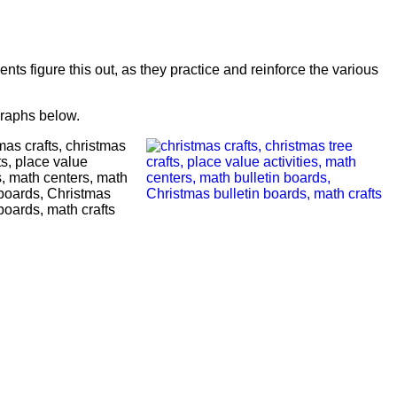
ents figure this out, as they practice and reinforce the various
graphs below.