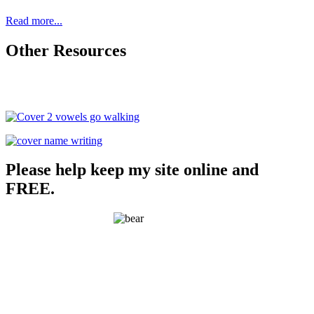
Read more...
Other Resources
Please help keep my site online and
FREE.