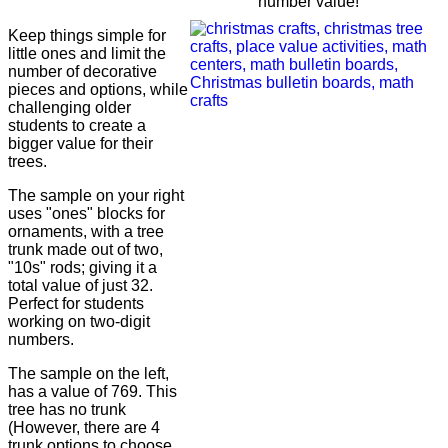
number value!
Keep things simple for
little ones and limit the
number of decorative
pieces and options, while
challenging older
students to create a
bigger value for their
trees.
The sample on your right
uses "ones" blocks for
ornaments, with a tree
trunk made out of two,
"10s" rods; giving it a
total value of just 32.
Perfect for students
working on two-digit
numbers.
The sample on the left,
has a value of 769. This
tree has no trunk
(However, there are 4
trunk options to choose