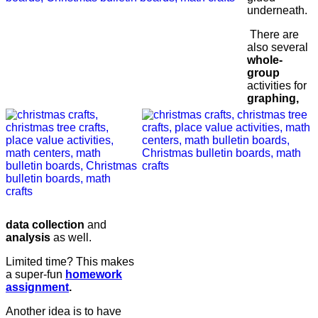
underneath.
There are
also several
whole-
group
activities for
graphing,
data collection
and
analysis
as well.
Limited time? This makes
a super-fun
homework
assignment
.
Another idea is to have