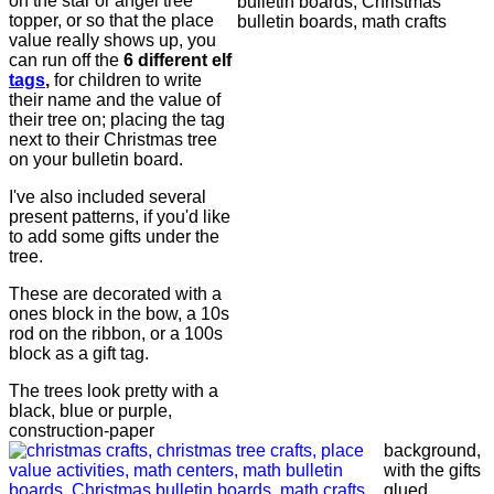
on the star or angel tree
topper, or so that the place
value really shows up, you
can run off the
6 different elf
tags
,
for children to write
their name and the value of
their tree on; placing the tag
next to their Christmas tree
on your bulletin board.
I've also included several
present patterns, if you'd like
to add some gifts under the
tree.
These are decorated with a
ones block in the bow, a 10s
rod on the ribbon, or a 100s
block as a gift tag.
The trees look pretty with a
black, blue or purple,
construction-paper
background,
with the gifts
glued