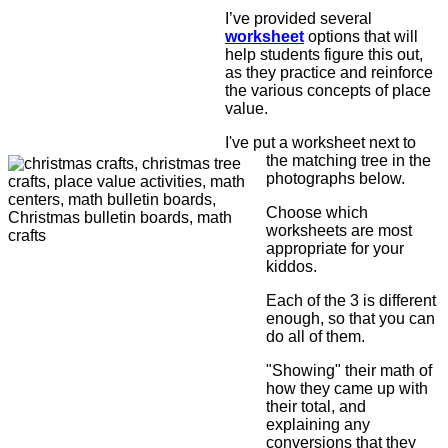
I’ve provided several
worksheet
options that will
help students figure this out,
as they practice and reinforce
the various concepts of place
value.
I've put a worksheet next to
the matching tree in the
photographs below.
Choose which
worksheets are most
appropriate for your
kiddos.
Each of the 3 is different
enough, so that you can
do all of them.
"Showing" their math of
how they came up with
their total, and
explaining any
conversions that they