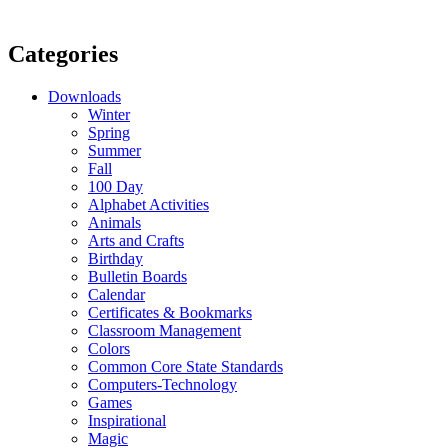
Categories
Downloads
Winter
Spring
Summer
Fall
100 Day
Alphabet Activities
Animals
Arts and Crafts
Birthday
Bulletin Boards
Calendar
Certificates & Bookmarks
Classroom Management
Colors
Common Core State Standards
Computers-Technology
Games
Inspirational
Magic