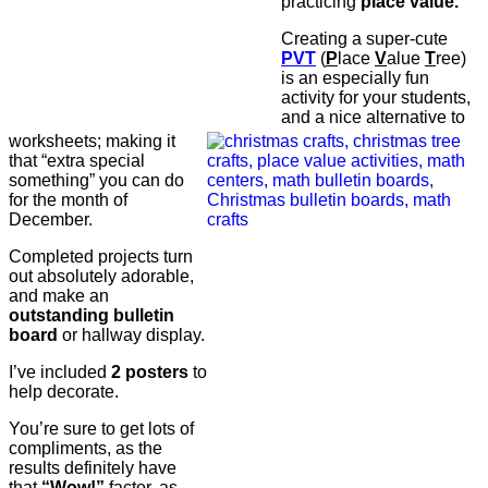
practicing
place value.
Creating a super-cute
PVT
(
P
lace
V
alue
T
ree)
is an especially fun
activity for your students,
and a nice alternative to
worksheets; making it
that “extra special
something” you can do
for the month of
December.
Completed projects turn
out absolutely adorable,
and make an
outstanding bulletin
board
or hallway display.
I’ve included
2 posters
to
help decorate.
You’re sure to get lots of
compliments, as the
results definitely have
that
“Wow!”
factor, as