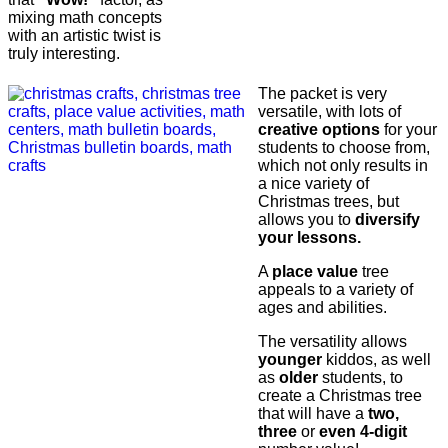
mixing math concepts
with an artistic twist is
truly interesting.
The packet is very
versatile, with lots of
creative options
for your
students to choose from,
which not only results in
a nice variety of
Christmas trees, but
allows you to
diversify
your lessons.
A
place value
tree
appeals to a variety of
ages and abilities.
The versatility allows
younger
kiddos, as well
as
older
students, to
create a Christmas tree
that will have a
two,
three
or
even 4-digit