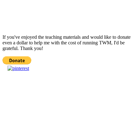
If you've enjoyed the teaching materials and would like to donate
even a dollar to help me with the cost of running TWM, I'd be
grateful. Thank you!