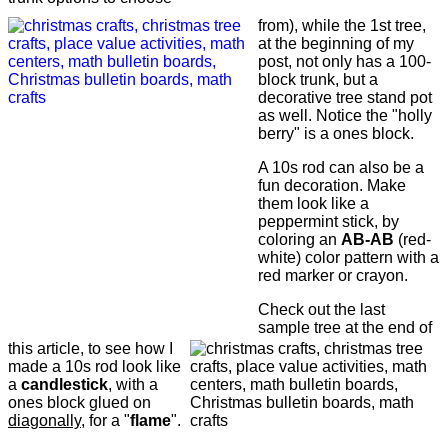
from), while the 1st tree,
at the beginning of my
post, not only has a 100-
block trunk, but a
decorative tree stand pot
as well. Notice the "holly
berry" is a ones block.
A 10s rod can also be a
fun decoration. Make
them look like a
peppermint stick, by
coloring an
AB-AB
(red-
white) color pattern with a
red marker or crayon.
Check out the last
sample tree at the end of
this article, to see how I
made a 10s rod look like
a
candlestick
, with a
ones block glued on
diagonally
, for a "
flame
".