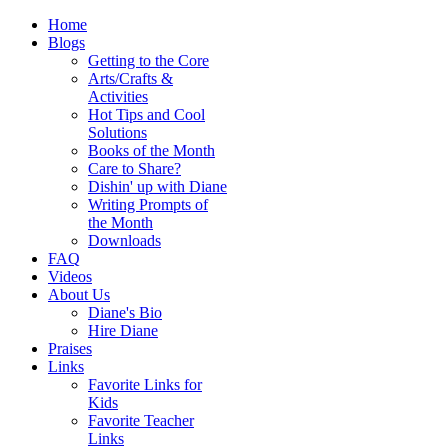
Home
Blogs
Getting to the Core
Arts/Crafts &
Activities
Hot Tips and Cool
Solutions
Books of the Month
Care to Share?
Dishin' up with Diane
Writing Prompts of
the Month
Downloads
FAQ
Videos
About Us
Diane's Bio
Hire Diane
Praises
Links
Favorite Links for
Kids
Favorite Teacher
Links