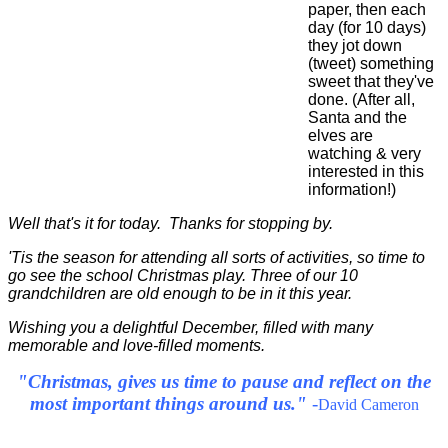
paper, then each
day (for 10 days)
they jot down
(tweet) something
sweet that they've
done. (After all,
Santa and the
elves are
watching & very
interested in this
information!)
Well that's it for today. Thanks for stopping by.
'Tis the season for attending all sorts of activities, so time to
go see the school Christmas play. Three of our 10
grandchildren are old enough to be in it this year.
Wishing you a delightful December, filled with many
memorable and love-filled moments.
"Christmas, gives us time to pause and reflect on the
most important things around us."
-
David Cameron