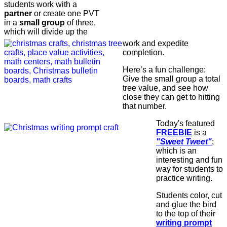
students work with a
partner
or create one PVT
in a
small group
of three,
which will divide up the
work and expedite
completion.
Here’s a fun challenge:
Give the small group a total
tree value, and see how
close they can get to hitting
that number.
Today's featured
FREEBIE
is a
"Sweet Tweet"
;
which is an
interesting and fun
way for students to
practice writing.
Students color, cut
and glue the bird
to the top of their
writing prompt