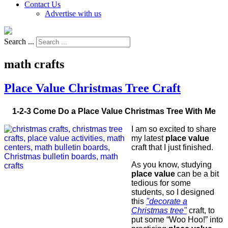
Contact Us
Advertise with us
Search ...
math crafts
Place Value Christmas Tree Craft
1-2-3 Come Do a Place Value Christmas Tree With Me
I am so excited to share
my latest
place value
craft that I just finished.
As you know, studying
place value
can be a bit
tedious for some
students, so I designed
this
"decorate a
Christmas tree"
craft, to
put some “Woo Hoo!” into