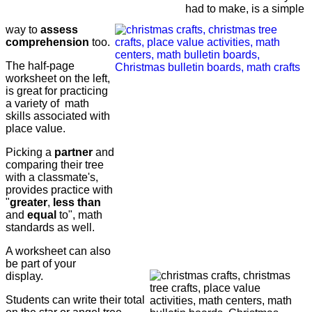
had to make, is a simple
way to
assess
comprehension
too.
The half-page
worksheet on the left,
is great for practicing
a variety of math
skills associated with
place value.
Picking a
partner
and
comparing their tree
with a classmate's,
provides practice with
"
greater
,
less than
and
equal
to", math
standards as well.
A worksheet can also
be part of your
display.
Students can write their total