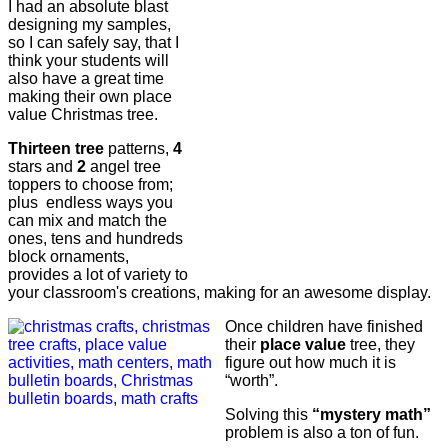
I had an absolute blast
designing my samples,
so I can safely say, that I
think your students will
also have a great time
making their own place
value Christmas tree.
Thirteen tree
patterns,
4
stars and
2
angel tree
toppers to choose from;
plus endless ways you
can mix and match the
ones, tens and hundreds
block ornaments,
provides a lot of variety to
your classroom's creations, making for an awesome display.
Once children have finished
their
place value
tree, they
figure out how much it is
“worth”.
Solving this
“mystery math”
problem is also a ton of fun.