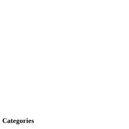
Categories