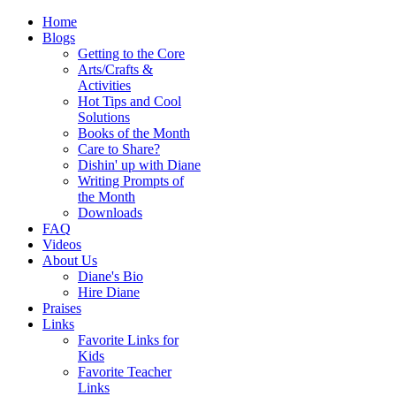
Home
Blogs
Getting to the Core
Arts/Crafts &
Activities
Hot Tips and Cool
Solutions
Books of the Month
Care to Share?
Dishin' up with Diane
Writing Prompts of
the Month
Downloads
FAQ
Videos
About Us
Diane's Bio
Hire Diane
Praises
Links
Favorite Links for
Kids
Favorite Teacher
Links