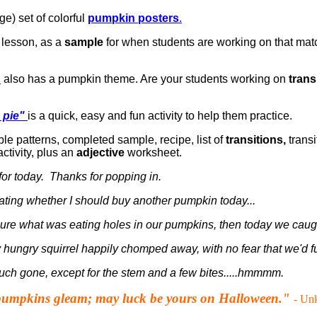
ge) set of colorful
pumpkin posters
.
 lesson, as a
sample
for when students are working on that mat
E
also has a pumpkin theme. Are your students working on
trans
 pie"
is a quick, easy and fun activity to help them practice.
le patterns, completed sample, recipe, list of
transitions,
transi
ctivity, plus an
adjective
worksheet.
t for today. Thanks for popping in.
ating whether I should buy another pumpkin today...
ure what was eating holes in our pumpkins, then today we caught
 hungry squirrel happily chomped away, with no fear that we'd f
uch gone, except for the stem and a few bites.....hmmmm.
pumpkins gleam; may luck be yours on Halloween."
- Un