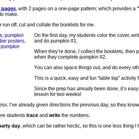
n pages
, with 2 pages on a one-page pattern; which provides a
“
 to make.
 run off, cut and collate the booklets for me.
On the first day, my students color the cover, wr
and do pumpkin #1.
When they’re done, I collect the booklets, then 
when they complete pumpkin #2.
You can also space things out, and do every oth
This is a quick, easy and fun “table top” activity
Since the prep has already been done, it’s easy
lesson for two weeks!
ess. I’ve already given directions the previous day, so they know
ere students
trace
and
write
the numbers.
party day
, which can be rather hectic, so this is one less thing I