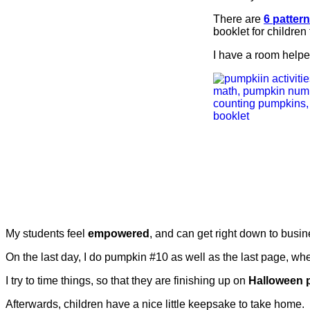
There are
6 patter
booklet for children
I have a room helper
My students feel
empowered
, and can get right down to busin
On the last day, I do pumpkin #10 as well as the last page, wh
I try to time things, so that they are finishing up on
Halloween 
Afterwards, children have a nice little keepsake to take home.