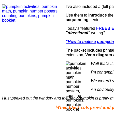
I’ve also included a (full pa
Use them to
introduce
the
sequencing
center.
Today's featured
FREEBI
"directional"
writing?
"How to make a pumpkin
The packet includes printab
extension,
Venn diagram
a
Well that's i
I'm contempl
We weren't s
An obviously
I just peeked out the window and the baby pumpkin is pretty m
"When black cats prowl and 