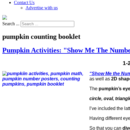
Contact Us
Advertise with us
Search ...
pumpkin counting booklet
Pumpkin Activities: "Show Me The Numbe
1-
“Show Me the Nu
as well as
2D shap
The
pumpkin’s ey
circle, oval, tria
I’ve included the lat
Having different ey
So that you can
div