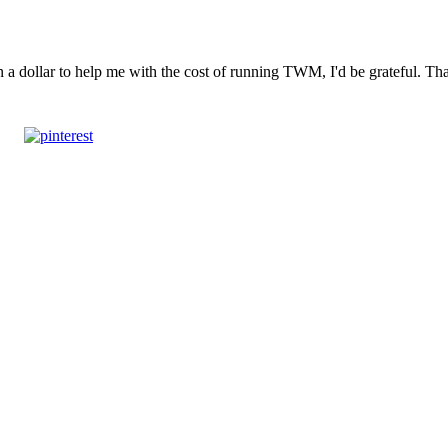
n a dollar to help me with the cost of running TWM, I'd be grateful. T