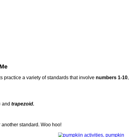
 Me
ts practice a variety of standards that involve
numbers 1-10
,
s
and
trapezoid.
r another standard. Woo hoo!