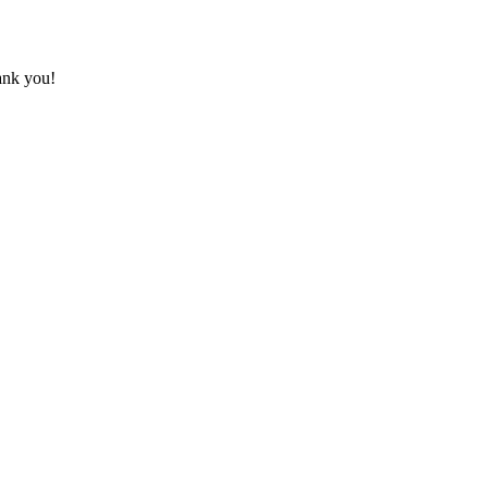
hank you!