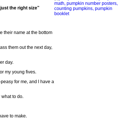
just the right size”
ite their name at the bottom
pass them out the next day,
er day.
 for my young fives.
-peasy for me, and I have a
 what to do.
 have to make.