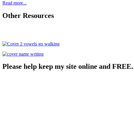
Read more...
Other Resources
Please help keep my site online and FREE.