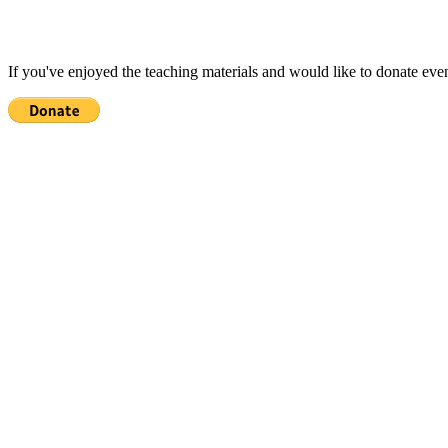
If you've enjoyed the teaching materials and would like to donate eve