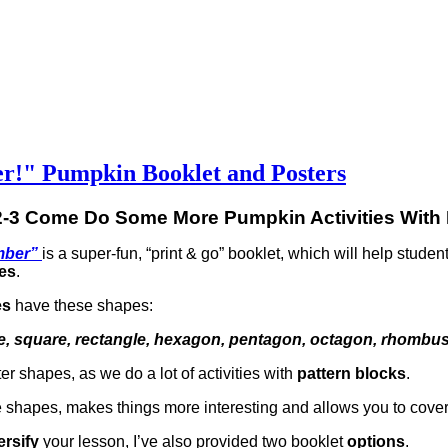
r!" Pumpkin Booklet and Posters
2-3 Come Do Some More Pumpkin Activities With
mber”
is a super-fun, “print & go” booklet, which will help studen
es
.
es
have these shapes:
ngle, square, rectangle, hexagon, pentagon, octagon, rhombu
ter shapes, as we do a lot of activities with
pattern blocks
.
e shapes, makes things more interesting and allows you to cove
ersify
your lesson, I’ve also provided two booklet
options
.