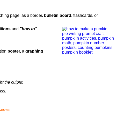
ching page, as a border,
bulletin board
, flashcards, or
itions
and
"how to"
tion
poster,
a
graphing
 the culprit.
uss.
known