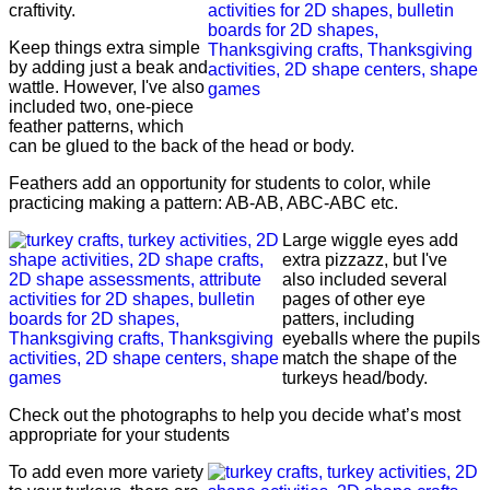
craftivity.
Keep things extra simple
by adding just a beak and
wattle. However, I've also
included two, one-piece
feather patterns, which
can be glued to the back of the head or body.
Feathers add an opportunity for students to color, while
practicing making a pattern: AB-AB, ABC-ABC etc.
Large wiggle eyes add
extra pizzazz, but I've
also included several
pages of other eye
patters, including
eyeballs where the pupils
match the shape of the
turkeys head/body.
Check out the photographs to help you decide what’s most
appropriate for your students
To add even more variety