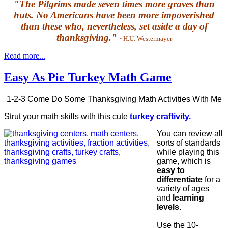
"The Pilgrims made seven times more graves than
huts. No Americans have been more impoverished
than these who, nevertheless, set aside a day of
thanksgiving."
~H.U. Westermayer
Read more...
Easy As Pie Turkey Math Game
1-2-3 Come Do Some Thanksgiving Math Activities With Me
Strut your math skills with this cute
turkey craftivity.
You can review all
sorts of standards
while playing this
game, which is
easy to
differentiate
for a
variety of ages
and
learning
levels
.
Use the 10-