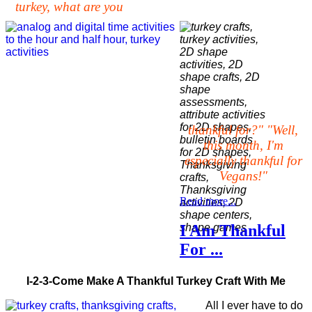
turkey, what are you
thankful for?" "Well,
this month, I'm
especially thankful for
Vegans!"
Read more...
I Am Thankful
For ...
I-2-3-Come Make A Thankful Turkey Craft With Me
All I ever have to do