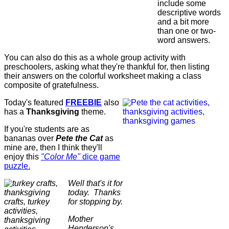
include some
descriptive words
and a bit more
than one or two-
word answers.
You can also do this as a whole group activity with
preschoolers, asking what they're thankful for, then listing
their answers on the colorful worksheet making a class
composite of gratefulness.
Today's featured
FREEBIE
also
has a
Thanksgiving
theme.
If you're students are as
bananas over
Pete the Cat
as
mine are, then I think they'll
enjoy this
"Color Me"
dice game
puzzle.
Well that's it for
today. Thanks
for stopping by.
Mother
Henderson's