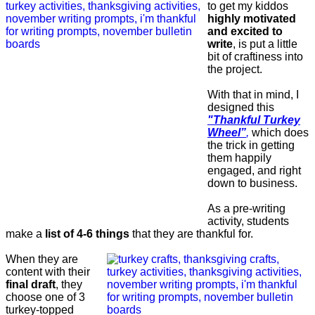
to get my kiddos
highly motivated
and excited to
write
, is put a little
bit of craftiness into
the project.
With that in mind, I
designed this
"Thankful Turkey
Wheel”
,
which does
the trick in getting
them happily
engaged, and right
down to business.
As a pre-writing
activity, students
make a
list of 4-6 things
that they are thankful for.
When they are
content with their
final draft
, they
choose one of 3
turkey-topped