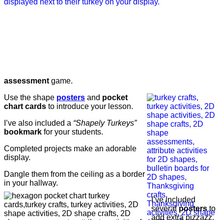
assessment
game.
Use the shape
posters
and
pocket
chart cards
to introduce your lesson.
I’ve also included a
“Shapely Turkeys”
bookmark
for your students.
Completed projects make an adorable
display.
Dangle them from the ceiling as a border
in your hallway.
I’ve included
several
posters
to
add extra pizzazz.