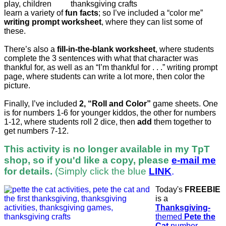
play, children
learn a variety of
fun facts
; so I’ve included a “color me”
writing prompt worksheet
, where they can list some of
these.
There’s also a
fill-in-the-blank worksheet
, where students
complete the 3 sentences with what that character was
thankful for, as well as an “I’m thankful for . . .” writing prompt
page, where students can write a lot more, then color the
picture.
Finally, I’ve included
2, “Roll and Color”
game sheets. One
is for numbers 1-6 for younger kiddos, the other for numbers
1-12, where students roll 2 dice, then
add
them together to
get numbers 7-12.
This activity is no longer available in my TpT
shop, so if you'd like a copy, please
e-mail me
for details.
(Simply click the blue
LINK
.
Today's
FREEBIE
is a
Thanksgiving-
themed
Pete the
Cat
number