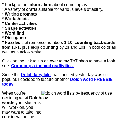
* Background
information
about cornucopias.
* A variety of
crafts
suitable for various levels of ability.
*
Writing prompts
* Worksheets
* Center activities
* Shape activities
* Word find
* Dice game
* Puzzles
that reinforce numbers
1-10, counting backwards
from 10-1, plus
skip counting
by 2s and 10s, in both color as
well as black & white.
Click on the link to zip on over to my TpT shop to have a look
see:
Cornucopia-themed craftivities.
Since the
Dolch fairy tale
that I posted yesterday was so
popular, I decided to feature another
Dolch word FREEBIE
today
.
When you're
deciding what
Dolch
words
your students
will work on, you
may want to take into
consideration their