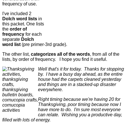
frequency of use.
I've included 2
Dolch word lists
in
this packet. One lists
the
order of
frequency
for each
separate
Dolch
word list
(pre primer-3rd grade).
The other list,
categorizes all of the words
, from all of the
lists, by order of frequency. I hope you find it useful.
Well that's it for today. Thanks for stopping
by. I have a busy day ahead, as the entire
house had the carpets cleaned yesterday
and things are in a stacked-up disaster
everywhere.
Right timing because we're having 20 for
Thanksgiving, poor timing because now I
have more to do. I'm sure most everyone
can relate. Wishing you a productive day,
filled with lots of energy.