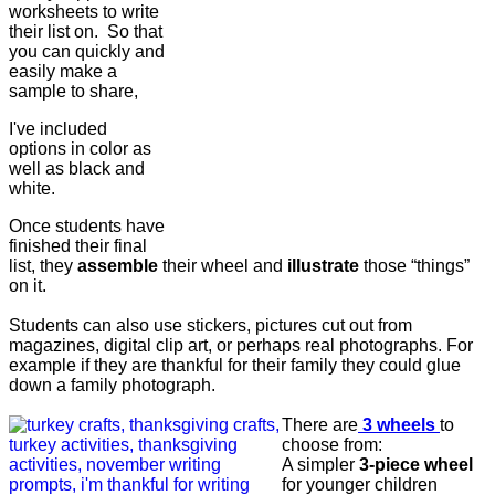
worksheets to write
their list on. So that
you can quickly and
easily make a
sample to share,
I've included
options in color as
well as black and
white.
Once students have
finished their final
list, they
assemble
their wheel and
illustrate
those “things”
on it.
Students can also use stickers, pictures cut out from
magazines, digital clip art, or perhaps real photographs. For
example if they are thankful for their family they could glue
down a family photograph.
There are
3 wheels
to
choose from:
A simpler
3-piece wheel
for younger children