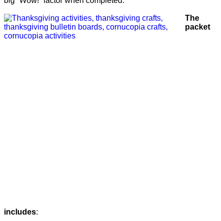
big “Wow!” factor when completed.
The
packet
includes
: