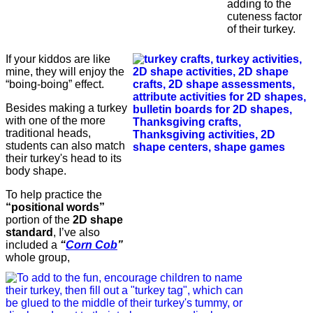
adding to the
cuteness factor
of their turkey.
If your kiddos are like
mine, they will enjoy the
“boing-boing” effect.
Besides making a turkey
with one of the more
traditional heads,
students can also match
their turkey's head to its
body shape.
To help practice the
“positional words”
portion of the
2D shape
standard
, I’ve also
included a
“
Corn Cob
”
whole group,