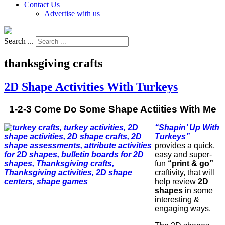
Contact Us
Advertise with us
Search ...
thanksgiving crafts
2D Shape Activities With Turkeys
1-2-3 Come Do Some Shape Actiities With Me
“Shapin’ Up With
Turkeys”
provides a quick,
easy and super-
fun
“print & go”
craftivity, that will
help review
2D
shapes
in some
interesting &
engaging ways.