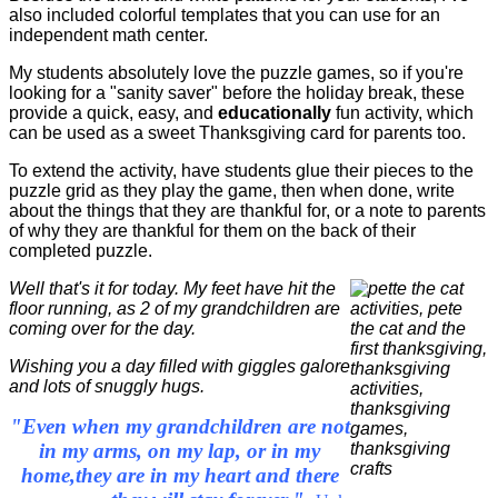
also included colorful templates that you can use for an
independent math center.
My students absolutely love the puzzle games, so if you're
looking for a "sanity saver" before the holiday break, these
provide a quick, easy, and
educationally
fun activity, which
can be used as a sweet Thanksgiving card for parents too.
To extend the activity, have students glue their pieces to the
puzzle grid as they play the game, then when done, write
about the things that they are thankful for, or a note to parents
of why they are thankful for them on the back of their
completed puzzle.
Well that's it for today. My feet have hit the
floor running, as 2 of my grandchildren are
coming over for the day.
Wishing you a day filled with giggles galore
and lots of snuggly hugs.
"Even when my grandchildren are not
in my arms, on my lap, or in my
home,they are in my heart and there