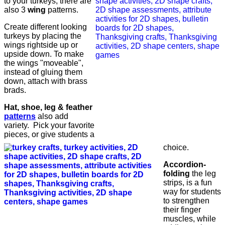
to your turkeys, there are
also 3
wing
patterns.
Create different looking
turkeys by placing the
wings rightside up or
upside down. To make
the wings "moveable",
instead of gluing them
down, attach with brass
brads.
Hat, shoe, leg & feather
patterns
also add
variety. Pick your favorite
pieces, or give students a
choice.
Accordion-
folding
the leg
strips, is a fun
way for students
to strengthen
their finger
muscles, while