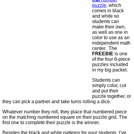
puzzle
, which
comes in black
and white so
students can
make their own,
as well as one in
color to use as an
independent math
center. The
FREEBIE
is one
of the four 6-piece
puzzles included
in my big packet.
Students can
simply color, cut
and put their
puzzle together, or
they can pick a partner and take turns rolling a dice.
Whatever number they roll, they place that numbered piece
on the matching numbered square on their puzzle grid. The
first one to complete their puzzle is the winner.
Besides the black and white patterns for your students, I’ve