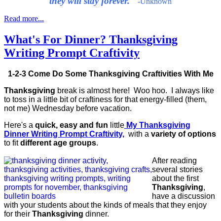
they will stay forever."
-Unknown
Read more...
What's For Dinner? Thanksgiving
Writing Prompt Craftivity
1-2-3 Come Do Some Thanksgiving Craftivities With Me
Thanksgiving
break is almost here! Woo hoo. I always like
to toss in a little bit of craftiness for that energy-filled (them,
not me) Wednesday before vacation.
Here's a
quick, easy and fun
little
My
Thanksgiving
Dinner Writing Prompt Craftivity,
with a
variety of options
to fit
different age groups
.
After reading
several stories
about the first
Thanksgiving
,
have a discussion
with your students about the kinds of meals that they enjoy
for their
Thanksgiving
dinner.