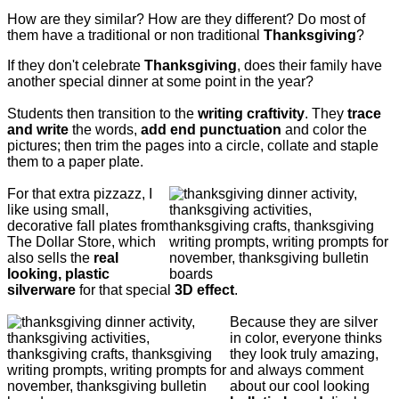
How are they similar? How are they different? Do most of
them have a traditional or non traditional
Thanksgiving
?
If they don't celebrate
Thanksgiving
, does their family have
another special dinner at some point in the year?
Students then transition to the
writing craftivity
. They
trace
and write
the words,
add end punctuation
and color the
pictures; then trim the pages into a circle, collate and staple
them to a paper plate.
For that extra pizzazz, I
like using small,
decorative fall plates from
The Dollar Store, which
also sells the
real
looking, plastic
silverware
for that special
3D effect
.
Because they are silver
in color, everyone thinks
they look truly amazing,
and always comment
about our cool looking