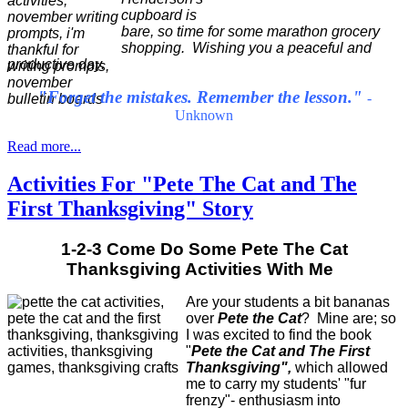
cupboard is
bare, so time for some marathon grocery
shopping. Wishing you a peaceful and
productive day.
"Forget the mistakes. Remember the lesson."
-
Unknown
Read more...
Activities For "Pete The Cat and The
First Thanksgiving" Story
1-2-3 Come Do Some Pete The Cat
Thanksgiving Activities With Me
Are your students a bit bananas
over
Pete the Cat
? Mine are; so
I was excited to find the book
"
Pete the Cat and The First
Thanksgiving",
which allowed
me to carry my students' "fur
frenzy"- enthusiasm into