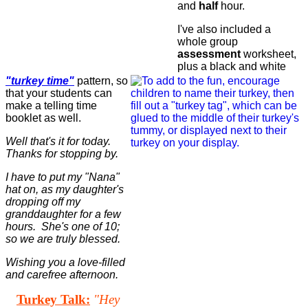
and
half
hour.
I've also included a
whole group
assessment
worksheet,
plus a black and white
"turkey time"
pattern, so
that your students can
make a telling time
booklet as well.
Well that's it for today.
Thanks for stopping by.
I have to put my "Nana"
hat on, as my daughter's
dropping off my
granddaughter for a few
hours. She's one of 10;
so we are truly blessed.
Wishing you a love-filled
and carefree afternoon.
Turkey Talk:
"Hey