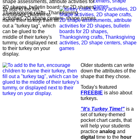
To add to the fun,
encourage children to
name their turkey, then fill
out a "turkey tag", which
can be glued to the
middle of their turkey's
tummy, or displayed next
to their turkey on your
display.
Older students can write
down the attributes of the
shape that they chose.
Today's featured
FREEBIE
is also about
turkeys.
"It's Turkey Time!"
is a
set of turkey-themed
pocket chart cards, that
will help your students
practice
analog
and
digital
time to the
hour