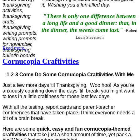
it. Wishing you a fun-filled day.
"There is only one difference between
a long life and a good dinner: that, in
the dinner, the sweets come last."
-Robert
Louis Stevenson
Read more...
Cornucopia Craftivities
1-2-3 Come Do Some Cornucopia Craftiivities With Me
Just a few more days 'til Thanksgiving. Woo hoo! As you're
anxiously counting down the days 'til break, you might want
to toss in a little craftiness for those last few days.
With all the testing, report cards and parent-teacher
conferences that have taken place, I think everyone needs a
bit of a brain break.
Here are some
quick, easy and fun cornucopia-themed
craftivities
that take just a short amount of time, yet pack a