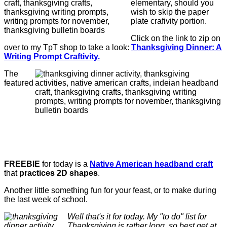
elementary, should you
wish to skip the paper
plate crafivity portion.
Click on the link to zip on
over to my TpT shop to take a look:
Thanksgiving Dinner: A
Writing Prompt Craftivity.
The
featured
FREEBIE
for today is a
Native American headband craft
that
practices 2D shapes
.
Another little something fun for your feast, or to make during
the last week of school.
Well that's it for today. My "to do" list for
Thanksgiving is rather long, so best get at