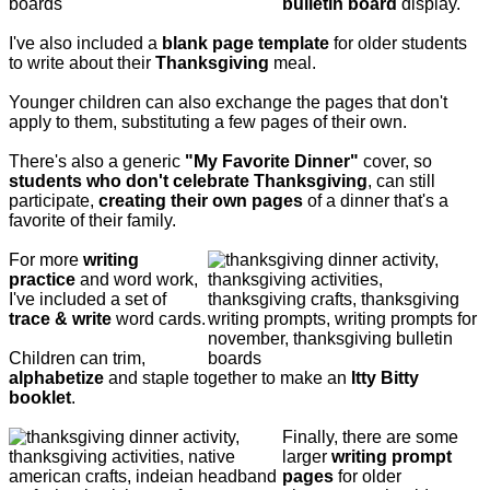
bulletin board
display.
I've also included a
blank page template
for older students
to write about their
Thanksgiving
meal.
Younger children can also exchange the pages that don't
apply to them, substituting a few pages of their own.
There's also a generic
"My Favorite Dinner"
cover, so
students who don't celebrate Thanksgiving
, can still
participate,
creating their own pages
of a dinner that's a
favorite of their family.
For more
writing
practice
and word work,
I've included a set of
trace & write
word cards.
Children can trim,
alphabetize
and staple together to make an
Itty Bitty
booklet
.
Finally, there are some
larger
writing prompt
pages
for older