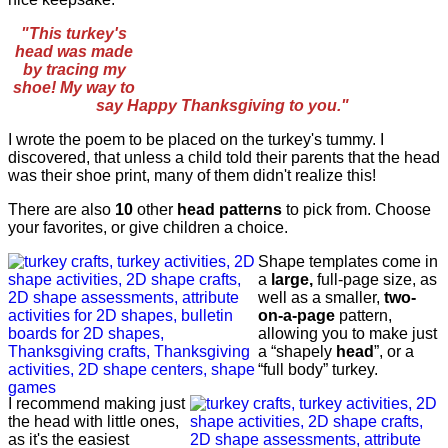
"This turkey's
head was made
by tracing my
shoe! My way to
say Happy Thanksgiving to you."
I wrote the poem to be placed on the turkey's tummy. I
discovered, that unless a child told their parents that the head
was their shoe print, many of them didn't realize this!
There are also
10
other
head patterns
to pick from. Choose
your favorites, or give children a choice.
Shape templates come in
a
large,
full-page size, as
well as a smaller,
two-
on-a-page
pattern,
allowing you to make just
a “shapely
head
”, or a
“full body” turkey.
I recommend making just
the head with little ones,
as it's the easiest