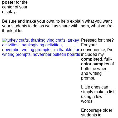
poster
for the
center of your
display.
Be sure and make your own, to help explain what you want
your students to do, as well as share with them, what you’re
thankful for.
Pressed for time?
For your
convenience, I've
included my
completed, full-
color samples
of
both the wheel
and writing
prompt.
Little ones can
simply make a list
using a few
words.
Encourage older
students to