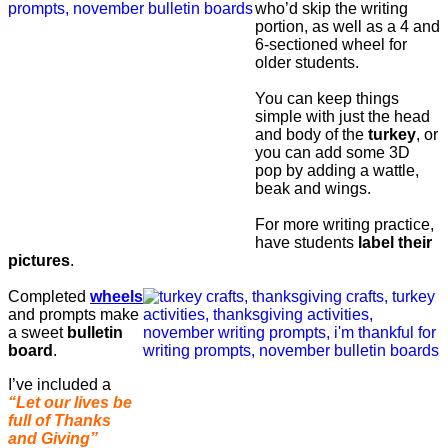
who’d skip the writing
portion, as well as a 4 and
6-sectioned wheel for
older students.
You can keep things
simple with just the head
and body of the
turkey
, or
you can add some 3D
pop by adding a wattle,
beak and wings.
For more writing practice,
have students
label their
pictures
.
Completed
wheels
and prompts make
a sweet
bulletin
board
.
I’ve included a
“Let our lives be
full of Thanks
and Giving”