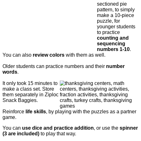
sectioned pie
pattern, to simply
make a 10-piece
puzzle, for
younger students
to practice
counting and
sequencing
numbers 1-10
.
You can also
review colors
with them as well.
Older students can practice numbers and their
number
words
.
It only took 15 minutes to
make a class set. Store
them separately in Ziploc
Snack Baggies.
Reinforce
life skills
, by playing with the puzzles as a partner
game.
You can
use dice and practice addition
, or use the
spinner
(3 are included)
to play that way.