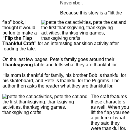
November.
Because this story is a “lift the
flap” book, I
thought it would
be fun to make a
“Flip the Flap
Thankful Craft”
for an interesting transition activity after
reading the tale.
On the last few pages, Pete’s family goes around their
Thanksgiving
table and tells what they are thankful for.
His mom is thankful for family, his brother Bob is thankful for
his skateboard, and Pete is thankful for the Pilgrims. The
author then asks the reader what they are thankful for.
The craft features
these characters
as well. When you
lift the flap you see
a picture of what
they said they
were thankful for.