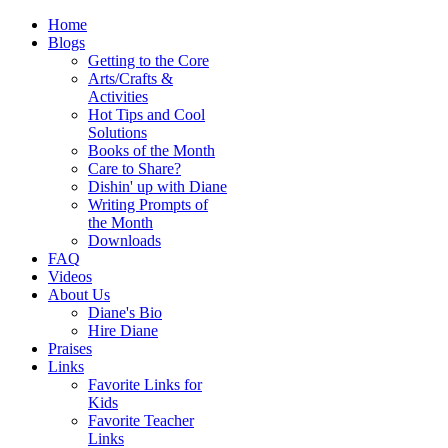
Home
Blogs
Getting to the Core
Arts/Crafts &
Activities
Hot Tips and Cool
Solutions
Books of the Month
Care to Share?
Dishin' up with Diane
Writing Prompts of
the Month
Downloads
FAQ
Videos
About Us
Diane's Bio
Hire Diane
Praises
Links
Favorite Links for
Kids
Favorite Teacher
Links