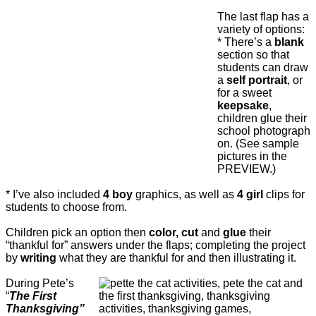
The last flap has a
variety of options:
* There’s a
blank
section so that
students can draw
a
self portrait
, or
for a sweet
keepsake
,
children glue their
school photograph
on. (See sample
pictures in the
PREVIEW.)
* I’ve also included
4 boy
graphics, as well as
4 girl
clips for
students to choose from.
Children pick an option then
color, cut
and
glue
their
“thankful for” answers under the flaps; completing the project
by
writing
what they are thankful for and then illustrating it.
During Pete’s
“
The First
Thanksgiving”