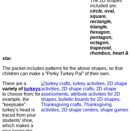
The 2D shapes
included are:
circle, oval,
square,
rectangle,
triangle,
hexagon,
pentagon,
octagon,
trapezoid,
rhombus, heart &
star.
The packet includes patterns for the above shapes, so that
children can make a “Perky Turkey Pal” of their own.
There are a
variety of
turkeys
to choose from; for
example, the
“keepsake”
turkey’s head is
traced from your
students’ shoe,
which makes a
nice keepsake.