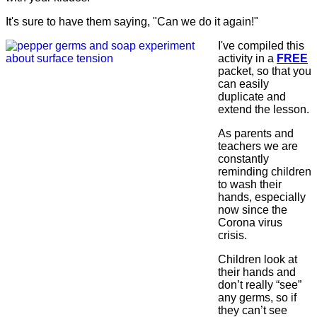
It's sure to have them saying, "Can we do it again!"
I've compiled this
activity in a
FREE
packet, so that you
can easily
duplicate and
extend the lesson.
As parents and
teachers we are
constantly
reminding children
to wash their
hands, especially
now since the
Corona virus
crisis.
Children look at
their hands and
don’t really “see”
any germs, so if
they can’t see