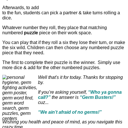
Afterwards, to add
to the fun, students can pick a partner & take turns rolling a
dice.
Whatever number they roll, they place that matching
numbered
puzzle
piece on their work space.
You can play that if they roll a six they lose their turn, or make
the six wild. Children can then choose any numbered puzzle
piece that they need.
The first to complete their puzzle is the winner. Simply use
more dice & add for the other numbered puzzles.
Well that's it for today. Thanks for stopping
by.
If you’re asking yourself,
“Who ya gonna
call?”
the answer is
“Germ Busters!”
cuz...
“We ain’t afraid of no germs!”
Wishing you health and peace of mind, as you navigate this
crazy time.