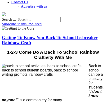
Contact Us
Advertise with us
Search ...
Subscribe to this RSS feed
Getting To Know You Back To School Icebreaker
Rainbow Craft
1-2-3 Come Do A Back To School Rainbow
Craftivity With Me
Back to
school
can be a
bit scary
for
students.
"I don't
know
anyone!"
is a common cry for many.