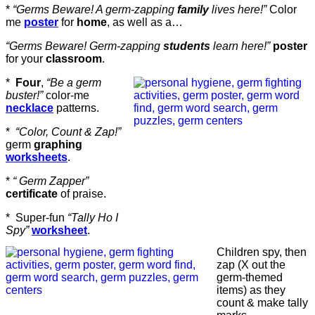
*
“Germs Beware! A germ-zapping
family
lives here!”
Color
me
poster
for
home
, as well as a…
“Germs Beware! Germ-zapping
students
learn here!”
poster
for your
classroom
.
*
Four
,
“Be a germ
buster!”
color-me
necklace
patterns.
*
“Color, Count & Zap!”
germ
graphing
worksheets
.
*
“ Germ Zapper”
certificate
of praise.
* Super-fun
“Tally Ho I
Spy”
worksheet
.
Children spy, then
zap (X out the
germ-themed
items) as they
count & make tally