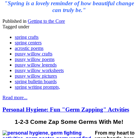
"Spring is a lovely reminder of how beautiful change
can truly be."
Published in
Getting to the Core
Tagged under
spring crafts
spring centers
acrostic poems
pussy willow crafts
pussy willow poems
pussy willow legends
pussy willow worksheets
pussy willow pictures
spring bulletin boards
spring writing prompts,
Read more...
Personal Hygiene: Fun "Germ Zapping" Actvities
1-2-3 Come Zap Some Germs With Me!
From my heart to