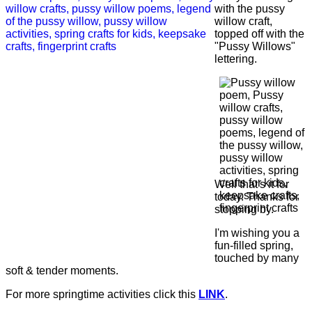
with the pussy
willow craft,
topped off with the
"Pussy Willows"
lettering.
Well that's it for
today. Thanks for
stopping by.
I'm wishing you a
fun-filled spring,
touched by many
soft & tender moments.
For more springtime activities click this
LINK
.