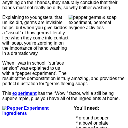
anything on their hands, they naturally conclude that their
hands must not really be dirty, so why bother washing.
Explaining to youngsters, that
unlike dirt, germs are invisible
helps; but when you give kiddos
a “visual” of how germs literally
flee when they come into contact
with soap, you're zeroing in on
the importance of hand washing
in a dramatic way.
When I was in school, “surface
tension” was explained to us
with a “pepper experiment”. The
result of the demonstration is truly amazing, and provides the
perfect illustration for “germs fleeing soap”.
This
experiment
has the “Wow!” factor, while still being
super-simple, plus you have all of the ingredients at home.
You’ll need:
* ground pepper
* a bowl or plate