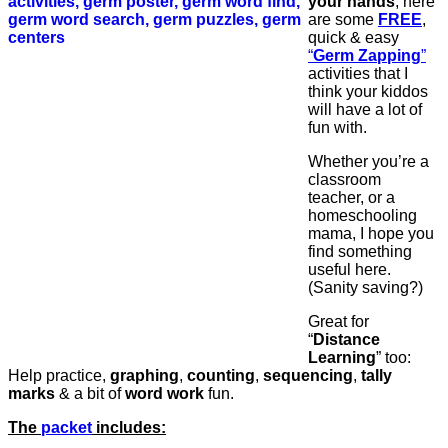
your hands
, here
are some
FREE
,
quick & easy
“
Germ Zapping
”
activities that I
think your kiddos
will have a lot of
fun with.
Whether you’re a
classroom
teacher, or a
homeschooling
mama, I hope you
find something
useful here.
(Sanity saving?)
Great for
“
Distance
Learning
” too:
Help practice,
graphing
,
counting
,
sequencing
,
tally
marks
& a bit of
word
work
fun.
The
packet
includes: