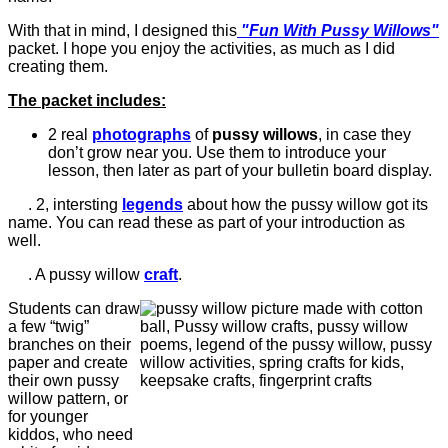
With that in mind, I designed this
"Fun With Pussy Willows"
packet. I hope you enjoy the activities, as much as I did
creating them.
The packet includes:
2 real
photographs
of
pussy willows
, in case they
don’t grow near you. Use them to introduce your
lesson, then later as part of your bulletin board display.
.
2, intersting
legends
about how the pussy willow got its
name. You can read these as part of your introduction as
well.
. A pussy willow
craft
.
Students can draw
a few “twig”
branches on their
paper and create
their own pussy
willow pattern, or
for younger
kiddos, who need