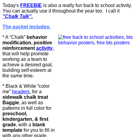
Today's
FREEBIE
is also a really fun back to school activity.
You can actually use it throughout the year too. I call it
"Chalk Talk".
The packet includes
:
* A “Chalk”
behavior
modification, positive
reinforcement
activity
,
that will help promote
working as a team to
achieve a desired goal,
building self-esteem at
the same time.
* Black & White “color
me”
headers
, for a
sidewalk chalk treat
Baggie
, as well as
patterns in full color for
preschool,
kindergarten, & first
grade
, with a
blank
template
for you to fill in
with any other grade.