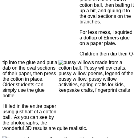
cotton ball, then balling it
up a bit, and gluing it to
the oval sections on the
branches.
For less mess, I squirted
a dollop of Elmers glue
on a paper plate.
Children then dip their Q-
tip into the glue and put a
dab on the oval sections
of their paper, then press
the cotton in place.
Older students can
simply use the glue
bottle.
I filled in the entire paper
using just half of a cotton
ball. As you can see by
the photographs, the
wonderful 3D results are quite realistic.