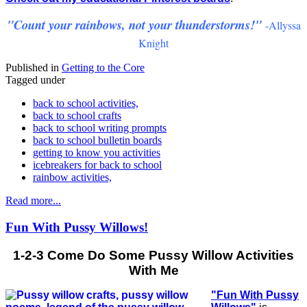
"Count your rainbows, not your thunderstorms!"
-Allyssa
Knight
Published in
Getting to the Core
Tagged under
back to school activities,
back to school crafts
back to school writing prompts
back to school bulletin boards
getting to know you activities
icebreakers for back to school
rainbow activities,
Read more...
Fun With Pussy Willows!
1-2-3 Come Do Some Pussy Willow Activities
With Me
"Fun With Pussy