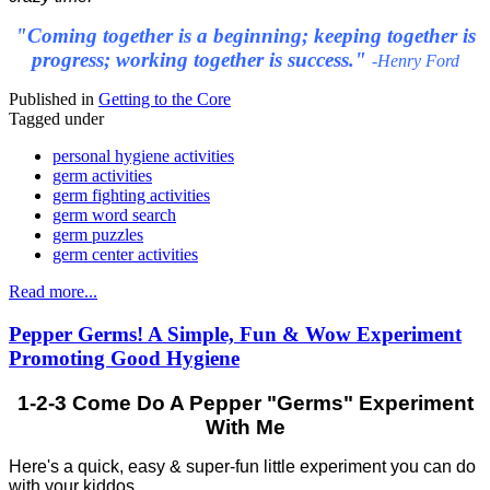
"Coming together is a beginning; keeping together is
progress; working together is success."
-Henry Ford
Published in
Getting to the Core
Tagged under
personal hygiene activities
germ activities
germ fighting activities
germ word search
germ puzzles
germ center activities
Read more...
Pepper Germs! A Simple, Fun & Wow Experiment
Promoting Good Hygiene
1-2-3 Come Do A Pepper "Germs" Experiment
With Me
Here's a quick, easy & super-fun little experiment you can do
with your kiddos.