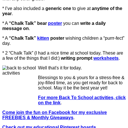
* I’ve also included a
generic one
to give at
anytime of the
year
.
* A
“Chalk Talk” bear
poster
you can
write a daily
message on
.
* A
“Chalk Talk”
kitten
poster
wishing children a “purrr-fect”
day.
* 2 “Chalk Talk” (I had a nice time at school today. These are
a few of the things that I did:)
writing prompt
worksheets
.
Well that's it for today.
Blessings to you & yours for a stress-free &
joy-filled time, as you get ready for back to
school. May it be the best year yet!
For more Back To School activities, click
on the link
.
Come join the fun on Facebook for my exclusive
FREEBIES & Monthly Giveaways
.
Check out my educational Pinterest boards
.