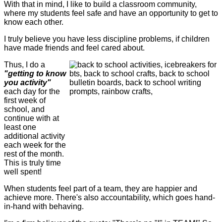
With that in mind, I like to build a classroom community,
where my students feel safe and have an opportunity to get to
know each other.
I truly believe you have less discipline problems, if children
have made friends and feel cared about.
Thus, I do a
"getting to know
you activity"
each day for the
first week of
school, and
continue with at
least one
additional activity
each week for the
rest of the month.
This is truly time
well spent!
When students feel part of a team, they are happier and
achieve more. There's also accountability, which goes hand-
in-hand with behaving.