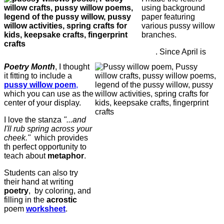
using background
paper featuring
various pussy willow
branches.
. Since April is
Poetry Month
, I thought
it fitting to include a
pussy willow poem
,
which you can use as the
center of your display.
I love the stanza
"...and
I'll rub spring across your
cheek."
which provides
th perfect opportunity to
teach about
metaphor
.
Students can also try
their hand at writing
poetry
, by coloring, and
filling in the
acrostic
poem
worksheet
.