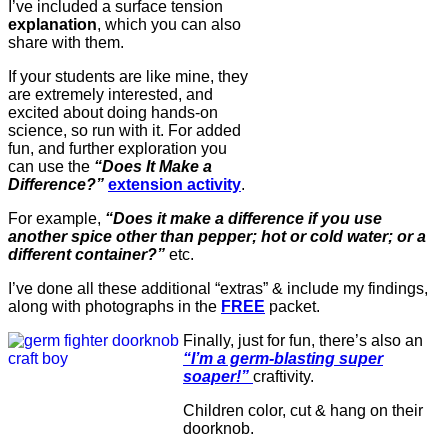
I’ve included a surface tension
explanation
, which you can also
share with them.
If your students are like mine, they
are extremely interested, and
excited about doing hands-on
science, so run with it. For added
fun, and further exploration you
can use the
“Does It Make a
Difference?”
extension activity
.
For example,
“Does it make a difference if you use
another spice other than pepper; hot or cold water; or a
different container?”
etc.
I’ve done all these additional “extras” & include my findings,
along with photographs in the
FREE
packet.
Finally, just for fun, there’s also an
“I’m a germ-blasting super
soaper!”
craftivity.
Children color, cut & hang on their
doorknob.