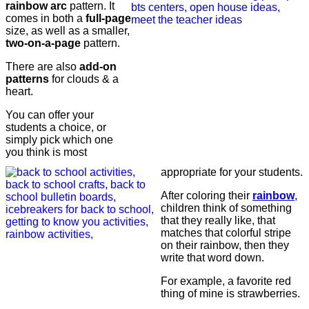
rainbow arc
pattern. It
comes in both a
full-page
size, as well as a smaller,
two-on-a-page
pattern.
There are also
add-on
patterns
for clouds & a
heart.
You can offer your
students a choice, or
simply pick which one
you think is most
appropriate for your students.
After coloring their
rainbow
,
children think of something
that they really like, that
matches that colorful stripe
on their rainbow, then they
write that word down.
For example, a favorite red
thing of mine is strawberries.