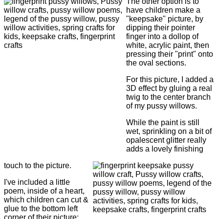
The other option is to
have children make a
"keepsake" picture, by
dipping their pointer
finger into a dollop of
white, acrylic paint, then
pressing their "print" onto
the oval sections.
For this picture, I added a
3D effect by gluing a real
twig to the center branch
of my pussy willows.
While the paint is still
wet, sprinkling on a bit of
opalescent glitter really
adds a lovely finishing
touch to the picture.
I've included a little
poem, inside of a heart,
which children can cut &
glue to the bottom left
corner of their picture: