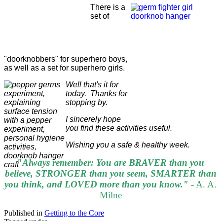
There is a
set of
"doorknobbers" for superhero boys,
as well as a set for superhero girls.
Well that's it for
today. Thanks for
stopping by.
I sincerely hope
you find these activities useful.
Wishing you a safe & healthy week.
"Always remember: You are BRAVER than you
believe, STRONGER than you seem, SMARTER than
you think, and LOVED more than you know."
-
A. A.
Milne
Published in
Getting to the Core