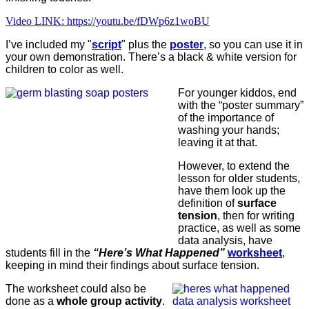
Video LINK: https://youtu.be/fDWp6z1woBU
I’ve included my "
script
" plus the
poster
, so you can use it in
your own demonstration. There’s a black & white version for
children to color as well.
For younger kiddos, end
with the “poster summary”
of the importance of
washing your hands;
leaving it at that.
However, to extend the
lesson for older students,
have them look up the
definition of
surface
tension
, then for writing
practice, as well as some
data analysis, have
students fill in the
“Here’s What Happened”
worksheet
,
keeping in mind their findings about surface tension.
The worksheet could also be
done as a
whole group activity
.