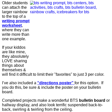
Older students
can attach the
larger rainbow
to the top of a
writing prompt
worksheet
,
where they can
write more than
one example.
If your kiddos
are like mine,
they absolutely
LOVE sharing
things about
themselves &
will find it difficult to limit their "favorites" to just 3 per color.
I’ve also included a
“directions poster”
for this option. If
you do this, be sure & include the poster on your bulletin
board.
Completed projects make a wonderful BTS
bulletin board
or
hallway display, and also look terrific suspended back-to-
back, swirling & twirling from the ceiling.