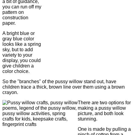
a bit of guidance,
you can run off my
pattern on
construction
paper.
A bright blue or
gray blue color
looks like a spring
sky, but to add
variety to your
display, you could
give children a
color choice.
So the "branches" of the pussy willow stand out, have
children trace a thick, brown line over them using a brown
crayon.
There are two options for
making a pussy willow
picture, and both look
stunning.
One is made by pulling a
pinch of cotton from a