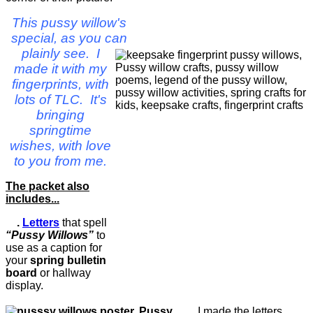
This pussy willow's
special, as you can
plainly see. I
made it with my
fingerprints, with
lots of TLC. It's
bringing
springtime
wishes, with love
to you from me.
The packet also
includes...
.
Letters
that spell
“Pussy Willows”
to
use as a caption for
your
spring bulletin
board
or hallway
display.
I made the letters