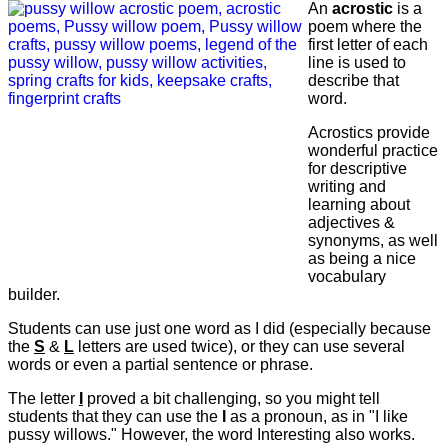
An
acrostic
is a
poem where the
first letter of each
line is used to
describe that
word.
Acrostics provide
wonderful practice
for descriptive
writing and
learning about
adjectives &
synonyms, as well
as being a nice
vocabulary
builder.
Students can use just one word as I did (especially because
the
S
&
L
letters are used twice), or they can use several
words or even a partial sentence or phrase.
The letter
I
proved a bit challenging, so you might tell
students that they can use the
I
as a pronoun, as in "I like
pussy willows." However, the word Interesting also works.