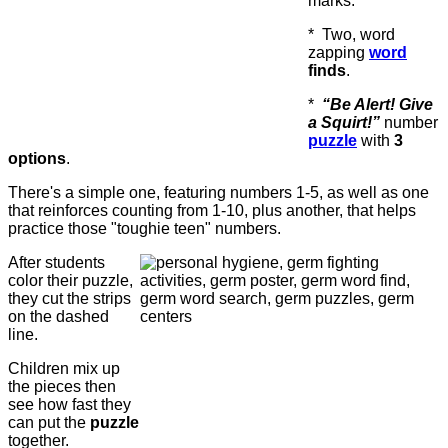
marks.
* Two, word
zapping
word
finds
.
*
“Be Alert! Give
a Squirt!”
number
puzzle
with
3
options
.
There's a simple one, featuring numbers 1-5, as well as one
that reinforces counting from 1-10, plus another, that helps
practice those "toughie teen" numbers.
After students
color their puzzle,
they cut the strips
on the dashed
line.
Children mix up
the pieces then
see how fast they
can put the
puzzle
together.