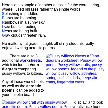
Here’s an example of another acrostic for the word spring,
where I used phrases rather than single words.
S
plashing in puddles
P
lants are blooming
R
ainbows in a sunny sky
I
see buds sprouting
N
ests are being built
G
ray clouds threaten rain.
No matter what grade I taught, all of my students really
enjoyed writing acrostic poems.
.There are also
3
additional
worksheets
,
which include a
Venn
diagram
comparing
pussy willows to kittens.
Any of these worksheets,
as well as the
acrostic
poems
, can be added to
your bulletin board
display, and look
really nice hung