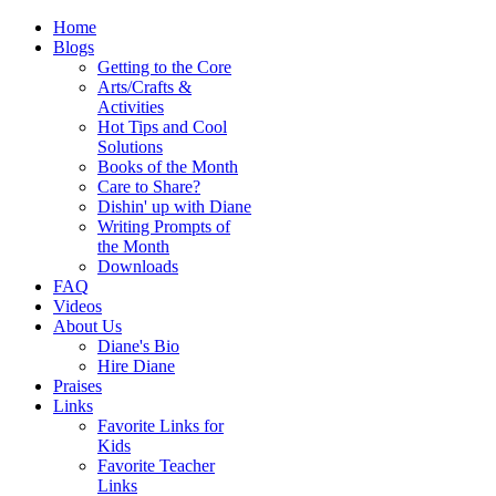
Home
Blogs
Getting to the Core
Arts/Crafts &
Activities
Hot Tips and Cool
Solutions
Books of the Month
Care to Share?
Dishin' up with Diane
Writing Prompts of
the Month
Downloads
FAQ
Videos
About Us
Diane's Bio
Hire Diane
Praises
Links
Favorite Links for
Kids
Favorite Teacher
Links