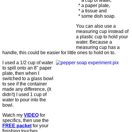
* a cup of water,
* a paper plate,
* a tissue and
* some dish soap.
You can also use a
measuring cup instead of
a plastic cup to hold your
water. Because a
measuring cup has a
handle, this could be easier for little ones to hold on to.
I used a 1/2 cup of water
to spill onto an 8" paper
plate, then when I
switched to a glass bowl
to see if the container
made any difference, (it
didn't) I used 1 cup of
water to pour into the
bowl.
Watch my
VIDEO
for
specifics, then use the
FREE packet
for your
finishing touches.