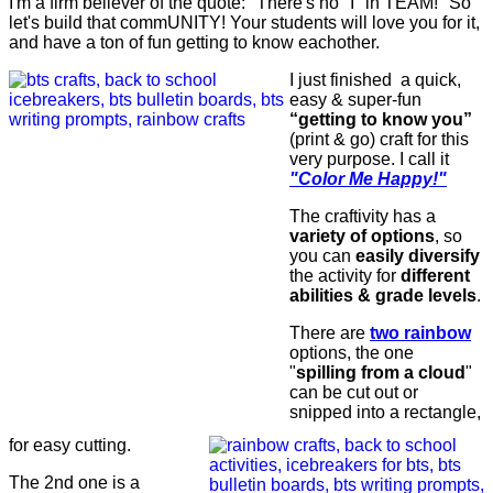
I'm a firm believer of the quote: "There's no "I" in TEAM!" So
let's build that commUNITY! Your students will love you for it,
and have a ton of fun getting to know eachother.
I just finished a quick,
easy & super-fun
“getting to know you”
(print & go) craft for this
very purpose. I call it
"
Color Me Happy!"
The craftivity has a
variety of options
, so
you can
easily diversify
the activity for
different
abilities & grade levels
.
There are
two rainbow
options, the one
"
spilling from a cloud
"
can be cut out or
snipped into a rectangle,
for easy cutting.
The 2nd one is a