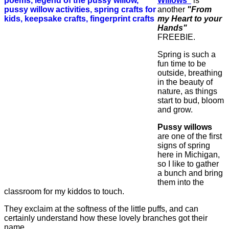
Willows"
is
another
"From
my Heart to your
Hands"
FREEBIE.
Spring is such a
fun time to be
outside, breathing
in the beauty of
nature, as things
start to bud, bloom
and grow.
Pussy willows
are one of the first
signs of spring
here in Michigan,
so I like to gather
a bunch and bring
them into the
classroom for my kiddos to touch.
They exclaim at the softness of the little puffs, and can
certainly understand how these lovely branches got their
name.