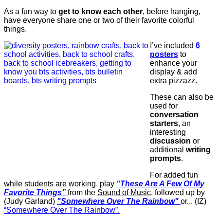
As a fun way to
get to know each other
, before hanging,
have everyone share one or two of their favorite colorful
things.
I’ve included
6
posters
to
enhance your
display & add
extra pizzazz.
These can also be
used for
conversation
starters
, an
interesting
discussion
or
additional
writing
prompts
.
For added fun
while students are working, play
“These Are A Few Of My
Favorite Things”
from the
Sound of Music
, followed up by
(Judy Garland)
"Somewhere Over The Rainbow"
or... (IZ)
“Somewhere Over The Rainbow”.