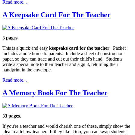
Read more...
A Keepsake Card For The Teacher
3 pages.
This is a quick and easy
keepsake card for the teacher
. Packet
includes a note home to parents. Include a sheet of construction
paper, so they can trace and cut out their child's hand. Students
write a special note to their teacher and sign it, returning their
handprint in the envelope.
Read more...
A Memory Book For The Teacher
33 pages.
If you're a teacher and would cherish one of these, simply show the
idea to a fellow teacher. If they like it too, you can swap students