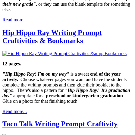
their new grade"
, or they can use the blank template for something
else.
Read more...
Hip Hippo Ray Writing Prompt
Craftivities & Bookmarks
12 pages.
"Hip Hippo Ray! I'm on my way"
is a sweet
end of the year
activity.
Choose whatever pages you want and have the students
complete the writing prompts and then glue their booklet to the
hippo. There's also a pattern for
"Hip Hippo Ray! It's graduation
day"
appropriate for a
preschool or kindergarten graduation
.
Glue on a photo for that finishing touch.
Read more...
Taco Talk Writing Prompt Craftivity