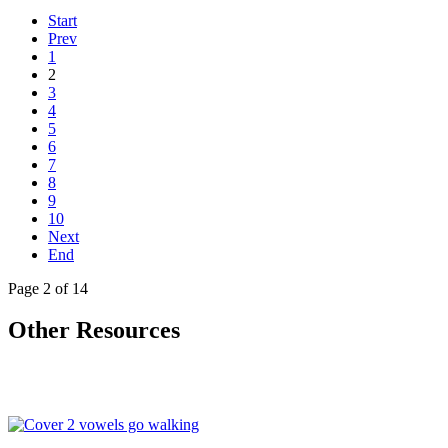
Start
Prev
1
2
3
4
5
6
7
8
9
10
Next
End
Page 2 of 14
Other Resources