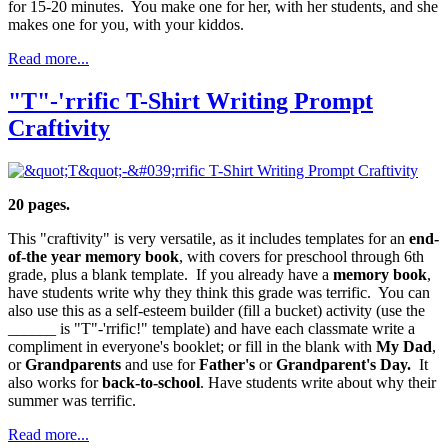
for 15-20 minutes. You make one for her, with her students, and she
makes one for you, with your kiddos.
Read more...
"T"-'rrific T-Shirt Writing Prompt
Craftivity
20 pages.
This "craftivity" is very versatile, as it includes templates for an
end-
of-the year memory book
, with covers for preschool through 6th
grade, plus a blank template. If you already have a
memory book
,
have students write why they think this grade was terrific. You can
also use this as a self-esteem builder (fill a bucket) activity (use the
______ is "T"-'rrific!" template) and have each classmate write a
compliment in everyone's booklet; or fill in the blank with
My Dad
,
or
Grandparents
and use for
Father's
or
Grandparent's Day.
It
also works for
back-to-school
. Have students write about why their
summer was terrific.
Read more...