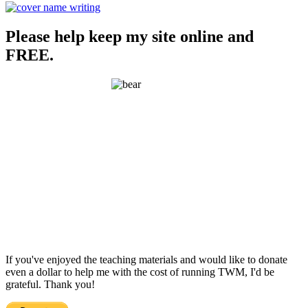
Please help keep my site online and
FREE.
If you've enjoyed the teaching materials and would like to donate
even a dollar to help me with the cost of running TWM, I'd be
grateful. Thank you!