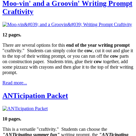
Moo-vin' and a Groovin' Writing Prompt
Craftivity
12 pages.
There are several options for this
end of the year writing prompt
"craftivity." Students can simply color the
cow
, cut it out and glue it
to the top of their writing prompt, or you can run off the
cow
parts
on construction paper. Students trim, glue their
cow
together, add
some pizzazz with crayons and then glue it to the top of their writing
prompt.
Read more...
ANTicipation Packet
10 pages.
This is a versatile "craftivity." Students can choose the
"ANTicipating summer fun"
writing prompt, the
"ANTicipating