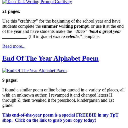
21 pages.
Use this "craftivity" for the beginning of the school year and have
students complete the
summer writing prompt
, or use it at the end
of the year and have students make the
"Taco" 'bout a great year
___________
(fill in grade)
was excelente."
template.
Read more...
End Of The Year Alphabet Poem
9 pages.
I found a similar poem online being quoted in a variety of places, all
with an unknown author. I revamped it and changed letters H
through Z, then tweaked it for preschool, kindergarten and 1st
grade.
This end-of-the-year poem is a special FREEBIE in my TpT
shop. Click on the link to grab your copy today!