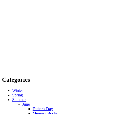
Categories
Winter
Spring
Summer
June
Father's Day
Memory Books