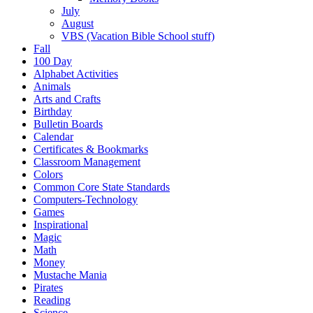
July
August
VBS (Vacation Bible School stuff)
Fall
100 Day
Alphabet Activities
Animals
Arts and Crafts
Birthday
Bulletin Boards
Calendar
Certificates & Bookmarks
Classroom Management
Colors
Common Core State Standards
Computers-Technology
Games
Inspirational
Magic
Math
Money
Mustache Mania
Pirates
Reading
Science