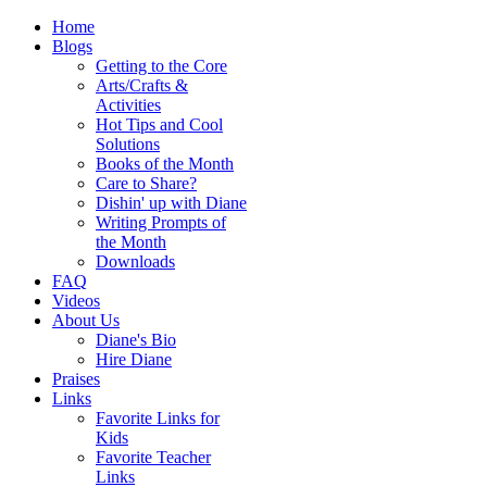
Home
Blogs
Getting to the Core
Arts/Crafts &
Activities
Hot Tips and Cool
Solutions
Books of the Month
Care to Share?
Dishin' up with Diane
Writing Prompts of
the Month
Downloads
FAQ
Videos
About Us
Diane's Bio
Hire Diane
Praises
Links
Favorite Links for
Kids
Favorite Teacher
Links