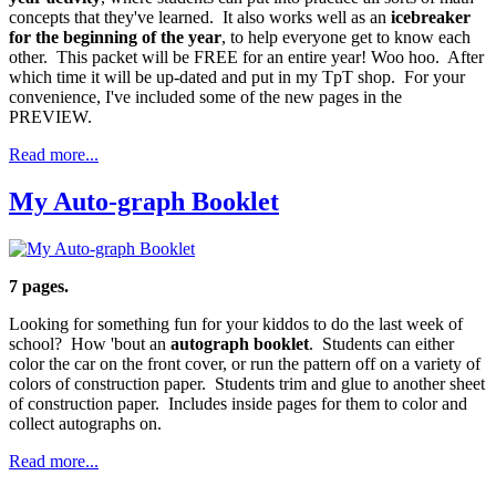
concepts that they've learned. It also works well as an
icebreaker
for the beginning of the year
, to help everyone get to know each
other. This packet will be FREE for an entire year! Woo hoo. After
which time it will be up-dated and put in my TpT shop. For your
convenience, I've included some of the new pages in the
PREVIEW.
Read more...
My Auto-graph Booklet
7 pages.
Looking for something fun for your kiddos to do the last week of
school? How 'bout an
autograph booklet
. Students can either
color the car on the front cover, or run the pattern off on a variety of
colors of construction paper. Students trim and glue to another sheet
of construction paper. Includes inside pages for them to color and
collect autographs on.
Read more...