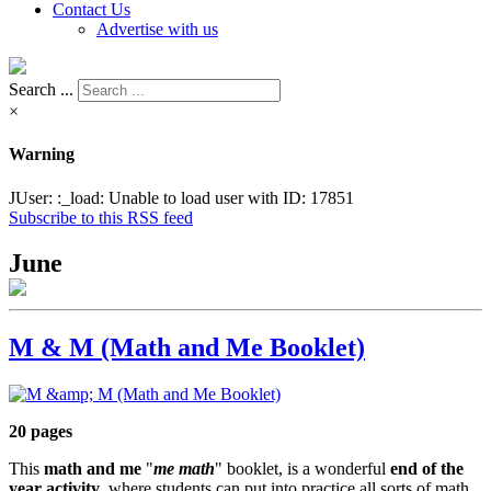
Contact Us
Advertise with us
Search ...
×
Warning
JUser: :_load: Unable to load user with ID: 17851
Subscribe to this RSS feed
June
M & M (Math and Me Booklet)
20 pages
This
math and me
"
me math
" booklet, is a wonderful
end of the
year activity
, where students can put into practice all sorts of math