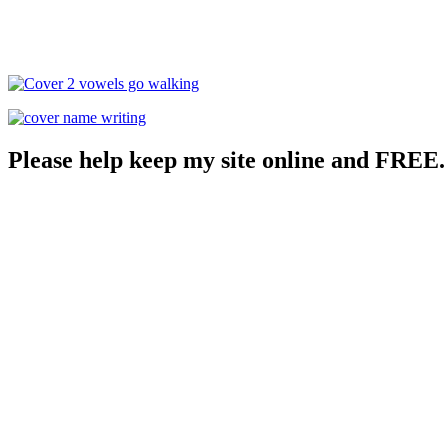
Please help keep my site online and FREE.