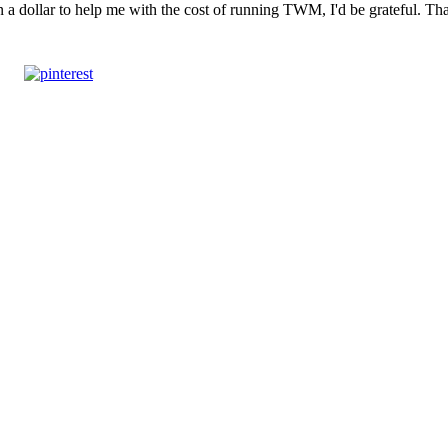
n a dollar to help me with the cost of running TWM, I'd be grateful. T