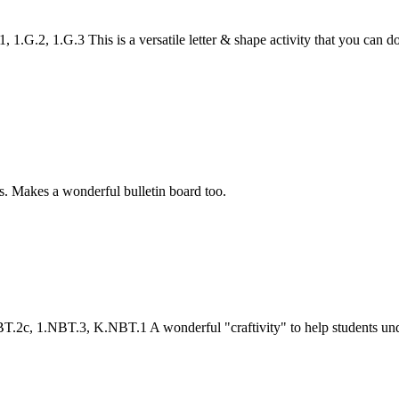
.2, 1.G.3 This is a versatile letter & shape activity that you can do f
s. Makes a wonderful bulletin board too.
c, 1.NBT.3, K.NBT.1 A wonderful "craftivity" to help students unders