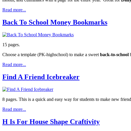
Read more...
Back To School Money Bookmarks
15 pages.
Choose a template (PK-highschool) to make a sweet
back-to-school
b
Read more...
Find A Friend Icebreaker
8 pages. This is a quick and easy way for students to make new friend
Read more...
H Is For House Shape Craftivity