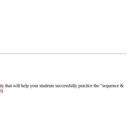
vity that will help your students successfully practice the "sequence &
!)