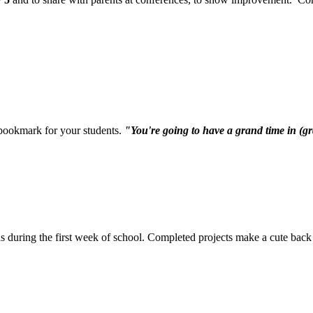
ookmark for your students.
"You're going to have a grand time in (g
s during the first week of school. Completed projects make a cute back 