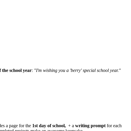
 the school year
:
"I'm wishing you a 'berry' special school year."
des a page for the
1st day of school,
+ a
writing prompt
for each
ompleted projects make an awesome keepsake.