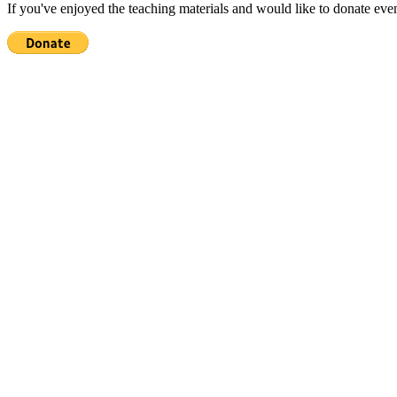
If you've enjoyed the teaching materials and would like to donate eve