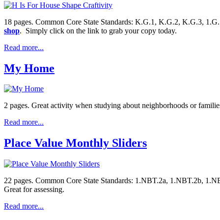
18 pages. Common Core State Standards: K.G.1, K.G.2, K.G.3, 1.G.1, 1.G
shop
. Simply click on the link to grab your copy today.
Read more...
My Home
2 pages. Great activity when studying about neighborhoods or familie
Read more...
Place Value Monthly Sliders
22 pages. Common Core State Standards: 1.NBT.2a, 1.NBT.2b, 1.NBT.2
Great for assessing.
Read more...