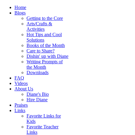
Home
Blogs
Getting to the Core
Arts/Crafts &
Activities
Hot Tips and Cool
Solutions
Books of the Month
Care to Share?
Dishin' up with Diane
Writing Prompts of
the Month
Downloads
FAQ
Videos
About Us
Diane's Bio
Hire Diane
Praises
Links
Favorite Links for
Kids
Favorite Teacher
Links