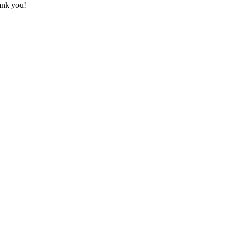
hank you!