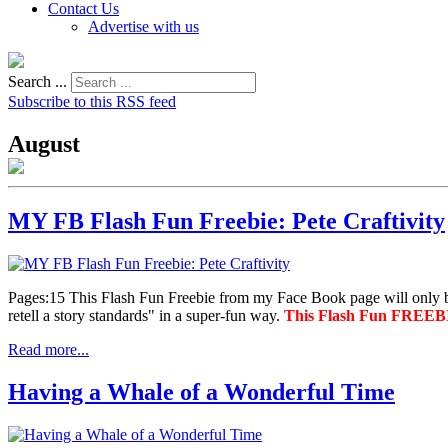
Contact Us
Advertise with us
Search ...
Subscribe to this RSS feed
August
MY FB Flash Fun Freebie: Pete Craftivity
Pages:15 This Flash Fun Freebie from my Face Book page will only
retell a story standards" in a super-fun way.
This Flash Fun FREEBIE
Read more...
Having a Whale of a Wonderful Time