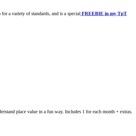
or a variety of standards, and is a special
FREEBIE in my TpT
tand place value in a fun way. Includes 1 for each month + extras.