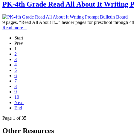
PK-4th Grade Read All About It Writing 
9 pages. "Read All About It..." header pages for preschool through 4t
Read more...
Start
Prev
1
2
3
4
5
6
7
8
9
10
Next
End
Page 1 of 35
Other Resources