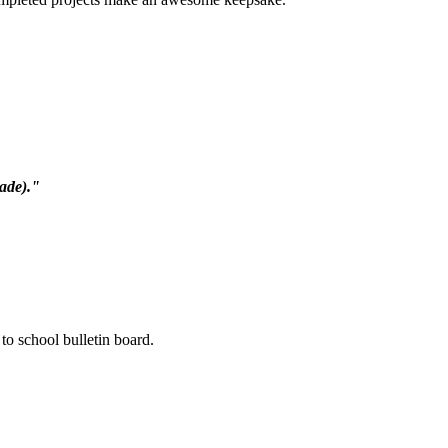
rade)."
to school bulletin board.