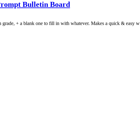
Prompt Bulletin Board
h grade, + a blank one to fill in with whatever. Makes a quick & easy w