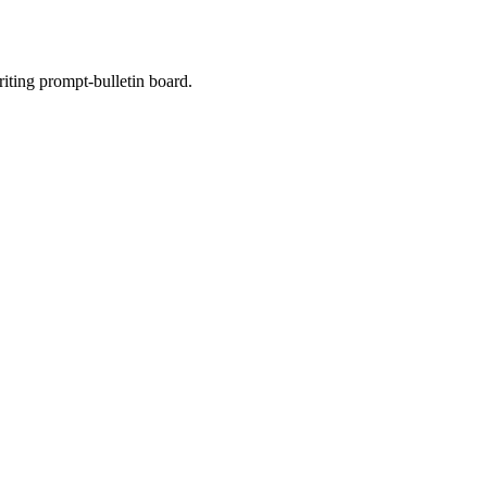
riting prompt-bulletin board.