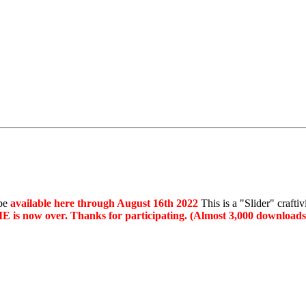
 be
available here through August 16th 2022
This is a "Slider" crafti
 is now over. Thanks for participating. (Almost 3,000 downloads