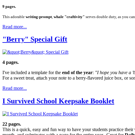
9 pages.
This adorable
writing-prompt
,
whale "craftivity"
serves double duty, as you can 
Read more...
"Berry" Special Gift
4 pages.
I've included a template for the
end of the year
:
"I hope you have a 'b
For a sweet treat, attach your note to a berry-flavored juice box, or s
Read more...
I Survived School Keepsake Booklet
22 pages.
This is a quick, easy and fun way to have your students practice their
month, and culminates with a page for the entire year. Great for
Dail