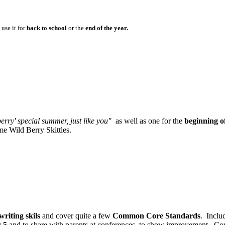
use it for
back to school
or the
end of the year.
erry' special summer, just like you"
as well as one for the
beginning of
ome Wild Berry Skittles.
writing skils
and cover quite a few
Common Core Standards
. Inclu
y 5
and to share with parents at conferences, to show improvement. C