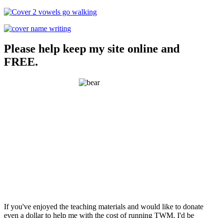
Please help keep my site online and
FREE.
If you've enjoyed the teaching materials and would like to donate
even a dollar to help me with the cost of running TWM, I'd be