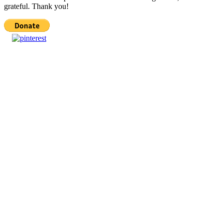
grateful. Thank you!