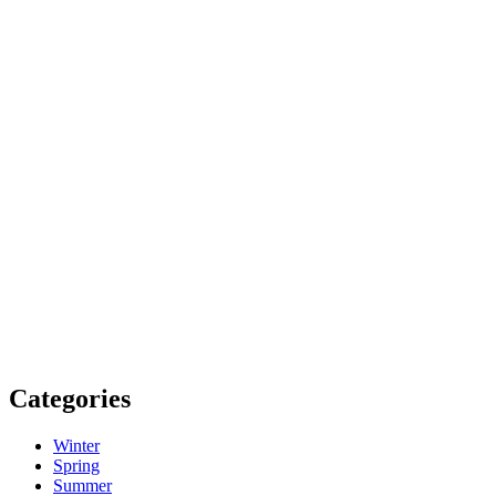
Categories
Winter
Spring
Summer