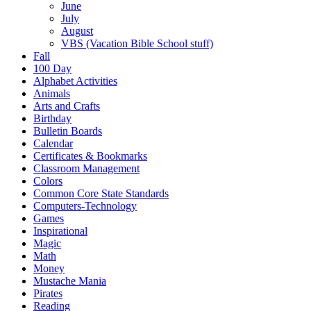
June
July
August
VBS (Vacation Bible School stuff)
Fall
100 Day
Alphabet Activities
Animals
Arts and Crafts
Birthday
Bulletin Boards
Calendar
Certificates & Bookmarks
Classroom Management
Colors
Common Core State Standards
Computers-Technology
Games
Inspirational
Magic
Math
Money
Mustache Mania
Pirates
Reading