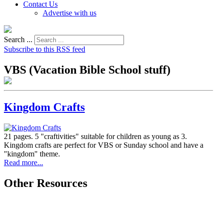
Contact Us
Advertise with us
Search ...
Subscribe to this RSS feed
VBS (Vacation Bible School stuff)
Kingdom Crafts
21 pages. 5 "craftivities" suitable for children as young as 3.
Kingdom crafts are perfect for VBS or Sunday school and have a
"kingdom" theme.
Read more...
Other Resources