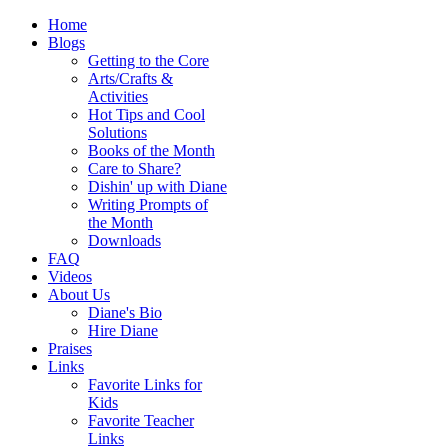
Home
Blogs
Getting to the Core
Arts/Crafts &
Activities
Hot Tips and Cool
Solutions
Books of the Month
Care to Share?
Dishin' up with Diane
Writing Prompts of
the Month
Downloads
FAQ
Videos
About Us
Diane's Bio
Hire Diane
Praises
Links
Favorite Links for
Kids
Favorite Teacher
Links