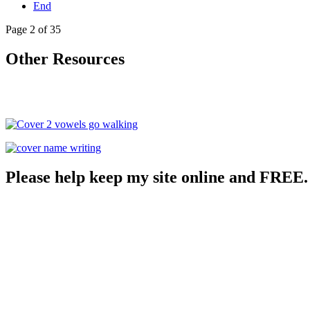
End
Page 2 of 35
Other Resources
Please help keep my site online and FREE.