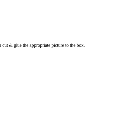
cut & glue the appropriate picture to the box.