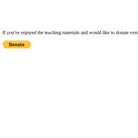
If you've enjoyed the teaching materials and would like to donate eve