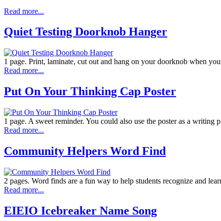
Read more...
Quiet Testing Doorknob Hanger
1 page. Print, laminate, cut out and hang on your doorknob when your 
Read more...
Put On Your Thinking Cap Poster
1 page. A sweet reminder. You could also use the poster as a writing p
Read more...
Community Helpers Word Find
2 pages. Word finds are a fun way to help students recognize and lea
Read more...
EIEIO Icebreaker Name Song