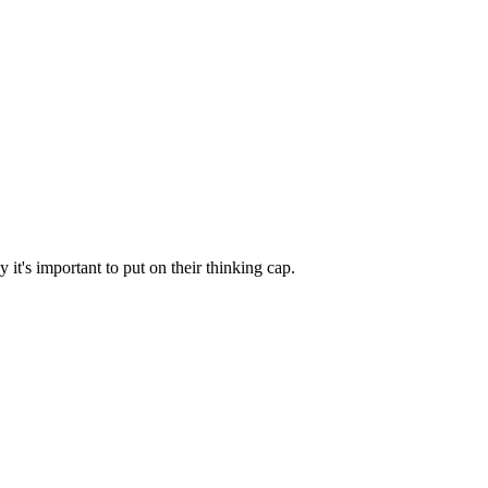
it's important to put on their thinking cap.