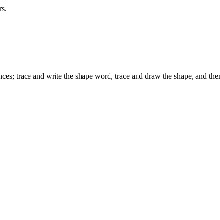
rs.
s; trace and write the shape word, trace and draw the shape, and then 