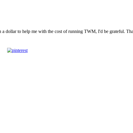
n a dollar to help me with the cost of running TWM, I'd be grateful. T