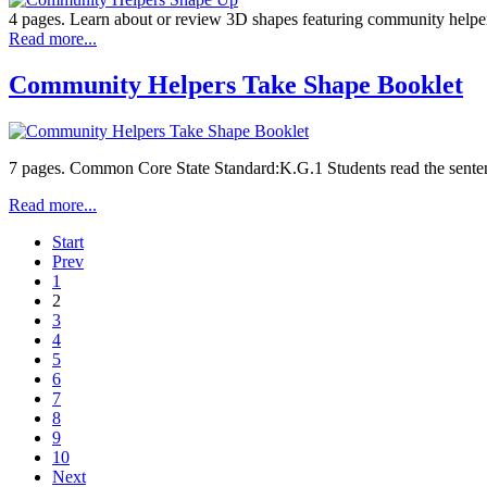
4 pages. Learn about or review 3D shapes featuring community helpe
Read more...
Community Helpers Take Shape Booklet
7 pages. Common Core State Standard:K.G.1 Students read the sentence
Read more...
Start
Prev
1
2
3
4
5
6
7
8
9
10
Next