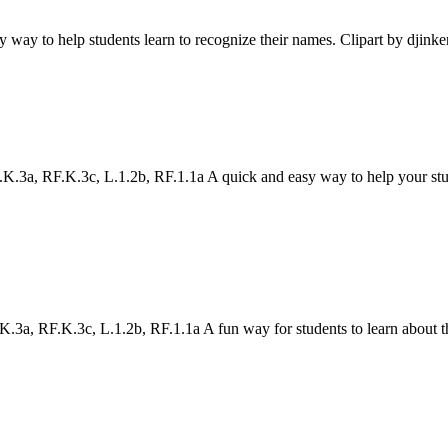
asy way to help students learn to recognize their names. Clipart by djink
a, RF.K.3c, L.1.2b, RF.1.1a A quick and easy way to help your studen
a, RF.K.3c, L.1.2b, RF.1.1a A fun way for students to learn about the