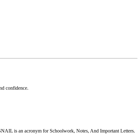
and confidence.
 SNAIL is an acronym for Schoolwork, Notes, And Important Letters.