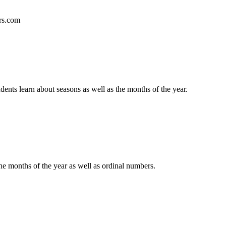
ers.com
ts learn about seasons as well as the months of the year.
 months of the year as well as ordinal numbers.