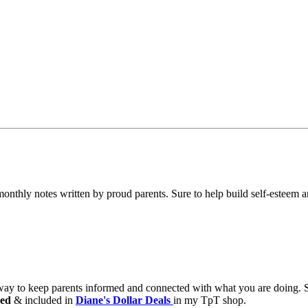
nthly notes written by proud parents. Sure to help build self-esteem 
 way to keep parents informed and connected with what you are doing.
ed
& included in
Diane's Dollar Deals
in my TpT shop.