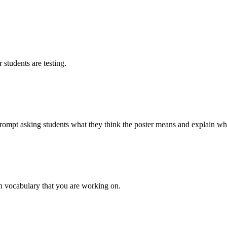
students are testing.
rompt asking students what they think the poster means and explain why 
rn vocabulary that you are working on.