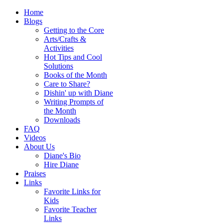
Home
Blogs
Getting to the Core
Arts/Crafts &
Activities
Hot Tips and Cool
Solutions
Books of the Month
Care to Share?
Dishin' up with Diane
Writing Prompts of
the Month
Downloads
FAQ
Videos
About Us
Diane's Bio
Hire Diane
Praises
Links
Favorite Links for
Kids
Favorite Teacher
Links