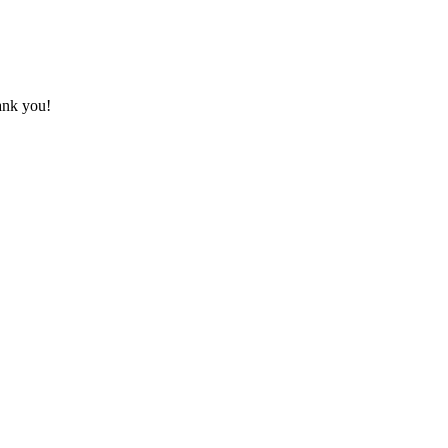
hank you!