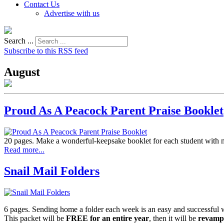
Contact Us
Advertise with us
Search ...
Subscribe to this RSS feed
August
Proud As A Peacock Parent Praise Booklet
20 pages. Make a wonderful-keepsake booklet for each student with mo
Read more...
Snail Mail Folders
6 pages. Sending home a folder each week is an easy and successful
This packet will be
FREE for an entire year
, then it will be
revamp