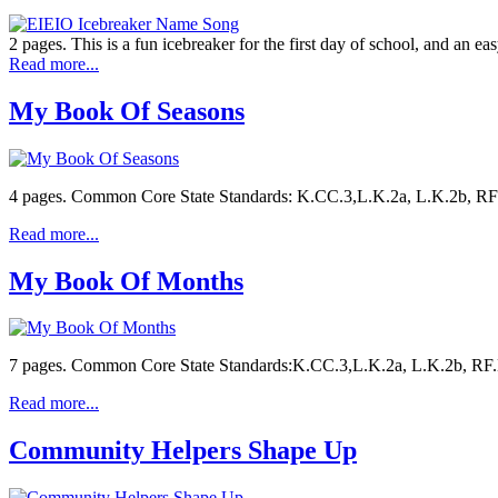
2 pages. This is a fun icebreaker for the first day of school, and an e
Read more...
My Book Of Seasons
4 pages. Common Core State Standards: K.CC.3,L.K.2a, L.K.2b, RF.K.3
Read more...
My Book Of Months
7 pages. Common Core State Standards:K.CC.3,L.K.2a, L.K.2b, RF.K.3
Read more...
Community Helpers Shape Up