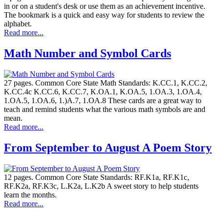
in or on a student's desk or use them as an achievement incentive.
The bookmark is a quick and easy way for students to review the
alphabet.
Read more...
Math Number and Symbol Cards
27 pages. Common Core State Math Standards: K.CC.1, K.CC.2,
K.CC.4c K.CC.6, K.CC.7, K.OA.1, K.OA.5, 1.OA.3, 1.OA.4,
1.OA.5, 1.OA.6, 1.)A.7, 1.OA.8 These cards are a great way to
teach and remind students what the various math symbols are and
mean.
Read more...
From September to August A Poem Story
12 pages. Common Core State Standards: RF.K1a, RF.K1c,
RF.K2a, RF.K3c, L.K2a, L.K2b A sweet story to help students
learn the months.
Read more...