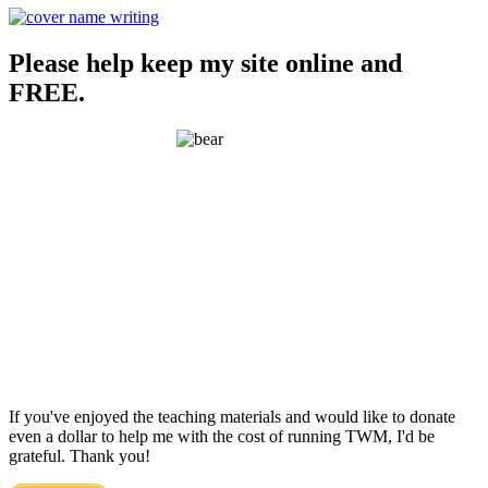
Please help keep my site online and
FREE.
If you've enjoyed the teaching materials and would like to donate
even a dollar to help me with the cost of running TWM, I'd be
grateful. Thank you!