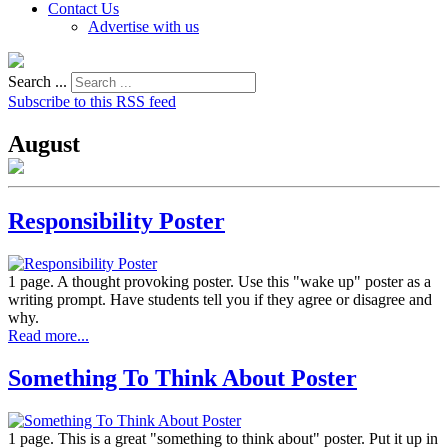
Contact Us
Advertise with us
Search ...
Subscribe to this RSS feed
August
Responsibility Poster
1 page. A thought provoking poster. Use this "wake up" poster as a
writing prompt. Have students tell you if they agree or disagree and
why.
Read more...
Something To Think About Poster
1 page. This is a great "something to think about" poster. Put it up in