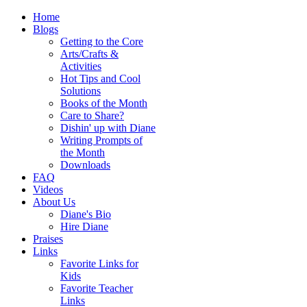
Home
Blogs
Getting to the Core
Arts/Crafts &
Activities
Hot Tips and Cool
Solutions
Books of the Month
Care to Share?
Dishin' up with Diane
Writing Prompts of
the Month
Downloads
FAQ
Videos
About Us
Diane's Bio
Hire Diane
Praises
Links
Favorite Links for
Kids
Favorite Teacher
Links