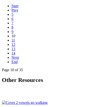
Start
Prev
5
6
7
8
9
10
11
12
13
14
Next
End
Page 10 of 35
Other Resources