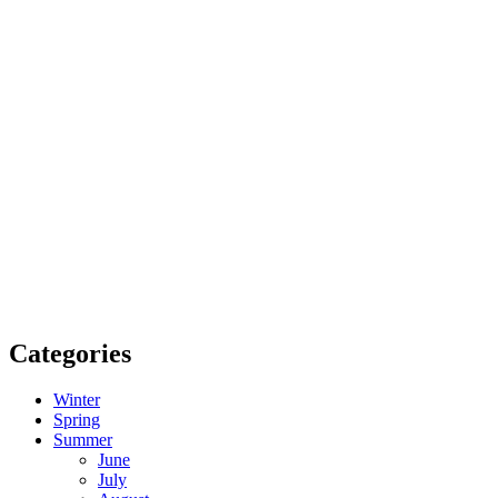
Categories
Winter
Spring
Summer
June
July