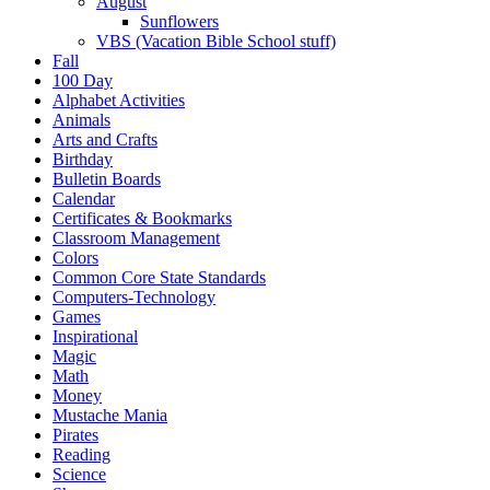
August
Sunflowers
VBS (Vacation Bible School stuff)
Fall
100 Day
Alphabet Activities
Animals
Arts and Crafts
Birthday
Bulletin Boards
Calendar
Certificates & Bookmarks
Classroom Management
Colors
Common Core State Standards
Computers-Technology
Games
Inspirational
Magic
Math
Money
Mustache Mania
Pirates
Reading
Science