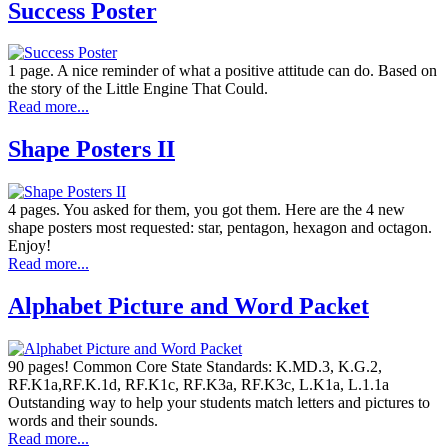
Success Poster
1 page. A nice reminder of what a positive attitude can do. Based on
the story of the Little Engine That Could.
Read more...
Shape Posters II
4 pages. You asked for them, you got them. Here are the 4 new
shape posters most requested: star, pentagon, hexagon and octagon.
Enjoy!
Read more...
Alphabet Picture and Word Packet
90 pages! Common Core State Standards: K.MD.3, K.G.2,
RF.K1a,RF.K.1d, RF.K1c, RF.K3a, RF.K3c, L.K1a, L.1.1a
Outstanding way to help your students match letters and pictures to
words and their sounds.
Read more...