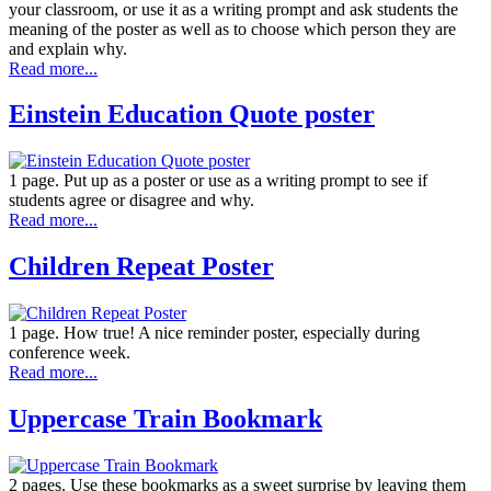
your classroom, or use it as a writing prompt and ask students the
meaning of the poster as well as to choose which person they are
and explain why.
Read more...
Einstein Education Quote poster
1 page. Put up as a poster or use as a writing prompt to see if
students agree or disagree and why.
Read more...
Children Repeat Poster
1 page. How true! A nice reminder poster, especially during
conference week.
Read more...
Uppercase Train Bookmark
2 pages. Use these bookmarks as a sweet surprise by leaving them