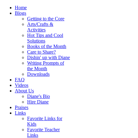
Home
Blogs
Getting to the Core
Arts/Crafts &
Activities
Hot Tips and Cool
Solutions
Books of the Month
Care to Share?
Dishin' up with Diane
Writing Prompts of
the Month
Downloads
FAQ
Videos
About Us
Diane's Bio
Hire Diane
Praises
Links
Favorite Links for
Kids
Favorite Teacher
Links