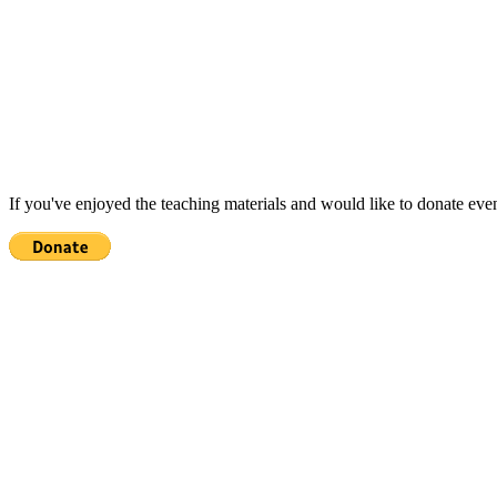
If you've enjoyed the teaching materials and would like to donate eve