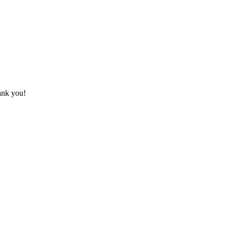
hank you!