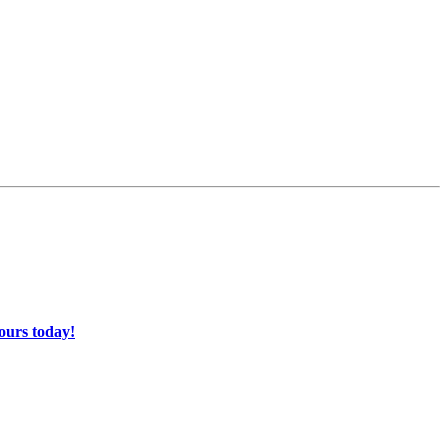
ours today!