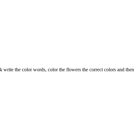
& write the color words, color the flowers the correct colors and then