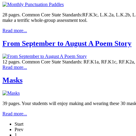
28 pages. Common Core State Standards:RF.K3c, L.K.2a, L.K.2b, L.1.
make a terrific whole-group assessment tool.
Read more...
From September to August A Poem Story
12 pages. Common Core State Standards: RF.K1a, RF.K1c, RF.K2a, RF
Read more...
Masks
39 pages. Your students will enjoy making and wearing these 30 masks 
Read more...
Start
Prev
1