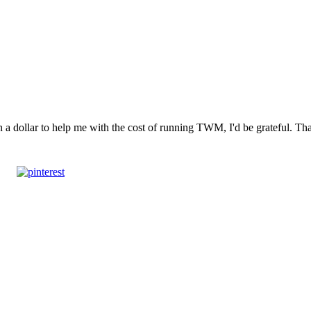
n a dollar to help me with the cost of running TWM, I'd be grateful. T