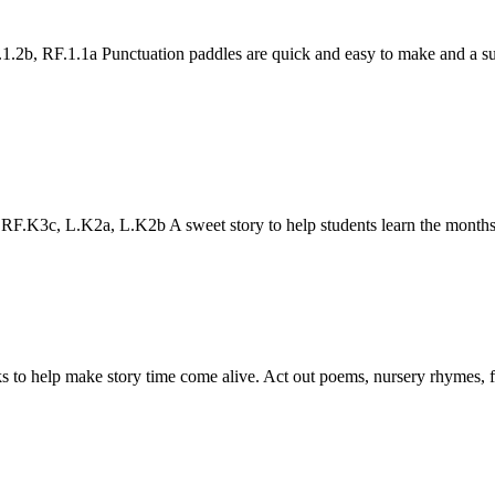
2b, RF.1.1a Punctuation paddles are quick and easy to make and a sup
.K3c, L.K2a, L.K2b A sweet story to help students learn the months
to help make story time come alive. Act out poems, nursery rhymes, fair