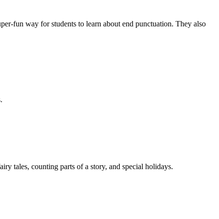
er-fun way for students to learn about end punctuation. They also
.
y tales, counting parts of a story, and special holidays.