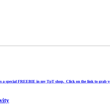
is a special FREEBIE in my TpT shop. Click on the link to grab y
vity