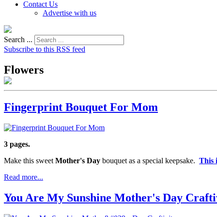
Contact Us
Advertise with us
Search ...
Subscribe to this RSS feed
Flowers
Fingerprint Bouquet For Mom
3 pages.
Make this sweet
Mother's Day
bouquet as a special keepsake.
This 
Read more...
You Are My Sunshine Mother's Day Crafti