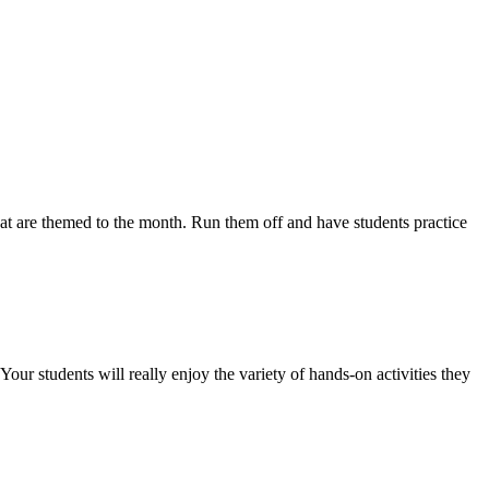
are themed to the month. Run them off and have students practice
udents will really enjoy the variety of hands-on activities they