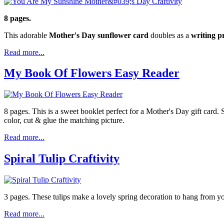
8 pages.
This adorable
Mother's Day sunflower card
doubles as a
writing 
Read more...
My Book Of Flowers Easy Reader
8 pages. This is a sweet booklet perfect for a Mother's Day gift card.
color, cut & glue the matching picture.
Read more...
Spiral Tulip Craftivity
3 pages. These tulips make a lovely spring decoration to hang from your
Read more...