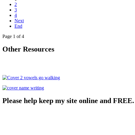
2
3
4
Next
End
Page 1 of 4
Other Resources
Please help keep my site online and FREE.