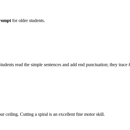
prompt
for older students.
 Students read the simple sentences and add end punctuation; they trace 
 ceiling. Cutting a spiral is an excellent fine motor skill.