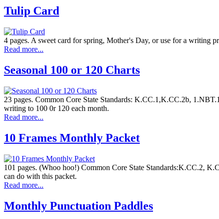
Tulip Card
4 pages. A sweet card for spring, Mother's Day, or use for a writing p
Read more...
Seasonal 100 or 120 Charts
23 pages. Common Core State Standards: K.CC.1,K.CC.2b, 1.NBT.1, K
writing to 100 0r 120 each month.
Read more...
10 Frames Monthly Packet
101 pages. (Whoo hoo!) Common Core State Standards:K.CC.2, K.CC.
can do with this packet.
Read more...
Monthly Punctuation Paddles