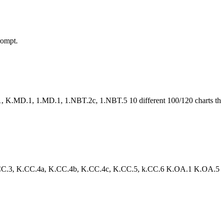
rompt.
.MD.1, 1.MD.1, 1.NBT.2c, 1.NBT.5 10 different 100/120 charts that 
3, K.CC.4a, K.CC.4b, K.CC.4c, K.CC.5, k.CC.6 K.OA.1 K.OA.5 Your st